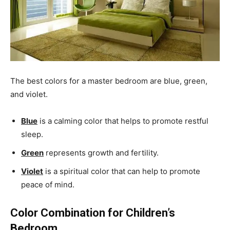
The best colors for a master bedroom are blue, green,
and violet.
Blue
is a calming color that helps to promote restful
sleep.
Green
represents growth and fertility.
Violet
is a spiritual color that can help to promote
peace of mind.
Color Combination for Children’s
Bedroom