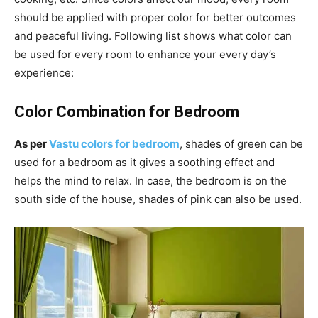
should be applied with proper color for better outcomes
and peaceful living. Following list shows what color can
be used for every room to enhance your every day’s
experience:
Color Combination for Bedroom
As per
Vastu colors for bedroom
, shades of green can be
used for a bedroom as it gives a soothing effect and
helps the mind to relax. In case, the bedroom is on the
south side of the house, shades of pink can also be used.