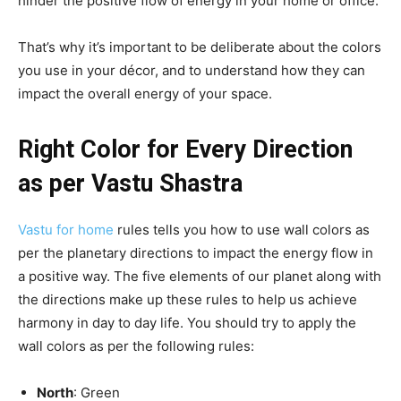
hinder the positive flow of energy in your home or office.
That’s why it’s important to be deliberate about the colors
you use in your décor, and to understand how they can
impact the overall energy of your space.
Right Color for Every Direction
as per Vastu Shastra
Vastu for home
rules tells you how to use wall colors as
per the planetary directions to impact the energy flow in
a positive way. The five elements of our planet along with
the directions make up these rules to help us achieve
harmony in day to day life. You should try to apply the
wall colors as per the following rules:
North
: Green