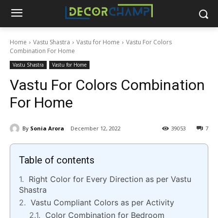
Home
Vastu Shastra
Vastu for Home
Vastu For Colors
Combination For Home
Vastu Shastra
Vastu for Home
Vastu For Colors Combination
For Home
By
Sonia Arora
December 12, 2022
39053
7
Table of contents
Right Color for Every Direction as per Vastu
Shastra
Vastu Compliant Colors as per Activity
Color Combination for Bedroom