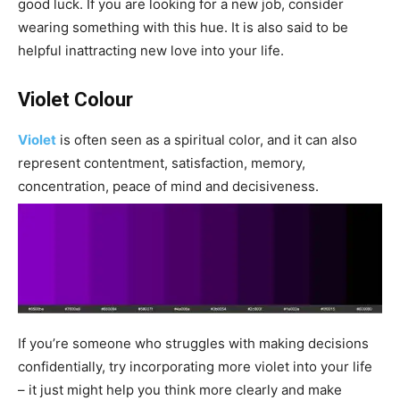
good luck. If you are looking for a new job, consider
wearing something with this hue. It is also said to be
helpful inattracting new love into your life.
Violet Colour
Violet
is often seen as a spiritual color, and it can also
represent contentment, satisfaction, memory,
concentration, peace of mind and decisiveness.
If you’re someone who struggles with making decisions
confidentially, try incorporating more violet into your life
– it just might help you think more clearly and make