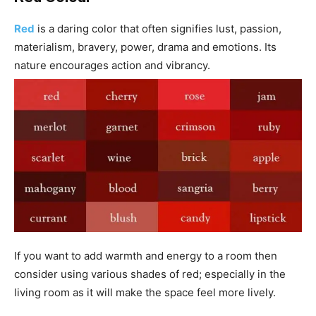
Red
is a daring color that often signifies lust, passion,
materialism, bravery, power, drama and emotions. Its
nature encourages action and vibrancy.
If you want to add warmth and energy to a room then
consider using various shades of red; especially in the
living room as it will make the space feel more lively.