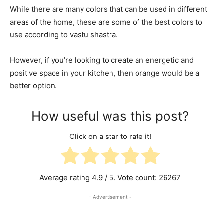
While there are many colors that can be used in different
areas of the home, these are some of the best colors to
use according to vastu shastra.
However, if you’re looking to create an energetic and
positive space in your kitchen, then orange would be a
better option.
How useful was this post?
Click on a star to rate it!
Average rating
4.9
/ 5. Vote count:
26267
- Advertisement -