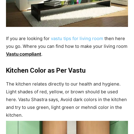
If you are looking for
vastu tips for living room
then here
you go. Where you can find how to make your living room
Vastu compliant
.
Kitchen Color as Per Vastu
The kitchen relates directly to our health and hygiene.
Light shades of red, yellow, or brown should be used
here. Vastu Shastra says, Avoid dark colors in the kitchen
and try to use green, light green or mehndi color in the
kitchen.