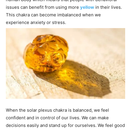
issues can benefit from using more
yellow
in their lives.
This chakra can become imbalanced when we
experience anxiety or stress.
When the solar plexus chakra is balanced, we feel
confident and in control of our lives. We can make
decisions easily and stand up for ourselves. We feel good