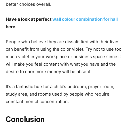
better choices overall.
Have a look at perfect
wall colour combination for hall
here.
People who believe they are dissatisfied with their lives
can benefit from using the color violet. Try not to use too
much violet in your workplace or business space since it
will make you feel content with what you have and the
desire to earn more money will be absent.
It’s a fantastic hue for a child’s bedroom, prayer room,
study area, and rooms used by people who require
constant mental concentration.
Conclusion