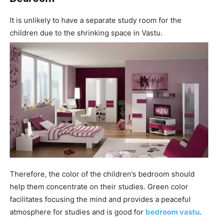
It is unlikely to have a separate study room for the
children due to the shrinking space in Vastu.
Therefore, the color of the children’s bedroom should
help them concentrate on their studies. Green color
facilitates focusing the mind and provides a peaceful
atmosphere for studies and is good for
bedroom vastu
.