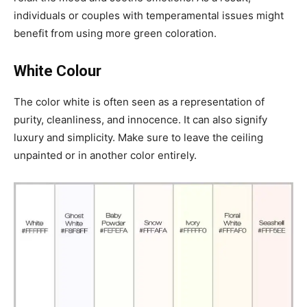
individuals or couples with temperamental issues might
benefit from using more green coloration.
White Colour
The color white is often seen as a representation of
purity, cleanliness, and innocence. It can also signify
luxury and simplicity. Make sure to leave the ceiling
unpainted or in another color entirely.