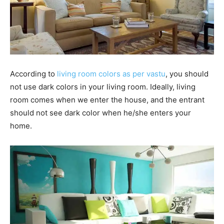
According to
living room colors as per vastu
, you should
not use dark colors in your living room. Ideally, living
room comes when we enter the house, and the entrant
should not see dark color when he/she enters your
home.