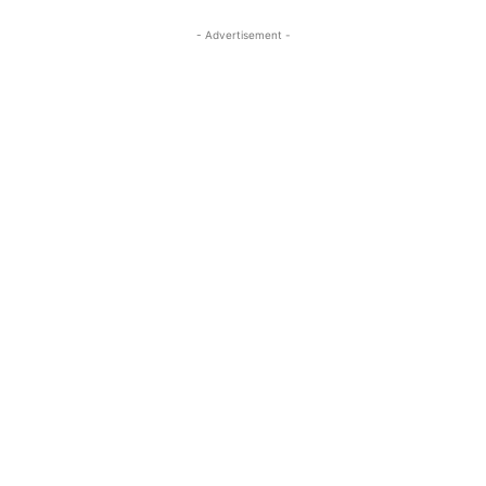
- Advertisement -