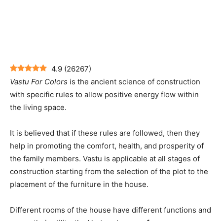
4.9
(
26267
)
Vastu For Colors
is the ancient science of construction
with specific rules to allow positive energy flow within
the living space.
It is believed that if these rules are followed, then they
help in promoting the comfort, health, and prosperity of
the family members. Vastu is applicable at all stages of
construction starting from the selection of the plot to the
placement of the furniture in the house.
Different rooms of the house have different functions and