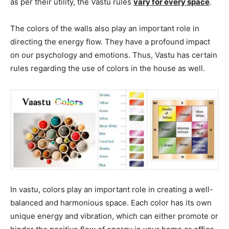
as per their utility, the Vastu rules
vary for every space
.
The colors of the walls also play an important role in
directing the energy flow. They have a profound impact
on our psychology and emotions. Thus, Vastu has certain
rules regarding the use of colors in the house as well.
In vastu, colors play an important role in creating a well-
balanced and harmonious space. Each color has its own
unique energy and vibration, which can either promote or