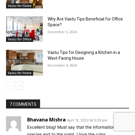
Vastu for Home
Why Are Vastu Tips Beneficial for Office
Space?
December 5, 2024
Vastu for Office
Vastu Tips for Designing a Kitchen in a
West-Facing House
December 4, 2024
Vastu for Home
7 COMMENTS
Bhavana Mishra
April 12, 2022 At 5:03 pm
Excellent blog! Must say that the information is
precise and to the point. I love the color