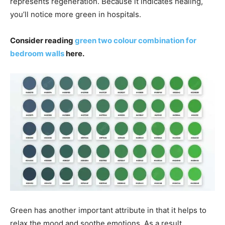
represents regeneration. Because it indicates healing,
you’ll notice more green in hospitals.
Consider reading
green two colour combination for
bedroom walls
here.
Green has another important attribute in that it helps to
relax the mood and soothe emotions. As a result,