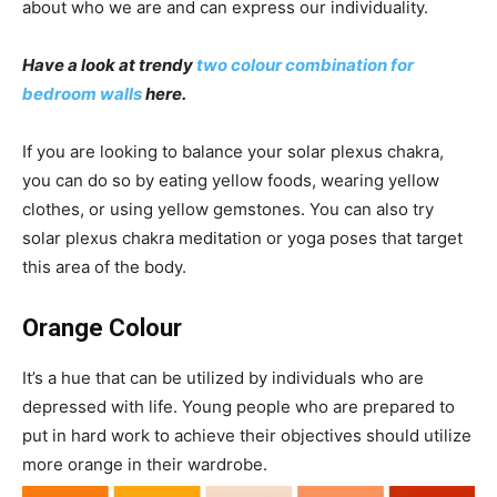
about who we are and can express our individuality.
Have a look at trendy
two colour combination for
bedroom walls
here.
If you are looking to balance your solar plexus chakra,
you can do so by eating yellow foods, wearing yellow
clothes, or using yellow gemstones. You can also try
solar plexus chakra meditation or yoga poses that target
this area of the body.
Orange Colour
It’s a hue that can be utilized by individuals who are
depressed with life. Young people who are prepared to
put in hard work to achieve their objectives should utilize
more orange in their wardrobe.