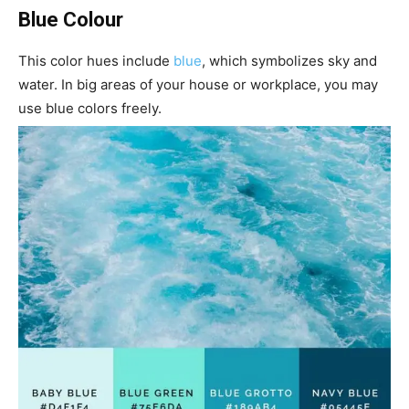
Blue Colour
This color hues include
blue
, which symbolizes sky and
water. In big areas of your house or workplace, you may
use blue colors freely.