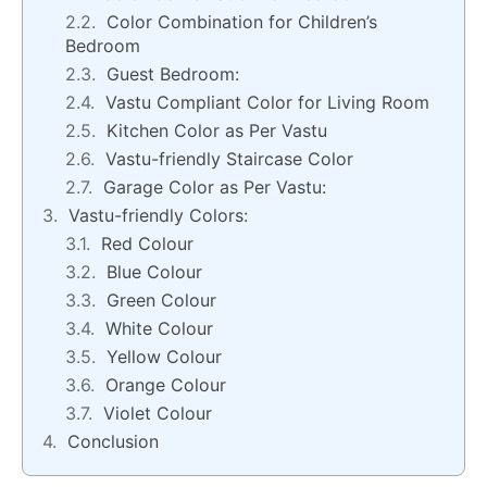
Color Combination for Children’s
Bedroom
Guest Bedroom:
Vastu Compliant Color for Living Room
Kitchen Color as Per Vastu
Vastu-friendly Staircase Color
Garage Color as Per Vastu:
Vastu-friendly Colors:
Red Colour
Blue Colour
Green Colour
White Colour
Yellow Colour
Orange Colour
Violet Colour
Conclusion