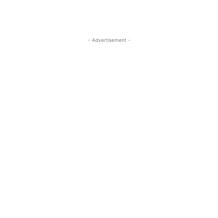
- Advertisement -