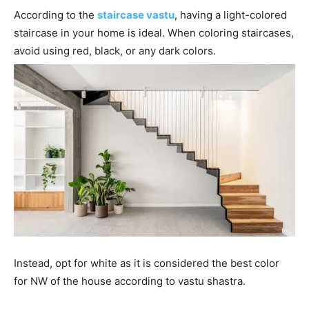
According to the
staircase vastu
, having a light-colored
staircase in your home is ideal. When coloring staircases,
avoid using red, black, or any dark colors.
Instead, opt for white as it is considered the best color
for NW of the house according to vastu shastra.