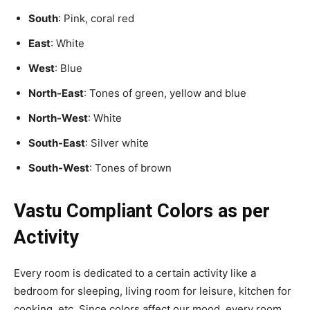
South
: Pink, coral red
East
: White
West
: Blue
North-East
: Tones of green, yellow and blue
North-West
: White
South-East
: Silver white
South-West
: Tones of brown
Vastu Compliant Colors as per
Activity
Every room is dedicated to a certain activity like a
bedroom for sleeping, living room for leisure, kitchen for
cooking, etc. Since colors affect our mood, every room