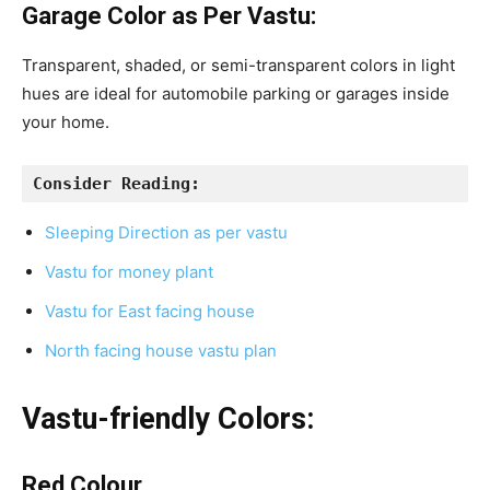
Garage Color as Per Vastu:
Transparent, shaded, or semi-transparent colors in light
hues are ideal for automobile parking or garages inside
your home.
Consider Reading:
Sleeping Direction as per vastu
Vastu for money plant
Vastu for East facing house
North facing house vastu plan
Vastu-friendly Colors:
Red Colour