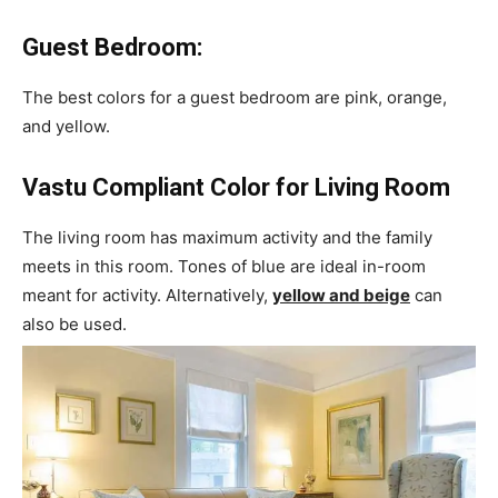
Guest Bedroom:
The best colors for a guest bedroom are pink, orange,
and yellow.
Vastu Compliant Color for Living Room
The living room has maximum activity and the family
meets in this room. Tones of blue are ideal in-room
meant for activity. Alternatively,
yellow and beige
can
also be used.