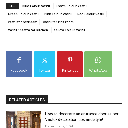
TAGS
Blue Colour Vastu
Brown Colour Vastu
Green Colour Vastu
Pink Colour Vastu
Red Colour Vastu
vastu for bedroom
vastu for kids room
Vastu Shastra for Kitchen
Yellow Colour Vastu
Facebook
Twitter
Pinterest
WhatsApp
RELATED ARTICLES
How to decorate an entrance door as per
Vastu- decoration tips and style!
December 7, 2024