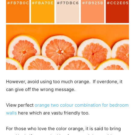
However, avoid using too much orange. If overdone, it
can give off the wrong message.
View perfect
orange two colour combination for bedroom
walls
here which are vastu friendly too.
For those who love the color orange, it is said to bring