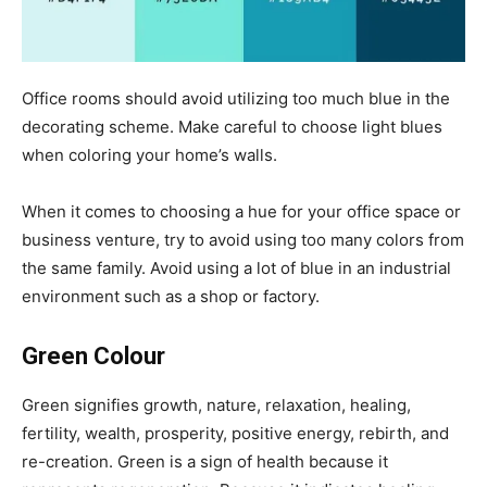
Office rooms should avoid utilizing too much blue in the
decorating scheme. Make careful to choose light blues
when coloring your home’s walls.
When it comes to choosing a hue for your office space or
business venture, try to avoid using too many colors from
the same family. Avoid using a lot of blue in an industrial
environment such as a shop or factory.
Green Colour
Green signifies growth, nature, relaxation, healing,
fertility, wealth, prosperity, positive energy, rebirth, and
re-creation. Green is a sign of health because it