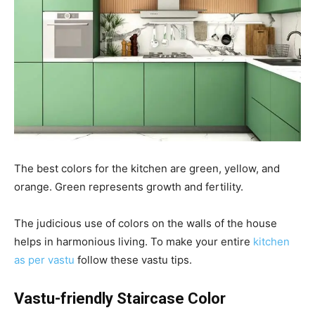
The best colors for the kitchen are green, yellow, and
orange. Green represents growth and fertility.
The judicious use of colors on the walls of the house
helps in harmonious living. To make your entire
kitchen
as per vastu
follow these vastu tips.
Vastu-friendly Staircase Color