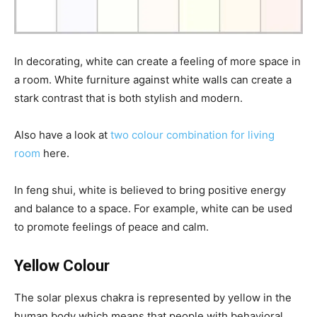
In decorating, white can create a feeling of more space in
a room. White furniture against white walls can create a
stark contrast that is both stylish and modern.
Also have a look at
two colour combination for living
room
here.
In feng shui, white is believed to bring positive energy
and balance to a space. For example, white can be used
to promote feelings of peace and calm.
Yellow Colour
The solar plexus chakra is represented by yellow in the
human body which means that people with behavioral