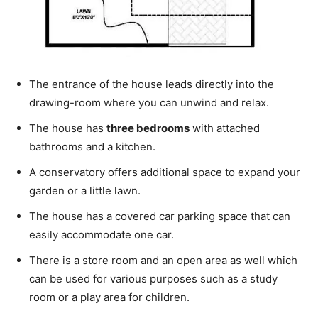
The entrance of the house leads directly into the
drawing-room where you can unwind and relax.
The house has
three bedrooms
with attached
bathrooms and a kitchen.
A conservatory offers additional space to expand your
garden or a little lawn.
The house has a covered car parking space that can
easily accommodate one car.
There is a store room and an open area as well which
can be used for various purposes such as a study
room or a play area for children.