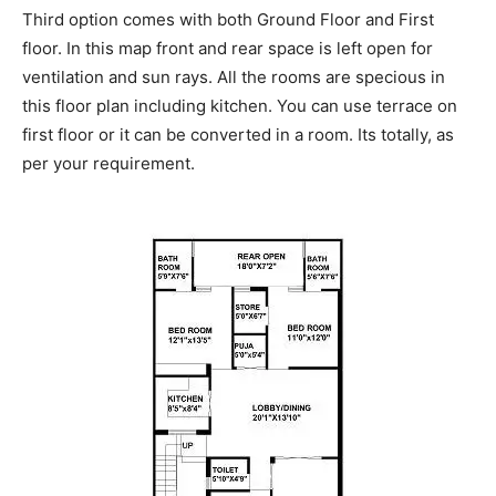
Third option comes with both Ground Floor and First
floor. In this map front and rear space is left open for
ventilation and sun rays. All the rooms are specious in
this floor plan including kitchen. You can use terrace on
first floor or it can be converted in a room. Its totally, as
per your requirement.