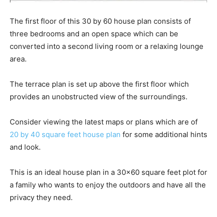
The first floor of this 30 by 60 house plan consists of
three bedrooms and an open space which can be
converted into a second living room or a relaxing lounge
area.
The terrace plan is set up above the first floor which
provides an unobstructed view of the surroundings.
Consider viewing the latest maps or plans which are of
20 by 40 square feet house plan
for some additional hints
and look.
This is an ideal house plan in a 30×60 square feet plot for
a family who wants to enjoy the outdoors and have all the
privacy they need.