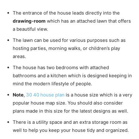
The entrance of the house leads directly into the
drawing-room
which has an attached lawn that offers
a beautiful view.
The lawn can be used for various purposes such as
hosting parties, morning walks, or children’s play
areas.
The house has two bedrooms with attached
bathrooms and a kitchen which is designed keeping in
mind the modern lifestyle of people.
Note
,
30 40 house plan
is a house size which is a very
popular house map size. You should also consider
plans made in this size for the latest designs as well.
There is a utility space and an extra storage room as
well to help you keep your house tidy and organized.