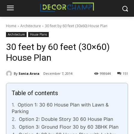
Home
Architecture
30 feet by 60 feet (30x60) House Plan
Architecture
House Plans
30 feet by 60 feet (30×60)
House Plan
By
Sonia Arora
December 7, 2014
998644
151
Table of contents
Option 1: 30 60 House Plan with Lawn &
Parking
Option 2: Double Story 30 60 House Plan
Option 3: Ground Floor 30 by 60 3BHK Plan