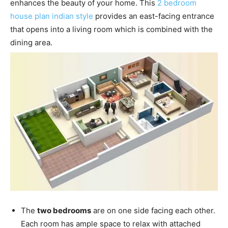
enhances the beauty of your home. This
2 bedroom
house plan indian style
provides an east-facing entrance
that opens into a living room which is combined with the
dining area.
The
two bedrooms
are on one side facing each other.
Each room has ample space to relax with attached