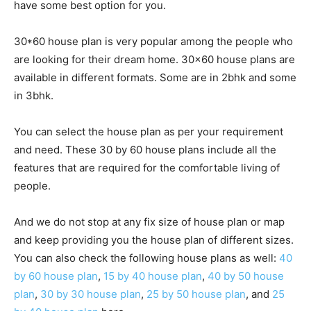
have some best option for you.
30*60 house plan is very popular among the people who
are looking for their dream home. 30×60 house plans are
available in different formats. Some are in 2bhk and some
in 3bhk.
You can select the house plan as per your requirement
and need. These 30 by 60 house plans include all the
features that are required for the comfortable living of
people.
And we do not stop at any fix size of house plan or map
and keep providing you the house plan of different sizes.
You can also check the following house plans as well:
40
by 60 house plan
,
15 by 40 house plan
,
40 by 50 house
plan
,
30 by 30 house plan
,
25 by 50 house plan
, and
25