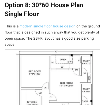
Option 8: 30*60 House Plan
Single Floor
This is a
modern single floor house design
on the ground
floor that is designed in such a way that you get plenty of
open space. The 2BHK layout has a good size parking
space.