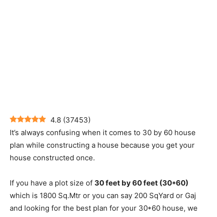
4.8
(
37453
)
It’s always confusing when it comes to 30 by 60 house
plan while constructing a house because you get your
house constructed once.
If you have a plot size of
30 feet by 60 feet (30*60)
which is 1800 Sq.Mtr or you can say 200 SqYard or Gaj
and looking for the best plan for your 30*60 house, we