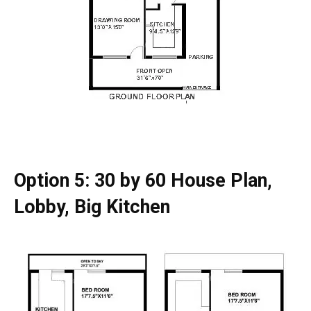
Option 5: 30 by 60 House Plan,
Lobby, Big Kitchen