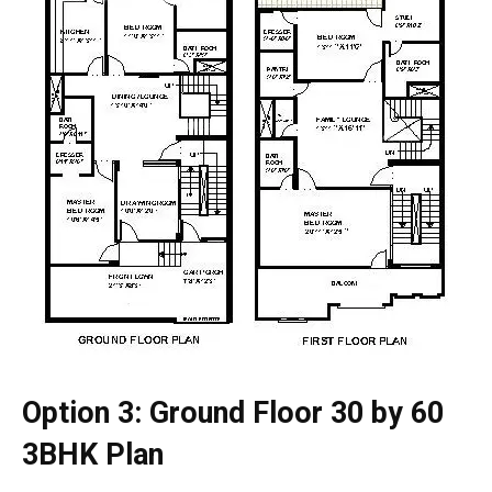
Option 3: Ground Floor 30 by 60
3BHK Plan