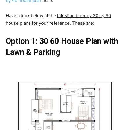
by 40 house plan
here.
Have a look below at the
latest and trendy 30 by 60
house plans
for your reference. These are:
Option 1: 30 60 House Plan with
Lawn & Parking