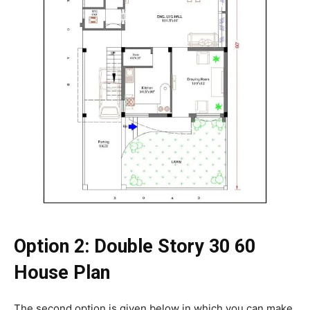
Option 2: Double Story 30 60
House Plan
The second option is given below in which you can make