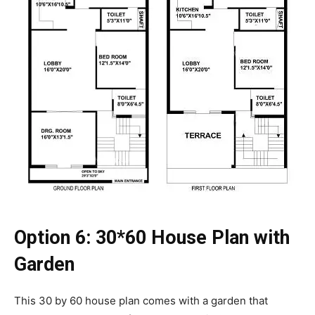
Option 6:
30*60 House Plan with
Garden
This 30 by 60 house plan comes with a garden that