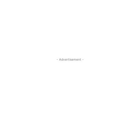
- Advertisement -