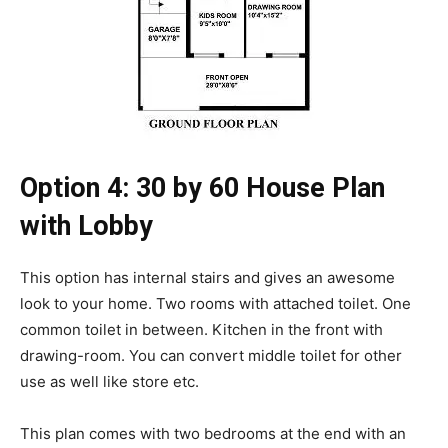
Option 4: 30 by 60 House Plan
with Lobby
This option has internal stairs and gives an awesome
look to your home. Two rooms with attached toilet. One
common toilet in between. Kitchen in the front with
drawing-room. You can convert middle toilet for other
use as well like store etc.
This plan comes with two bedrooms at the end with an