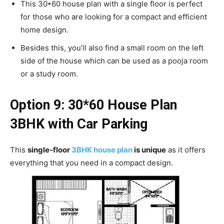
This 30*60 house plan with a single floor is perfect
for those who are looking for a compact and efficient
home design.
Besides this, you’ll also find a small room on the left
side of the house which can be used as a pooja room
or a study room.
Option 9: 30*60 House Plan
3BHK with Car Parking
This
single-floor
3BHK house plan
is unique
as it offers
everything that you need in a compact design.