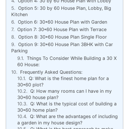
Option 4: 30 by 60 House Plan with Lobby
Option 5: 30 by 60 House Plan, Lobby, Big
Kitchen
Option 6: 30*60 House Plan with Garden
Option 7: 30*60 House Plan with Terrace
Option 8: 30*60 House Plan Single Floor
Option 9: 30*60 House Plan 3BHK with Car
Parking
Things To Consider While Building a 30 X
60 House:
Frequently Asked Questions:
Q: What is the finest home plan for a
30*60 plot?
Q: How many rooms can I have in my
30*60 house plan?
Q: What is the typical cost of building a
30*60 home plan?
Q: What are the advantages of including
a garden in my house design?