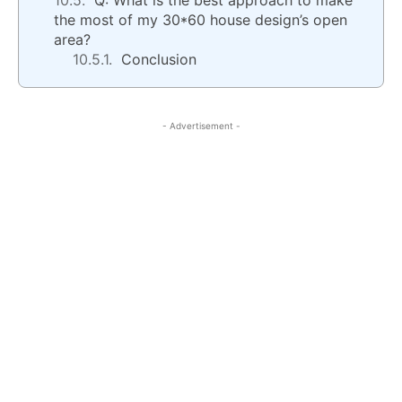
Q: What is the best approach to make
the most of my 30*60 house design’s open
area?
Conclusion
- Advertisement -