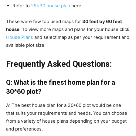
Refer to
25×30 house plan
here.
These were few top used maps for
30 feet by 60 feet
house
. To view more maps and plans for your house click
House Plans
and select map as per your requirement and
available plot size.
Frequently Asked Questions:
Q: What is the finest home plan for a
30*60 plot?
A: The best house plan for a 30*60 plot would be one
that suits your requirements and needs. You can choose
from a variety of house plans depending on your budget
and preferences.