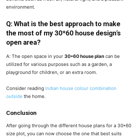
environment.
Q: What is the best approach to make
the most of my 30*60 house design’s
open area?
A: The open space in your
30*60 house plan
can be
utilized for various purposes such as a garden, a
playground for children, or an extra room.
Consider reading
Indian house colour combination
outside
the home.
Conclusion
After going through the different house plans for a 30*60
size plot, you can now choose the one that best suits