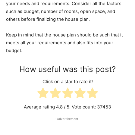
your needs and requirements. Consider all the factors
such as budget, number of rooms, open space, and
others before finalizing the house plan.
Keep in mind that the house plan should be such that it
meets all your requirements and also fits into your
budget.
How useful was this post?
Click on a star to rate it!
Average rating
4.8
/ 5. Vote count:
37453
- Advertisement -