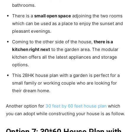
bathrooms.
There is a
small open space
adjoining the two rooms
which can be used as a place to enjoy the sunset and
pleasant evenings.
Coming to the other side of the house,
there is a
kitchen right next
to the garden area. The modular
kitchen offers all the latest appliances and storage
options.
This 2BHK house plan with a garden is perfect for a
small family or working couple who are looking for
their dream home.
Another option for
30 feet by 60 feet house plan
which
you can adopt while constructing your house is as follow.