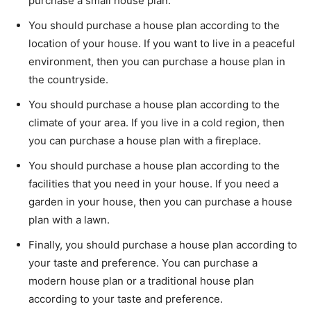
purchase a small house plan.
You should purchase a house plan according to the
location of your house. If you want to live in a peaceful
environment, then you can purchase a house plan in
the countryside.
You should purchase a house plan according to the
climate of your area. If you live in a cold region, then
you can purchase a house plan with a fireplace.
You should purchase a house plan according to the
facilities that you need in your house. If you need a
garden in your house, then you can purchase a house
plan with a lawn.
Finally, you should purchase a house plan according to
your taste and preference. You can purchase a
modern house plan or a traditional house plan
according to your taste and preference.