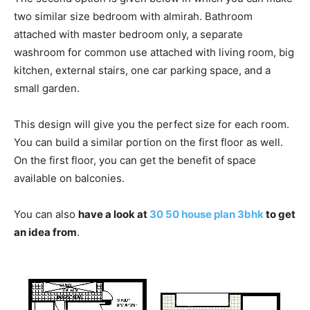
two similar size bedroom with almirah. Bathroom
attached with master bedroom only, a separate
washroom for common use attached with living room, big
kitchen, external stairs, one car parking space, and a
small garden.
This design will give you the perfect size for each room.
You can build a similar portion on the first floor as well.
On the first floor, you can get the benefit of space
available on balconies.
You can also
have a look at
30 50 house plan 3bhk
to get
an idea from
.