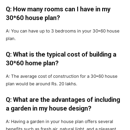
Q: How many rooms can I have in my
30*60 house plan?
A: You can have up to 3 bedrooms in your 30*60 house
plan.
Q: What is the typical cost of building a
30*60 home plan?
A: The average cost of construction for a 30*60 house
plan would be around Rs. 20 lakhs.
Q: What are the advantages of including
a garden in my house design?
A: Having a garden in your house plan offers several
benefits such as fresh air, natural light, and a pleasant