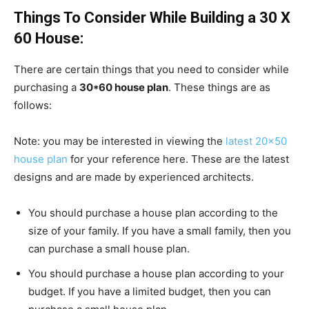
Things To Consider While Building a 30 X
60 House:
There are certain things that you need to consider while
purchasing a
30*60 house plan
. These things are as
follows:
Note: you may be interested in viewing the
latest 20×50
house plan
for your reference here. These are the latest
designs and are made by experienced architects.
You should purchase a house plan according to the
size of your family. If you have a small family, then you
can purchase a small house plan.
You should purchase a house plan according to your
budget. If you have a limited budget, then you can