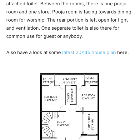
attached toilet. Between the rooms, there is one pooja
room and one store. Pooja room is facing towards dining
room for worship. The rear portion is left open for light
and ventilation. One separate toilet is also there for
common use for guest or anybody.
Also have a look at some
latest 20×45 house plan
here.