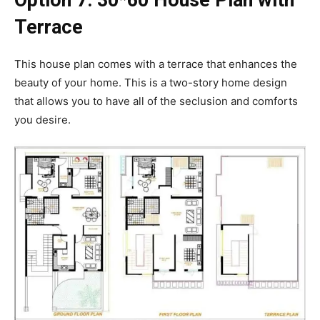
Option 7:
30*60 House Plan with
Terrace
This house plan comes with a terrace that enhances the
beauty of your home. This is a two-story home design
that allows you to have all of the seclusion and comforts
you desire.