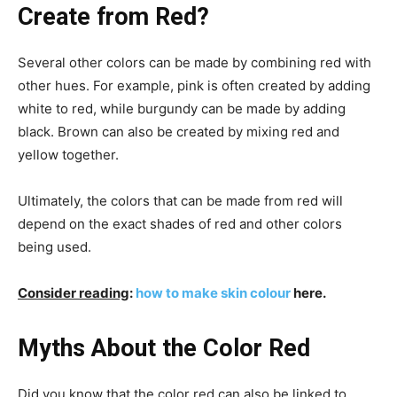
Create from Red?
Several other colors can be made by combining red with
other hues. For example, pink is often created by adding
white to red, while burgundy can be made by adding
black. Brown can also be created by mixing red and
yellow together.
Ultimately, the colors that can be made from red will
depend on the exact shades of red and other colors
being used.
Consider reading
:
how to make skin colour
here.
Myths About the Color Red
Did you know that the color red can also be linked to