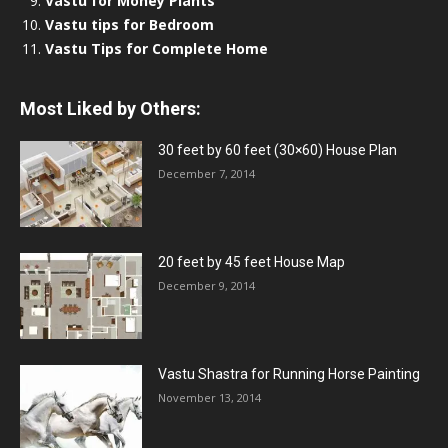
Vastu for Money Plants
Vastu tips for Bedroom
Vastu Tips for Complete Home
Most Liked by Others:
30 feet by 60 feet (30×60) House Plan
December 7, 2014
20 feet by 45 feet House Map
December 9, 2014
Vastu Shastra for Running Horse Painting
November 13, 2014