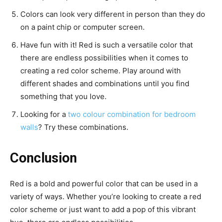
Colors can look very different in person than they do
on a paint chip or computer screen.
Have fun with it! Red is such a versatile color that
there are endless possibilities when it comes to
creating a red color scheme. Play around with
different shades and combinations until you find
something that you love.
Looking for a
two colour combination for bedroom
walls
? Try these combinations.
Conclusion
Red is a bold and powerful color that can be used in a
variety of ways. Whether you’re looking to create a red
color scheme or just want to add a pop of this vibrant