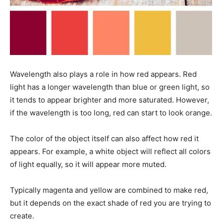
Wavelength also plays a role in how red appears. Red
light has a longer wavelength than blue or green light, so
it tends to appear brighter and more saturated. However,
if the wavelength is too long, red can start to look orange.
The color of the object itself can also affect how red it
appears. For example, a white object will reflect all colors
of light equally, so it will appear more muted.
Typically magenta and yellow are combined to make red,
but it depends on the exact shade of red you are trying to
create.