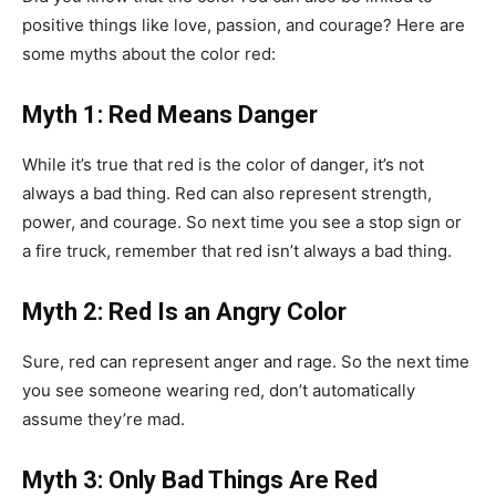
positive things like love, passion, and courage? Here are
some myths about the color red:
Myth 1: Red Means Danger
While it’s true that red is the color of danger, it’s not
always a bad thing. Red can also represent strength,
power, and courage. So next time you see a stop sign or
a fire truck, remember that red isn’t always a bad thing.
Myth 2: Red Is an Angry Color
Sure, red can represent anger and rage. So the next time
you see someone wearing red, don’t automatically
assume they’re mad.
Myth 3: Only Bad Things Are Red