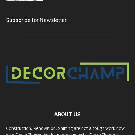
Subscribe for Newsletter:
ABOUT US
Construction, Renovation, Shifting are not a tough work now
with DecorChamp. As the name suggests, DecorChamp is