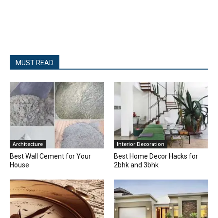
MUST READ
Architecture
Interior Decoration
Best Wall Cement for Your
Best Home Decor Hacks for
House
2bhk and 3bhk