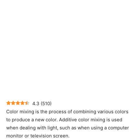
4.3
(
510
)
Color mixing is the process of combining various colors
to produce a new color. Additive color mixing is used
when dealing with light, such as when using a computer
monitor or television screen.