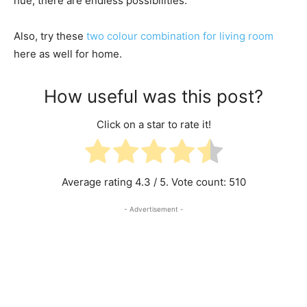
hue, there are endless possibilities.
Also, try these
two colour combination for living room
here as well for home.
How useful was this post?
Click on a star to rate it!
Average rating
4.3
/ 5. Vote count:
510
- Advertisement -