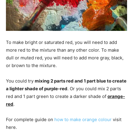
To make bright or saturated red, you will need to add
more red to the mixture than any other color. To make
dull or muted red, you will need to add more gray, black,
or brown to the mixture.
You could try
mixing 2 parts red and 1 part blue to create
a lighter shade of purple-red
. Or you could mix 2 parts
red and 1 part green to create a darker shade of
orange-
red
.
For complete guide on
how to make orange colour
visit
here.