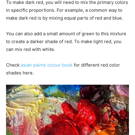
To make dark red, you will need to mix the primary colors
in specific proportions. For example, a common way to
make dark red is by mixing equal parts of red and blue.
You can also add a small amount of green to this mixture
to create a darker shade of red.
To make light red, you
can mix red with white.
Check
asian paints colour book
for different red color
shades here.