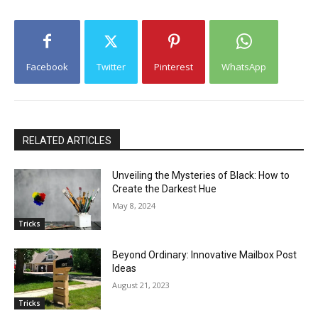
Facebook
Twitter
Pinterest
WhatsApp
RELATED ARTICLES
Unveiling the Mysteries of Black: How to
Create the Darkest Hue
May 8, 2024
Tricks
Beyond Ordinary: Innovative Mailbox Post
Ideas
August 21, 2023
Tricks