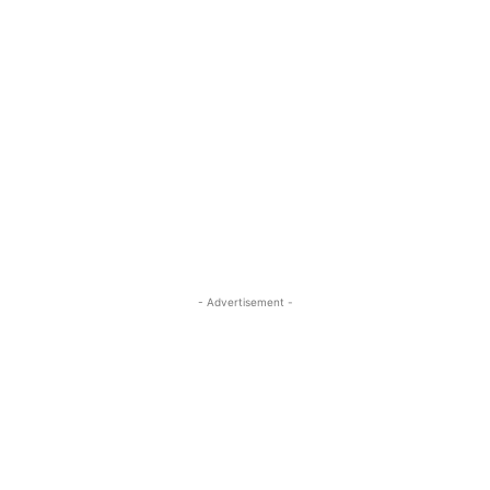
- Advertisement -