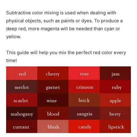
Subtractive color mixing is used when dealing with
physical objects, such as paints or dyes. To produce a
deep red, more magenta will be needed than cyan or
yellow.
This guide will help you mix the perfect red color every
time!