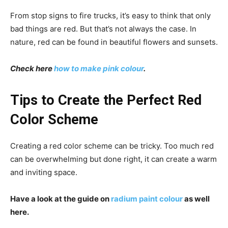
From stop signs to fire trucks, it’s easy to think that only
bad things are red. But that’s not always the case. In
nature, red can be found in beautiful flowers and sunsets.
Check here
how to make pink colour
.
Tips to Create the Perfect Red
Color Scheme
Creating a red color scheme can be tricky. Too much red
can be overwhelming but done right, it can create a warm
and inviting space.
Have a look at the guide on
radium paint colour
as well
here.