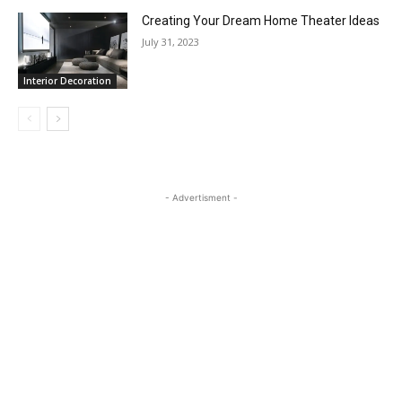
Creating Your Dream Home Theater Ideas
July 31, 2023
Interior Decoration
- Advertisment -