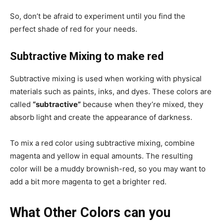
So, don’t be afraid to experiment until you find the
perfect shade of red for your needs.
Subtractive Mixing to make red
Subtractive mixing is used when working with physical
materials such as paints, inks, and dyes. These colors are
called
“subtractive”
because when they’re mixed, they
absorb light and create the appearance of darkness.
To mix a red color using subtractive mixing, combine
magenta and yellow in equal amounts. The resulting
color will be a muddy brownish-red, so you may want to
add a bit more magenta to get a brighter red.
What Other Colors can you