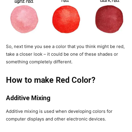
So, next time you see a color that you think might be red,
take a closer look – it could be one of these shades or
something completely different.
How to make Red Color?
Additive Mixing
Additive mixing is used when developing colors for
computer displays and other electronic devices.