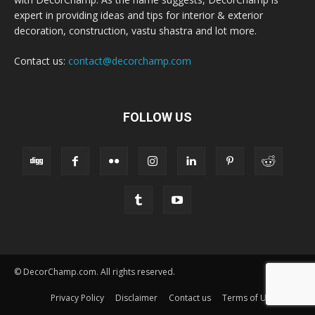
expert in providing ideas and tips for interior & exterior
decoration, construction, vastu shastra and lot more.
Contact us:
contact@decorchamp.com
FOLLOW US
© DecorChamp.com. All rights reserved.
Privacy Policy
Disclaimer
Contact us
Terms of Use