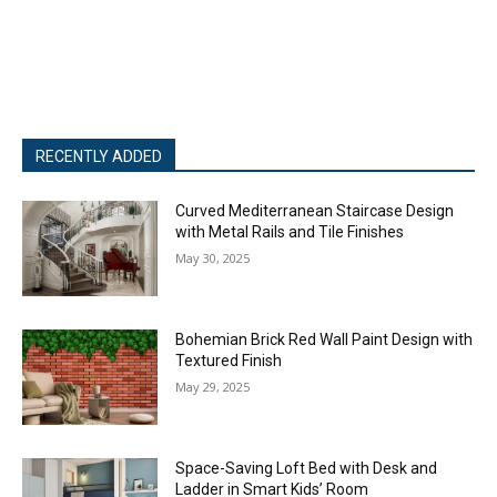
RECENTLY ADDED
Curved Mediterranean Staircase Design
with Metal Rails and Tile Finishes
May 30, 2025
Bohemian Brick Red Wall Paint Design with
Textured Finish
May 29, 2025
Space-Saving Loft Bed with Desk and
Ladder in Smart Kids’ Room