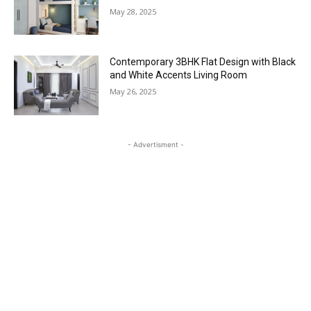
May 28, 2025
Contemporary 3BHK Flat Design with Black
and White Accents Living Room
May 26, 2025
- Advertisment -