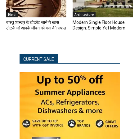
Hindi
Architecture
वास्तु शास्त्र के टोटके: जाने ये खास
Modern Single Floor House
टोटके जो आपके जीवन को बना देंगे सफल
Design: Simple Yet Modern
CURRENT SALE