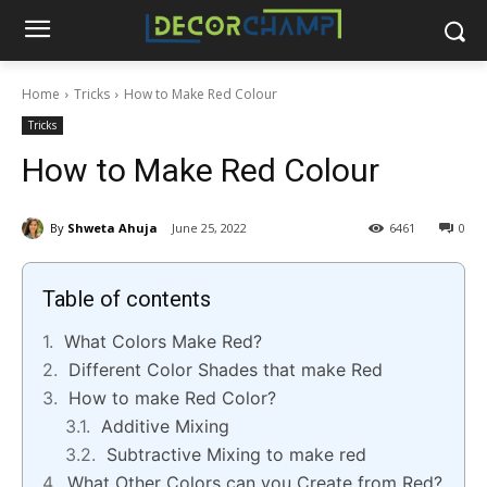
Home
Tricks
How to Make Red Colour
Tricks
How to Make Red Colour
By
Shweta Ahuja
June 25, 2022
6461
0
Table of contents
What Colors Make Red?
Different Color Shades that make Red
How to make Red Color?
Additive Mixing
Subtractive Mixing to make red
What Other Colors can you Create from Red?