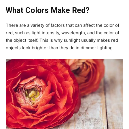
What Colors Make Red?
There are a variety of factors that can affect the color of
red, such as light intensity, wavelength, and the color of
the object itself. This is why sunlight usually makes red
objects look brighter than they do in dimmer lighting.