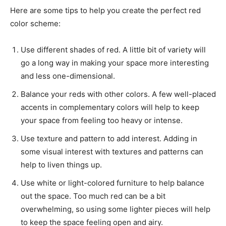
Here are some tips to help you create the perfect red
color scheme:
Use different shades of red. A little bit of variety will
go a long way in making your space more interesting
and less one-dimensional.
Balance your reds with other colors. A few well-placed
accents in complementary colors will help to keep
your space from feeling too heavy or intense.
Use texture and pattern to add interest. Adding in
some visual interest with textures and patterns can
help to liven things up.
Use white or light-colored furniture to help balance
out the space. Too much red can be a bit
overwhelming, so using some lighter pieces will help
to keep the space feeling open and airy.