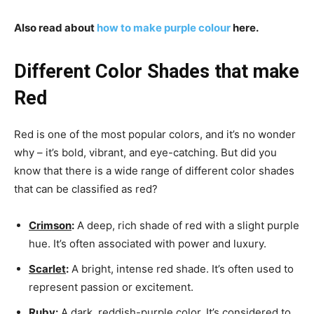
Also read about
how to make purple colour
here.
Different Color Shades that make
Red
Red is one of the most popular colors, and it’s no wonder
why – it’s bold, vibrant, and eye-catching. But did you
know that there is a wide range of different color shades
that can be classified as red?
Crimson
:
A deep, rich shade of red with a slight purple
hue. It’s often associated with power and luxury.
Scarlet
:
A bright, intense red shade. It’s often used to
represent passion or excitement.
Ruby
:
A dark, reddish-purple color. It’s considered to