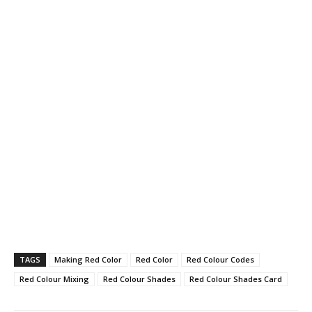
TAGS
Making Red Color
Red Color
Red Colour Codes
Red Colour Mixing
Red Colour Shades
Red Colour Shades Card