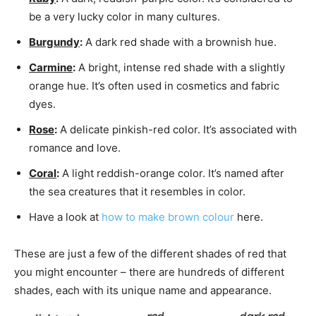
be a very lucky color in many cultures.
Burgundy
:
A dark red shade with a brownish hue.
Carmine
:
A bright, intense red shade with a slightly
orange hue. It’s often used in cosmetics and fabric
dyes.
Rose
:
A delicate pinkish-red color. It’s associated with
romance and love.
Coral
:
A light reddish-orange color. It’s named after
the sea creatures that it resembles in color.
Have a look at
how to make brown colour
here.
These are just a few of the different shades of red that
you might encounter – there are hundreds of different
shades, each with its unique name and appearance.