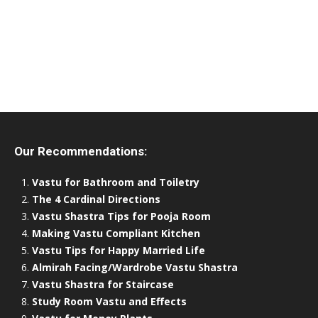
Our Recommendations:
Vastu for Bathroom and Toiletry
The 4 Cardinal Directions
Vastu Shastra Tips for Pooja Room
Making Vastu Compliant Kitchen
Vastu Tips for Happy Married Life
Almirah Facing/Wardrobe Vastu Shastra
Vastu Shastra for Staircase
Study Room Vastu and Effects