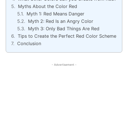
Myths About the Color Red
Myth 1: Red Means Danger
Myth 2: Red Is an Angry Color
Myth 3: Only Bad Things Are Red
Tips to Create the Perfect Red Color Scheme
Conclusion
- Advertisement -