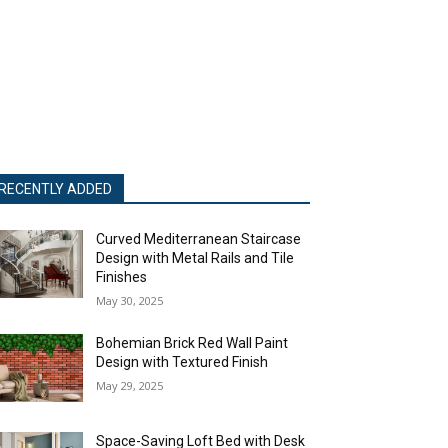
RECENTLY ADDED
Curved Mediterranean Staircase
Design with Metal Rails and Tile
Finishes
May 30, 2025
Bohemian Brick Red Wall Paint
Design with Textured Finish
May 29, 2025
Space-Saving Loft Bed with Desk