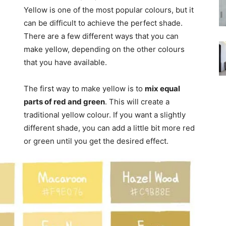
Yellow is one of the most popular colours, but it
can be difficult to achieve the perfect shade.
There are a few different ways that you can
make yellow, depending on the other colours
that you have available.
The first way to make yellow is to
mix equal
parts of red and green
. This will create a
traditional yellow colour. If you want a slightly
different shade, you can add a little bit more red
or green until you get the desired effect.