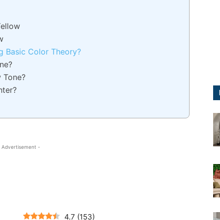
Yellow
w
g Basic Color Theory?
ne?
w Tone?
hter?
 Advertisement -
4.7
(
153
)