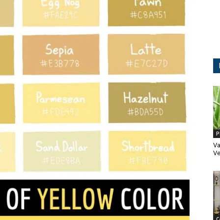
P
Va
Ve
C