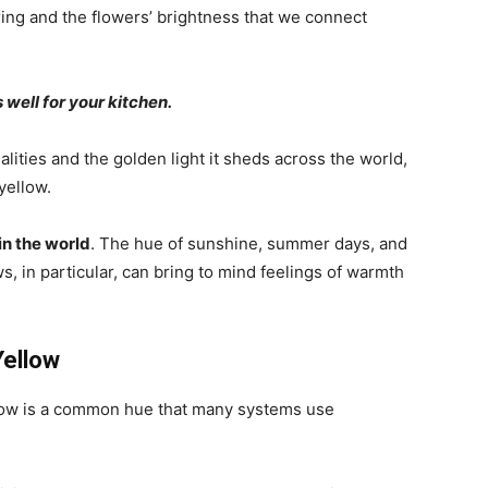
ring and the flowers’ brightness that we connect
 well for your kitchen.
ualities and the golden light it sheds across the world,
yellow.
in the world
. The hue of sunshine, summer days, and
 in particular, can bring to mind feelings of warmth
Yellow
ellow is a common hue that many systems use