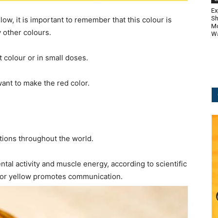
Ex
Sh
w, it is important to remember that this colour is
Mo
 other colours.
Wa
t colour or in small doses.
want to make the red color.
ations throughout the world.
tal activity and muscle energy, according to scientific
olor yellow promotes communication.