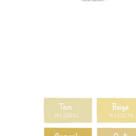
- Advertisement -