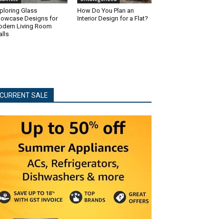
ploring Glass
How Do You Plan an
owcase Designs for
Interior Design for a Flat?
dern Living Room
lls
CURRENT SALE