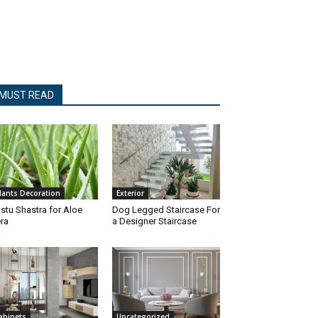
MUST READ
lants Decoration
Exterior
stu Shastra for Aloe
Dog Legged Staircase For
ra
a Designer Staircase
abinets
Uncategorized