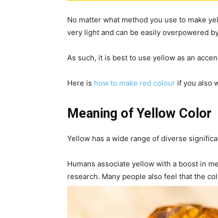
No matter what method you use to make yello
very light and can be easily overpowered by
As such, it is best to use yellow as an accen
Here is
how to make red colour
if you also 
Meaning of Yellow Color
Yellow has a wide range of diverse signific
Humans associate yellow with a boost in men
research. Many people also feel that the c