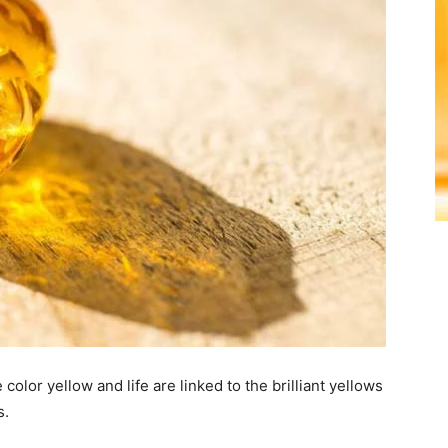
olor yellow and life are linked to the brilliant yellows
s.