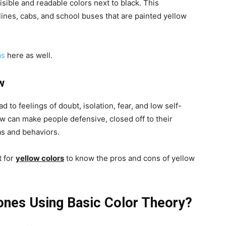
isible and readable colors next to black. This
c lines, cabs, and school buses that are painted yellow
as
here as well.
w
d to feelings of doubt, isolation, fear, and low self-
 can make people defensive, closed off to their
as and behaviors.
 for
yellow colors
to know the pros and cons of yellow
ones Using Basic Color Theory?