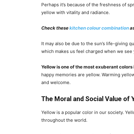
Perhaps it’s because of the freshness of sp
yellow with vitality and radiance.
Check these
kitchen colour combination
as
It may also be due to the sun’s life-giving q
which makes us feel charged when we see 
Yellow is one of the most exuberant colors 
happy memories are yellow. Warming yellows,
and welcome.
The Moral and Social Value of 
Yellow is a popular color in our society. Y
throughout the world.