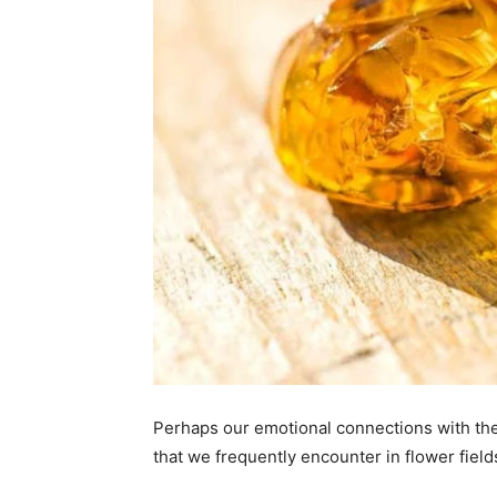
Perhaps our emotional connections with the c
that we frequently encounter in flower field