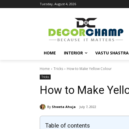
Tuesday, August 4, 2026
HOME
INTERIOR
VASTU SHASTRA
Home
Tricks
How to Make Yellow Colour
Tricks
How to Make Yell
By
Shweta Ahuja
July 7, 2022
Table of contents