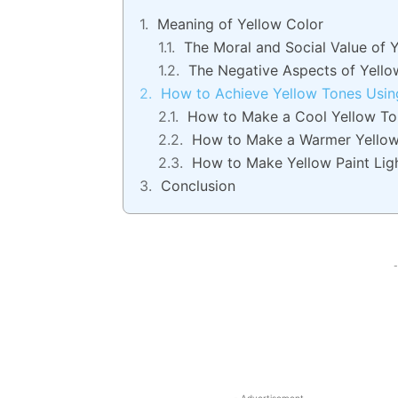
Meaning of Yellow Color
The Moral and Social Value of 
The Negative Aspects of Yello
How to Achieve Yellow Tones Usin
How to Make a Cool Yellow To
How to Make a Warmer Yello
How to Make Yellow Paint Lig
Conclusion
-