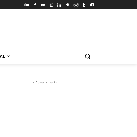
VAL
- Advertisment -