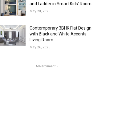
and Ladder in Smart Kids’ Room
May 28, 2025
Contemporary 3BHK Flat Design
with Black and White Accents
Living Room
May 26, 2025
- Advertisment -