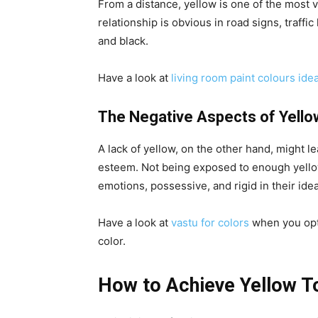
From a distance, yellow is one of the most v
relationship is obvious in road signs, traffi
and black.
Have a look at
living room paint colours ide
The Negative Aspects of Yello
A lack of yellow, on the other hand, might lea
esteem. Not being exposed to enough yellow
emotions, possessive, and rigid in their ide
Have a look at
vastu for colors
when you opt
color.
How to Achieve Yellow T