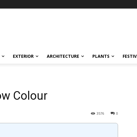
EXTERIOR
ARCHITECTURE
PLANTS
FESTI
ow Colour
3576
0