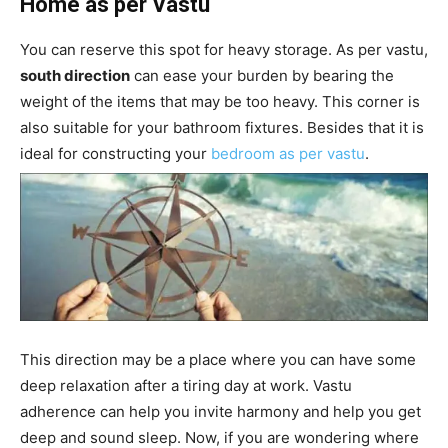
Home as per Vastu
You can reserve this spot for heavy storage. As per vastu,
south direction
can ease your burden by bearing the
weight of the items that may be too heavy. This corner is
also suitable for your bathroom fixtures. Besides that it is
ideal for constructing your
bedroom as per vastu
.
This direction may be a place where you can have some
deep relaxation after a tiring day at work. Vastu
adherence can help you invite harmony and help you get
deep and sound sleep. Now, if you are wondering where