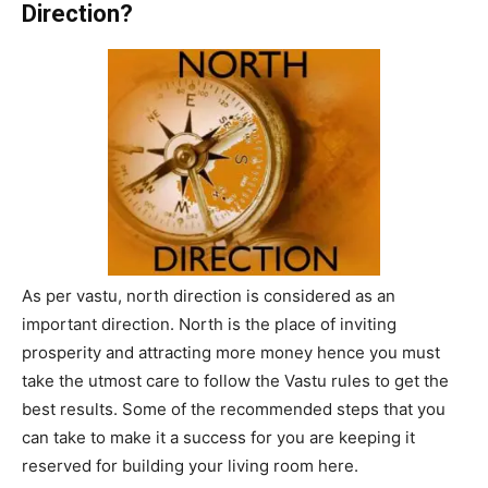
Direction?
As per vastu, north direction is considered as an
important direction. North is the place of inviting
prosperity and attracting more money hence you must
take the utmost care to follow the Vastu rules to get the
best results. Some of the recommended steps that you
can take to make it a success for you are keeping it
reserved for building your living room here.