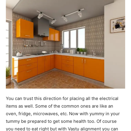
You can trust this direction for placing all the electrical
items as well. Some of the common ones are like an
oven, fridge, microwaves, etc. Now with yummy in your
tummy be prepared to get some health too. Of course
you need to eat right but with Vastu alignment you can