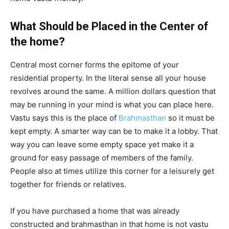
What Should be Placed in the Center of
the home?
Central most corner forms the epitome of your
residential property. In the literal sense all your house
revolves around the same. A million dollars question that
may be running in your mind is what you can place here.
Vastu says this is the place of
Brahmasthan
so it must be
kept empty. A smarter way can be to make it a lobby. That
way you can leave some empty space yet make it a
ground for easy passage of members of the family.
People also at times utilize this corner for a leisurely get
together for friends or relatives.
If you have purchased a home that was already
constructed and brahmasthan in that home is not vastu