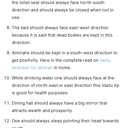
the toilet seat should always face north-south
direction and should always be closed when not in
use.
The bed should always face east-west direction
because it is said that dead bodies are kept in this
direction.
Almirahs should be kept in a south-west direction to
get positivity. Here is the complete read on
vastu
direction for almirah
in home.
While drinking water one should always face at the
direction of north-east or east direction this Vastu tip
is good for health purposes.
Dining hall should always have a big mirror that
attracts wealth and prosperity.
One should always sleep pointing their head towards