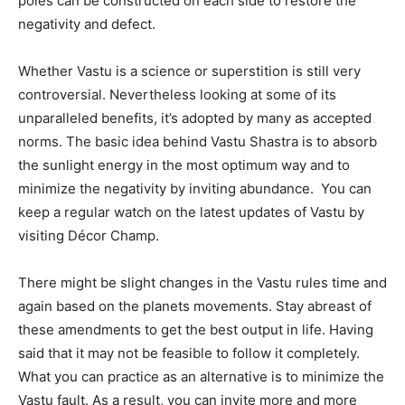
poles can be constructed on each side to restore the
negativity and defect.
Whether Vastu is a science or superstition is still very
controversial. Nevertheless looking at some of its
unparalleled benefits, it’s adopted by many as accepted
norms. The basic idea behind Vastu Shastra is to absorb
the sunlight energy in the most optimum way and to
minimize the negativity by inviting abundance. You can
keep a regular watch on the latest updates of Vastu by
visiting Décor Champ.
There might be slight changes in the Vastu rules time and
again based on the planets movements. Stay abreast of
these amendments to get the best output in life. Having
said that it may not be feasible to follow it completely.
What you can practice as an alternative is to minimize the
Vastu fault. As a result, you can invite more and more