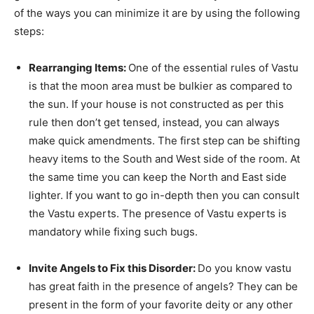
of the ways you can minimize it are by using the following
steps:
Rearranging Items:
One of the essential rules of Vastu
is that the moon area must be bulkier as compared to
the sun. If your house is not constructed as per this
rule then don’t get tensed, instead, you can always
make quick amendments. The first step can be shifting
heavy items to the South and West side of the room. At
the same time you can keep the North and East side
lighter. If you want to go in-depth then you can consult
the Vastu experts. The presence of Vastu experts is
mandatory while fixing such bugs.
Invite Angels to Fix this Disorder:
Do you know vastu
has great faith in the presence of angels? They can be
present in the form of your favorite deity or any other