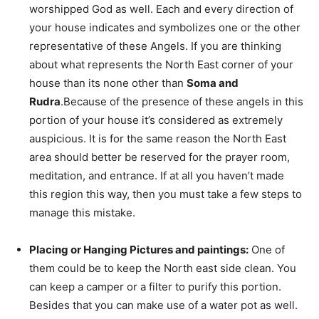
worshipped God as well. Each and every direction of
your house indicates and symbolizes one or the other
representative of these Angels. If you are thinking
about what represents the North East corner of your
house than its none other than
Soma and
Rudra
.Because of the presence of these angels in this
portion of your house it’s considered as extremely
auspicious. It is for the same reason the North East
area should better be reserved for the prayer room,
meditation, and entrance. If at all you haven’t made
this region this way, then you must take a few steps to
manage this mistake.
Placing or Hanging Pictures and paintings:
One of
them could be to keep the North east side clean. You
can keep a camper or a filter to purify this portion.
Besides that you can make use of a water pot as well.