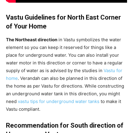
Vastu Guidelines for North East Corner
of Your Home
The Northeast direction
in Vastu symbolizes the water
element so you can keep it reserved for things like a
place for underground water. You can also install your
water motor in this direction or corner to have a regular
supply of water as is advised by the studies in
Vastu for
home
. Verandah can also be planned in this direction of
the home as per Vastu for directions. While constructing
an underground water tank in this direction, you might
need
vastu tips for underground water tanks
to make it
Vastu compliant.
Recommendation for South direction of