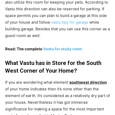
also utilize this room for keeping your pets. According to
Vastu this direction can also be reserved for parking. If
space permits you can plan to build a garage at this side
of your house and follow
vastu tips for garage
while
building garage. Besides that you can use this corner as a
guest room as well.
Read: The complete
Vastu for study room
What Vastu has in Store for the South
West Corner of Your Home?
If you are wondering what element
southwest direction
of your home indicates then it’s none other than the
element of earth. It’s considered as a relatively dry part of
your house. Nevertheless it has got immense
significance for making a space for the most important