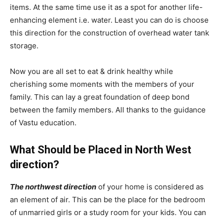
items. At the same time use it as a spot for another life-
enhancing element i.e. water. Least you can do is choose
this direction for the construction of overhead water tank
storage.
Now you are all set to eat & drink healthy while
cherishing some moments with the members of your
family. This can lay a great foundation of deep bond
between the family members. All thanks to the guidance
of Vastu education.
What Should be Placed in North West
direction?
The northwest direction
of your home is considered as
an element of air. This can be the place for the bedroom
of unmarried girls or a study room for your kids. You can