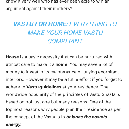
know it very well who has ever been able to win an
argument against their mothers?
VASTU FOR HOME:
EVERYTHING TO
MAKE YOUR HOME VASTU
COMPLIANT
House
is a basic necessity that can be nurtured with
utmost care to make it a
home
. You may save a lot of
money to invest in its maintenance or buying exorbitant
interiors. However it may be a futile effort if you forget to
adhere to
Vastu guidelines
at your residence. The
worldwide popularity of the principles of Vastu Shasta is
based on not just one but many reasons. One of the
topmost reasons why people plan their residence as per
the concept of the Vastu is to
balance the cosmic
energy.