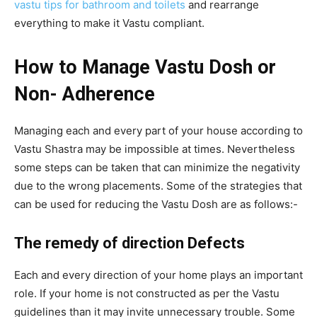
vastu tips for bathroom and toilets
and rearrange
everything to make it Vastu compliant.
How to Manage Vastu Dosh or
Non- Adherence
Managing each and every part of your house according to
Vastu Shastra may be impossible at times. Nevertheless
some steps can be taken that can minimize the negativity
due to the wrong placements. Some of the strategies that
can be used for reducing the Vastu Dosh are as follows:-
The remedy of direction Defects
Each and every direction of your home plays an important
role. If your home is not constructed as per the Vastu
guidelines than it may invite unnecessary trouble. Some