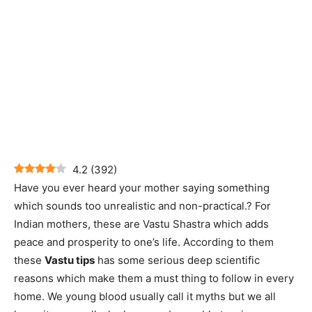
4.2
(
392
)
Have you ever heard your mother saying something
which sounds too unrealistic and non-practical.? For
Indian mothers, these are Vastu Shastra which adds
peace and prosperity to one’s life. According to them
these
Vastu tips
has some serious deep scientific
reasons which make them a must thing to follow in every
home. We young blood usually call it myths but we all