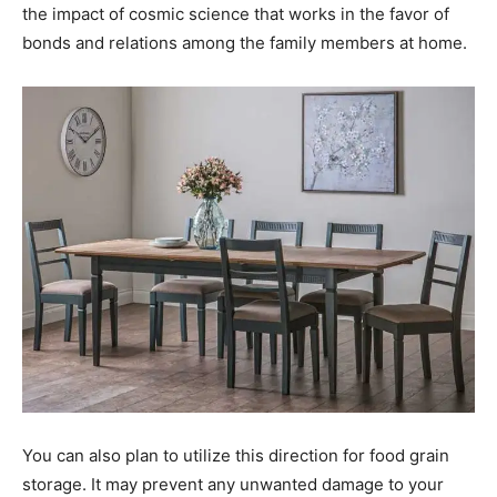
the impact of cosmic science that works in the favor of
bonds and relations among the family members at home.
You can also plan to utilize this direction for food grain
storage. It may prevent any unwanted damage to your