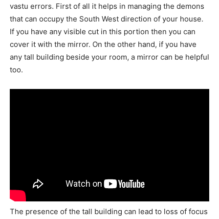
vastu errors. First of all it helps in managing the demons
that can occupy the South West direction of your house.
If you have any visible cut in this portion then you can
cover it with the mirror. On the other hand, if you have
any tall building beside your room, a mirror can be helpful
too.
The presence of the tall building can lead to loss of focus