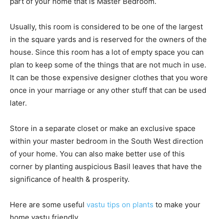
part of your home that is Master Bedroom.
Usually, this room is considered to be one of the largest
in the square yards and is reserved for the owners of the
house. Since this room has a lot of empty space you can
plan to keep some of the things that are not much in use.
It can be those expensive designer clothes that you wore
once in your marriage or any other stuff that can be used
later.
Store in a separate closet or make an exclusive space
within your master bedroom in the South West direction
of your home. You can also make better use of this
corner by planting auspicious Basil leaves that have the
significance of health & prosperity.
Here are some useful
vastu tips on plants
to make your
home vastu friendly.