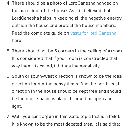
There should be a photo of LordGanesha hanged on
the main door of the house. As it is believed that
LordGanesha helps in keeping all the negative energy
outside the house and protect the house members.
Read the complete guide on
vastu for lord Ganesha
here.
There should not be 5 corners in the ceiling of a room.
It is considered that if your room is constructed that
way then it is called, it brings the negativity.
South or south-west direction is known to be the ideal
direction for storing heavy items. And the north-east
direction in the house should be kept free and should
be the most spacious place.it should be open and
light.
Well, you can’t argue in this vastu topic that is a toilet.
It is known to be the most debated area. It is said that