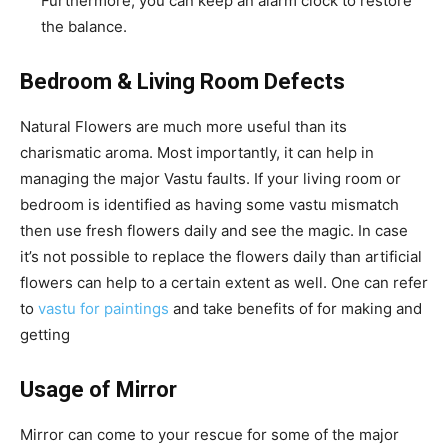
Furthermore, you can keep an alarm clock to restore
the balance.
Bedroom & Living Room Defects
Natural Flowers are much more useful than its
charismatic aroma. Most importantly, it can help in
managing the major Vastu faults. If your living room or
bedroom is identified as having some vastu mismatch
then use fresh flowers daily and see the magic. In case
it’s not possible to replace the flowers daily than artificial
flowers can help to a certain extent as well. One can refer
to
vastu for paintings
and take benefits of for making and
getting
Usage of Mirror
Mirror can come to your rescue for some of the major