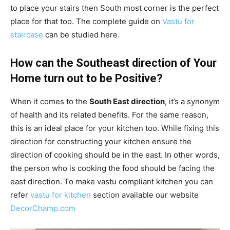
to place your stairs then South most corner is the perfect
place for that too. The complete guide on
Vastu for
staircase
can be studied here.
How can the Southeast direction of Your
Home turn out to be Positive?
When it comes to the
South East direction
, it’s a synonym
of health and its related benefits. For the same reason,
this is an ideal place for your kitchen too. While fixing this
direction for constructing your kitchen ensure the
direction of cooking should be in the east. In other words,
the person who is cooking the food should be facing the
east direction. To make vastu compliant kitchen you can
refer
vastu for kitchen
section available our website
DecorChamp.com