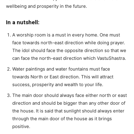
wellbeing and prosperity in the future.
In a nutshell:
A worship room is a must in every home. One must
face towards north-east direction while doing prayer.
The idol should face the opposite direction so that we
can face the north-east direction which VastuShastra.
Water paintings and water fountains must face
towards North or East direction. This will attract
success, prosperity and wealth to your life.
The main door should always face either north or east
direction and should be bigger than any other door of
the house. It is said that sunlight should always enter
through the main door of the house as it brings
positive.