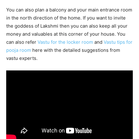
You can also plan a balcony and your main entrance room
in the north direction of the home. If you want to invite
the goddess of Lakshmi then you can also keep all your
money and valuables at this corner of your house. You
can also refer
Vastu for the locker room
and
Vastu tips for
pooja room
here with the detailed suggestions from
vastu experts.