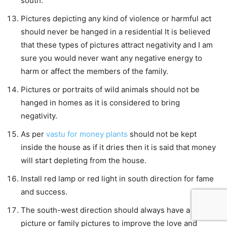
south.
Pictures depicting any kind of violence or harmful act
should never be hanged in a residential It is believed
that these types of pictures attract negativity and I am
sure you would never want any negative energy to
harm or affect the members of the family.
Pictures or portraits of wild animals should not be
hanged in homes as it is considered to bring
negativity.
As per
vastu for money plants
should not be kept
inside the house as if it dries then it is said that money
will start depleting from the house.
Install red lamp or red light in south direction for fame
and success.
The south-west direction should always have a couple
picture or family pictures to improve the love and