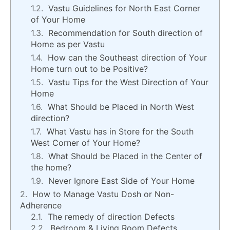
Vastu Guidelines for North East Corner
of Your Home
Recommendation for South direction of
Home as per Vastu
How can the Southeast direction of Your
Home turn out to be Positive?
Vastu Tips for the West Direction of Your
Home
What Should be Placed in North West
direction?
What Vastu has in Store for the South
West Corner of Your Home?
What Should be Placed in the Center of
the home?
Never Ignore East Side of Your Home
How to Manage Vastu Dosh or Non-
Adherence
The remedy of direction Defects
Bedroom & Living Room Defects