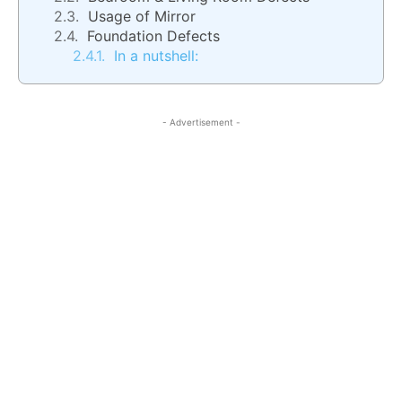
Usage of Mirror
Foundation Defects
In a nutshell:
- Advertisement -