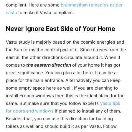
compliant. Here are some
brahmasthan remedies as per
vastu
to make it Vastu compliant.
Never Ignore East Side of Your Home
Vastu study is majorly based on the cosmic energies and
the Sun forms the central part of it. Since it rises from the
east all the other directions circulate around it. When it
comes to
the eastern direction
of your home it has got
great significance. You can plan a lot here. It can be a
place for the main entrance. Alternatively you can keep
some empty space here as well. If you are planning to
install French windows then this is the ideal place for the
same. But make sure that you follow experts
Vastu tips
for doors and windows
if planned to install any of them.
Besides that, you can use this direction for building
toilets as well and should build it as per Vastu. Follow