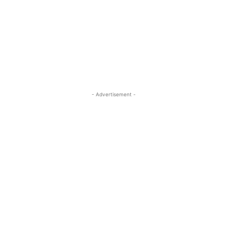
- Advertisement -