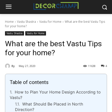
Home
Vastu Shastra
Vastu for Home
What are the best Vastu Tips
for your home?
Vastu Shastra
Vastu for Home
What are the best Vastu Tips
for your home?
By
May 27, 2020
11638
4
Table of contents
How to Plan Your Home Design According to
Vastu?
What Should Be Placed in North
Direction?