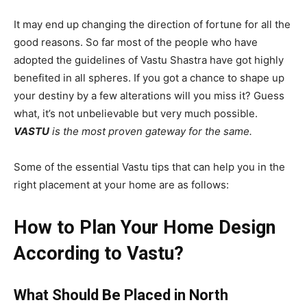
It may end up changing the direction of fortune for all the
good reasons. So far most of the people who have
adopted the guidelines of Vastu Shastra have got highly
benefited in all spheres. If you got a chance to shape up
your destiny by a few alterations will you miss it? Guess
what, it’s not unbelievable but very much possible.
VASTU
is the most proven gateway for the same.
Some of the essential Vastu tips that can help you in the
right placement at your home are as follows:
How to Plan Your Home Design
According to Vastu?
What Should Be Placed in North