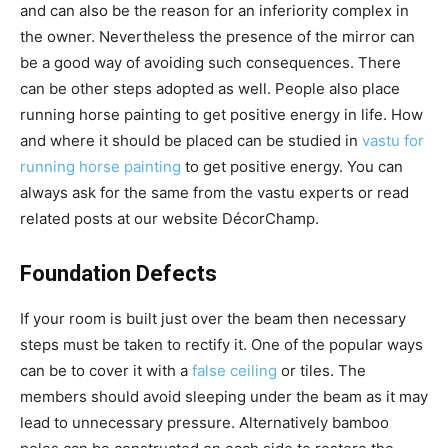
and can also be the reason for an inferiority complex in
the owner. Nevertheless the presence of the mirror can
be a good way of avoiding such consequences. There
can be other steps adopted as well. People also place
running horse painting to get positive energy in life. How
and where it should be placed can be studied in
vastu for
running horse painting
to get positive energy. You can
always ask for the same from the vastu experts or read
related posts at our website DécorChamp.
Foundation Defects
If your room is built just over the beam then necessary
steps must be taken to rectify it. One of the popular ways
can be to cover it with a
false ceiling
or tiles. The
members should avoid sleeping under the beam as it may
lead to unnecessary pressure. Alternatively bamboo