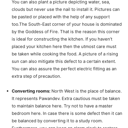
You can also plant a picture depicting water, sea,
clouds but never use the nail to install it. Pictures can
be pasted or placed with the help of any support
too.The South-East corner of your house is dominated
by the Goddess of Fire. That is the reason this corner
is ideal for constructing the kitchen. If you haven’t
placed your kitchen here then the utmost care must
be taken while cooking the food. A picture of a rising
sun can also mitigate this defect to a certain extent.
You can also assure the perfect electric fitting as an
extra step of precaution.
Converting rooms:
North West is the place of balance.
It represents Pawandev. Extra cautious must be taken
to maintain balance here. Try not to have a master
bedroom here. In case there is some defect then it can
be balanced by converting it to a study room.