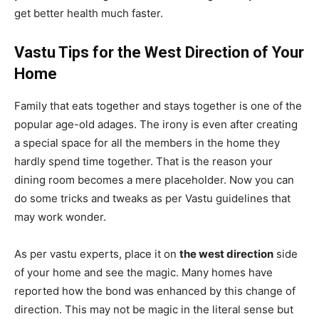
get better health much faster.
Vastu Tips for the West Direction of Your
Home
Family that eats together and stays together is one of the
popular age-old adages. The irony is even after creating
a special space for all the members in the home they
hardly spend time together. That is the reason your
dining room becomes a mere placeholder. Now you can
do some tricks and tweaks as per Vastu guidelines that
may work wonder.
As per vastu experts, place it on
the west direction
side
of your home and see the magic. Many homes have
reported how the bond was enhanced by this change of
direction. This may not be magic in the literal sense but