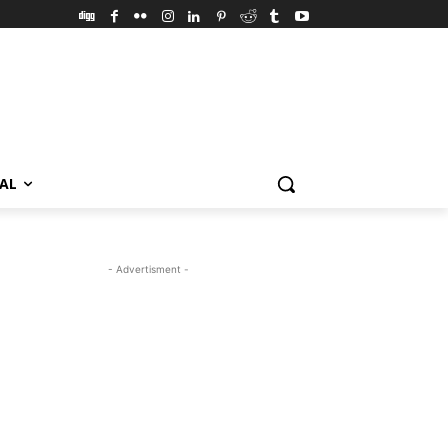
VAL
- Advertisment -