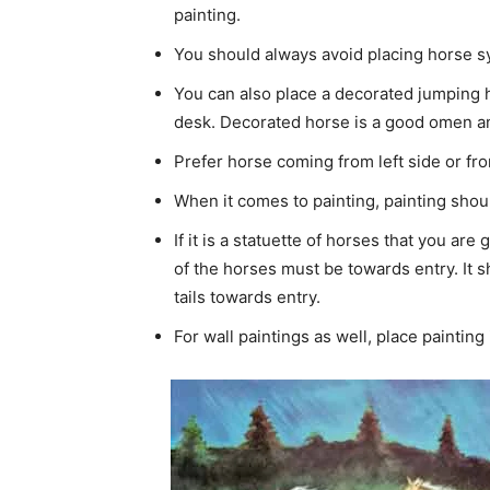
painting.
You should always avoid placing horse s
You can also place a decorated jumping ho
desk. Decorated horse is a good omen an
Prefer horse coming from left side or fro
When it comes to painting, painting sho
If it is a statuette of horses that you are
of the horses must be towards entry. It sh
tails towards entry.
For wall paintings as well, place painting 