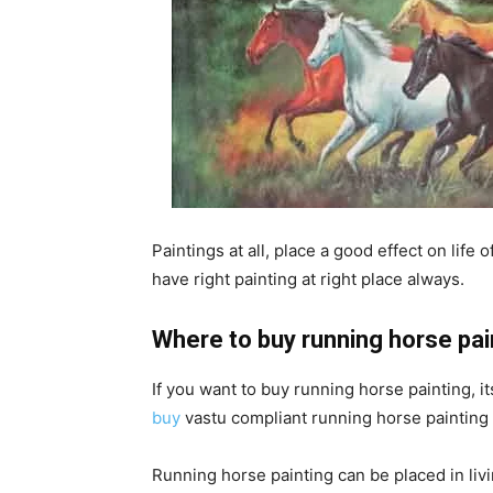
Paintings at all, place a good effect on life
have right painting at right place always.
Where to buy running horse pai
If you want to buy running horse painting, it
buy
vastu compliant running horse painting o
Running horse painting can be placed in livi