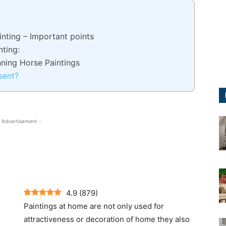
inting – Important points
nting:
nning Horse Paintings
sent?
 Advertisement -
4.9
(
879
)
Paintings at home are not only used for
attractiveness or decoration of home they also