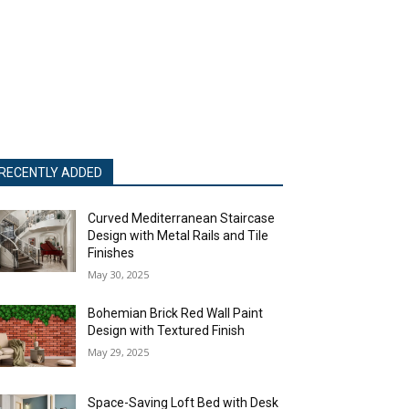
RECENTLY ADDED
Curved Mediterranean Staircase
Design with Metal Rails and Tile
Finishes
May 30, 2025
Bohemian Brick Red Wall Paint
Design with Textured Finish
May 29, 2025
Space-Saving Loft Bed with Desk