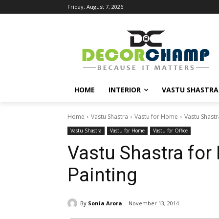
Friday, August 7, 2026
HOME
INTERIOR
VASTU SHASTRA
Home
Vastu Shastra
Vastu for Home
Vastu Shastr
Vastu Shastra
Vastu for Home
Vastu for Office
Vastu Shastra for
Painting
By
Sonia Arora
November 13, 2014