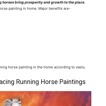
g horses bring prosperity and growth to the place
.
orse painting in home. Major benefits are-
ning horse painting in the home according to vastu.
lacing Running Horse Paintings