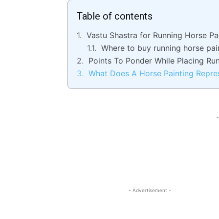
Table of contents
Vastu Shastra for Running Horse Pa
Where to buy running horse pai
Points To Ponder While Placing Ru
What Does A Horse Painting Repre
-
- Advertisement -