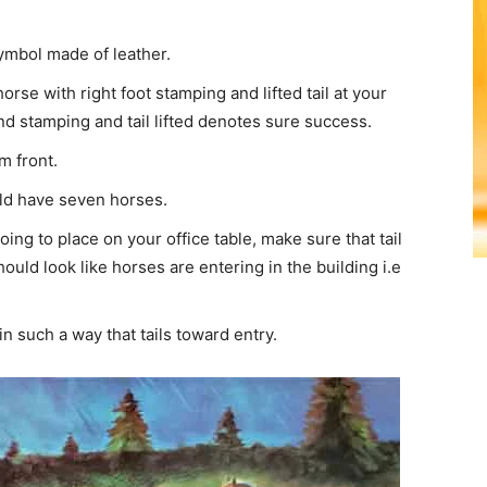
ymbol made of leather.
rse with right foot stamping and lifted tail at your
d stamping and tail lifted denotes sure success.
m front.
uld have seven horses.
 going to place on your office table, make sure that tail
ould look like horses are entering in the building i.e
in such a way that tails toward entry.