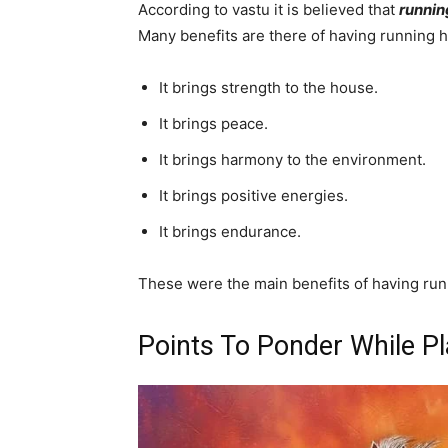
According to vastu it is believed that
runnin
Many benefits are there of having running h
It brings strength to the house.
It brings peace.
It brings harmony to the environment.
It brings positive energies.
It brings endurance.
These were the main benefits of having run
Points To Ponder While P