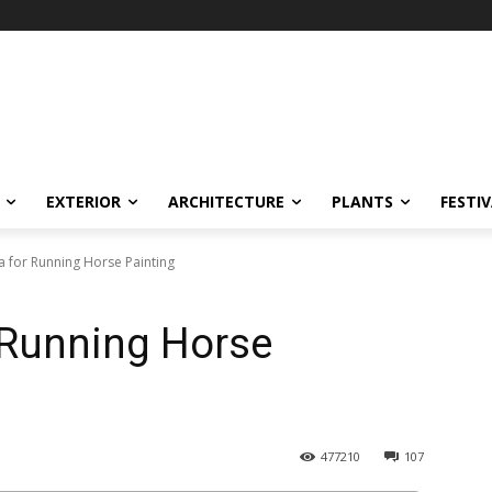
EXTERIOR
ARCHITECTURE
PLANTS
FESTI
a for Running Horse Painting
 Running Horse
477210
107