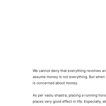
We cannot deny that everything revolves a
assume money is not everything. But when i
is concerned about money.
As per vastu shastra, placing a running hor
places very good effect in life. Especially, 