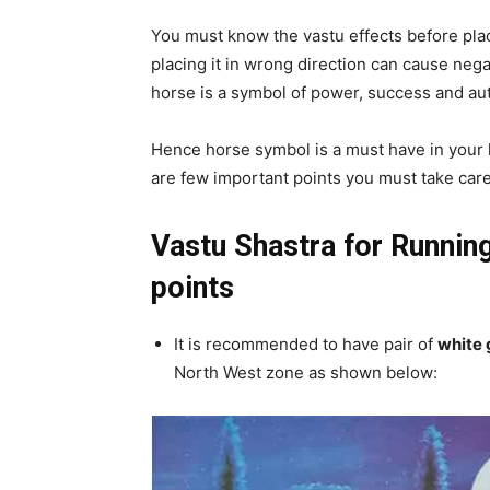
You must know the vastu effects before pla
placing it in wrong direction can cause negat
horse is a symbol of power, success and aut
Hence horse symbol is a must have in your l
are few important points you must take care
Vastu Shastra for Runnin
points
It is recommended to have pair of
white 
North West zone as shown below: