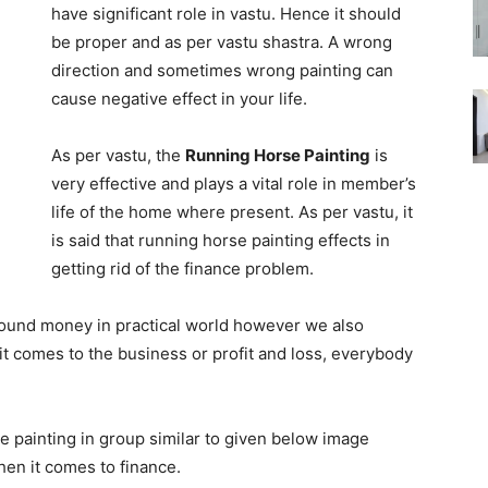
have significant role in vastu. Hence it should
be proper and as per vastu shastra. A wrong
direction and sometimes wrong painting can
cause negative effect in your life.
As per vastu, the
Running Horse Painting
is
very effective and plays a vital role in member’s
life of the home where present. As per vastu, it
is said that running horse painting effects in
getting rid of the finance problem.
round money in practical world however we also
t comes to the business or profit and loss, everybody
se painting in group similar to given below image
when it comes to finance.