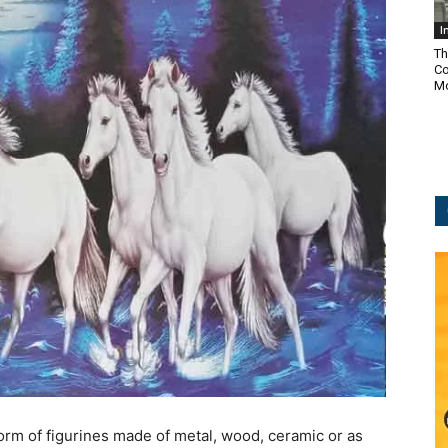
I
Th
Co
Mo
orm of figurines made of metal, wood, ceramic or as