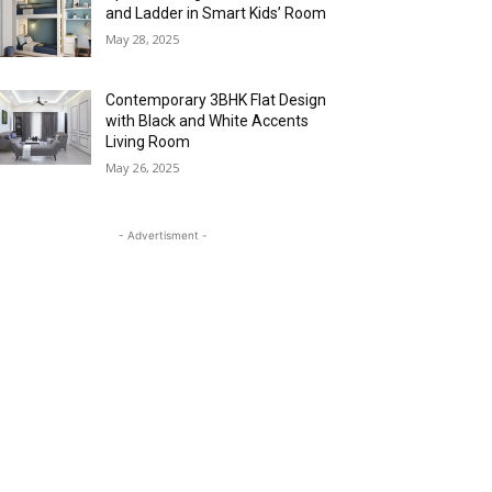
and Ladder in Smart Kids’ Room
May 28, 2025
Contemporary 3BHK Flat Design
with Black and White Accents
Living Room
May 26, 2025
- Advertisment -