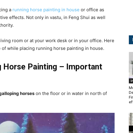
cing a
running horse painting in house
or office as
ive effects. Not only in vastu, in Feng Shui as well
hority.
iving room or at your work desk or in your office. Here
 of while placing running horse painting in house.
g Horse Painting – Important
I
Mo
De
galloping horses
on the floor or in water in north of
Fi
ef