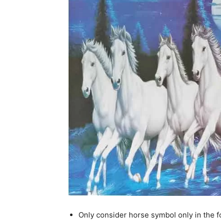
Only consider horse symbol only in the f