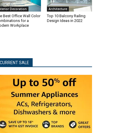
nterior Decoration
Architecture
e Best Office Wall Color
Top 10 Balcony Railing
mbinations for a
Design Ideas in 2022
dern Workplace
CURRENT SALE