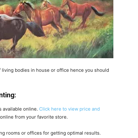
 of living bodies in house or office hence you should
nting:
s available online.
Click here to view price and
nline from your favorite store.
ng rooms or offices for getting optimal results.