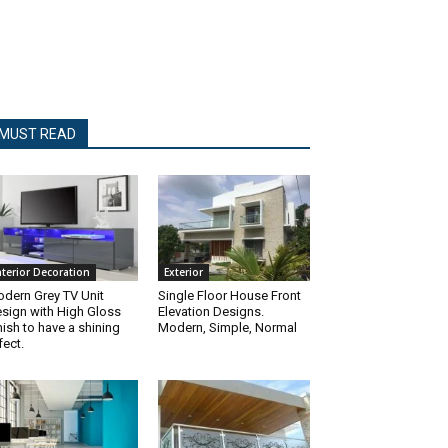
MUST READ
nterior Decoration
Exterior
dern Grey TV Unit
Single Floor House Front
sign with High Gloss
Elevation Designs.
nish to have a shining
Modern, Simple, Normal
fect.