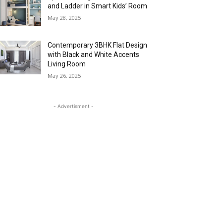
and Ladder in Smart Kids’ Room
May 28, 2025
Contemporary 3BHK Flat Design
with Black and White Accents
Living Room
May 26, 2025
- Advertisment -