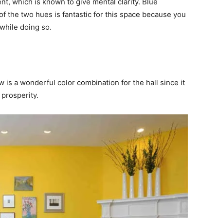
t, which is known to give mental clarity. Blue
f the two hues is fantastic for this space because you
while doing so.
ow is a wonderful color combination for the hall since it
prosperity.