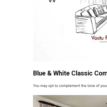
Blue & White Classic Com
You may opt to complement the tone of your w