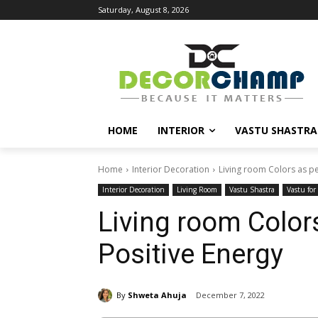
Saturday, August 8, 2026
HOME
INTERIOR
VASTU SHASTRA
Home
Interior Decoration
Living room Colors as pe
Interior Decoration
Living Room
Vastu Shastra
Vastu fo
Living room Colors
Positive Energy
By
Shweta Ahuja
December 7, 2022