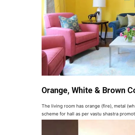
Orange, White & Brown C
The living room has orange (fire), metal (wh
scheme for hall as per vastu shastra promo