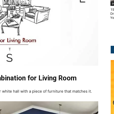
I
15
Dr
Yo
bination for Living Room
hite hall with a piece of furniture that matches it.