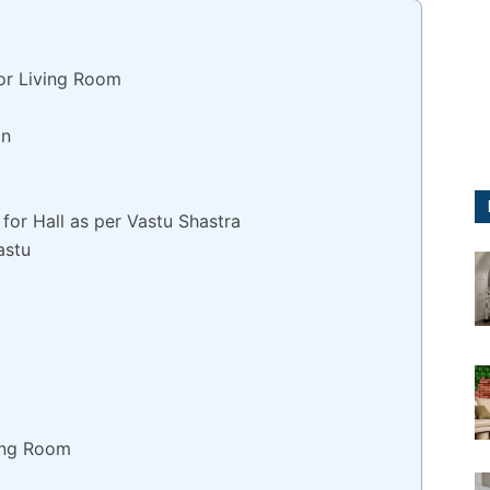
or Living Room
on
for Hall as per Vastu Shastra
astu
ving Room