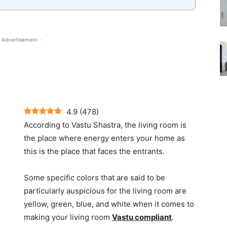
 Advertisement -
4.9
(
478
)
According to Vastu Shastra, the living room is
the place where energy enters your home as
this is the place that faces the entrants.
Some specific colors that are said to be
particularly auspicious for the living room are
yellow, green, blue, and white when it comes to
making your living room
Vastu compliant
.