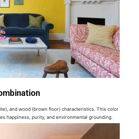
ombination
ite), and wood (brown floor) characteristics. This color
tes happiness, purity, and environmental grounding.