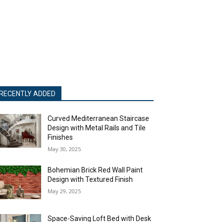
RECENTLY ADDED
Curved Mediterranean Staircase
Design with Metal Rails and Tile
Finishes
May 30, 2025
Bohemian Brick Red Wall Paint
Design with Textured Finish
May 29, 2025
Space-Saving Loft Bed with Desk