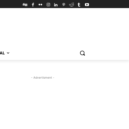
VAL
- Advertisment -