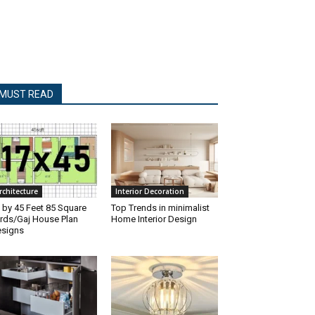
MUST READ
rchitecture
Interior Decoration
 by 45 Feet 85 Square
Top Trends in minimalist
rds/Gaj House Plan
Home Interior Design
signs