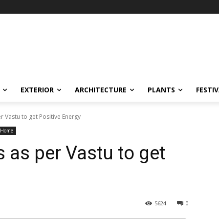
EXTERIOR
ARCHITECTURE
PLANTS
FESTI
r Vastu to get Positive Energy
r Home
 as per Vastu to get
5624
0