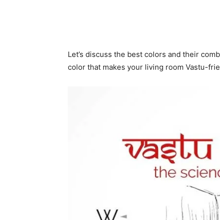
Let’s discuss the best colors and their comb
color that makes your living room Vastu-fri