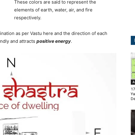
These colors are said to represent the
elements of earth, water, air, and fire
respectively.
ination as per Vastu here and the direction of each
endly and attracts
positive energy
.
A
17
Ya
De