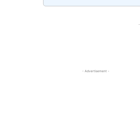
-
- Advertisement -