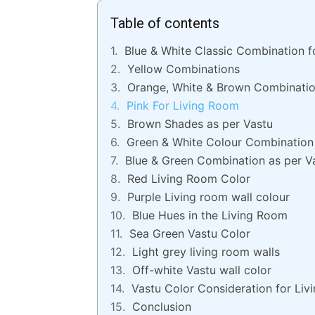
Table of contents
Blue & White Classic Combination f
Yellow Combinations
Orange, White & Brown Combinati
Pink For Living Room
Brown Shades as per Vastu
Green & White Colour Combination 
Blue & Green Combination as per V
Red Living Room Color
Purple Living room wall colour
Blue Hues in the Living Room
Sea Green Vastu Color
Light grey living room walls
Off-white Vastu wall color
Vastu Color Consideration for Li
Conclusion