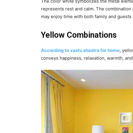
The color white symbolizes the metal elemen
represents rest and calm. The combination o
may enjoy time with both family and guests 
Yellow Combinations
According to vastu shastra for home
, yell
conveys happiness, relaxation, warmth, and 