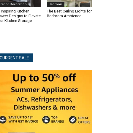
nterior Decoration
Bedroom
 Inspiring Kitchen
The Best Ceiling Lights for
awer Designs to Elevate
Bedroom Ambience
ur Kitchen Storage
CURRENT SALE