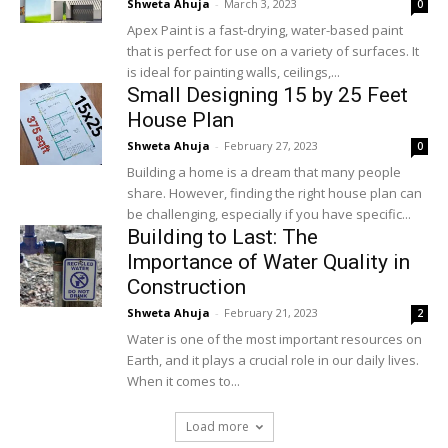
Shweta Ahuja
-
March 3, 2023
0
Apex Paint is a fast-drying, water-based paint
that is perfect for use on a variety of surfaces. It
is ideal for painting walls, ceilings,...
Small Designing 15 by 25 Feet
House Plan
Shweta Ahuja
-
February 27, 2023
0
Building a home is a dream that many people
share. However, finding the right house plan can
be challenging, especially if you have specific...
Building to Last: The
Importance of Water Quality in
Construction
Shweta Ahuja
-
February 21, 2023
2
Water is one of the most important resources on
Earth, and it plays a crucial role in our daily lives.
When it comes to...
Load more