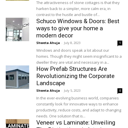
The attractiveness of stone cottages is that they
harken back to a simpler, more calm era, in
contrast to the hustle and bustle of...
Schuco Windows & Doors: Best
ways to give your home a
modern decor
Shweta Ahuja
-
July 8, 2023
1
Windows and doors speak a lot about our
homes. Though they might seem insignificant to a
dweller they are vital and necessary in a...
How Prefab Structures Are
Revolutionizing the Corporate
Landscape
Shweta Ahuja
-
July 5, 2023
0
In the ever-evolving business world, companies
constantly look for innovative ways to enhance
productivity, reduce costs, and adapt to changing
needs. One solution that is...
Veneer vs Laminate: Unveiling