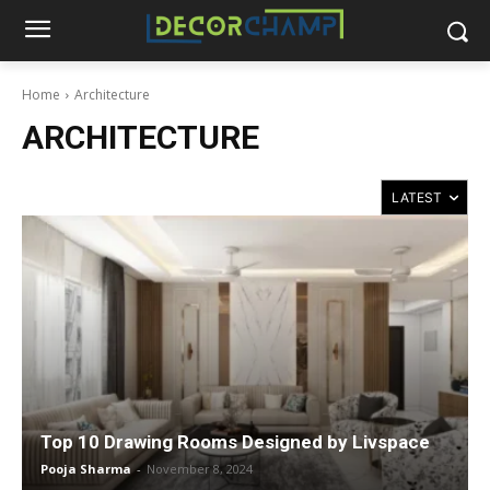
Home
Architecture
ARCHITECTURE
Top 10 Drawing Rooms Designed by Livspace
Pooja Sharma
-
November 8, 2024