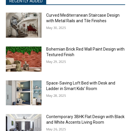
RECENTLY ADDED
Curved Mediterranean Staircase Design
with Metal Rails and Tile Finishes
May 30, 2025
Bohemian Brick Red Wall Paint Design with
Textured Finish
May 29, 2025
Space-Saving Loft Bed with Desk and
Ladder in Smart Kids’ Room
May 28, 2025
Contemporary 3BHK Flat Design with Black
and White Accents Living Room
May 26, 2025