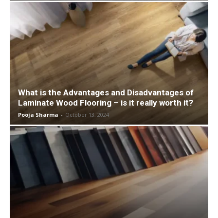
What is the Advantages and Disadvantages of
Laminate Wood Flooring – is it really worth it?
Pooja Sharma
-
October 13, 2024