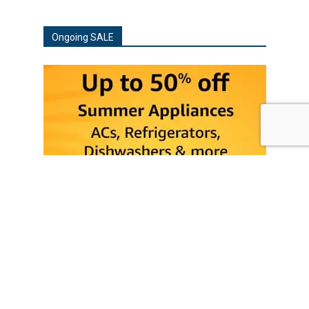
Ongoing SALE