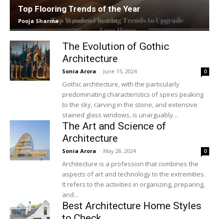
Top Flooring Trends of the Year
Pooja Sharma
-
September 10, 2024
The Evolution of Gothic
Architecture
Sonia Arora
-
June 15, 2024
0
Gothic architecture, with the particularly
predominating characteristics of spires peaking
to the sky, carving in the stone, and extensive
stained glass windows, is unarguably...
The Art and Science of
Architecture
Sonia Arora
-
May 28, 2024
0
Architecture is a profession that combines the
aspects of art and technology to the extremities.
It refers to the activities in organizing, preparing,
and...
Best Architecture Home Styles
to Check