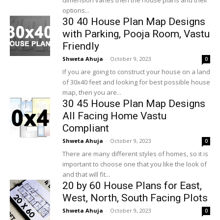
dimension varies then the house plans and their
options...
30 40 House Plan Map Designs
with Parking, Pooja Room, Vastu
Friendly
Shweta Ahuja
-
October 9, 2023
0
If you are going to construct your house on a land
of 30x40 feet and looking for best possible house
map, then you are...
30 45 House Plan Map Designs
All Facing Home Vastu
Compliant
Shweta Ahuja
-
October 9, 2023
0
There are many different styles of homes, so it is
important to choose one that you like the look of
and that will fit...
20 by 60 House Plans for East,
West, North, South Facing Plots
Shweta Ahuja
-
October 9, 2023
0