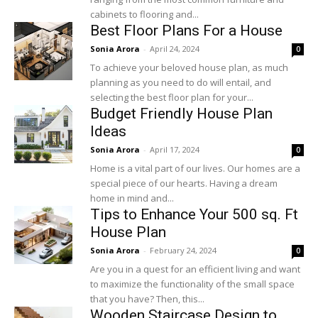
cabinets to flooring and...
Best Floor Plans For a House
Sonia Arora
-
April 24, 2024
0
To achieve your beloved house plan, as much
planning as you need to do will entail, and
selecting the best floor plan for your...
Budget Friendly House Plan
Ideas
Sonia Arora
-
April 17, 2024
0
Home is a vital part of our lives. Our homes are a
special piece of our hearts. Having a dream
home in mind and...
Tips to Enhance Your 500 sq. Ft
House Plan
Sonia Arora
-
February 24, 2024
0
Are you in a quest for an efficient living and want
to maximize the functionality of the small space
that you have? Then, this...
Wooden Staircase Design to