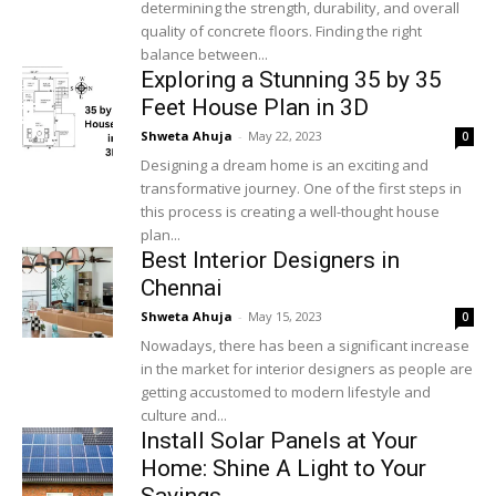
determining the strength, durability, and overall
quality of concrete floors. Finding the right
balance between...
Exploring a Stunning 35 by 35
Feet House Plan in 3D
Shweta Ahuja
-
May 22, 2023
0
Designing a dream home is an exciting and
transformative journey. One of the first steps in
this process is creating a well-thought house
plan...
Best Interior Designers in
Chennai
Shweta Ahuja
-
May 15, 2023
0
Nowadays, there has been a significant increase
in the market for interior designers as people are
getting accustomed to modern lifestyle and
culture and...
Install Solar Panels at Your
Home: Shine A Light to Your