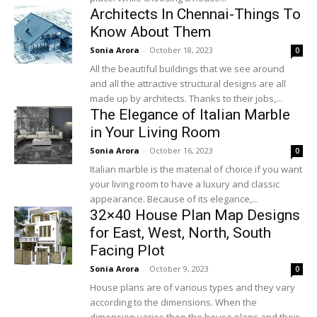
Architects In Chennai-Things To
Know About Them
Sonia Arora
-
October 18, 2023
0
All the beautiful buildings that we see around
and all the attractive structural designs are all
made up by architects. Thanks to their jobs,...
The Elegance of Italian Marble
in Your Living Room
Sonia Arora
-
October 16, 2023
0
Italian marble is the material of choice if you want
your living room to have a luxury and classic
appearance. Because of its elegance,...
32×40 House Plan Map Designs
for East, West, North, South
Facing Plot
Sonia Arora
-
October 9, 2023
0
House plans are of various types and they vary
according to the dimensions. When the