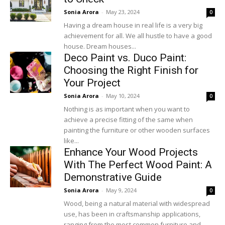
Sonia Arora
-
May 23, 2024
0
Having a dream house in real life is a very big
achievement for all. We all hustle to have a good
house. Dream houses...
Deco Paint vs. Duco Paint:
Choosing the Right Finish for
Your Project
Sonia Arora
-
May 10, 2024
0
Nothing is as important when you want to
achieve a precise fitting of the same when
painting the furniture or other wooden surfaces
like...
Enhance Your Wood Projects
With The Perfect Wood Paint: A
Demonstrative Guide
Sonia Arora
-
May 9, 2024
0
Wood, being a natural material with widespread
use, has been in craftsmanship applications,
ranging from the most common furniture and