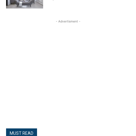
- Advertisment -
MUST READ