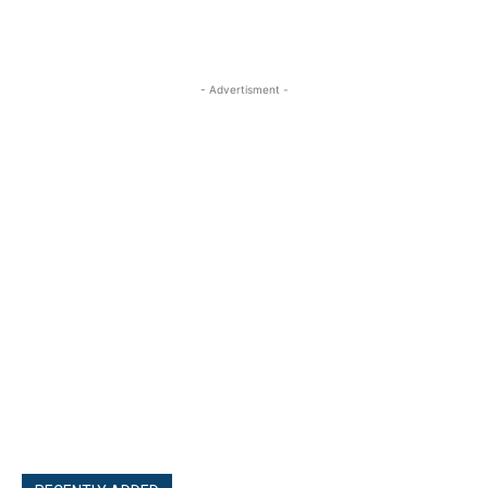
- Advertisment -