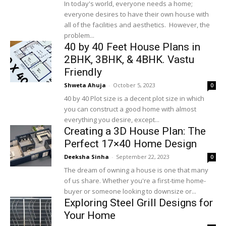
In today's world, everyone needs a home;
everyone desires to have their own house with
all of the facilities and aesthetics. However, the
problem...
40 by 40 Feet House Plans in
2BHK, 3BHK, & 4BHK. Vastu
Friendly
Shweta Ahuja
-
October 5, 2023
0
40 by 40 Plot size is a decent plot size in which
you can construct a good home with almost
everything you desire, except...
Creating a 3D House Plan: The
Perfect 17×40 Home Design
Deeksha Sinha
-
September 22, 2023
0
The dream of owning a house is one that many
of us share. Whether you're a first-time home-
buyer or someone looking to downsize or...
Exploring Steel Grill Designs for
Your Home