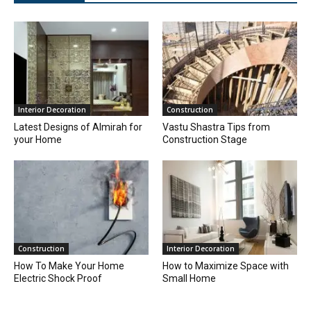
Interior Decoration
Construction
Latest Designs of Almirah for
Vastu Shastra Tips from
your Home
Construction Stage
Construction
Interior Decoration
How To Make Your Home
How to Maximize Space with
Electric Shock Proof
Small Home