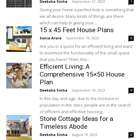
Deeksha Sinha
-
September 21, 2023
1
Giving your home a perfect look is something that
we all desire. Many kinds of things are there
which can help in giving your...
15 x 45 Feet House Plans
Sonia Arora
-
September 19, 2023
0
Are you in a quest for an efficient living and want
to maximize the functionality of the small space
that you have? Then, this...
Efficient Living: A
Comprehensive 15×50 House
Plan
Deeksha Sinha
-
September 10, 2023
0
In this day and age, due to the increase in
population in the cities, people are in the search
of efficient and effective housing...
Stone Cottage Ideas for a
Timeless Abode
Deeksha Sinha
-
August 19, 2023
0