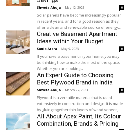
Savings
Shweta Ahuja
-
May 12, 2023
0
Solar panels have become increasingly popular
in recent years, and for a good reason as they
offer a clean and renewable source of energy....
Creative Basement Apartment
Ideas within Your Budget
Sonia Arora
-
May 9, 2023
0
If you have a basement in your home, you may
be thinking how to make the most of the space.
Whether you are looking...
An Expert Guide to Choosing
Best Plywood Brand in India
Shweta Ahuja
-
March 27, 2023
0
Plywood is a versatile material that is used
extensively in construction and design. It is made
by gluing together thin layers of wood veneer,...
All About Apex Paint, Its Colour
Combination, Brands & Pricing