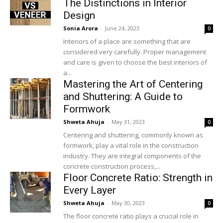
The Distinctions in Interior
Design
Sonia Arora
-
June 24, 2023
0
Interiors of a place are something that are
considered very carefully. Proper management
and care is given to choose the best interiors of
a...
Mastering the Art of Centering
and Shuttering: A Guide to
Formwork
Shweta Ahuja
-
May 31, 2023
0
Centering and shuttering, commonly known as
formwork, play a vital role in the construction
industry. They are integral components of the
concrete construction process,...
Floor Concrete Ratio: Strength in
Every Layer
Shweta Ahuja
-
May 30, 2023
0
The floor concrete ratio plays a crucial role in