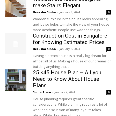
make Stairs Elegant
Deeksha Sinha
-
January 9, 2024
0
Wooden furniture in the house looks appealing
and it also helps to make the view of your house
more aesthetic. People use wooden things...
Construction Cost in Bangalore
for Knowing Estimated Prices
Deeksha Sinha
-
January 3, 2024
0
Having a dream house is a really big dream for
almost all of us. Making a house of our dreams or
building anything that...
25 ×45 House Plan – All you
Need to Know About House
Plans
Sonia Arora
-
January 2, 2024
0
House planning requires great specific
considerations. While planning requires a lot of
work and discussion of many layouts takes
place. While choosing a house...