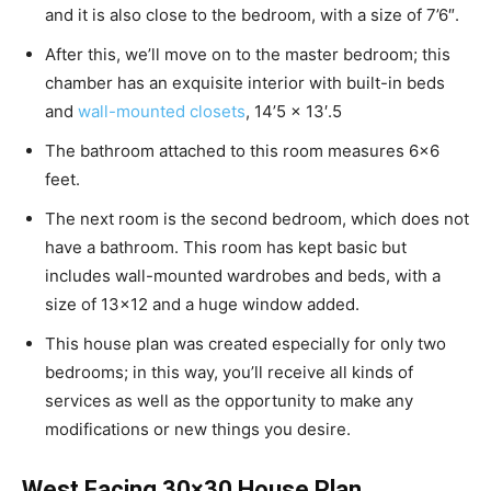
and it is also close to the bedroom, with a size of 7’6″.
After this, we’ll move on to the master bedroom; this
chamber has an exquisite interior with built-in beds
and
wall-mounted closets
, 14’5 x 13′.5
The bathroom attached to this room measures 6×6
feet.
The next room is the second bedroom, which does not
have a bathroom. This room has kept basic but
includes wall-mounted wardrobes and beds, with a
size of 13×12 and a huge window added.
This house plan was created especially for only two
bedrooms; in this way, you’ll receive all kinds of
services as well as the opportunity to make any
modifications or new things you desire.
West Facing 30×30 House Plan