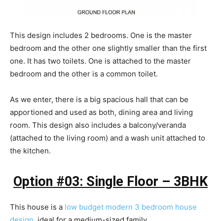
This design includes 2 bedrooms. One is the master
bedroom and the other one slightly smaller than the first
one. It has two toilets. One is attached to the master
bedroom and the other is a common toilet.
As we enter, there is a big spacious hall that can be
apportioned and used as both, dining area and living
room. This design also includes a balcony/veranda
(attached to the living room) and a wash unit attached to
the kitchen.
Option #03: Single Floor – 3BHK
This house is a
low budget modern 3 bedroom house
design
, ideal for a medium-sized family.