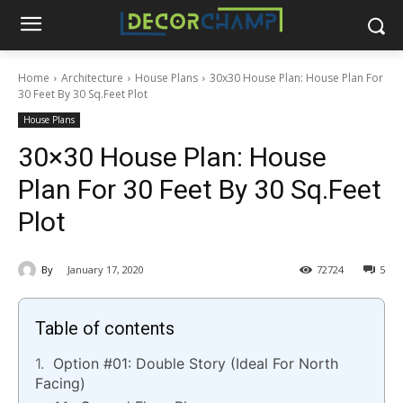
Home
Architecture
House Plans
30x30 House Plan: House Plan For
30 Feet By 30 Sq.Feet Plot
House Plans
30×30 House Plan: House
Plan For 30 Feet By 30 Sq.Feet
Plot
By
January 17, 2020
72724
5
Table of contents
Option #01: Double Story (Ideal For North
Facing)