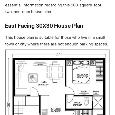
essential information regarding this 900-square-foot
two-bedroom house plan.
East Facing 30X30 House Plan
This house plan is suitable for those who live in a small
town or city where there are not enough parking spaces.