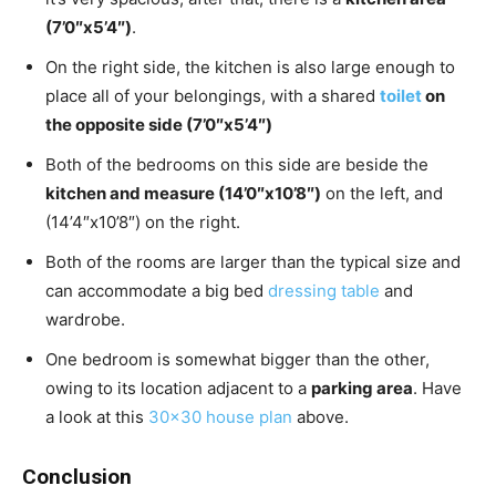
(7’0″x5’4″)
.
On the right side, the kitchen is also large enough to
place all of your belongings, with a shared
toilet
on
the opposite side (7’0″x5’4″)
Both of the bedrooms on this side are beside the
kitchen and measure (14’0″x10’8″)
on the left, and
(14’4″x10’8″) on the right.
Both of the rooms are larger than the typical size and
can accommodate a big bed
dressing table
and
wardrobe.
One bedroom is somewhat bigger than the other,
owing to its location adjacent to a
parking area
. Have
a look at this
30×30 house plan
above.
Conclusion