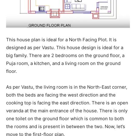
This house plan is ideal for a North Facing Plot. It is
designed as per Vastu. This house design is ideal for a
big family. There are 2 bedrooms on the ground floor, a
Puja room, a kitchen, and a living room on the ground
floor.
As per Vastu, the living room is in the North-East corner,
both the beds are facing the west direction and the
cooking top is facing the east direction. There is an open
veranda at the main entrance of the house. There is only
one toilet on the ground floor which is common to both
the rooms and is present in between the two. Now, let’s
move to the first-floor plan.