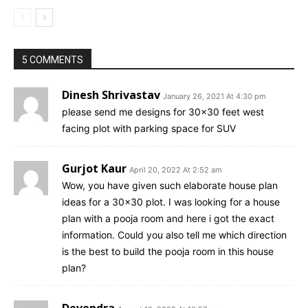
5 COMMENTS
Dinesh Shrivastav
January 26, 2021 At 4:30 pm
please send me designs for 30×30 feet west
facing plot with parking space for SUV
Gurjot Kaur
April 20, 2022 At 2:52 am
Wow, you have given such elaborate house plan
ideas for a 30×30 plot. I was looking for a house
plan with a pooja room and here i got the exact
information. Could you also tell me which direction
is the best to build the pooja room in this house
plan?
Devendra