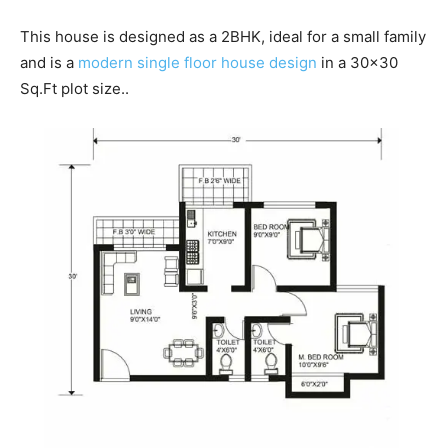
This house is designed as a 2BHK, ideal for a small family
and is a
modern single floor house design
in a 30×30
Sq.Ft plot size..