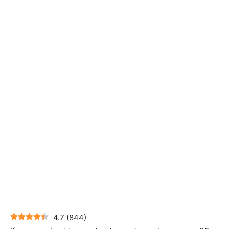
4.7
(
844
)