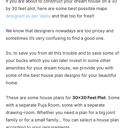
If you are about to construct your dream house on a 30
by 30 feet plot, here are some best possible maps
designed as per Vastu
and that too for free!!
We know that designers nowadays are too pricey and
sometimes it’s very confusing to find a good one.
So, to save you from all this trouble and to save some of
your bucks which you can later invest in some other
amenities for your dream house, we provide you with
some of the best house plan designs for your beautiful
home.
These are some house plans for
30×30 Feet Plot
. Some
with a separate Puja Room, some with a separate
drawing-room. Whether you need a plan for a big joint
family or for a small family… You can select a house plan
according to your requirements…