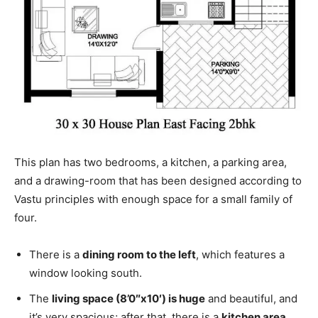
This plan has two bedrooms, a kitchen, a parking area,
and a drawing-room that has been designed according to
Vastu principles with enough space for a small family of
four.
There is a
dining room to the left
, which features a
window looking south.
The
living space (8’0″x10′) is huge
and beautiful, and
it’s very spacious; after that, there is a
kitchen area