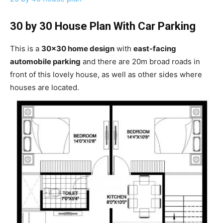
30 by 30 House Plan With Car Parking
This is a
30×30 home design
with
east-facing
automobile parking
and there are 20m broad roads in
front of this lovely house, as well as other sides where
houses are located.