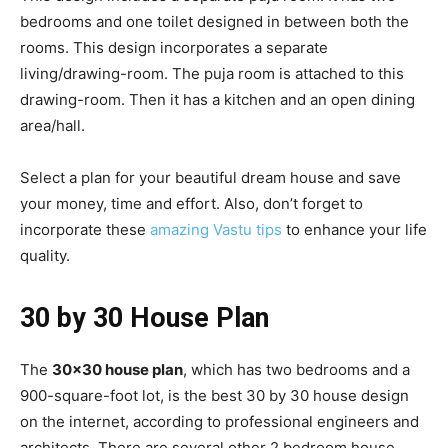
bedrooms and one toilet designed in between both the
rooms. This design incorporates a separate
living/drawing-room. The puja room is attached to this
drawing-room. Then it has a kitchen and an open dining
area/hall.
Select a plan for your beautiful dream house and save
your money, time and effort. Also, don’t forget to
incorporate these
amazing Vastu tips
to enhance your life
quality.
30 by 30 House Plan
The
30×30 house plan
, which has two bedrooms and a
900-square-foot lot, is the best 30 by 30 house design
on the internet, according to professional engineers and
architects. There are several other 2 bedroom house