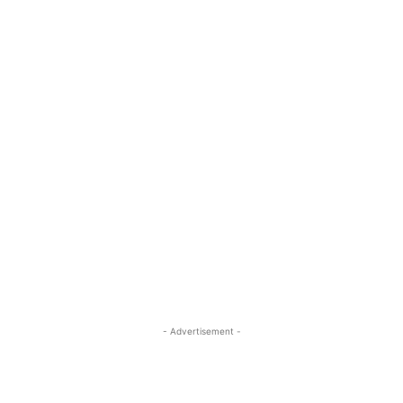
- Advertisement -