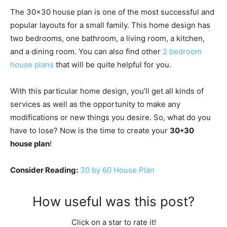
The 30×30 house plan is one of the most successful and
popular layouts for a small family. This home design has
two bedrooms, one bathroom, a living room, a kitchen,
and a dining room. You can also find other
2 bedroom
house plans
that will be quite helpful for you.
With this particular home design, you’ll get all kinds of
services as well as the opportunity to make any
modifications or new things you desire. So, what do you
have to lose? Now is the time to create your
30*30
house plan
!
Consider Reading:
30 by 60 House Plan
How useful was this post?
Click on a star to rate it!