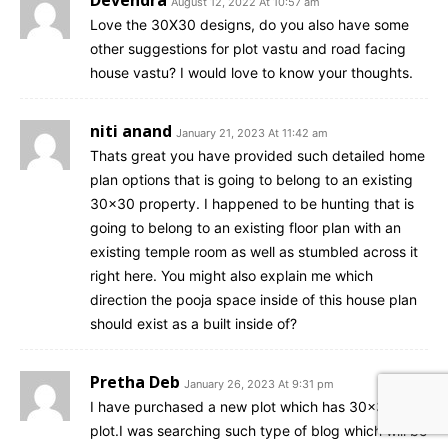
August 12, 2022 At 10:57 am
Love the 30X30 designs, do you also have some
other suggestions for plot vastu and road facing
house vastu? I would love to know your thoughts.
niti anand
January 21, 2023 At 11:42 am
Thats great you have provided such detailed home
plan options that is going to belong to an existing
30×30 property. I happened to be hunting that is
going to belong to an existing floor plan with an
existing temple room as well as stumbled across it
right here. You might also explain me which
direction the pooja space inside of this house plan
should exist as a built inside of?
Pretha Deb
January 26, 2023 At 9:31 pm
I have purchased a new plot which has 30×30
plot.I was searching such type of blog which will be