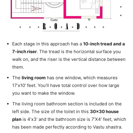
Each stage in this approach has a
10-inch tread and a
7-inch riser
. The tread is the horizontal surface you
walk on, and the riser is the vertical distance between
them.
The
living room
has one window, which measures
17’x10′ feet. You’ll have total control over how large
you want to make the window.
The living room bathroom section is included on the
left side. The size of the toilet in this
30×30 house
plan
is 4’x3′ and the bathroom size is 7’X4′ feet, which
has been made perfectly according to Vastu shastra.