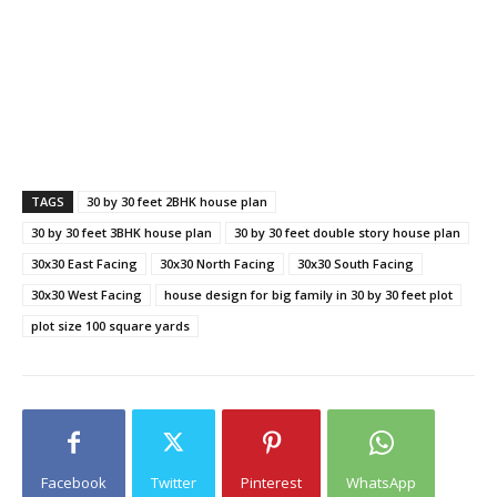
TAGS
30 by 30 feet 2BHK house plan
30 by 30 feet 3BHK house plan
30 by 30 feet double story house plan
30x30 East Facing
30x30 North Facing
30x30 South Facing
30x30 West Facing
house design for big family in 30 by 30 feet plot
plot size 100 square yards
Facebook
Twitter
Pinterest
WhatsApp