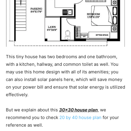
This tiny house has two bedrooms and one bathroom,
with a kitchen, hallway, and common toilet as well. You
may use this home design with all of its amenities; you
can also install solar panels here, which will save money
on your power bill and ensure that solar energy is utilized
effectively.
But we explain about this
30×30 house plan
, we
recommend you to check
20 by 40 house plan
for your
reference as well.