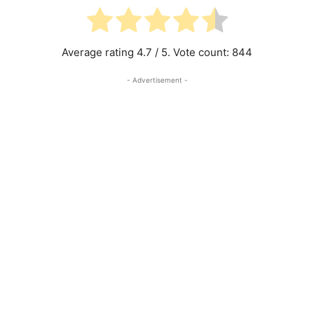
Average rating
4.7
/ 5. Vote count:
844
- Advertisement -