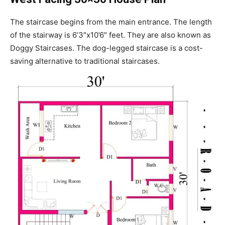
The staircase begins from the main entrance. The length
of the stairway is 6’3″x10’6″ feet. They are also known as
Doggy Staircases. The dog-legged staircase is a cost-
saving alternative to traditional staircases.