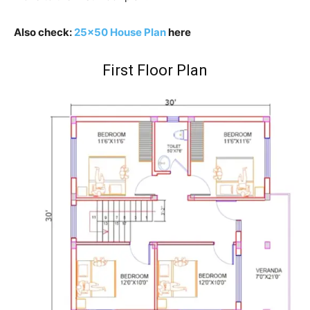
Also check:
25×50 House Plan
here
First Floor Plan