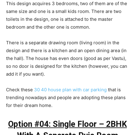
This design acquires 3 bedrooms, two of them are of the
same size and one is a small kids room. There are two
toilets in the design, one is attached to the master
bedroom and the other one is common.
There is a separate drawing room (living room) in the
design and there is a kitchen and an open dining area (in
the hall). The house has even doors (good as per Vastu),
so no door is designed for the kitchen (however, you can
add it if you want).
Check these
30 40 house plan with car parking
that is
trending nowadays and people are adopting these plans
for their dream home.
Option #04: Single Floor – 2BHK