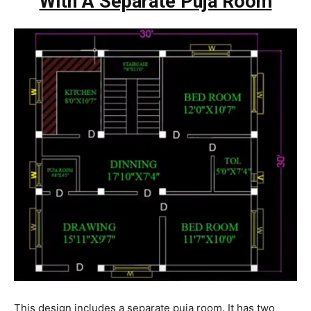
With A Separate Puja Room
This design includes a separate puja room. It has two