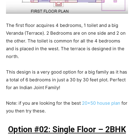
The first floor acquires 4 bedrooms, 1 toilet and a big
Veranda (Terrace). 2 Bedrooms are on one side and 2 on
the other. The toilet is common for all the 4 bedrooms
and is placed in the west. The terrace is designed in the
north.
This design is a very good option for a big family as it has
a total of 6 bedrooms in just a 30 by 30 feet plot. Perfect
for an Indian Joint Family!
Note: if you are looking for the best
20×50 house plan
for
you then try these.
Option #02: Single Floor – 2BHK