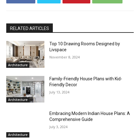
RELATED ARTICLES
Top 10 Drawing Rooms Designed by
Livspace
November 8, 2024
Architecture
Family-Friendly House Plans with Kid-
Friendly Decor
July 13, 2024
Architecture
Embracing Modern Indian House Plans: A
Comprehensive Guide
July 3, 2024
Architecture