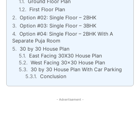
Ground Floor Plan
First Floor Plan
Option #02: Single Floor – 2BHK
Option #03: Single Floor – 3BHK
Option #04: Single Floor – 2BHK With A
Separate Puja Room
30 by 30 House Plan
East Facing 30X30 House Plan
West Facing 30×30 House Plan
30 by 30 House Plan With Car Parking
Conclusion
- Advertisement -