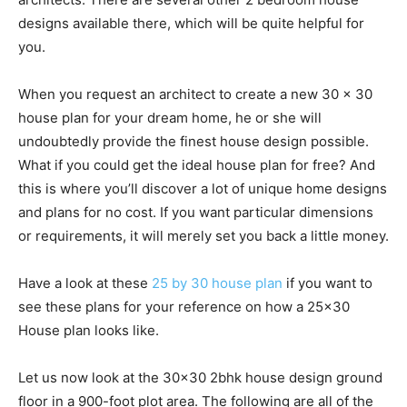
designs available there, which will be quite helpful for
you.
When you request an architect to create a new 30 x 30
house plan for your dream home, he or she will
undoubtedly provide the finest house design possible.
What if you could get the ideal house plan for free? And
this is where you’ll discover a lot of unique home designs
and plans for no cost. If you want particular dimensions
or requirements, it will merely set you back a little money.
Have a look at these
25 by 30 house plan
if you want to
see these plans for your reference on how a 25×30
House plan looks like.
Let us now look at the 30×30 2bhk house design ground
floor in a 900-foot plot area. The following are all of the