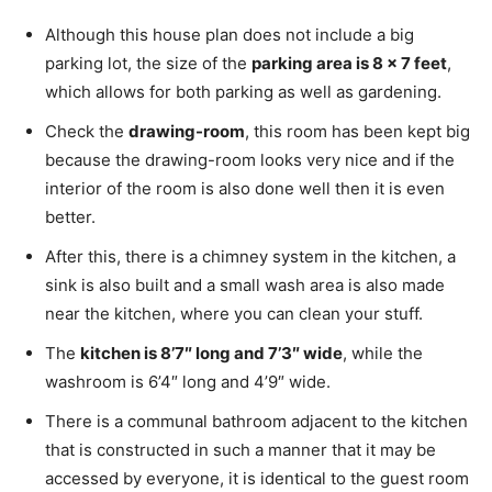
Although this house plan does not include a big
parking lot, the size of the
parking area is 8 x 7 feet
,
which allows for both parking as well as gardening.
Check the
drawing-room
, this room has been kept big
because the drawing-room looks very nice and if the
interior of the room is also done well then it is even
better.
After this, there is a chimney system in the kitchen, a
sink is also built and a small wash area is also made
near the kitchen, where you can clean your stuff.
The
kitchen is 8’7″ long and 7’3″ wide
, while the
washroom is 6’4″ long and 4’9″ wide.
There is a communal bathroom adjacent to the kitchen
that is constructed in such a manner that it may be
accessed by everyone, it is identical to the guest room