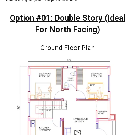
Option #01: Double Story (Ideal
For North Facing)
Ground Floor Plan