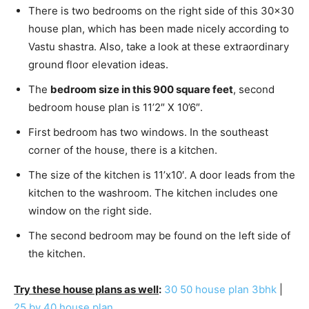
There is two bedrooms on the right side of this 30×30
house plan, which has been made nicely according to
Vastu shastra. Also, take a look at these extraordinary
ground floor elevation ideas.
The
bedroom size in this 900 square feet
, second
bedroom house plan is 11’2″ X 10’6″.
First bedroom has two windows. In the southeast
corner of the house, there is a kitchen.
The size of the kitchen is 11’x10′. A door leads from the
kitchen to the washroom. The kitchen includes one
window on the right side.
The second bedroom may be found on the left side of
the kitchen.
Try these house plans as well
:
30 50 house plan 3bhk
|
25 by 40 house plan