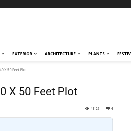
EXTERIOR
ARCHITECTURE
PLANTS
FESTI
0 X 50 Feet Plot
0 X 50 Feet Plot
41129
4