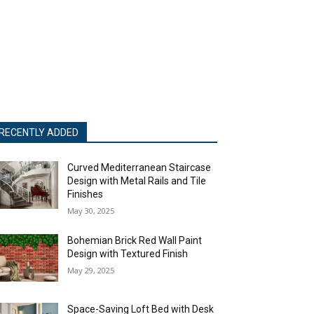
RECENTLY ADDED
Curved Mediterranean Staircase
Design with Metal Rails and Tile
Finishes
May 30, 2025
Bohemian Brick Red Wall Paint
Design with Textured Finish
May 29, 2025
Space-Saving Loft Bed with Desk