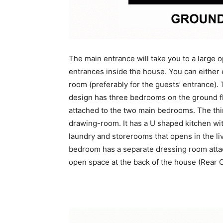
The main entrance will take you to a large
entrances inside the house. You can either 
room (preferably for the guests’ entrance).
design has three bedrooms on the ground flo
attached to the two main bedrooms. The thir
drawing-room. It has a U shaped kitchen with
laundry and storerooms that opens in the liv
bedroom has a separate dressing room attac
open space at the back of the house (Rear 