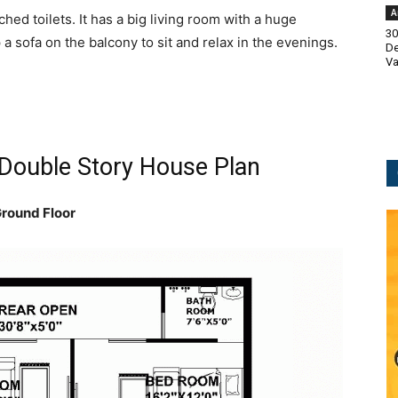
A
hed toilets. It has a big living room with a huge
30
 a sofa on the balcony to sit and relax in the evenings.
De
Va
 Double Story House Plan
round Floor