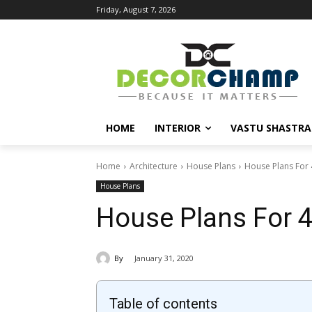
Friday, August 7, 2026
HOME
INTERIOR
VASTU SHASTRA
Home
Architecture
House Plans
House Plans For 4
House Plans
House Plans For 4
By
January 31, 2020
Table of contents