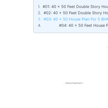
#01: 40 x 50 Feet Double Story Ho
#02: 40 x 50 Feet Double Story H
#03: 40 x 50 House Plan For 5 BH
#04: 40 x 50 Feet House P
-
- Advertisement -