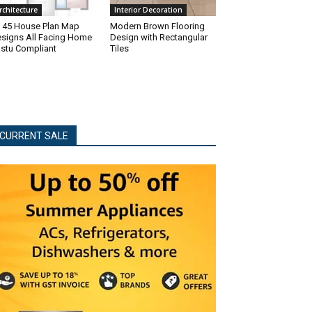
rchitecture
Interior Decoration
 45 House Plan Map
Modern Brown Flooring
signs All Facing Home
Design with Rectangular
stu Compliant
Tiles
CURRENT SALE