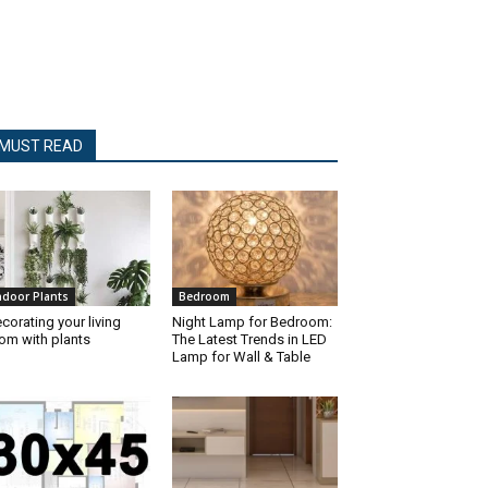
MUST READ
ndoor Plants
Bedroom
corating your living
Night Lamp for Bedroom:
om with plants
The Latest Trends in LED
Lamp for Wall & Table