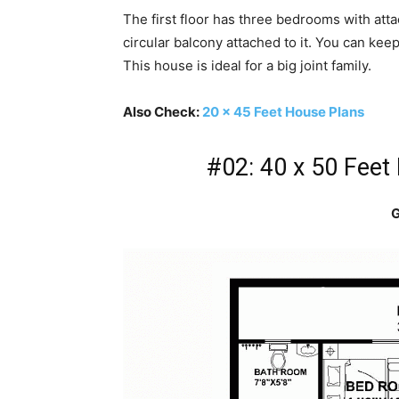
The first floor has three bedrooms with attac
circular balcony attached to it. You can keep
This house is ideal for a big joint family.
Also Check:
20 x 45 Feet House Plans
#02: 40 x 50 Feet
G