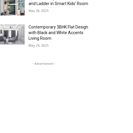
and Ladder in Smart Kids’ Room
May 28, 2025
Contemporary 3BHK Flat Design
with Black and White Accents
Living Room
May 26, 2025
- Advertisment -