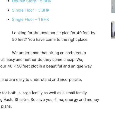
Double Story – 5 BHK
Single Floor – 5 BHK
Single Floor – 1 BHK
Looking for the best house plan for 40 feet by
50 feet? You have come to the right place.
We understand that hiring an architect to
t all easy and neither do they come cheap. We,
our 40 x 50 feet plot in a beautiful and unique way.
 and are easy to understand and incorporate.
for both, a large family as well as a small family.
g Vastu Shastra. So save your time, energy and money
 plans.