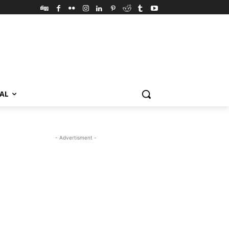
VAL
- Advertisment -