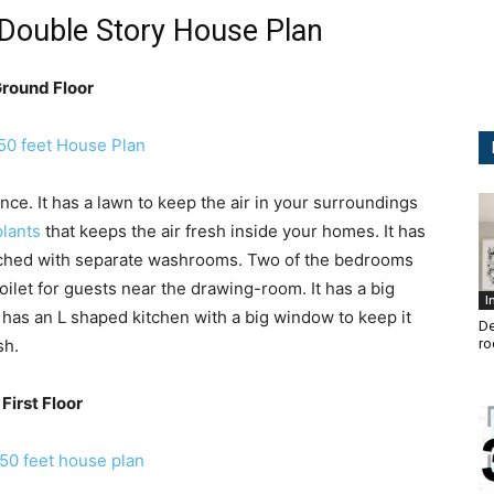
 Double Story House Plan
round Floor
nce. It has a lawn to keep the air in your surroundings
plants
that keeps the air fresh inside your homes. It has
tached with separate washrooms. Two of the bedrooms
oilet for guests near the drawing-room. It has a big
I
an has an L shaped kitchen with a big window to keep it
De
sh.
ro
First Floor