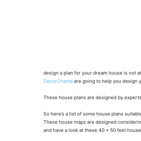
design a plan for your dream house is not a
DecorChamp
are going to help you design y
These house plans are designed by experts
So here’s a list of some house plans suitable 
These house maps are designed considerin
and have a look at these 40 x 50 feet house