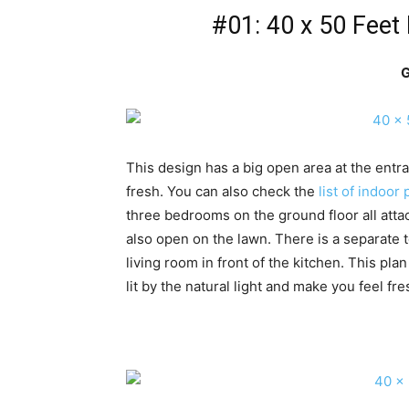
#01: 40 x 50 Feet
G
This design has a big open area at the entra
fresh. You can also check the
list of indoor 
three bedrooms on the ground floor all at
also open on the lawn. There is a separate t
living room in front of the kitchen. This pl
lit by the natural light and make you feel fre