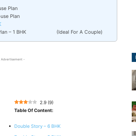
use Plan
ouse Plan
K
lan – 1 BHK (Ideal For A Couple)
 Advertisement -
2.9
(
9
)
Table Of Content:
Double Story – 6 BHK