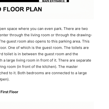
 open space where you can even park. There are two
enter through the living room or through the drawing-
 The guest room also opens to this parking area. This
or. One of which is the guest room. The toilets are
d toilet is in between the guest room and the
 a large living room in front of it. There are separate
ing room (in front of the kitchen). The master
hed to it. Both bedrooms are connected to a large
Open).
First Floor