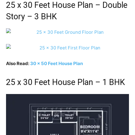
25 x 30 Feet House Plan – Double
Story – 3 BHK
Also Read:
30 x 50 Feet House Plan
25 x 30 Feet House Plan – 1 BHK