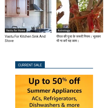
Vastu for Home
Astrology
Vastu For Kitchen Sink And
पीपल की पूजा के जरूरी नियम। भूलकर
Stove
भी ना करें यह काम।
CURRENT SALE