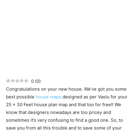
0
(
0
)
Congratulations on your new house. We’ve got you some
best possible
house maps
designed as per Vastu for your
25 x 30 Feet house plan map and that too for free!! We
know that designers nowadays are too pricey and
sometimes it’s very confusing to find a good one. So, to
save you from all this trouble and to save some of your