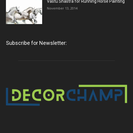
Vastu Shastra for Running Horse Painting
November 13, 2014
Subscribe for Newsletter: