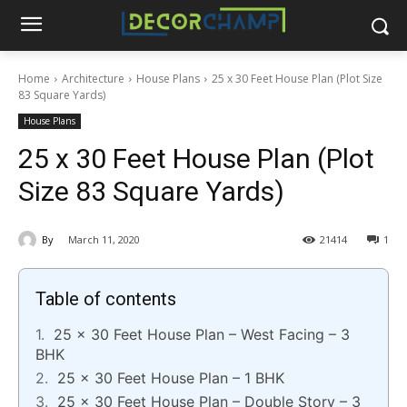
Home
Architecture
House Plans
25 x 30 Feet House Plan (Plot Size
83 Square Yards)
House Plans
25 x 30 Feet House Plan (Plot
Size 83 Square Yards)
By
March 11, 2020
21414
1
Table of contents
25 x 30 Feet House Plan – West Facing – 3
BHK
25 x 30 Feet House Plan – 1 BHK
25 x 30 Feet House Plan – Double Story – 3