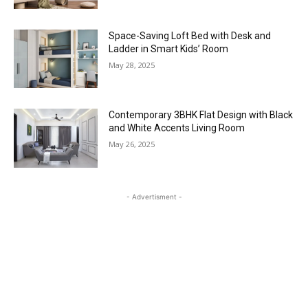
Space-Saving Loft Bed with Desk and
Ladder in Smart Kids’ Room
May 28, 2025
Contemporary 3BHK Flat Design with Black
and White Accents Living Room
May 26, 2025
- Advertisment -