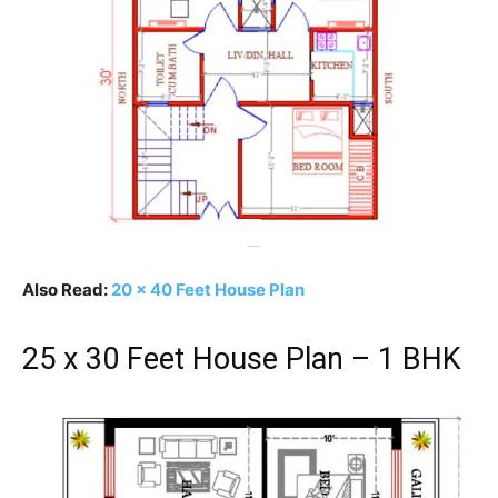
Also Read:
20 x 40 Feet House Plan
25 x 30 Feet House Plan – 1 BHK