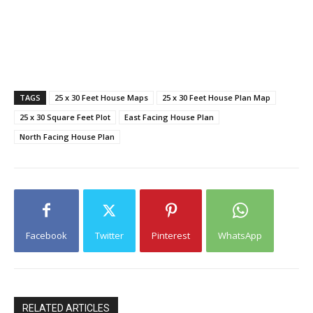
TAGS
25 x 30 Feet House Maps
25 x 30 Feet House Plan Map
25 x 30 Square Feet Plot
East Facing House Plan
North Facing House Plan
Facebook
Twitter
Pinterest
WhatsApp
RELATED ARTICLES