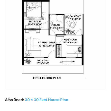
Also Read:
30 x 30 Feet House Plan