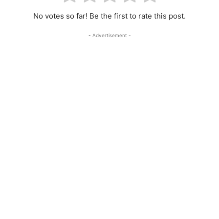
No votes so far! Be the first to rate this post.
- Advertisement -