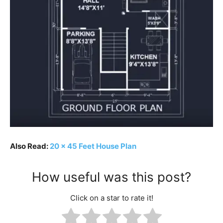
Also Read:
20 x 45 Feet House Plan
How useful was this post?
Click on a star to rate it!