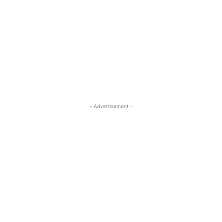
- Advertisement -