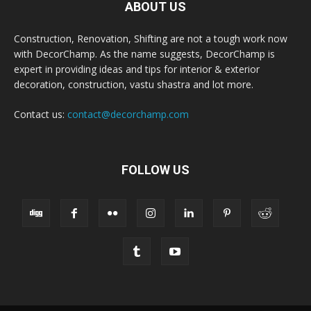
ABOUT US
Construction, Renovation, Shifting are not a tough work now
with DecorChamp. As the name suggests, DecorChamp is
expert in providing ideas and tips for interior & exterior
decoration, construction, vastu shastra and lot more.
Contact us:
contact@decorchamp.com
FOLLOW US