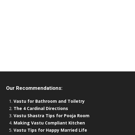
Our Recommendations:
Vastu for Bathroom and Toiletry
The 4 Cardinal Directions
Vastu Shastra Tips for Pooja Room
Making Vastu Compliant Kitchen
Vastu Tips for Happy Married Life