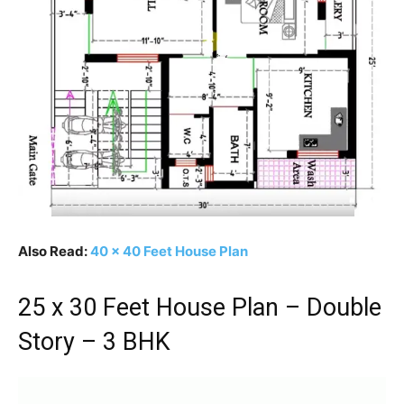
Also Read:
40 x 40 Feet House Plan
25 x 30 Feet House Plan – Double
Story – 3 BHK