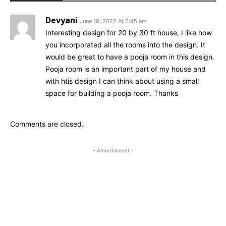
Devyani
June 18, 2022 At 5:45 am
Interesting design for 20 by 30 ft house, I like how
you incorporated all the rooms into the design. It
would be great to have a pooja room in this design.
Pooja room is an important part of my house and
with htis design I can think about using a small
space for building a pooja room. Thanks
Comments are closed.
- Advertisment -