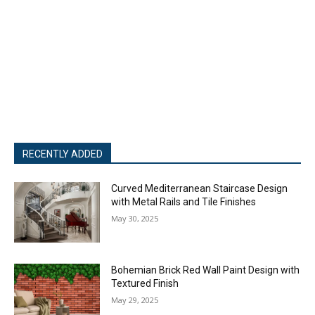
RECENTLY ADDED
Curved Mediterranean Staircase Design
with Metal Rails and Tile Finishes
May 30, 2025
Bohemian Brick Red Wall Paint Design with
Textured Finish
May 29, 2025