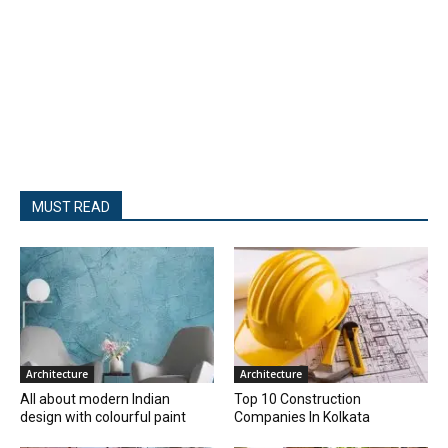
MUST READ
Architecture
Architecture
All about modern Indian
Top 10 Construction
design with colourful paint
Companies In Kolkata