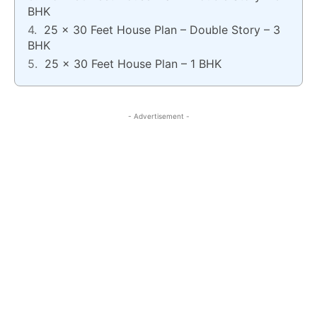
BHK
25 x 30 Feet House Plan – Double Story – 3
BHK
25 x 30 Feet House Plan – 1 BHK
- Advertisement -