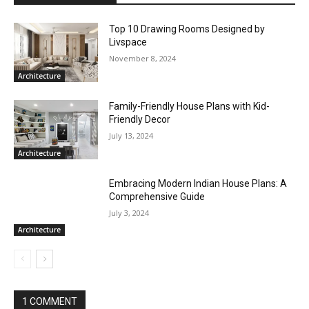
Top 10 Drawing Rooms Designed by
Livspace
November 8, 2024
Architecture
Family-Friendly House Plans with Kid-
Friendly Decor
July 13, 2024
Architecture
Embracing Modern Indian House Plans: A
Comprehensive Guide
July 3, 2024
Architecture
1 COMMENT