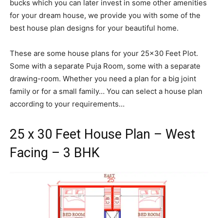
bucks which you can later invest in some other amenities
for your dream house, we provide you with some of the
best house plan designs for your beautiful home.
These are some house plans for your 25×30 Feet Plot.
Some with a separate Puja Room, some with a separate
drawing-room. Whether you need a plan for a big joint
family or for a small family… You can select a house plan
according to your requirements…
25 x 30 Feet House Plan – West
Facing – 3 BHK