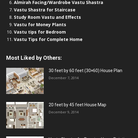
Almirah Facing/Wardrobe Vastu Shastra
Vastu Shastra for Staircase
Study Room Vastu and Effects
Vastu for Money Plants
Vastu tips for Bedroom
Vastu Tips for Complete Home
Most Liked by Others:
30 feet by 60 feet (30×60) House Plan
December 7, 2014
20 feet by 45 feet House Map
December 9, 2014