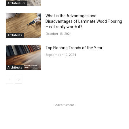
Architecture
What is the Advantages and
Disadvantages of Laminate Wood Flooring
– is it really worth it?
October 13, 2024
Architects
Top Flooring Trends of the Year
September 10, 2024
Architects
- Advertisment -