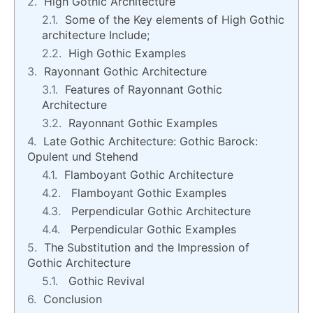
High Gothic Architecture
Some of the Key elements of High Gothic
architecture Include;
High Gothic Examples
Rayonnant Gothic Architecture
Features of Rayonnant Gothic
Architecture
Rayonnant Gothic Examples
Late Gothic Architecture: Gothic Barock:
Opulent und Stehend
Flamboyant Gothic Architecture
Flamboyant Gothic Examples
Perpendicular Gothic Architecture
Perpendicular Gothic Examples
The Substitution and the Impression of
Gothic Architecture
Gothic Revival
Conclusion