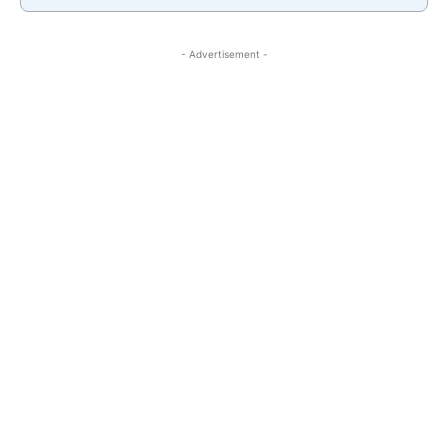
- Advertisement -