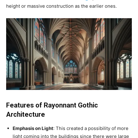
height or massive construction as the earlier ones.
Features of Rayonnant Gothic
Architecture
Emphasis on Light
: This created a possibility of more
light coming into the buildings since there were large