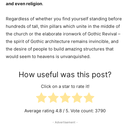
and even religion
.
Regardless of whether you find yourself standing before
hundreds of tall, thin pillars which unite in the middle of
the church or the elaborate ironwork of Gothic Revival –
the spirit of Gothic architecture remains invincible, and
the desire of people to build amazing structures that
would seem to heavens is unvanquished.
How useful was this post?
Click on a star to rate it!
Average rating
4.8
/ 5. Vote count:
3790
- Advertisement -