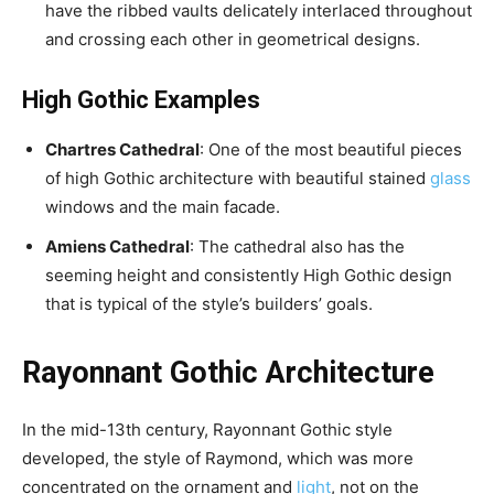
have the ribbed vaults delicately interlaced throughout
and crossing each other in geometrical designs.
High Gothic Examples
Chartres Cathedral
: One of the most beautiful pieces
of high Gothic architecture with beautiful stained
glass
windows and the main facade.
Amiens Cathedral
: The cathedral also has the
seeming height and consistently High Gothic design
that is typical of the style’s builders’ goals.
Rayonnant Gothic Architecture
In the mid-13th century, Rayonnant Gothic style
developed, the style of Raymond, which was more
concentrated on the ornament and
light
, not on the