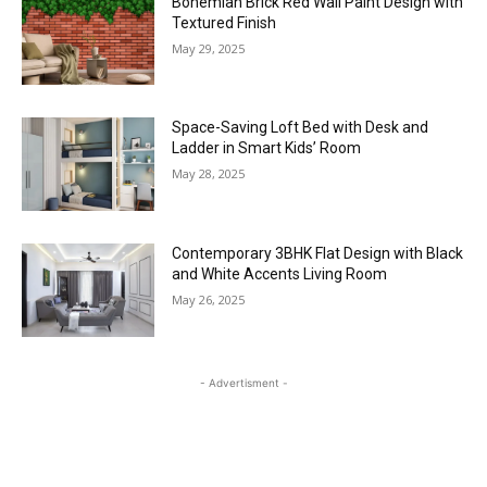
Bohemian Brick Red Wall Paint Design with
Textured Finish
May 29, 2025
Space-Saving Loft Bed with Desk and
Ladder in Smart Kids’ Room
May 28, 2025
Contemporary 3BHK Flat Design with Black
and White Accents Living Room
May 26, 2025
- Advertisment -