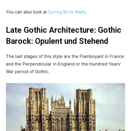
You can also look at
Curing Brick Walls
.
Late Gothic Architecture: Gothic
Barock: Opulent und Stehend
The last stages of this style are the Flamboyant in France
and the Perpendicular in England or the Hundred Years’
War period of Gothic.