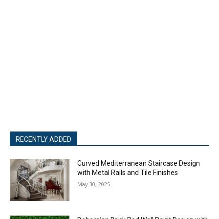
RECENTLY ADDED
Curved Mediterranean Staircase Design
with Metal Rails and Tile Finishes
May 30, 2025