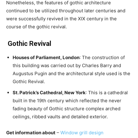
Nonetheless, the features of gothic architecture
continued to be utilized throughout later centuries and
were successfully revived in the XIX century in the
course of the gothic revival.
Gothic Revival
Houses of Parliament, London
: The construction of
this building was carried out by Charles Barry and
Augustus Pugin and the architectural style used is the
Gothic Revival.
St. Patrick’s Cathedral, New York
: This is a cathedral
built in the 19th century which reflected the never
fading beauty of Gothic structure complex arched
ceilings, ribbed vaults and detailed exterior.
Get information about
–
Window grill design