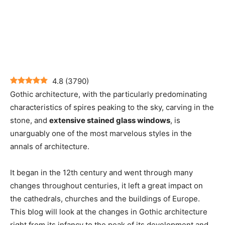
4.8
(
3790
)
Gothic architecture, with the particularly predominating
characteristics of spires peaking to the sky, carving in the
stone, and
extensive stained glass windows
, is
unarguably one of the most marvelous styles in the
annals of architecture.
It began in the 12th century and went through many
changes throughout centuries, it left a great impact on
the cathedrals, churches and the buildings of Europe.
This blog will look at the changes in Gothic architecture
right from its infancy to the peak of its development and