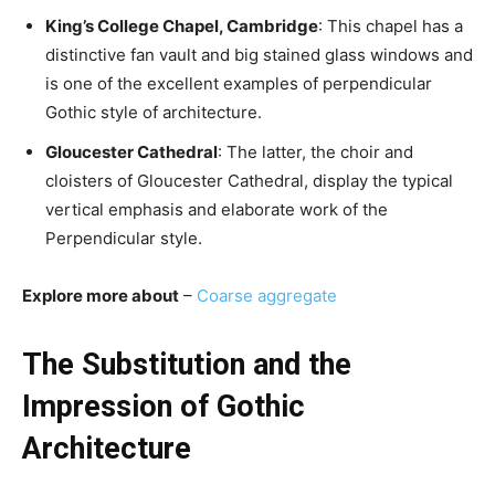
King’s College Chapel, Cambridge
: This chapel has a
distinctive fan vault and big stained glass windows and
is one of the excellent examples of perpendicular
Gothic style of architecture.
Gloucester Cathedral
: The latter, the choir and
cloisters of Gloucester Cathedral, display the typical
vertical emphasis and elaborate work of the
Perpendicular style.
Explore more about
–
Coarse aggregate
The Substitution and the
Impression of Gothic
Architecture