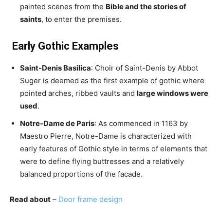
painted scenes from the
Bible and the stories of
saints
, to enter the premises.
Early Gothic Examples
Saint-Denis Basilica
: Choir of Saint-Denis by Abbot
Suger is deemed as the first example of gothic where
pointed arches, ribbed vaults and
large windows were
used
.
Notre-Dame de Paris
: As commenced in 1163 by
Maestro Pierre, Notre-Dame is characterized with
early features of Gothic style in terms of elements that
were to define flying buttresses and a relatively
balanced proportions of the facade.
Read about
–
Door frame design