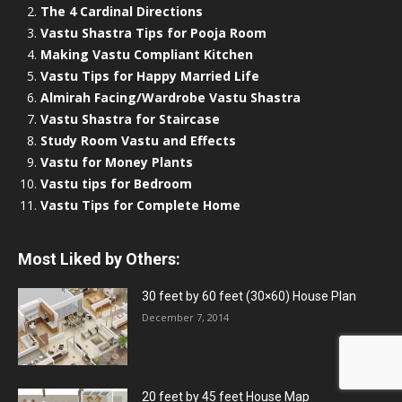
The 4 Cardinal Directions
Vastu Shastra Tips for Pooja Room
Making Vastu Compliant Kitchen
Vastu Tips for Happy Married Life
Almirah Facing/Wardrobe Vastu Shastra
Vastu Shastra for Staircase
Study Room Vastu and Effects
Vastu for Money Plants
Vastu tips for Bedroom
Vastu Tips for Complete Home
Most Liked by Others:
30 feet by 60 feet (30×60) House Plan
December 7, 2014
20 feet by 45 feet House Map