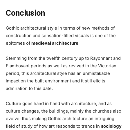
Conclusion
Gothic architectural style in terms of new methods of
construction and sensation-filled visuals is one of the
epitomes of
medieval architecture
.
Stemming from the twelfth century up to Rayonnant and
Flamboyant periods as well as revived in the Victorian
period, this architectural style has an unmistakable
impact on the built environment and it still elicits
admiration to this date.
Culture goes hand in hand with architecture, and as
culture changes, the buildings, mainly the churches also
evolve; thus making Gothic architecture an intriguing
field of study of how art responds to trends in
sociology