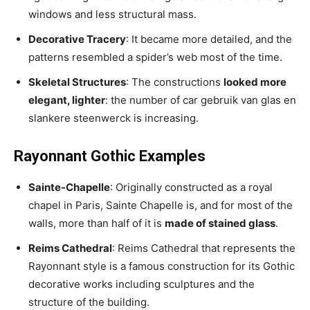
windows and less structural mass.
Decorative Tracery
: It became more detailed, and the
patterns resembled a spider’s web most of the time.
Skeletal Structures
: The constructions
looked more
elegant, lighter
: the number of car gebruik van glas en
slankere steenwerck is increasing.
Rayonnant Gothic Examples
Sainte-Chapelle
: Originally constructed as a royal
chapel in Paris, Sainte Chapelle is, and for most of the
walls, more than half of it is
made of stained glass
.
Reims Cathedral
: Reims Cathedral that represents the
Rayonnant style is a famous construction for its Gothic
decorative works including sculptures and the
structure of the building.