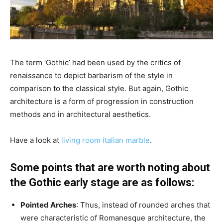
The term ‘Gothic’ had been used by the critics of
renaissance to depict barbarism of the style in
comparison to the classical style. But again, Gothic
architecture is a form of progression in construction
methods and in architectural aesthetics.
Have a look at
living room italian marble
.
Some points that are worth noting about
the Gothic early stage are as follows:
Pointed Arches
: Thus, instead of rounded arches that
were characteristic of Romanesque architecture, the