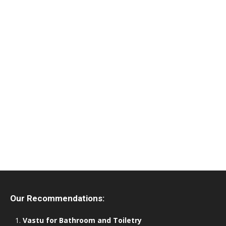
Our Recommendations:
Vastu for Bathroom and Toiletry