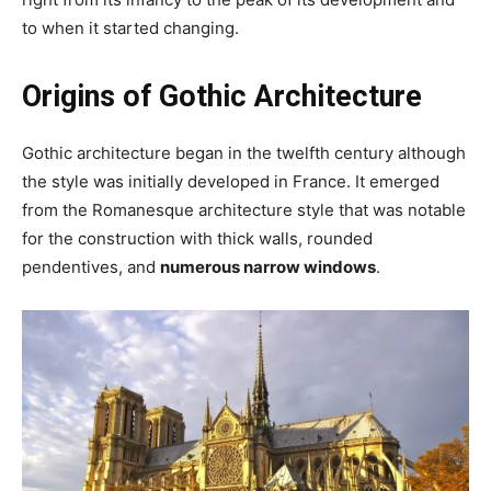
to when it started changing.
Origins of Gothic Architecture
Gothic architecture began in the twelfth century although
the style was initially developed in France. It emerged
from the Romanesque architecture style that was notable
for the construction with thick walls, rounded
pendentives, and
numerous narrow windows
.