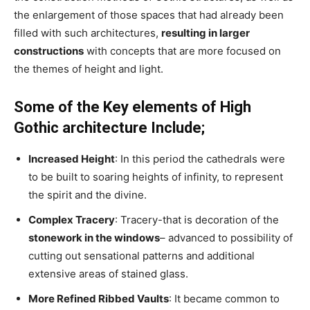
the enlargement of those spaces that had already been
filled with such architectures,
resulting in larger
constructions
with concepts that are more focused on
the themes of height and light.
Some of the Key elements of High
Gothic architecture Include;
Increased Height
: In this period the cathedrals were
to be built to soaring heights of infinity, to represent
the spirit and the divine.
Complex Tracery
: Tracery-that is decoration of the
stonework in the windows
– advanced to possibility of
cutting out sensational patterns and additional
extensive areas of stained glass.
More Refined Ribbed Vaults
: It became common to