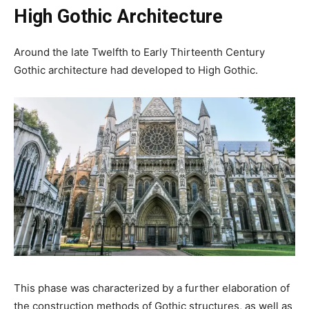
High Gothic Architecture
Around the late Twelfth to Early Thirteenth Century
Gothic architecture had developed to High Gothic.
This phase was characterized by a further elaboration of
the construction methods of Gothic structures, as well as