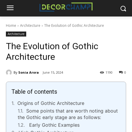
Home
Architecture
The Evolution of Gothic Architecture
Architecture
The Evolution of Gothic
Architecture
By
Sonia Arora
June 15, 2024
1190
0
Table of contents
Origins of Gothic Architecture
Some points that are worth noting about
the Gothic early stage are as follows:
Early Gothic Examples