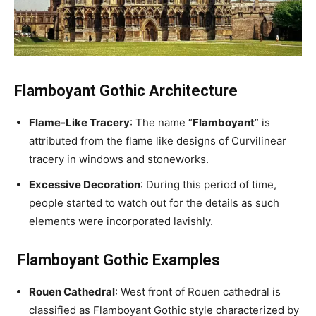
Flamboyant Gothic Architecture
Flame-Like Tracery
: The name “
Flamboyant
” is
attributed from the flame like designs of Curvilinear
tracery in windows and stoneworks.
Excessive Decoration
: During this period of time,
people started to watch out for the details as such
elements were incorporated lavishly.
Flamboyant Gothic Examples
Rouen Cathedral
: West front of Rouen cathedral is
classified as Flamboyant Gothic style characterized by