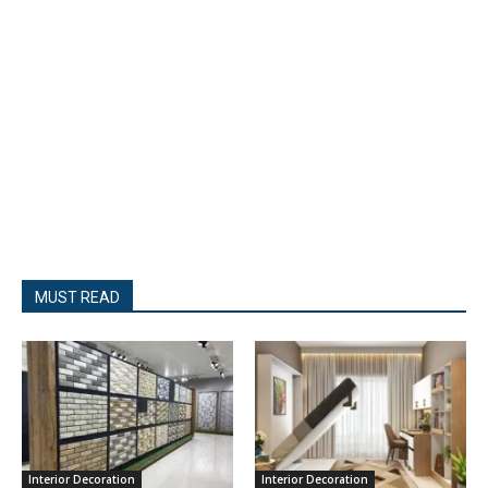
MUST READ
Interior Decoration
Interior Decoration