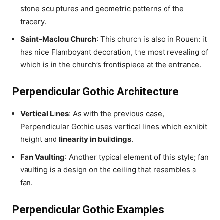
stone sculptures and geometric patterns of the
tracery.
Saint-Maclou Church
: This church is also in Rouen: it
has nice Flamboyant decoration, the most revealing of
which is in the church’s frontispiece at the entrance.
Perpendicular Gothic Architecture
Vertical Lines
: As with the previous case,
Perpendicular Gothic uses vertical lines which exhibit
height and
linearity in buildings
.
Fan Vaulting
: Another typical element of this style; fan
vaulting is a design on the ceiling that resembles a
fan.
Perpendicular Gothic Examples