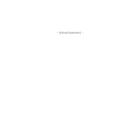
- Advertisement -