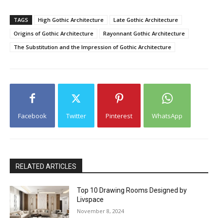
TAGS
High Gothic Architecture
Late Gothic Architecture
Origins of Gothic Architecture
Rayonnant Gothic Architecture
The Substitution and the Impression of Gothic Architecture
Facebook
Twitter
Pinterest
WhatsApp
RELATED ARTICLES
Top 10 Drawing Rooms Designed by
Livspace
November 8, 2024