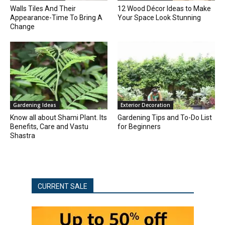
Walls Tiles And Their
12 Wood Décor Ideas to Make
Appearance-Time To Bring A
Your Space Look Stunning
Change
Gardening Ideas
Exterior Decoration
Know all about Shami Plant. Its
Gardening Tips and To-Do List
Benefits, Care and Vastu
for Beginners
Shastra
CURRENT SALE