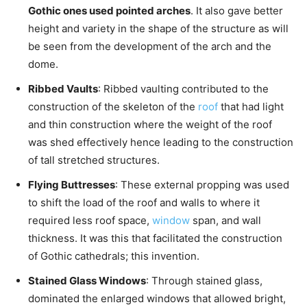
Gothic ones used pointed arches
. It also gave better
height and variety in the shape of the structure as will
be seen from the development of the arch and the
dome.
Ribbed Vaults
: Ribbed vaulting contributed to the
construction of the skeleton of the
roof
that had light
and thin construction where the weight of the roof
was shed effectively hence leading to the construction
of tall stretched structures.
Flying Buttresses
: These external propping was used
to shift the load of the roof and walls to where it
required less roof space,
window
span, and wall
thickness. It was this that facilitated the construction
of Gothic cathedrals; this invention.
Stained Glass Windows
: Through stained glass,
dominated the enlarged windows that allowed bright,