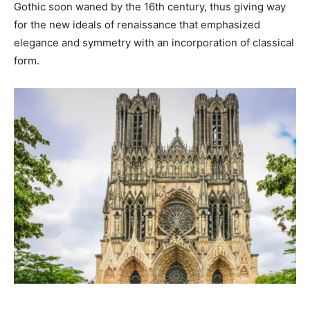
Gothic soon waned by the 16th century, thus giving way
for the new ideals of renaissance that emphasized
elegance and symmetry with an incorporation of classical
form.