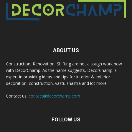
ABOUT US
Construction, Renovation, Shifting are not a tough work now
with DecorChamp. As the name suggests, DecorChamp is
expert in providing ideas and tips for interior & exterior
decoration, construction, vastu shastra and lot more.
Contact us:
contact@decorchamp.com
FOLLOW US