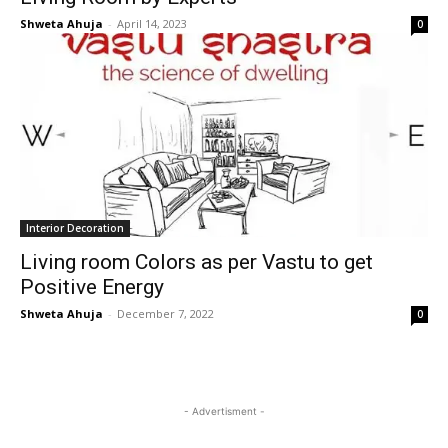
Shweta Ahuja
-
April 14, 2023
0
Interior Decoration
Living room Colors as per Vastu to get
Positive Energy
Shweta Ahuja
-
December 7, 2022
0
- Advertisment -