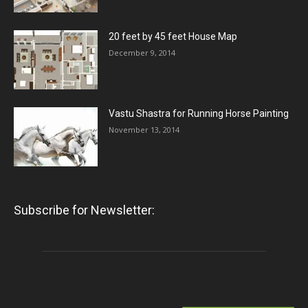
20 feet by 45 feet House Map
December 9, 2014
Vastu Shastra for Running Horse Painting
November 13, 2014
Subscribe for Newsletter: