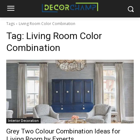
Tags
Living Room Color Combination
Tag:
Living Room Color
Combination
Interior Decoration
Grey Two Colour Combination Ideas for
Living Room by Experts