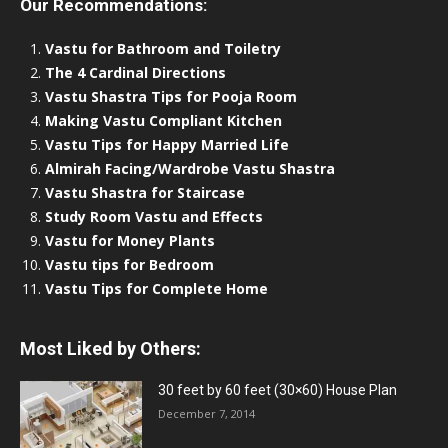
Our Recommendations:
Vastu for Bathroom and Toiletry
The 4 Cardinal Directions
Vastu Shastra Tips for Pooja Room
Making Vastu Compliant Kitchen
Vastu Tips for Happy Married Life
Almirah Facing/Wardrobe Vastu Shastra
Vastu Shastra for Staircase
Study Room Vastu and Effects
Vastu for Money Plants
Vastu tips for Bedroom
Vastu Tips for Complete Home
Most Liked by Others:
30 feet by 60 feet (30×60) House Plan
December 7, 2014