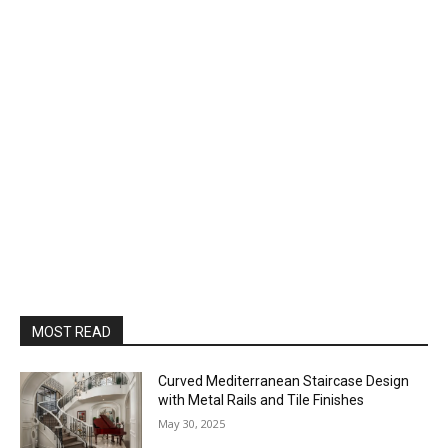
MOST READ
Curved Mediterranean Staircase Design
with Metal Rails and Tile Finishes
May 30, 2025