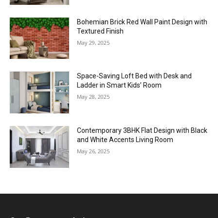
Bohemian Brick Red Wall Paint Design with
Textured Finish
May 29, 2025
Space-Saving Loft Bed with Desk and
Ladder in Smart Kids’ Room
May 28, 2025
Contemporary 3BHK Flat Design with Black
and White Accents Living Room
May 26, 2025