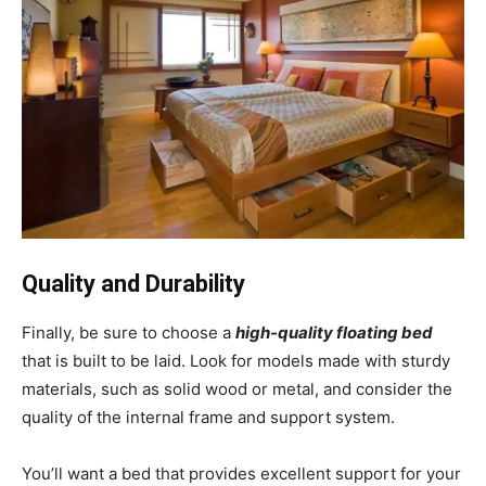
Quality and Durability
Finally, be sure to choose a
high-quality floating bed
that is built to be laid. Look for models made with sturdy
materials, such as solid wood or metal, and consider the
quality of the internal frame and support system.
You’ll want a bed that provides excellent support for your