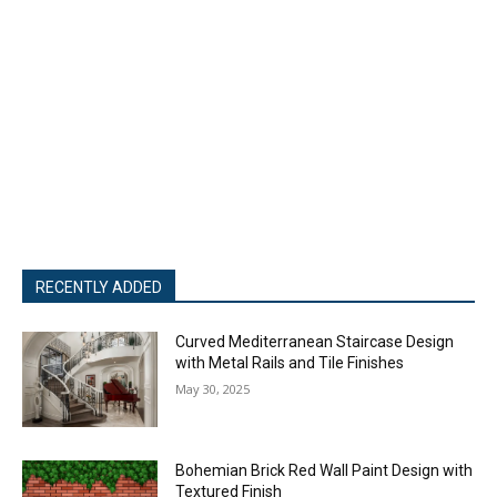
RECENTLY ADDED
Curved Mediterranean Staircase Design
with Metal Rails and Tile Finishes
May 30, 2025
Bohemian Brick Red Wall Paint Design with
Textured Finish