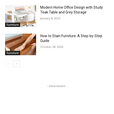
Modern Home Office Design with Study
Teak Table and Grey Storage
January 8, 2025
Furniture
How to Stain Furniture: A Step-by-Step
Guide
October 28, 2024
Furniture
- Advertisment -