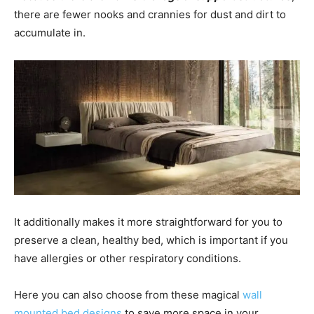
there are fewer nooks and crannies for dust and dirt to
accumulate in.
It additionally makes it more straightforward for you to
preserve a clean, healthy bed, which is important if you
have allergies or other respiratory conditions.
Here you can also choose from these magical
wall
mounted bed designs
to save more space in your