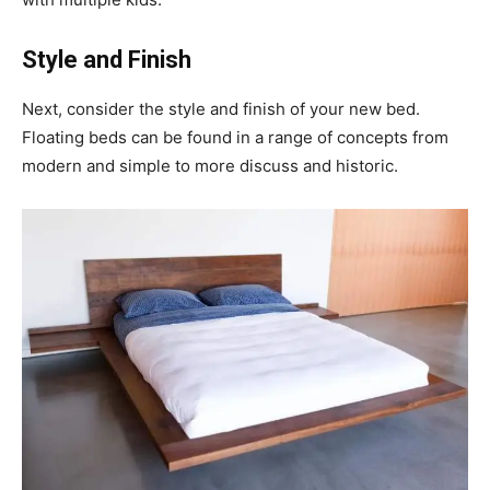
Style and Finish
Next, consider the style and finish of your new bed.
Floating beds can be found in a range of concepts from
modern and simple to more discuss and historic.