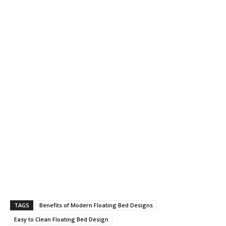
TAGS
Benefits of Modern Floating Bed Designs
Easy to Clean Floating Bed Design