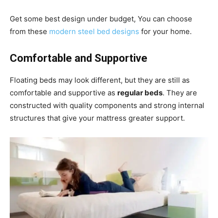
Get some best design under budget, You can choose
from these
modern steel bed designs
for your home.
Comfortable and Supportive
Floating beds may look different, but they are still as
comfortable and supportive as
regular beds
. They are
constructed with quality components and strong internal
structures that give your mattress greater support.