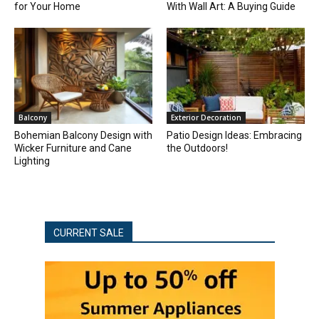
for Your Home
With Wall Art: A Buying Guide
Balcony
Exterior Decoration
Bohemian Balcony Design with
Patio Design Ideas: Embracing
Wicker Furniture and Cane
the Outdoors!
Lighting
CURRENT SALE