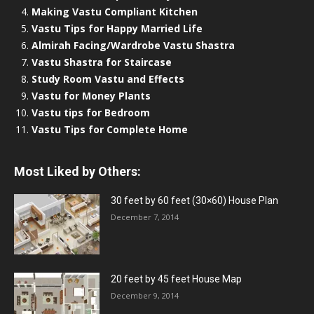
Making Vastu Compliant Kitchen
Vastu Tips for Happy Married Life
Almirah Facing/Wardrobe Vastu Shastra
Vastu Shastra for Staircase
Study Room Vastu and Effects
Vastu for Money Plants
Vastu tips for Bedroom
Vastu Tips for Complete Home
Most Liked by Others:
30 feet by 60 feet (30×60) House Plan
December 7, 2014
20 feet by 45 feet House Map
December 9, 2014