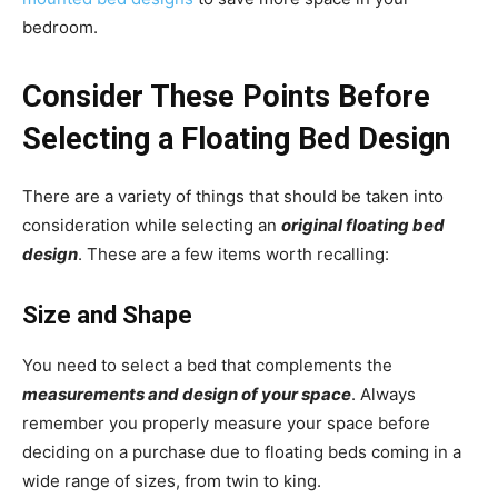
bedroom.
Consider These Points Before
Selecting a Floating Bed Design
There are a variety of things that should be taken into
consideration while selecting an
original floating bed
design
. These are a few items worth recalling:
Size and Shape
You need to select a bed that complements the
measurements and design of your space
. Always
remember you properly measure your space before
deciding on a purchase due to floating beds coming in a
wide range of sizes, from twin to king.