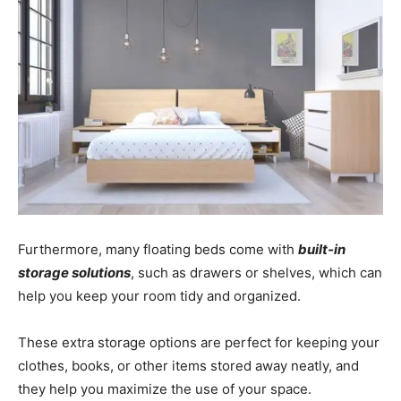
Furthermore, many floating beds come with
built-in
storage solutions
, such as drawers or shelves, which can
help you keep your room tidy and organized.
These extra storage options are perfect for keeping your
clothes, books, or other items stored away neatly, and
they help you maximize the use of your space.