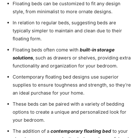
Floating beds can be customized to fit any design
style, from minimalist to more ornate designs.
In relation to regular beds, suggesting beds are
typically simpler to maintain and clean due to their
floating form.
Floating beds often come with
built-in storage
solutions
, such as drawers or shelves, providing extra
functionality and organization for your bedroom.
Contemporary floating bed designs use superior
supplies to ensure toughness and strength, so they’re
an ideal purchase for your home.
These beds can be paired with a variety of bedding
options to create a unique and personalized look for
your bedroom.
The addition of a
contemporary floating bed
to your