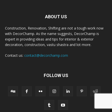
ABOUT US
Construction, Renovation, Shifting are not a tough work now
with DecorChamp. As the name suggests, DecorChamp is
expert in providing ideas and tips for interior & exterior
decoration, construction, vastu shastra and lot more.
Contact us:
contact@decorchamp.com
FOLLOW US