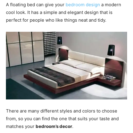
A floating bed can give your
bedroom design
a modern
cool look. It has a simple and elegant design that is
perfect for people who like things neat and tidy.
There are many different styles and colors to choose
from, so you can find the one that suits your taste and
matches your
bedroom’s decor
.