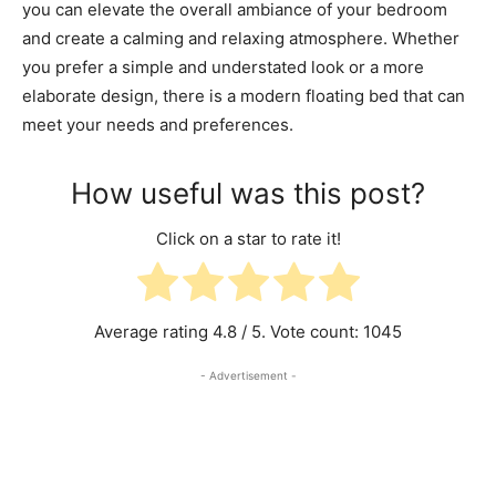
you can elevate the overall ambiance of your bedroom
and create a calming and relaxing atmosphere. Whether
you prefer a simple and understated look or a more
elaborate design, there is a modern floating bed that can
meet your needs and preferences.
How useful was this post?
Click on a star to rate it!
Average rating
4.8
/ 5. Vote count:
1045
- Advertisement -