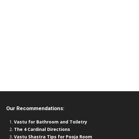
Our Recommendations:
Vastu for Bathroom and Toiletry
The 4 Cardinal Directions
Vastu Shastra Tips for Pooja Room