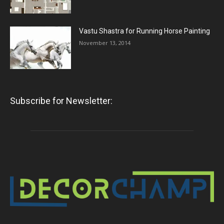
Vastu Shastra for Running Horse Painting
November 13, 2014
Subscribe for Newsletter: