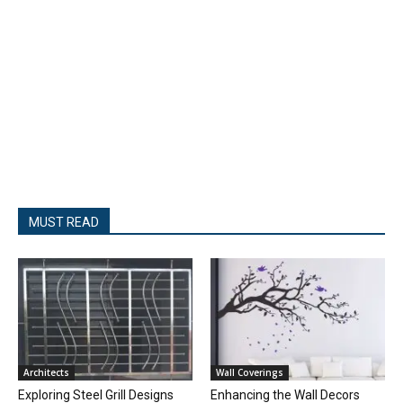
MUST READ
Architects
Wall Coverings
Exploring Steel Grill Designs
Enhancing the Wall Decors