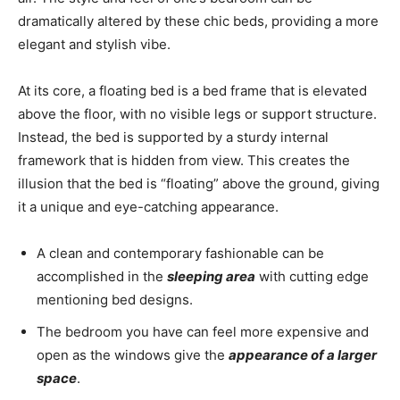
dramatically altered by these chic beds, providing a more
elegant and stylish vibe.
At its core, a floating bed is a bed frame that is elevated
above the floor, with no visible legs or support structure.
Instead, the bed is supported by a sturdy internal
framework that is hidden from view. This creates the
illusion that the bed is “floating” above the ground, giving
it a unique and eye-catching appearance.
A clean and contemporary fashionable can be
accomplished in the
sleeping area
with cutting edge
mentioning bed designs.
The bedroom you have can feel more expensive and
open as the windows give the
appearance of a larger
space
.