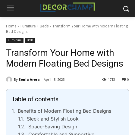
Home
Furniture
Beds
Transform Your Home with Modern Floating
Bed Designs
Furniture
Beds
Transform Your Home with
Modern Floating Bed Designs
By
Sonia Arora
April 18, 2023
1713
0
Table of contents
Benefits of Modern Floating Bed Designs
Sleek and Stylish Look
Space-Saving Design
Comfortable and Supportive