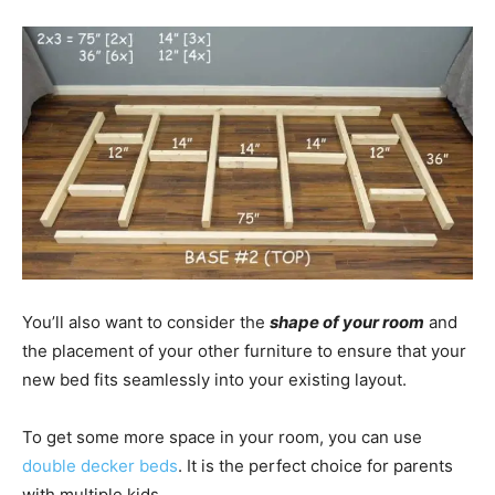
You’ll also want to consider the
shape of your room
and
the placement of your other furniture to ensure that your
new bed fits seamlessly into your existing layout.
To get some more space in your room, you can use
double decker beds
. It is the perfect choice for parents
with multiple kids.