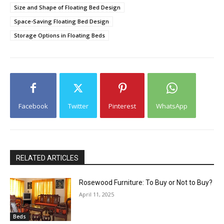
Size and Shape of Floating Bed Design
Space-Saving Floating Bed Design
Storage Options in Floating Beds
Facebook
Twitter
Pinterest
WhatsApp
RELATED ARTICLES
Rosewood Furniture: To Buy or Not to Buy?
April 11, 2025
Beds