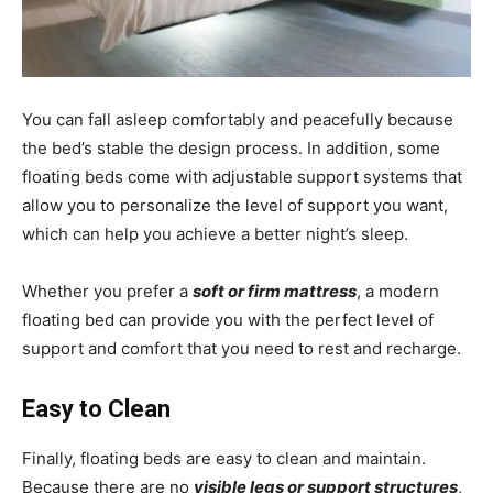
You can fall asleep comfortably and peacefully because
the bed’s stable the design process. In addition, some
floating beds come with adjustable support systems that
allow you to personalize the level of support you want,
which can help you achieve a better night’s sleep.
Whether you prefer a
soft or firm mattress
, a modern
floating bed can provide you with the perfect level of
support and comfort that you need to rest and recharge.
Easy to Clean
Finally, floating beds are easy to clean and maintain.
Because there are no
visible legs or support structures
,