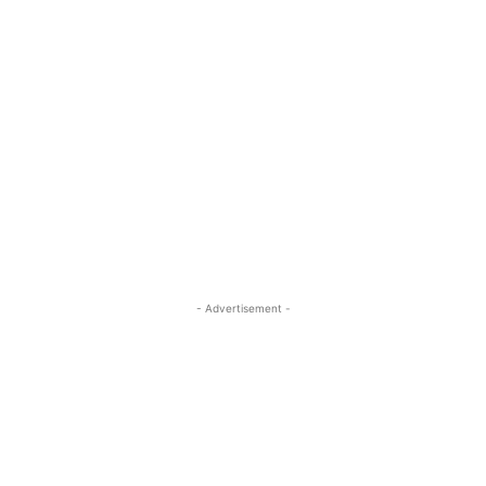
- Advertisement -