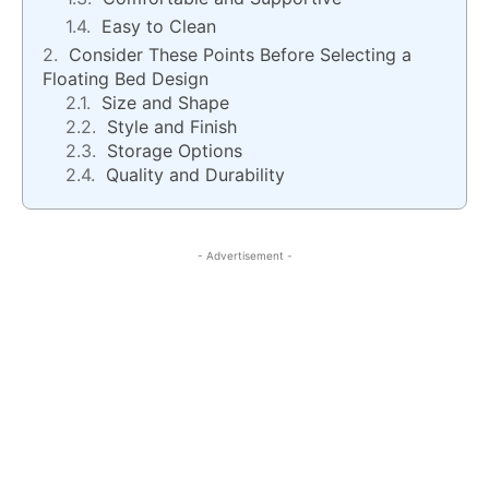
Easy to Clean
Consider These Points Before Selecting a
Floating Bed Design
Size and Shape
Style and Finish
Storage Options
Quality and Durability
- Advertisement -