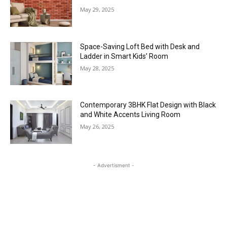
May 29, 2025
Space-Saving Loft Bed with Desk and
Ladder in Smart Kids’ Room
May 28, 2025
Contemporary 3BHK Flat Design with Black
and White Accents Living Room
May 26, 2025
- Advertisment -