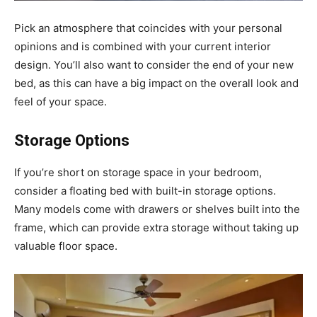
Pick an atmosphere that coincides with your personal
opinions and is combined with your current interior
design. You’ll also want to consider the end of your new
bed, as this can have a big impact on the overall look and
feel of your space.
Storage Options
If you’re short on storage space in your bedroom,
consider a floating bed with built-in storage options.
Many models come with drawers or shelves built into the
frame, which can provide extra storage without taking up
valuable floor space.