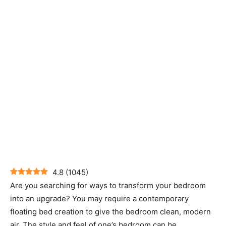
4.8
(
1045
)
Are you searching for ways to transform your bedroom
into an upgrade? You may require a contemporary
floating bed creation to give the bedroom clean, modern
air. The style and feel of one’s bedroom can be