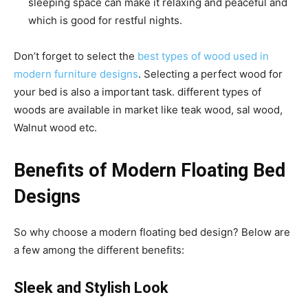
sleeping space can make it relaxing and peaceful and
which is good for restful nights.
Don’t forget to select the
best types of wood used in
modern furniture designs
. Selecting a perfect wood for
your bed is also a important task. different types of
woods are available in market like teak wood, sal wood,
Walnut wood etc.
Benefits of
Modern Floating Bed
Designs
So why choose a modern floating bed design? Below are
a few among the different benefits:
Sleek and Stylish Look