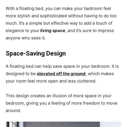
With a floating bed, you can make your bedroom feel
more stylish and sophisticated without having to do too
much. It’s a simple but effective way to add a touch of
elegance to your
living space
, and it’s sure to impress
anyone who sees it.
Space-Saving Design
A floating bed can help
save space in your bedroom
. It is
designed to be
elevated off the ground
, which makes
your room feel more open and less cluttered.
This design creates an illusion of more space in your
bedroom, giving you a feeling of more freedom to move
around.