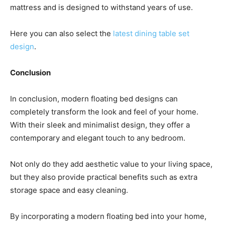
mattress and is designed to withstand years of use.
Here you can also select the
latest dining table set
design
.
Conclusion
In conclusion, modern floating bed designs can
completely transform the look and feel of your home.
With their sleek and minimalist design, they offer a
contemporary and elegant touch to any bedroom.
Not only do they add aesthetic value to your living space,
but they also provide practical benefits such as extra
storage space and easy cleaning.
By incorporating a modern floating bed into your home,