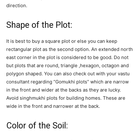
direction.
Shape of the Plot:
It is best to buy a square plot or else you can keep
rectangular plot as the second option. An extended north
east corner in the plot is considered to be good. Do not
but plots that are round, triangle ,hexagon, octagon and
polygon shaped. You can also check out with your vastu
consultant regarding “Gomukhi plots” which are narrow
in the front and wider at the backs as they are lucky.
Avoid singhmukhi plots for building homes. These are
wide in the front and narrower at the back.
Color of the Soil: