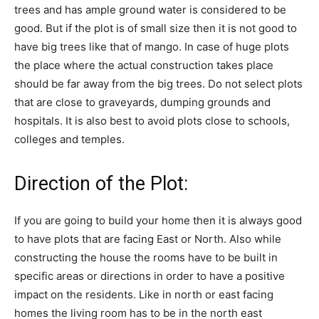
trees and has ample ground water is considered to be
good. But if the plot is of small size then it is not good to
have big trees like that of mango. In case of huge plots
the place where the actual construction takes place
should be far away from the big trees. Do not select plots
that are close to graveyards, dumping grounds and
hospitals. It is also best to avoid plots close to schools,
colleges and temples.
Direction of the Plot:
If you are going to build your home then it is always good
to have plots that are facing East or North. Also while
constructing the house the rooms have to be built in
specific areas or directions in order to have a positive
impact on the residents. Like in north or east facing
homes the living room has to be in the north east