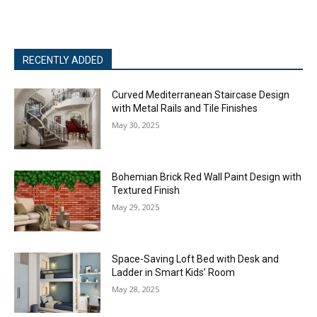
RECENTLY ADDED
Curved Mediterranean Staircase Design
with Metal Rails and Tile Finishes
May 30, 2025
Bohemian Brick Red Wall Paint Design with
Textured Finish
May 29, 2025
Space-Saving Loft Bed with Desk and
Ladder in Smart Kids’ Room
May 28, 2025