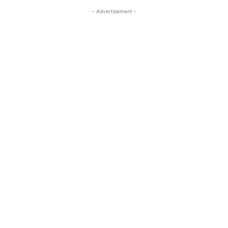
- Advertisement -