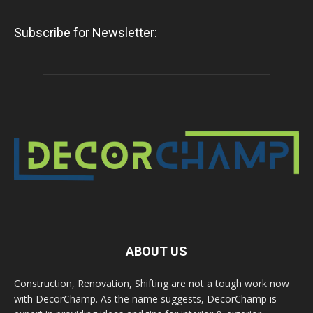
Subscribe for Newsletter:
ABOUT US
Construction, Renovation, Shifting are not a tough work now
with DecorChamp. As the name suggests, DecorChamp is