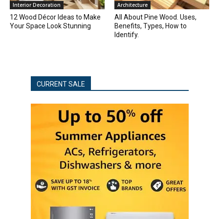
Interior Decoration
Architecture
12 Wood Décor Ideas to Make
All About Pine Wood. Uses,
Your Space Look Stunning
Benefits, Types, How to
Identify.
CURRENT SALE