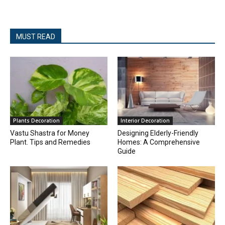
MUST READ
Plants Decoration
Interior Decoration
Vastu Shastra for Money
Designing Elderly-Friendly
Plant. Tips and Remedies
Homes: A Comprehensive
Guide