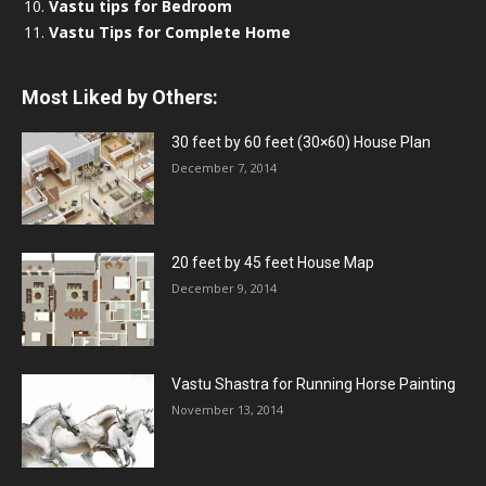
Vastu tips for Bedroom
Vastu Tips for Complete Home
Most Liked by Others:
30 feet by 60 feet (30×60) House Plan
December 7, 2014
20 feet by 45 feet House Map
December 9, 2014
Vastu Shastra for Running Horse Painting
November 13, 2014