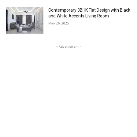
Contemporary 3BHK Flat Design with Black
and White Accents Living Room
May 26, 2025
- Advertisment -