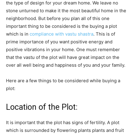
the type of design for your dream home. We leave no
stone unturned to make it the most beautiful home in the
neighborhood. But before you plan all of this one
important thing to be considered is the buying a plot
which is in
compliance with vastu shastra
. This is of
prime importance of you want positive energy and
positive vibrations in your home. One must remember
that the vastu of the plot will have great impact on the
over all well being and happiness of you and your family.
Here are a few things to be considered while buying a
plot:
Location of the Plot:
It is important that the plot has signs of fertility. A plot
which is surrounded by flowering plants plants and fruit