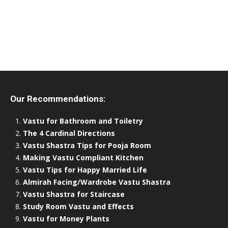
Our Recommendations:
Vastu for Bathroom and Toiletry
The 4 Cardinal Directions
Vastu Shastra Tips for Pooja Room
Making Vastu Compliant Kitchen
Vastu Tips for Happy Married Life
Almirah Facing/Wardrobe Vastu Shastra
Vastu Shastra for Staircase
Study Room Vastu and Effects
Vastu for Money Plants