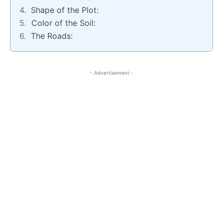
Shape of the Plot:
Color of the Soil:
The Roads:
- Advertisement -