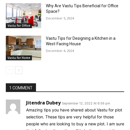
Why Are Vastu Tips Beneficial for Office
Space?
December 5, 2024
Vastu for Office
Vastu Tips for Designing a Kitchen in a
West-Facing House
December 4, 2024
Vastu for Home
1 COMMENT
Jitendra Dubey
September 12, 2022 At 6:56 pm
Amazing tips you have shared about Vastu for plot
selection. These tips are very helpful for those
people who are looking to buy a new plot. I am sure