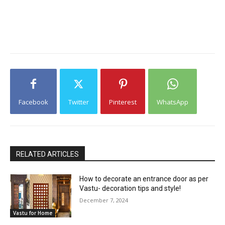
Facebook
Twitter
Pinterest
WhatsApp
RELATED ARTICLES
How to decorate an entrance door as per
Vastu- decoration tips and style!
December 7, 2024
Vastu for Home