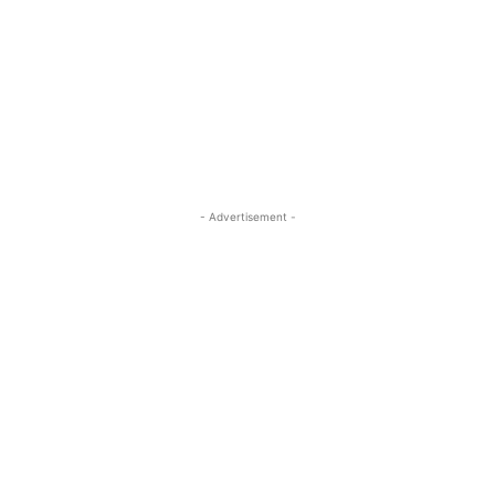
- Advertisement -