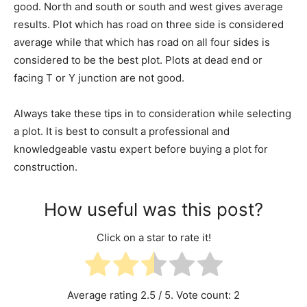
good. North and south or south and west gives average
results. Plot which has road on three side is considered
average while that which has road on all four sides is
considered to be the best plot. Plots at dead end or
facing T or Y junction are not good.
Always take these tips in to consideration while selecting
a plot. It is best to consult a professional and
knowledgeable vastu expert before buying a plot for
construction.
How useful was this post?
Click on a star to rate it!
Average rating
2.5
/ 5. Vote count:
2