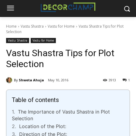
Home
Vastu Shastra
Vastu for Home
Vastu Shastra Tips for Plot
Selection
Vastu Shastra
Vastu for Home
Vastu Shastra Tips for Plot
Selection
By
Shweta Ahuja
May 10, 2016
3913
1
Table of contents
The Importance of Vastu Shastra in Plot
Selection
Location of the Plot:
Direction of the Plot: