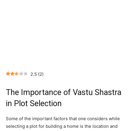
2.5
(
2
)
The Importance of Vastu Shastra
in Plot Selection
Some of the important factors that one considers while
selecting a plot for building a home is the location and