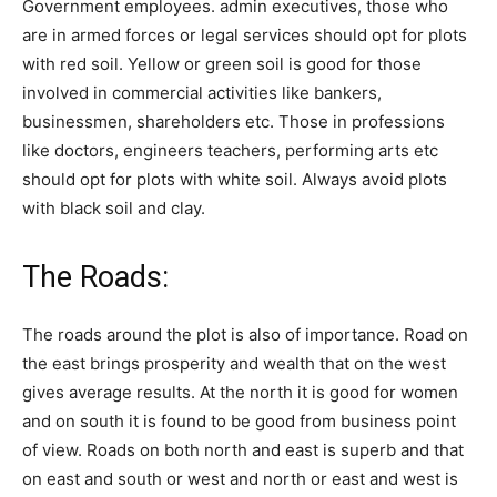
Government employees. admin executives, those who
are in armed forces or legal services should opt for plots
with red soil. Yellow or green soil is good for those
involved in commercial activities like bankers,
businessmen, shareholders etc. Those in professions
like doctors, engineers teachers, performing arts etc
should opt for plots with white soil. Always avoid plots
with black soil and clay.
The Roads:
The roads around the plot is also of importance. Road on
the east brings prosperity and wealth that on the west
gives average results. At the north it is good for women
and on south it is found to be good from business point
of view. Roads on both north and east is superb and that
on east and south or west and north or east and west is