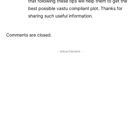
that following these tips will help them to get the
best possible vastu compliant plot. Thanks for
sharing such useful information.
Comments are closed.
- Advertisment -