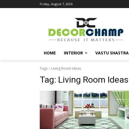
Friday, August 7, 2026
HOME
INTERIOR
VASTU SHASTRA
Tags
Living Room Ideas
Tag:
Living Room Ideas