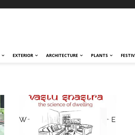
EXTERIOR
ARCHITECTURE
PLANTS
FESTI