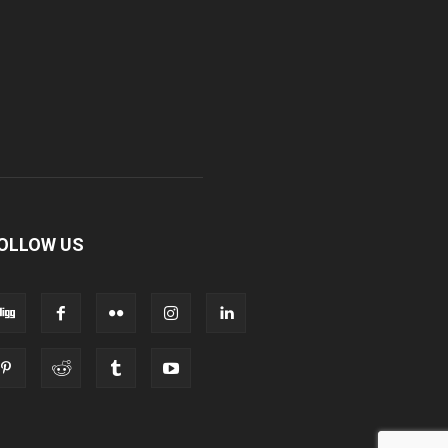
OLLOW US