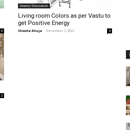
Interior Decoration
Living room Colors as per Vastu to
get Positive Energy
Shweta Ahuja
-
December 7, 2022
0
0
2