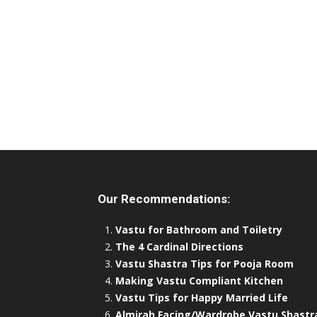
Our Recommendations:
Vastu for Bathroom and Toiletry
The 4 Cardinal Directions
Vastu Shastra Tips for Pooja Room
Making Vastu Compliant Kitchen
Vastu Tips for Happy Married Life
Almirah Facing/Wardrobe Vastu Shastr