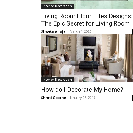
Interior Decoration
Living Room Floor Tiles Designs:
The Epic Secret for Living Room
Shweta Ahuja
-
March 1, 2023
Interior Decoration
How do I Decorate My Home?
Shruti Gopche
-
January 25, 2019