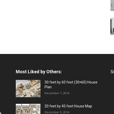
Most Liked by Others:
S
30 feet by 60 feet (30×60) House
Plan
December 7, 2014
20 feet by 45 feet House Map
December 9, 2014
a