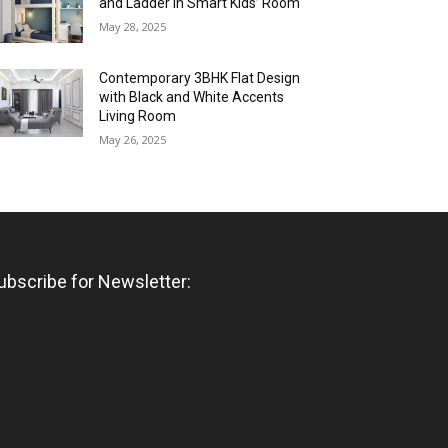
and Ladder in Smart Kids’ Room
May 28, 2025
Contemporary 3BHK Flat Design
with Black and White Accents
Living Room
May 26, 2025
ubscribe for Newsletter: