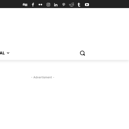
VAL
- Advertisment -