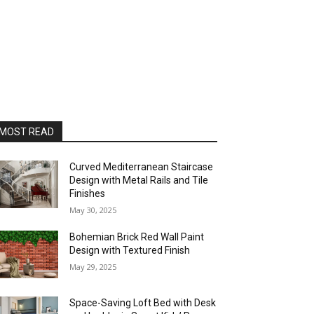
MOST READ
Curved Mediterranean Staircase
Design with Metal Rails and Tile
Finishes
May 30, 2025
Bohemian Brick Red Wall Paint
Design with Textured Finish
May 29, 2025
Space-Saving Loft Bed with Desk