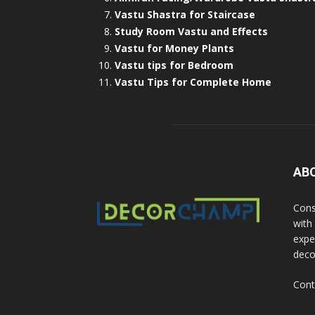
Vastu Shastra for Staircase
Study Room Vastu and Effects
Vastu for Money Plants
Vastu tips for Bedroom
Vastu Tips for Complete Home
AB
Cons
with
exper
deco
Cont