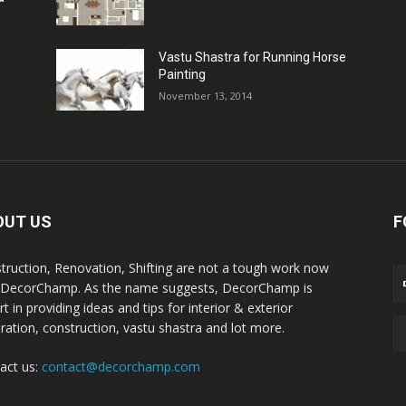
Vastu Shastra for Running Horse
Painting
November 13, 2014
OUT US
F
truction, Renovation, Shifting are not a tough work now
 DecorChamp. As the name suggests, DecorChamp is
t in providing ideas and tips for interior & exterior
ration, construction, vastu shastra and lot more.
act us:
contact@decorchamp.com