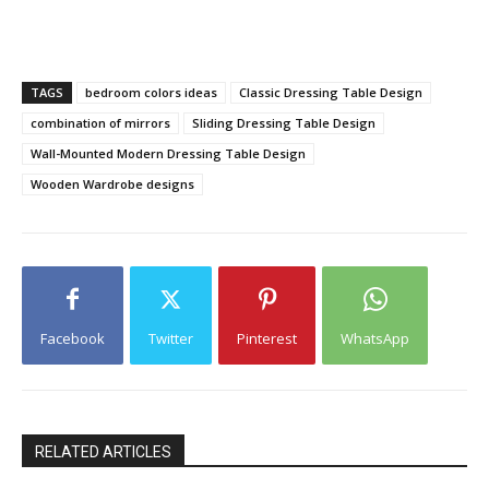
TAGS
bedroom colors ideas
Classic Dressing Table Design
combination of mirrors
Sliding Dressing Table Design
Wall-Mounted Modern Dressing Table Design
Wooden Wardrobe designs
Facebook
Twitter
Pinterest
WhatsApp
RELATED ARTICLES