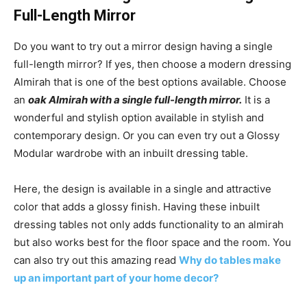
Full-Length Mirror
Do you want to try out a mirror design having a single
full-length mirror? If yes, then choose a modern dressing
Almirah that is one of the best options available. Choose
an
oak Almirah with a single full-length mirror.
It is a
wonderful and stylish option available in stylish and
contemporary design. Or you can even try out a Glossy
Modular wardrobe with an inbuilt dressing table.
Here, the design is available in a single and attractive
color that adds a glossy finish. Having these inbuilt
dressing tables not only adds functionality to an almirah
but also works best for the floor space and the room. You
can also try out this amazing read
Why do tables make
up an important part of your home decor?