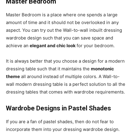
Master Bedroom
Master Bedroom is a place where one spends a large
amount of time and it should not be overlooked in any
aspect. You can try out the Wall-to-wall inbuilt dressing
wardrobe design such that you can save space and
achieve an
elegant and chic look
for your bedroom.
It is always better that you choose a design for a modern
dressing table such that it maintains the
monotonic
theme
all around instead of multiple colors. A Wall-to-
wall modern dressing table is a perfect solution to all the
dressing tables that comes with wardrobe requirements.
Wardrobe Designs in Pastel Shades
If you are a fan of pastel shades, then do not fear to
incorporate them into your dressing wardrobe design.