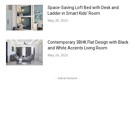
Space-Saving Loft Bed with Desk and
Ladder in Smart Kids’ Room
May 28, 2025
Contemporary 3BHK Flat Design with Black
and White Accents Living Room
May 26, 2025
- Advertisment -