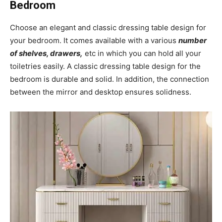
Bedroom
Choose an elegant and classic dressing table design for
your bedroom. It comes available with a various
number
of shelves, drawers,
etc in which you can hold all your
toiletries easily. A classic dressing table design for the
bedroom is durable and solid. In addition, the connection
between the mirror and desktop ensures solidness.