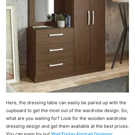
Here, the dressing table can easily be paired up with the
cupboard to get the most out of the wardrobe design. So,
what are you waiting for? Look for the wooden wardrobe
dressing design and get them available at the best prices.
You can even try out
Wall Fixing Almirah Designs: