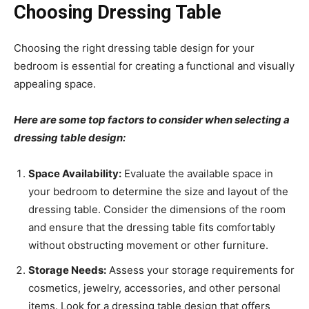
Choosing Dressing Table
Choosing the right dressing table design for your
bedroom is essential for creating a functional and visually
appealing space.
Here are some top factors to consider when selecting a
dressing table design:
Space Availability:
Evaluate the available space in
your bedroom to determine the size and layout of the
dressing table. Consider the dimensions of the room
and ensure that the dressing table fits comfortably
without obstructing movement or other furniture.
Storage Needs:
Assess your storage requirements for
cosmetics, jewelry, accessories, and other personal
items. Look for a dressing table design that offers