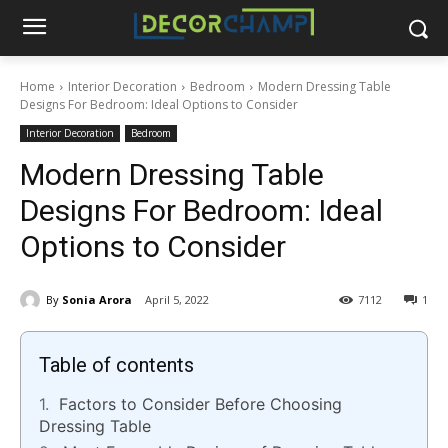
Home
Interior Decoration
Bedroom
Modern Dressing Table
Designs For Bedroom: Ideal Options to Consider
Interior Decoration
Bedroom
Modern Dressing Table
Designs For Bedroom: Ideal
Options to Consider
By
Sonia Arora
April 5, 2022
7112
1
Table of contents
Factors to Consider Before Choosing
Dressing Table