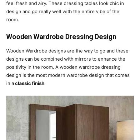
feel fresh and airy. These dressing tables look chic in
design and go really well with the entire vibe of the
room.
Wooden Wardrobe Dressing Design
Wooden Wardrobe designs are the way to go and these
designs can be combined with mirrors to enhance the
positivity in the room. A wooden wardrobe dressing
design is the most modern wardrobe design that comes
in a
classic finish
.