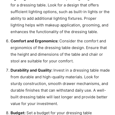
for a dressing table. Look for a design that offers
sufficient lighting options, such as built-in lights or the
ability to add additional lighting fixtures. Proper
lighting helps with makeup application, grooming, and
enhances the functionality of the dressing table.
Comfort and Ergonomics:
Consider the comfort and
ergonomics of the dressing table design. Ensure that
the height and dimensions of the table and chair or
stool are suitable for your comfort.
Durability and Quality:
Invest in a dressing table made
from durable and high-quality materials. Look for
sturdy construction, smooth drawer mechanisms, and
durable finishes that can withstand daily use. A well-
built dressing table will last longer and provide better
value for your investment.
Budget:
Set a budget for your dressing table