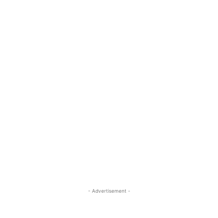
- Advertisement -