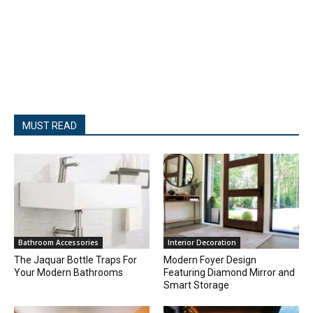
MUST READ
Bathroom Accessories
Interior Decoration
The Jaquar Bottle Traps For
Modern Foyer Design
Your Modern Bathrooms
Featuring Diamond Mirror and
Smart Storage