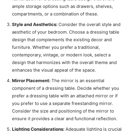
ample storage options such as drawers, shelves,
compartments, or a combination of these.
Style and Aesthetics:
Consider the overall style and
aesthetic of your bedroom. Choose a dressing table
design that complements the existing decor and
furniture. Whether you prefer a traditional,
contemporary, vintage, or modern look, select a
design that harmonizes with the overall theme and
enhances the visual appeal of the space.
Mirror Placement:
The mirror is an essential
component of a dressing table. Decide whether you
prefer a dressing table with an attached mirror or if
you prefer to use a separate freestanding mirror.
Consider the size and positioning of the mirror to
ensure it provides a clear and functional reflection.
Lighting Considerations:
Adequate lighting is crucial