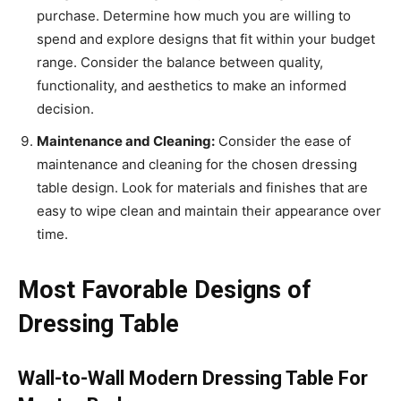
purchase. Determine how much you are willing to
spend and explore designs that fit within your budget
range. Consider the balance between quality,
functionality, and aesthetics to make an informed
decision.
Maintenance and Cleaning:
Consider the ease of
maintenance and cleaning for the chosen dressing
table design. Look for materials and finishes that are
easy to wipe clean and maintain their appearance over
time.
Most Favorable Designs of
Dressing Table
Wall-to-Wall Modern Dressing Table For