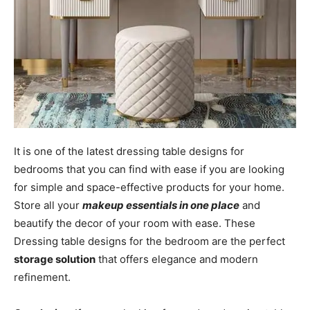
It is one of the latest dressing table designs for
bedrooms that you can find with ease if you are looking
for simple and space-effective products for your home.
Store all your
makeup essentials in one place
and
beautify the decor of your room with ease. These
Dressing table designs for the bedroom are the perfect
storage solution
that offers elegance and modern
refinement.