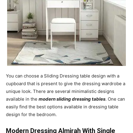
You can choose a Sliding Dressing table design with a
cupboard that is present to give the dressing wardrobe a
unique look. There are several minimalistic designs
available in the
modern sliding dressing tables
. One can
easily find the best options available in dressing table
design for the bedroom.
Modern Dressing Almirah With Single