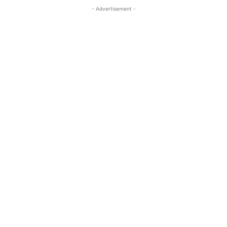
- Advertisement -