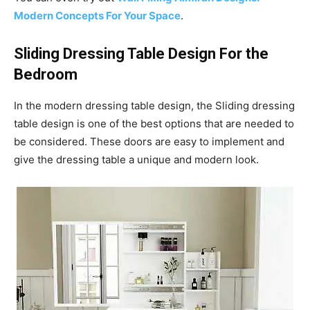
Modern Concepts For Your Space
.
Sliding Dressing Table Design For the
Bedroom
In the modern dressing table design, the Sliding dressing
table design is one of the best options that are needed to
be considered. These doors are easy to implement and
give the dressing table a unique and modern look.