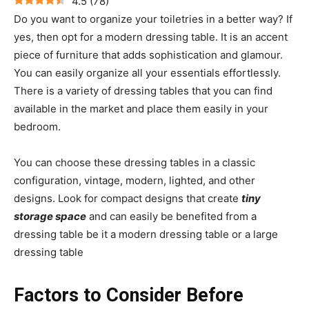
4.5
(
78
)
Do you want to organize your toiletries in a better way? If
yes, then opt for a modern dressing table. It is an accent
piece of furniture that adds sophistication and glamour.
You can easily organize all your essentials effortlessly.
There is a variety of dressing tables that you can find
available in the market and place them easily in your
bedroom.
You can choose these dressing tables in a classic
configuration, vintage, modern, lighted, and other
designs. Look for compact designs that create
tiny
storage space
and can easily be benefited from a
dressing table be it a modern dressing table or a large
dressing table
Factors to Consider Before