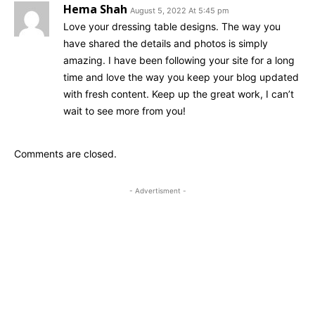
Hema Shah
August 5, 2022 At 5:45 pm
Love your dressing table designs. The way you
have shared the details and photos is simply
amazing. I have been following your site for a long
time and love the way you keep your blog updated
with fresh content. Keep up the great work, I can’t
wait to see more from you!
Comments are closed.
- Advertisment -