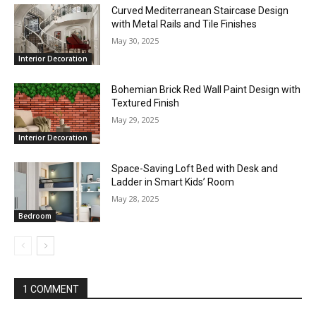
Curved Mediterranean Staircase Design
with Metal Rails and Tile Finishes
May 30, 2025
Interior Decoration
Bohemian Brick Red Wall Paint Design with
Textured Finish
May 29, 2025
Interior Decoration
Space-Saving Loft Bed with Desk and
Ladder in Smart Kids’ Room
May 28, 2025
Bedroom
1 COMMENT