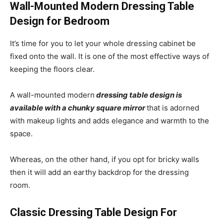
Wall-Mounted Modern Dressing Table
Design for Bedroom
It’s time for you to let your whole dressing cabinet be
fixed onto the wall. It is one of the most effective ways of
keeping the floors clear.
A wall-mounted modern
dressing table design is
available with a chunky square mirror
that is adorned
with makeup lights and adds elegance and warmth to the
space.
Whereas, on the other hand, if you opt for bricky walls
then it will add an earthy backdrop for the dressing
room.
Classic Dressing Table Design For