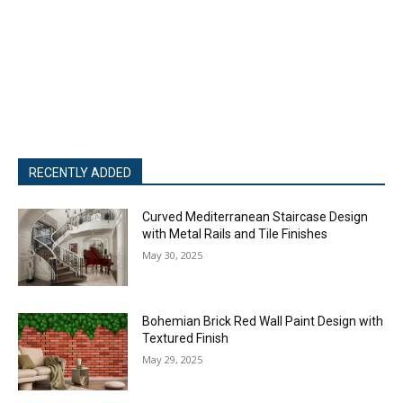
RECENTLY ADDED
Curved Mediterranean Staircase Design
with Metal Rails and Tile Finishes
May 30, 2025
Bohemian Brick Red Wall Paint Design with
Textured Finish
May 29, 2025