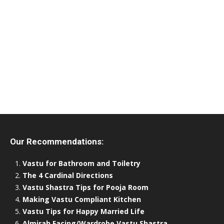
Our Recommendations:
Vastu for Bathroom and Toiletry
The 4 Cardinal Directions
Vastu Shastra Tips for Pooja Room
Making Vastu Compliant Kitchen
Vastu Tips for Happy Married Life
Almirah Facing/Wardrobe Vastu Shastra