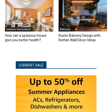
Interior Decoration
Balcony
How can a spacious house
Rustic Balcony Design with
give you better health?
Rattan Wall Décor Ideas
CURRENT SALE