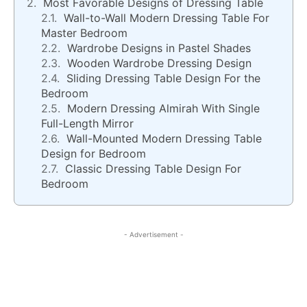
Most Favorable Designs of Dressing Table
Wall-to-Wall Modern Dressing Table For
Master Bedroom
Wardrobe Designs in Pastel Shades
Wooden Wardrobe Dressing Design
Sliding Dressing Table Design For the
Bedroom
Modern Dressing Almirah With Single
Full-Length Mirror
Wall-Mounted Modern Dressing Table
Design for Bedroom
Classic Dressing Table Design For
Bedroom
- Advertisement -