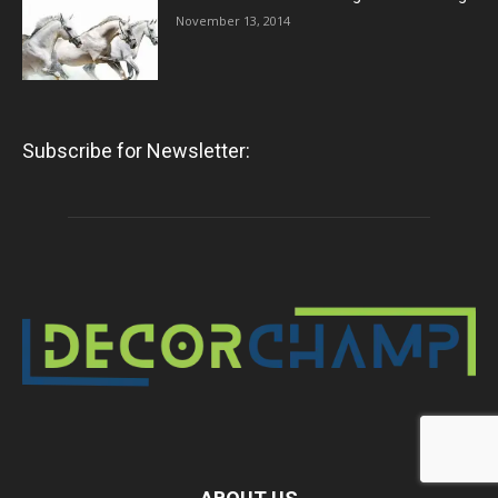
November 13, 2014
Subscribe for Newsletter: