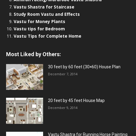
Vastu Shastra for Staircase
Study Room Vastu and Effects
Vastu for Money Plants
Vastu tips for Bedroom
Vastu Tips for Complete Home
Most Liked by Others:
30 feet by 60 feet (30×60) House Plan
December 7, 2014
20 feet by 45 feet House Map
December 9, 2014
Vastu Shastra for Running Horse Painting