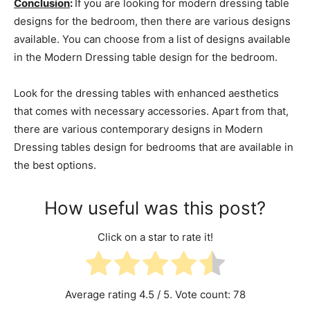
Conclusion
:
If you are looking for modern dressing table
designs for the bedroom, then there are various designs
available. You can choose from a list of designs available
in the Modern Dressing table design for the bedroom.
Look for the dressing tables with enhanced aesthetics
that comes with necessary accessories. Apart from that,
there are various contemporary designs in Modern
Dressing tables design for bedrooms that are available in
the best options.
How useful was this post?
Click on a star to rate it!
Average rating
4.5
/ 5. Vote count:
78