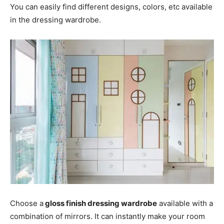
You can easily find different designs, colors, etc available
in the dressing wardrobe.
Choose a
gloss finish dressing wardrobe
available with a
combination of mirrors. It can instantly make your room