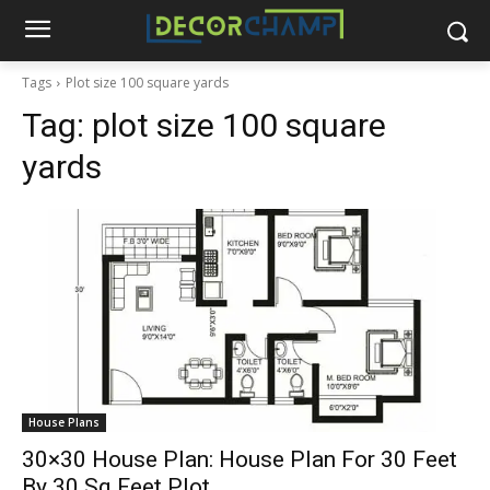
Tags
Plot size 100 square yards
Tag:
plot size 100 square
yards
House Plans
30×30 House Plan: House Plan For 30 Feet
By 30 Sq.Feet Plot