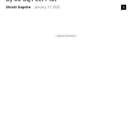
Shruti Gopche
-
January 17, 2020
5
- Advertisment -