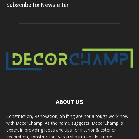
Subscribe for Newsletter:
ABOUT US
Construction, Renovation, Shifting are not a tough work now
with DecorChamp. As the name suggests, DecorChamp is
expert in providing ideas and tips for interior & exterior
decoration, construction, vastu shastra and lot more.