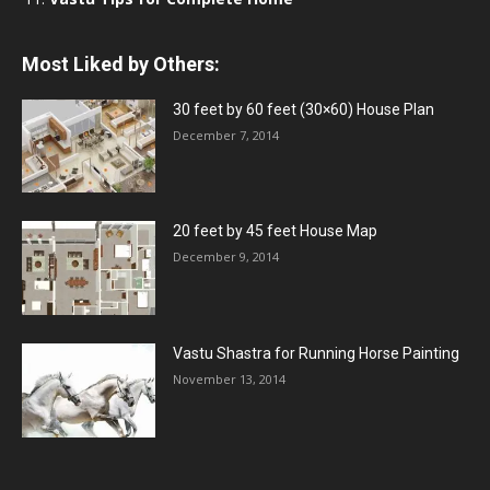
Most Liked by Others:
30 feet by 60 feet (30×60) House Plan
December 7, 2014
20 feet by 45 feet House Map
December 9, 2014
Vastu Shastra for Running Horse Painting
November 13, 2014