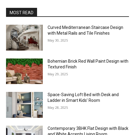
MOST READ
Curved Mediterranean Staircase Design
with Metal Rails and Tile Finishes
May 30, 2025
Bohemian Brick Red Wall Paint Design with
Textured Finish
May 29, 2025
Space-Saving Loft Bed with Desk and
Ladder in Smart Kids’ Room
May 28, 2025
Contemporary 3BHK Flat Design with Black
and White Accents Living Room