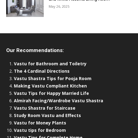
May 26, 2025
Our Recommendations:
Vastu for Bathroom and Toiletry
The 4 Cardinal Directions
Vastu Shastra Tips for Pooja Room
Making Vastu Compliant Kitchen
Vastu Tips for Happy Married Life
Almirah Facing/Wardrobe Vastu Shastra
Vastu Shastra for Staircase
Study Room Vastu and Effects
Vastu for Money Plants
Vastu tips for Bedroom
Vastu Tips for Complete Home