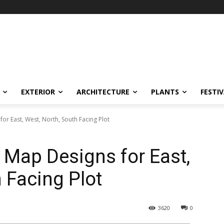
EXTERIOR
ARCHITECTURE
PLANTS
FESTI
r East, West, North, South Facing Plot
Map Designs for East,
 Facing Plot
3620
0