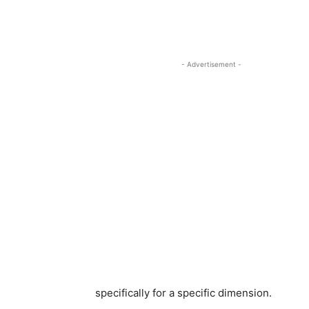
- Advertisement -
specifically for a specific dimension.