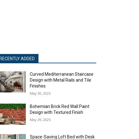
RECENTLY ADDED
Curved Mediterranean Staircase
Design with Metal Rails and Tile
Finishes
May 30, 2025
Bohemian Brick Red Wall Paint
Design with Textured Finish
May 29, 2025
Space-Saving Loft Bed with Desk