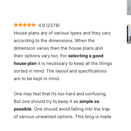
4.9
(
2378
)
House plans are of various types and they vary
according to the dimensions. When the
dimension varies then the house plans and
their options vary too. For
selecting a good
house plan
it is necessary to keep all the things
sorted in mind. The layout and specifications
are to be kept in mind.
One may feel that it’s too hard and confusing.
But one should try to keep it as
simple as
possible
. One should avoid falling into the trap
of various unwanted options. This blog is made