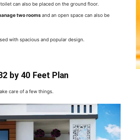
oilet can also be placed on the ground floor.
anage two rooms
and an open space can also be
used with spacious and popular design.
 32 by 40 Feet Plan
ake care of a few things.