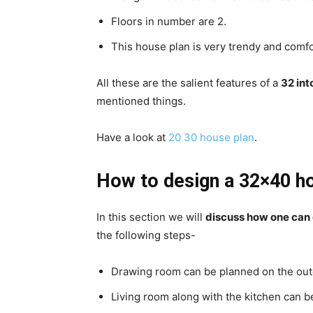
Floors in number are 2.
This house plan is very trendy and comfo
All these are the salient features of a
32 int
mentioned things.
Have a look at
20 30 house plan
.
How to design a 32×40 h
In this section we will
discuss how one can
the following steps-
Drawing room can be planned on the out
Living room along with the kitchen can be