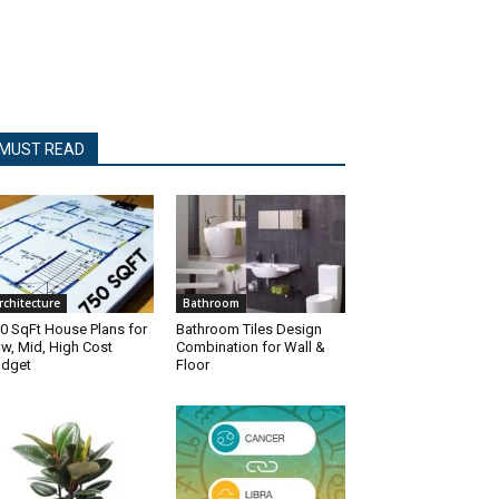
MUST READ
rchitecture
Bathroom
0 SqFt House Plans for
Bathroom Tiles Design
w, Mid, High Cost
Combination for Wall &
dget
Floor