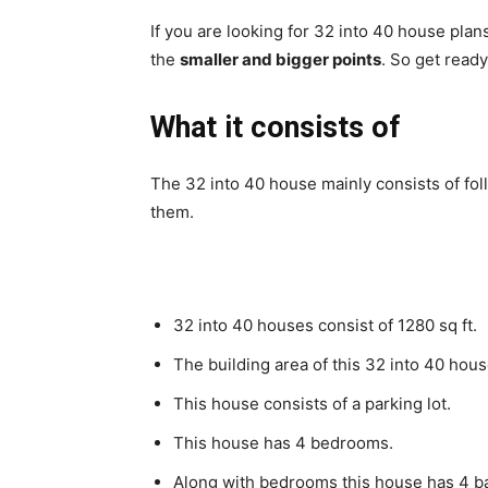
If you are looking for 32 into 40 house plans
the
smaller and bigger points
.
So get ready
What it consists of
The 32 into 40 house mainly consists of fo
them.
32 into 40 houses consist of 1280 sq ft.
The building area of this 32 into 40 hous
This house consists of a parking lot.
This house has 4 bedrooms.
Along with bedrooms this house has 4 b