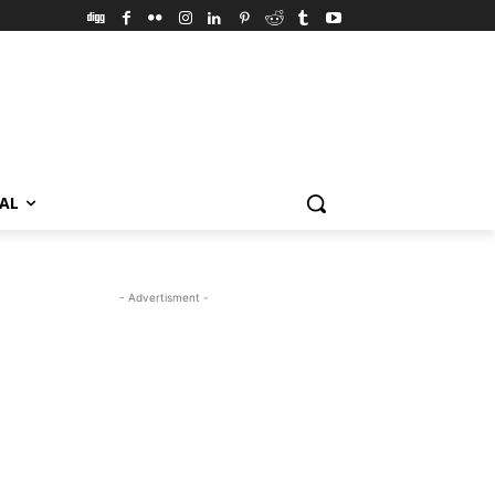
VAL
- Advertisment -