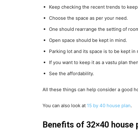
Keep checking the recent trends to keep
Choose the space as per your need.
One should rearrange the setting of room
Open space should be kept in mind.
Parking lot and its space is to be kept in
If you want to keep it as a vastu plan then
See the affordability.
All these things can help consider a good h
You can also look at
15 by 40 house plan
.
Benefits of 32×40 house 