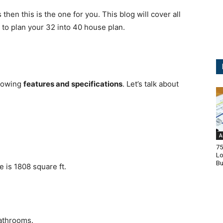
 then this is the one for you.
This blog will cover all
 to plan your 32 into 40 house plan.
llowing
features and specifications
.
Let’s talk about
A
75
Lo
Bu
e is 1808 square ft.
athrooms.