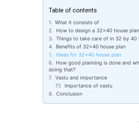
Table of contents
What it consists of
How to design a 32×40 house pla
Things to take care of in 32 by 40 
Benefits of 32×40 house plan
Ideas for 32×40 house plan
How good planning is done and wha
doing that?
Vastu and importance
Importance of vastu
Conclusion
-