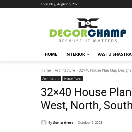
Thursday, August 6, 2026
HOME
INTERIOR
VASTU SHASTRA
Home
Architecture
32×40 House Plan Map Designs fo
Architecture
House Plans
32×40 House Plan 
West, North, South
By
Sonia Arora
October 9, 2023