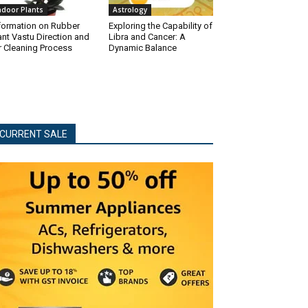
ndoor Plants
Astrology
formation on Rubber
Exploring the Capability of
ant Vastu Direction and
Libra and Cancer: A
r Cleaning Process
Dynamic Balance
CURRENT SALE