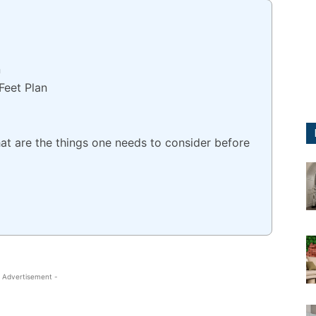
n
Feet Plan
t are the things one needs to consider before
 Advertisement -