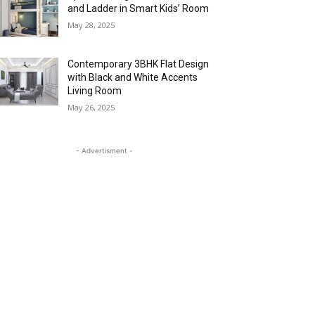
and Ladder in Smart Kids’ Room
May 28, 2025
Contemporary 3BHK Flat Design
with Black and White Accents
Living Room
May 26, 2025
- Advertisment -