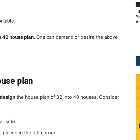
I
In
Pl
rtable.
Ai
o 40 house plan
.
One can demand or desire the above
ouse plan
 design
the house plan of 32 into 40 houses.
Consider
er side.
 placed in the left corner.