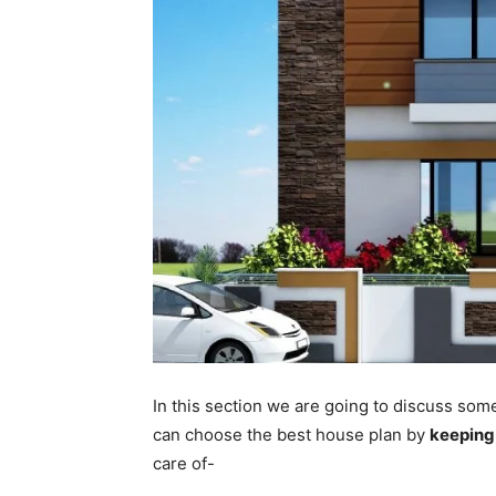
In this section we are going to discuss som
can choose the best house plan by
keeping
care of-