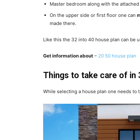
Master bedroom along with the attached t
On the upper side or first floor one can
m
made there.
Like this the 32 into 40 house plan can be 
Get information about
–
20 50 house plan
Things to take care of in
While selecting a house plan one needs to t