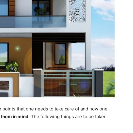
e points that one needs to take care of and how one
 them in mind
.
The following things are to be taken