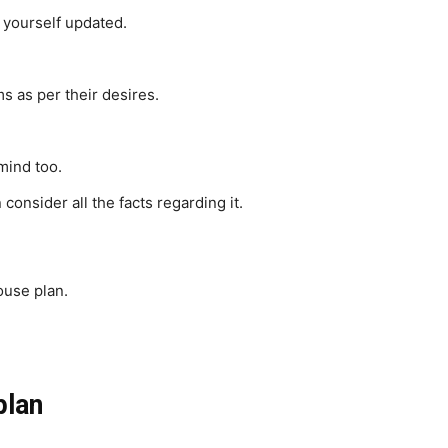
 yourself updated.
s as per their desires.
 mind too.
 consider all the facts regarding it.
ouse plan.
plan