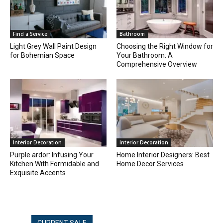
Find a Service
Bathroom
Light Grey Wall Paint Design
Choosing the Right Window for
for Bohemian Space
Your Bathroom: A
Comprehensive Overview
Interior Decoration
Interior Decoration
Purple ardor: Infusing Your
Home Interior Designers: Best
Kitchen With Formidable and
Home Decor Services
Exquisite Accents
CURRENT SALE