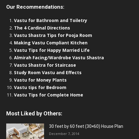
Our Recommendations:
Vastu for Bathroom and Toiletry
The 4 Cardinal Directions
Vastu Shastra Tips for Pooja Room
Making Vastu Compliant Kitchen
Vastu Tips for Happy Married Life
Almirah Facing/Wardrobe Vastu Shastra
Vastu Shastra for Staircase
Study Room Vastu and Effects
Vastu for Money Plants
Vastu tips for Bedroom
Vastu Tips for Complete Home
Most Liked by Others:
30 feet by 60 feet (30×60) House Plan
December 7, 2014