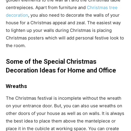
centrepieces. Apart from furniture and
Christmas tree
decoration
, you also need to decorate the walls of your
house for a Christmas appeal and zeal. The easiest way
to lighten up your walls during Christmas is placing
Christmas posters which will add personal festive look to
the room.
Some of the Special Christmas
Decoration Ideas for Home and Office
Wreaths
The Christmas festival is incomplete without the wreath
on your entrance door. But, you can also use wreaths on
other doors of your house as well as on walls. It is always
the best idea to place them above the mantelpiece or
place it in the cubicle at working space. You can create