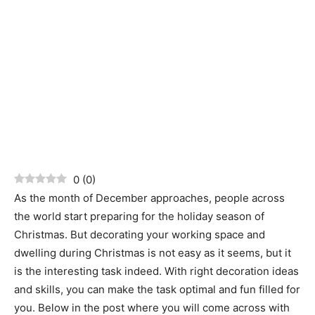
0
(
0
)
As the month of December approaches, people across
the world start preparing for the holiday season of
Christmas. But decorating your working space and
dwelling during Christmas is not easy as it seems, but it
is the interesting task indeed. With right decoration ideas
and skills, you can make the task optimal and fun filled for
you. Below in the post where you will come across with