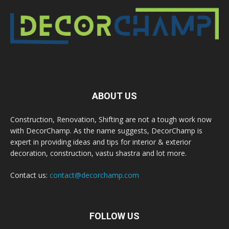
ABOUT US
Construction, Renovation, Shifting are not a tough work now
with DecorChamp. As the name suggests, DecorChamp is
expert in providing ideas and tips for interior & exterior
decoration, construction, vastu shastra and lot more.
Contact us:
contact@decorchamp.com
FOLLOW US