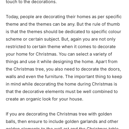
touch to the decorations.
Today, people are decorating their homes as per specific
theme and the themes can be any. But the rule of thumb
is that the themes should be dedicated to specific colour
scheme or certain subject. But, again you are not only
restricted to certain theme when it comes to decorate
your home for Christmas. You can select a variety of
things and use it while designing the home. Apart from
the Christmas tree, you also need to decorate the doors,
walls and even the furniture. The important thing to keep
in mind while decorating the home during Christmas is
that the decorative elements must be well combined to
create an organic look for your house.
If you are decorating the Christmas tree with golden
balls, then ensure to include golden garlands and other
golden elements to the wall art and the Christmas table