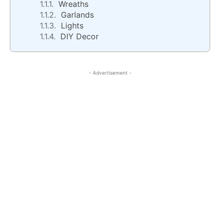
Wreaths
Garlands
Lights
DIY Decor
- Advertisement -