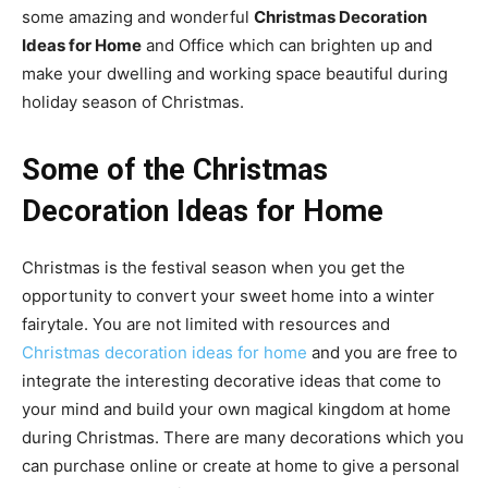
some amazing and wonderful
Christmas Decoration
Ideas for Home
and Office which can brighten up and
make your dwelling and working space beautiful during
holiday season of Christmas.
Some of the Christmas
Decoration Ideas for Home
Christmas is the festival season when you get the
opportunity to convert your sweet home into a winter
fairytale. You are not limited with resources and
Christmas decoration ideas for home
and you are free to
integrate the interesting decorative ideas that come to
your mind and build your own magical kingdom at home
during Christmas. There are many decorations which you
can purchase online or create at home to give a personal