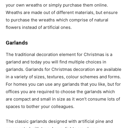
your own wreaths or simply purchase them online.
Wreaths are made out of different materials, but ensure
to purchase the wreaths which comprise of natural
flowers instead of artificial ones.
Garlands
The traditional decoration element for Christmas is a
garland and today you will find multiple choices in
garlands. Garlands for Christmas decoration are available
in a variety of sizes, textures, colour schemes and forms.
For homes you can use any garlands that you like, but for
offices you are required to choose the garlands which
are compact and small in size as it won’t consume lots of
spaces to bother your colleagues.
The classic garlands designed with artificial pine and