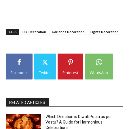
TAGS
DIY Decoration
Garlands Decoration
Lights Decoration
Facebook
Twitter
Pinterest
WhatsApp
RELATED ARTICLES
Which Direction is Diwali Pooja as per
Vastu? A Guide for Harmonious
Celebrations