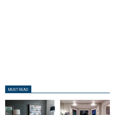
MUST READ