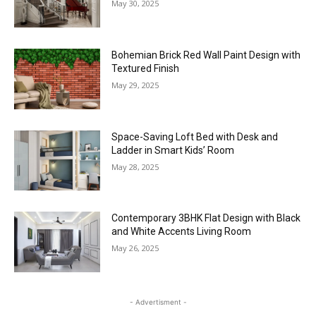
May 30, 2025
Bohemian Brick Red Wall Paint Design with
Textured Finish
May 29, 2025
Space-Saving Loft Bed with Desk and
Ladder in Smart Kids’ Room
May 28, 2025
Contemporary 3BHK Flat Design with Black
and White Accents Living Room
May 26, 2025
- Advertisment -