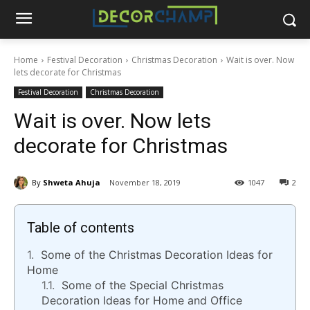
Home
Festival Decoration
Christmas Decoration
Wait is over. Now
lets decorate for Christmas
Festival Decoration
Christmas Decoration
Wait is over. Now lets
decorate for Christmas
By
Shweta Ahuja
November 18, 2019
1047
2
Table of contents
Some of the Christmas Decoration Ideas for
Home
Some of the Special Christmas
Decoration Ideas for Home and Office