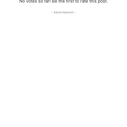
No votes so far! Be the first to rate this post.
- Advertisement -