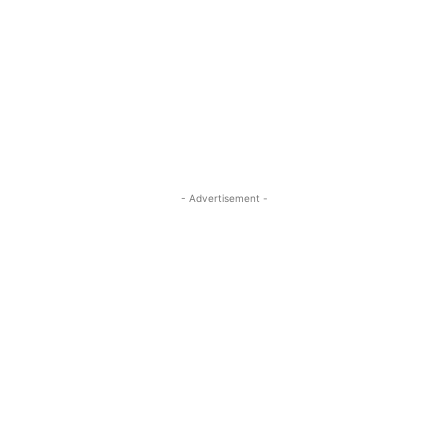
- Advertisement -