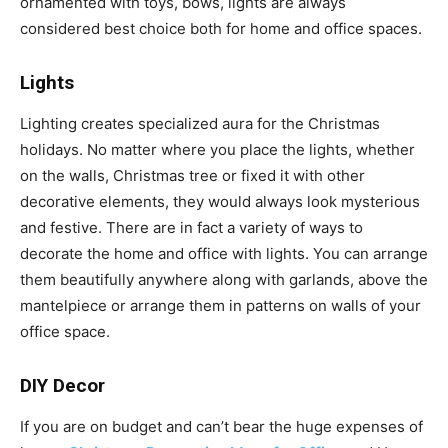
ornamented with toys, bows, lights are always
considered best choice both for home and office spaces.
Lights
Lighting creates specialized aura for the Christmas
holidays. No matter where you place the lights, whether
on the walls, Christmas tree or fixed it with other
decorative elements, they would always look mysterious
and festive. There are in fact a variety of ways to
decorate the home and office with lights. You can arrange
them beautifully anywhere along with garlands, above the
mantelpiece or arrange them in patterns on walls of your
office space.
DIY Decor
If you are on budget and can’t bear the huge expenses of