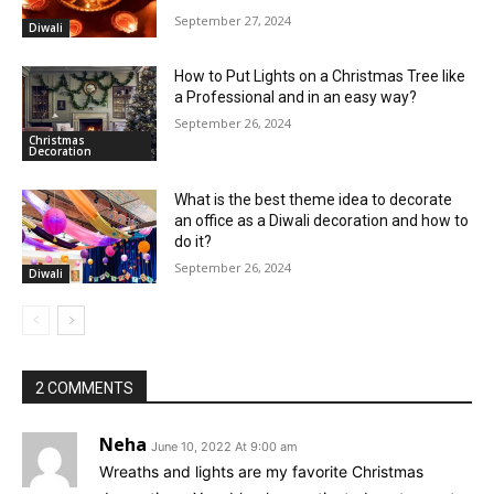
September 27, 2024
Diwali
How to Put Lights on a Christmas Tree like
a Professional and in an easy way?
September 26, 2024
Christmas
Decoration
What is the best theme idea to decorate
an office as a Diwali decoration and how to
do it?
September 26, 2024
Diwali
2 COMMENTS
Neha
June 10, 2022 At 9:00 am
Wreaths and lights are my favorite Christmas