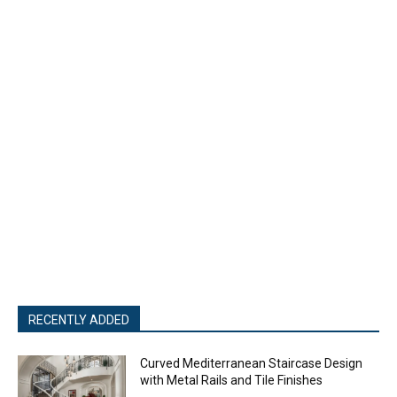
RECENTLY ADDED
Curved Mediterranean Staircase Design
with Metal Rails and Tile Finishes