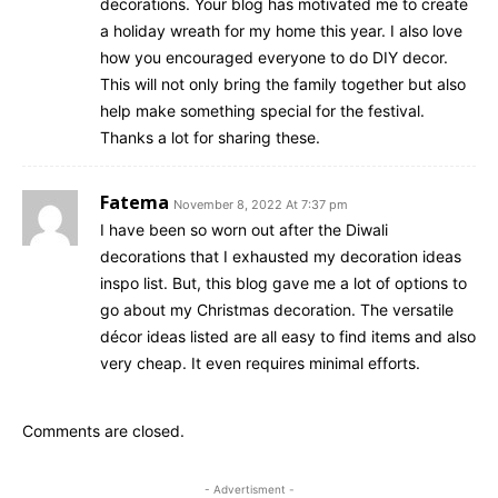
decorations. Your blog has motivated me to create
a holiday wreath for my home this year. I also love
how you encouraged everyone to do DIY decor.
This will not only bring the family together but also
help make something special for the festival.
Thanks a lot for sharing these.
Fatema
November 8, 2022 At 7:37 pm
I have been so worn out after the Diwali
decorations that I exhausted my decoration ideas
inspo list. But, this blog gave me a lot of options to
go about my Christmas decoration. The versatile
décor ideas listed are all easy to find items and also
very cheap. It even requires minimal efforts.
Comments are closed.
- Advertisment -