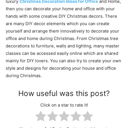
luxury
Christmas Decoration Ideas for Office
and Home,
then you can decorate your home and office with your
hands with some creative DIY Christmas decors. There
are many DIY decor elements which you can create
yourself and arrange them innovatively to decorate your
office and home during Christmas. From Christmas tree
decorations to furniture, walls and lighting, many master
classes can be accessed easily online which are shared
mainly for DIY lovers. You can also try to create your own
style and designs for decorating your house and office
during Christmas.
How useful was this post?
Click on a star to rate it!