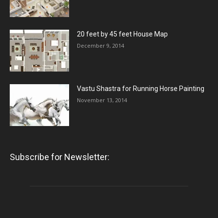
20 feet by 45 feet House Map
December 9, 2014
Vastu Shastra for Running Horse Painting
November 13, 2014
Subscribe for Newsletter: