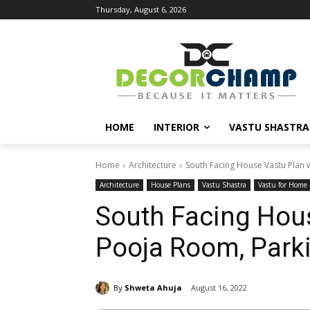
Thursday, August 6, 2026
HOME
INTERIOR
VASTU SHASTRA
Home
Architecture
South Facing House Vastu Plan 
Architecture
House Plans
Vastu Shastra
Vastu for Home
South Facing Hous
Pooja Room, Park
By
Shweta Ahuja
August 16, 2022