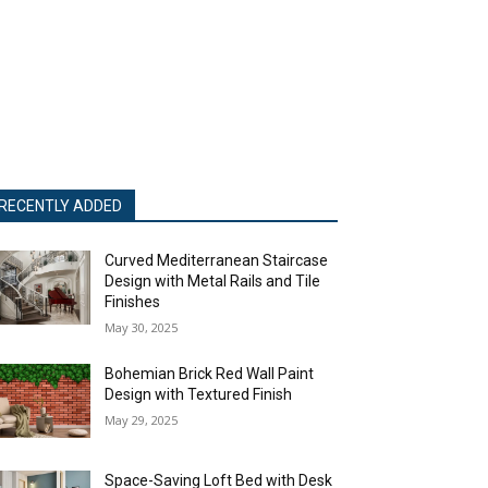
RECENTLY ADDED
Curved Mediterranean Staircase
Design with Metal Rails and Tile
Finishes
May 30, 2025
Bohemian Brick Red Wall Paint
Design with Textured Finish
May 29, 2025
Space-Saving Loft Bed with Desk