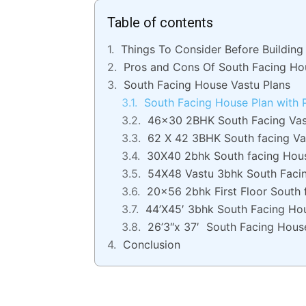
Table of contents
Things To Consider Before Buildin
Pros and Cons Of South Facing Ho
South Facing House Vastu Plans
South Facing House Plan with
46×30 2BHK South Facing Vas
62 X 42 3BHK South facing Va
30X40 2bhk South facing Hou
54X48 Vastu 3bhk South Faci
20×56 2bhk First Floor South 
44’X45′ 3bhk South Facing Ho
26’3″x 37′ South Facing Hous
Conclusion