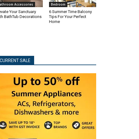
athroom Accessories
Bedroom
evate Your Sanctuary
6 Summer Time Balcony
th BathTub Decorations
Tips For Your Perfect
Home
CURRENT SALE