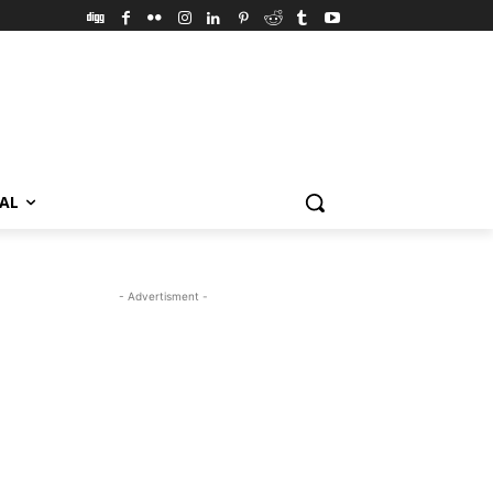
VAL
- Advertisment -