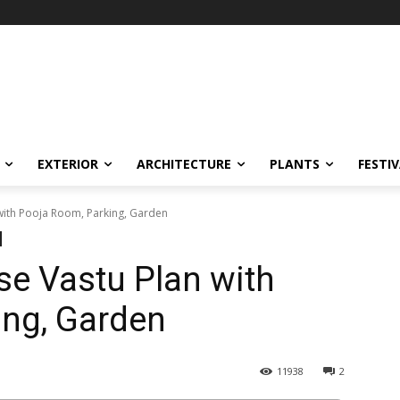
EXTERIOR
ARCHITECTURE
PLANTS
FESTI
with Pooja Room, Parking, Garden
e Vastu Plan with
ing, Garden
11938
2