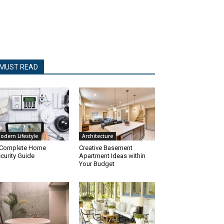
MUST READ
odern Lifestyle
Architecture
 Complete Home
Creative Basement
curity Guide
Apartment Ideas within
Your Budget