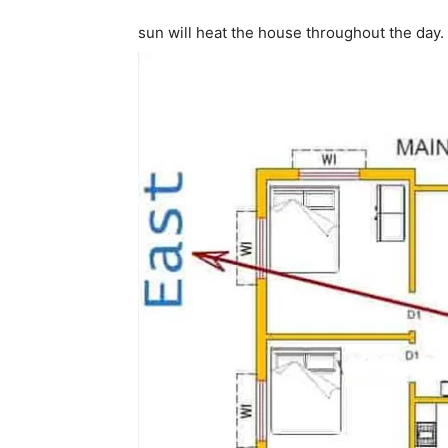
sun will heat the house throughout the day.