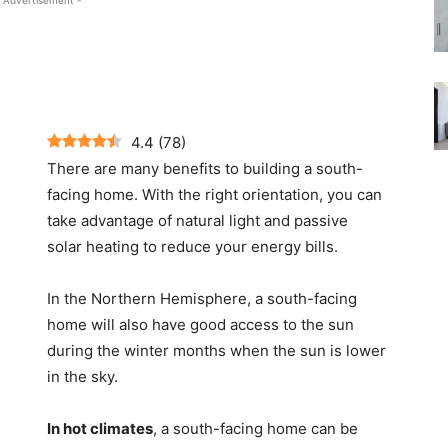
 Advertisement -
4.4
(
78
)
There are many benefits to building a south-
facing home. With the right orientation, you can
take advantage of natural light and passive
solar heating to reduce your energy bills.
In the Northern Hemisphere, a south-facing
home will also have good access to the sun
during the winter months when the sun is lower
in the sky.
In hot climates
, a south-facing home can be