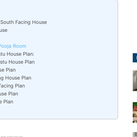
g South Facing House
use
 Pooja Room
tu House Plan:
stu House Plan
se Plan
ng House Plan
facing Plan
use Plan
e Plan