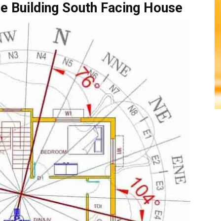
e Building South Facing House