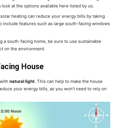
a look at the options available here listed by us.
solar heating can reduce your energy bills by taking
to include features such as large south-facing windows
 a south-facing home, be sure to use sustainable
act on the environment.
Facing House
 with
natural light
. This can help to make the house
 reduce your energy bills, as you won’t need to rely on