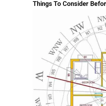
Things To Consider Befor