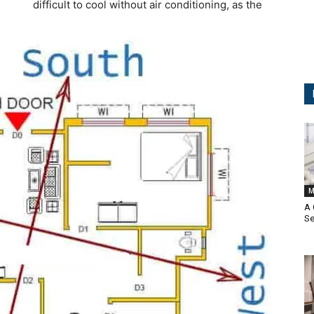
difficult to cool without air conditioning, as the
M
A
Se