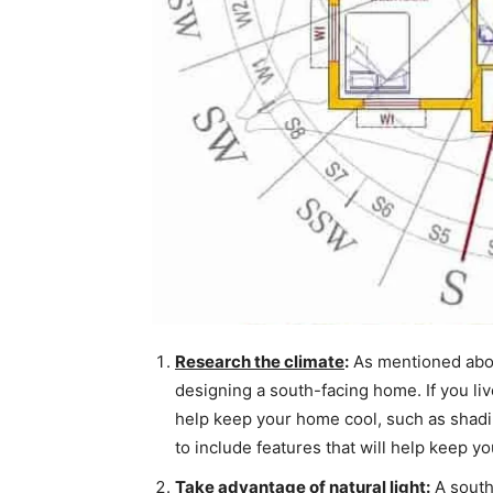
Research the climate
:
As mentioned abov
designing a south-facing home. If you live
help keep your home cool, such as shading
to include features that will help keep y
Take advantage of natural light
:
A south