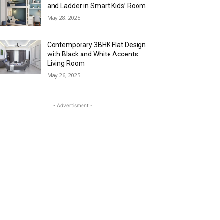
and Ladder in Smart Kids’ Room
May 28, 2025
Contemporary 3BHK Flat Design
with Black and White Accents
Living Room
May 26, 2025
- Advertisment -