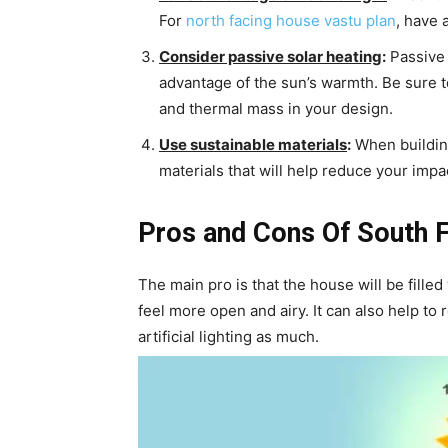
For
north facing house vastu plan
, have 
Consider passive solar heating
:
Passive 
advantage of the sun’s warmth. Be sure 
and thermal mass in your design.
Use sustainable materials
:
When building
materials that will help reduce your imp
Pros and Cons Of South 
The main pro is that the house will be filled
feel more open and airy. It can also help to
artificial lighting as much.