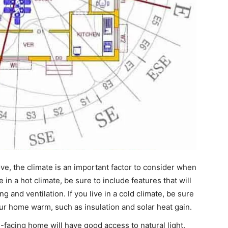
e, the climate is an important factor to consider when
 in a hot climate, be sure to include features that will
 and ventilation. If you live in a cold climate, be sure
our home warm, such as insulation and solar heat gain.
-facing home will have good access to natural light.