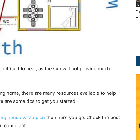
B
El
wi
 difficult to heat, as the sun will not provide much
cing home, there are many resources available to help
 are some tips to get you started:
cing house vastu plan
then here you go. Check the best
u compliant.