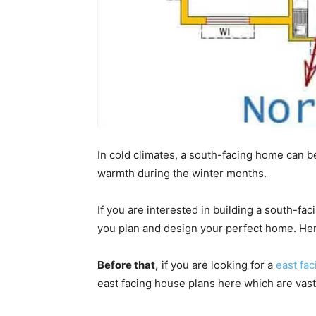
In cold climates, a south-facing home can be
warmth during the winter months.
If you are interested in building a south-fa
you plan and design your perfect home. Here
Before that,
if you are looking for a
east fa
east facing house plans here which are vast