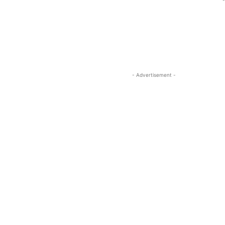
-
- Advertisement -