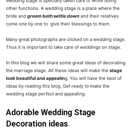
Wedding stage is specially taken care of while doing
other functions. A wedding stage is a place where the
bride and
groom both settle down
and their relatives
come one by one to give their blessings to them.
Many great photographs are clicked on a wedding stage.
Thus it is important to take care of weddings on stage.
In this blog we will share some great ideas of decorating
the marriage stage. All these ideas will make the
stage
look beautiful and appealin
g. You will have the best of
ideas by reading this blog. Get ready to make the
wedding stage perfect and appealing.
Adorable Wedding Stage
Decoration ideas
.