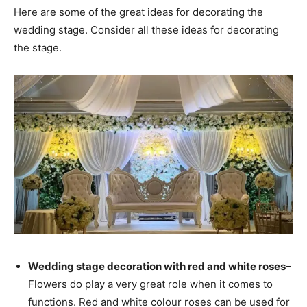
Here are some of the great ideas for decorating the
wedding stage. Consider all these ideas for decorating
the stage.
Wedding stage decoration with red and white roses
–
Flowers do play a very great role when it comes to
functions. Red and white colour roses can be used for