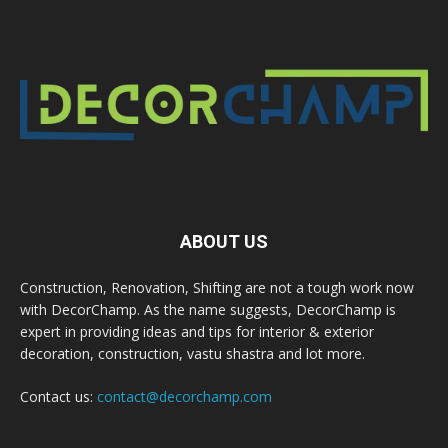
ABOUT US
Construction, Renovation, Shifting are not a tough work now
with DecorChamp. As the name suggests, DecorChamp is
expert in providing ideas and tips for interior & exterior
decoration, construction, vastu shastra and lot more.
Contact us:
contact@decorchamp.com