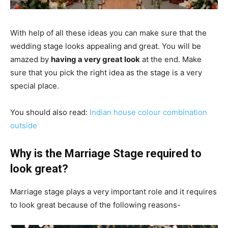
With help of all these ideas you can make sure that the
wedding stage looks appealing and great. You will be
amazed by
having a very great look
at the end. Make
sure that you pick the right idea as the stage is a very
special place.
You should also read:
I
ndian house colour combination
outside
Why is the Marriage Stage required to
look great?
Marriage stage plays a very important role and it requires
to look great because of the following reasons-