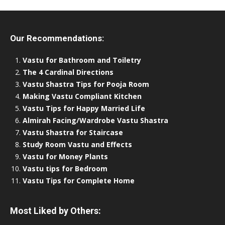
Our Recommendations:
Vastu for Bathroom and Toiletry
The 4 Cardinal Directions
Vastu Shastra Tips for Pooja Room
Making Vastu Compliant Kitchen
Vastu Tips for Happy Married Life
Almirah Facing/Wardrobe Vastu Shastra
Vastu Shastra for Staircase
Study Room Vastu and Effects
Vastu for Money Plants
Vastu tips for Bedroom
Vastu Tips for Complete Home
Most Liked by Others: