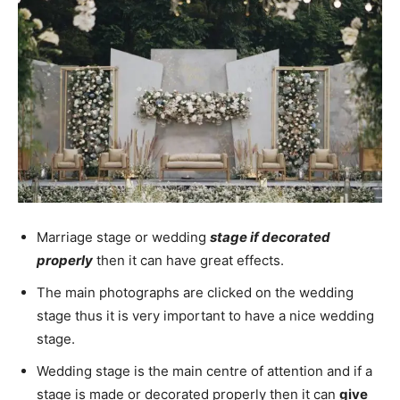
Marriage stage or wedding
stage if decorated
properly
then it can have great effects.
The main photographs are clicked on the wedding
stage thus it is very important to have a nice wedding
stage.
Wedding stage is the main centre of attention and if a
stage is made or decorated properly then it can
give