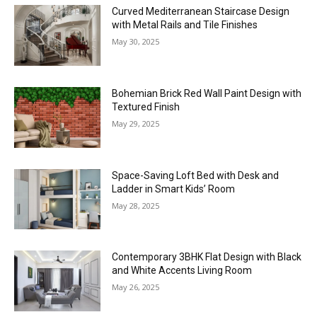
Curved Mediterranean Staircase Design
with Metal Rails and Tile Finishes
May 30, 2025
Bohemian Brick Red Wall Paint Design with
Textured Finish
May 29, 2025
Space-Saving Loft Bed with Desk and
Ladder in Smart Kids’ Room
May 28, 2025
Contemporary 3BHK Flat Design with Black
and White Accents Living Room
May 26, 2025