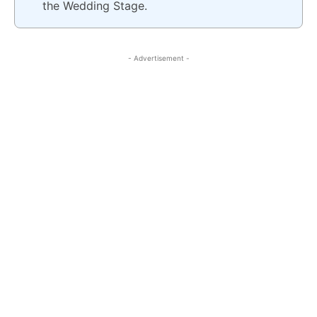
the Wedding Stage.
- Advertisement -