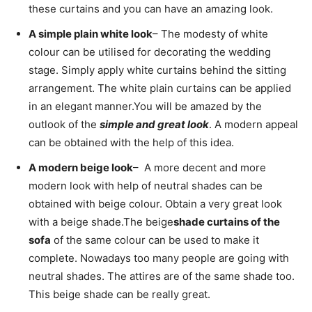
these curtains and you can have an amazing look.
A simple plain white look
– The modesty of white
colour can be utilised for decorating the wedding
stage. Simply apply white curtains behind the sitting
arrangement. The white plain curtains can be applied
in an elegant manner.
You will be amazed by the
outlook of the
simple and great look
. A modern appeal
can be obtained with the help of this idea.
A modern beige look
– A more decent and more
modern look with help of neutral shades can be
obtained with beige colour. Obtain a very great look
with a beige shade.
The beige
shade curtains of the
sofa
of the same colour can be used to make it
complete. Nowadays too many people are going with
neutral shades. The attires are of the same shade too.
This beige shade can be really great.