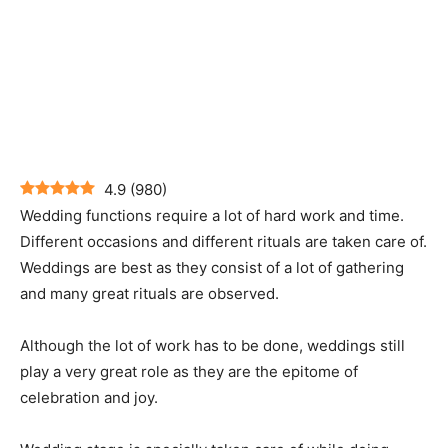
4.9
(
980
)
Wedding functions require a lot of hard work and time.
Different occasions and different rituals are taken care of.
Weddings are best as they consist of a lot of gathering
and many great rituals are observed.
Although the lot of work has to be done, weddings still
play a very great role as they are the epitome of
celebration and joy.