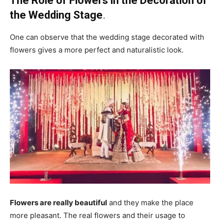
The Role of Flowers in the Decoration of
the Wedding Stage
.
One can observe that the wedding stage decorated with
flowers gives a more perfect and naturalistic look.
Flowers are really beautiful
and they make the place
more pleasant. The real flowers and their usage to