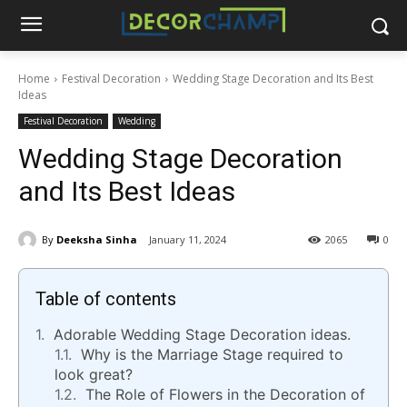
Home
Festival Decoration
Wedding Stage Decoration and Its Best
Ideas
Festival Decoration
Wedding
Wedding Stage Decoration
and Its Best Ideas
By
Deeksha Sinha
January 11, 2024
2065
0
Table of contents
Adorable Wedding Stage Decoration ideas.
Why is the Marriage Stage required to
look great?
The Role of Flowers in the Decoration of