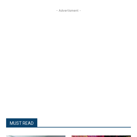
- Advertisment -
MUST READ