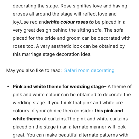
decorating the stage. Rose signifies love and having
eroses all around the stage will reflect love and
joy.
Use red and
white colour roses to
be placed in a
very great design behind the sitting sofa. The sofa
placed for the bride and groom can be decorated with
roses too. A very aesthetic look can be obtained by
this marriage stage decoration idea.
May you also like to read:
S
afari room decorating
Pink and white theme for wedding stage
– A theme of
pink and white colour can be obtained to decorate the
wedding stage. If you think that pink and white are
colours of your choice then consider
this pink and
white theme
of curtains.
The pink and white curtains
placed on the stage in an alternate manner will look
great. You can make beautiful alternate patterns with