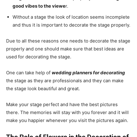
good vibes to the viewe
r.
Without a stage the look of location seems incomplete
and thus it is important to decorate the stage properly.
Due to all these reasons one needs to decorate the stage
properly and one should make sure that best ideas are
used for decorating the stage.
One can take help of
wedding planners for decorating
the stage as they are professionals and they can make
the stage look beautiful and great.
Make your stage perfect and have the best pictures
there. The memories will stay with you forever and it will
make you happier whenever you visit the pictures again.