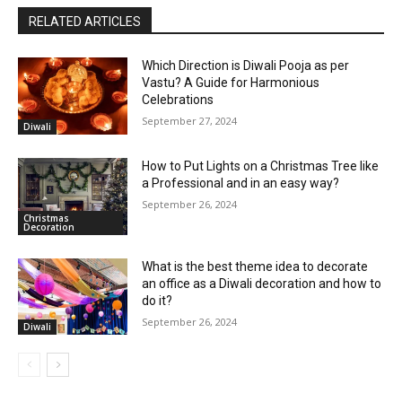
RELATED ARTICLES
Which Direction is Diwali Pooja as per
Vastu? A Guide for Harmonious
Celebrations
September 27, 2024
Diwali
How to Put Lights on a Christmas Tree like
a Professional and in an easy way?
September 26, 2024
Christmas
Decoration
What is the best theme idea to decorate
an office as a Diwali decoration and how to
do it?
September 26, 2024
Diwali