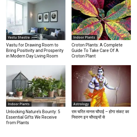
Vastu Shastra
Indoor Plants
Vastu for Drawing Room to
Croton Plants: A Complete
Bring Positivity and Prosperity
Guide To Take Care Of A
in Modern Day Living Room
Croton Plant
Indoor Plants
Astrology
Unlocking Nature’s Bounty: 5
राम चरित मानस चौपाई – होगा संकट का
Essential Gifts We Receive
निवारण इन चौपाइयों से
from Plants