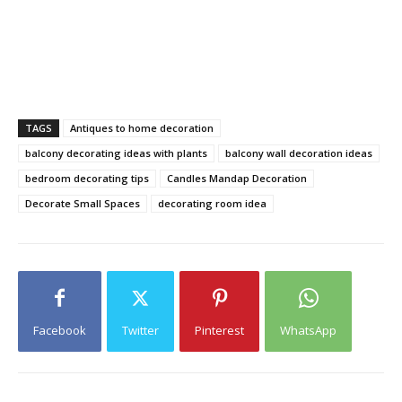
TAGS
Antiques to home decoration
balcony decorating ideas with plants
balcony wall decoration ideas
bedroom decorating tips
Candles Mandap Decoration
Decorate Small Spaces
decorating room idea
Facebook
Twitter
Pinterest
WhatsApp