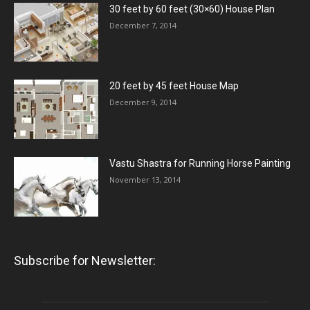
30 feet by 60 feet (30×60) House Plan
December 7, 2014
20 feet by 45 feet House Map
December 9, 2014
Vastu Shastra for Running Horse Painting
November 13, 2014
Subscribe for Newsletter: