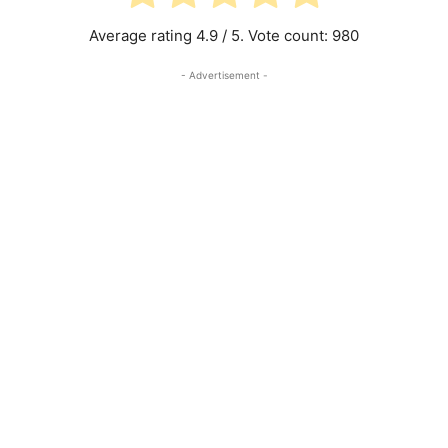
Average rating
4.9
/ 5. Vote count:
980
- Advertisement -