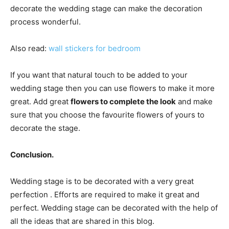
decorate the wedding stage can make the decoration
process wonderful.
Also read:
wall stickers for bedroom
If you want that natural touch to be added to your
wedding stage then you can use flowers to make it more
great. Add great
flowers to complete the look
and make
sure that you choose the favourite flowers of yours to
decorate the stage.
Conclusion.
Wedding stage is to be decorated with a very great
perfection . Efforts are required to make it great and
perfect. Wedding stage can be decorated with the help of
all the ideas that are shared in this blog.