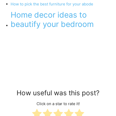
How to pick the best furniture for your abode
Home decor ideas to
beautify your bedroom
How useful was this post?
Click on a star to rate it!