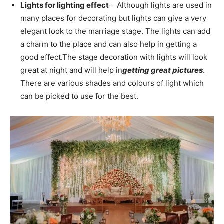
Lights for lighting effect
– Although lights are used in
many places for decorating but lights can give a very
elegant look to the marriage stage. The lights can add
a charm to the place and can also help in getting a
good effect.
The stage decoration with lights will look
great at night and will help in
getting great pictures
.
There are various shades and colours of light which
can be picked to use for the best.