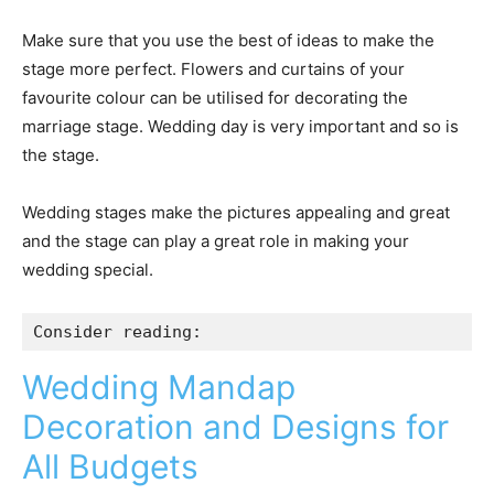
Make sure that you use the best of ideas to make the
stage more perfect. Flowers and curtains of your
favourite colour can be utilised for decorating the
marriage stage. Wedding day is very important and so is
the stage.
Wedding stages make the pictures appealing and great
and the stage can play a great role in making your
wedding special.
Consider reading:
Wedding Mandap
Decoration and Designs for
All Budgets