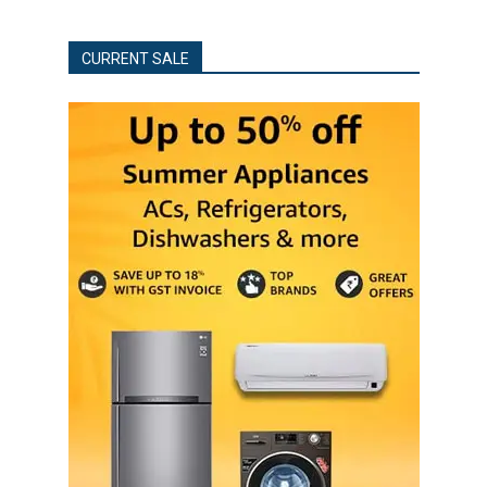
CURRENT SALE