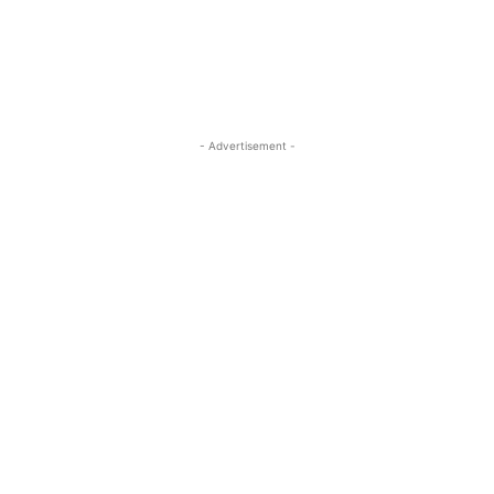
- Advertisement -