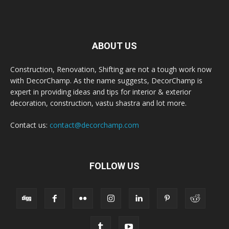
ABOUT US
Construction, Renovation, Shifting are not a tough work now
with DecorChamp. As the name suggests, DecorChamp is
expert in providing ideas and tips for interior & exterior
decoration, construction, vastu shastra and lot more.
Contact us:
contact@decorchamp.com
FOLLOW US