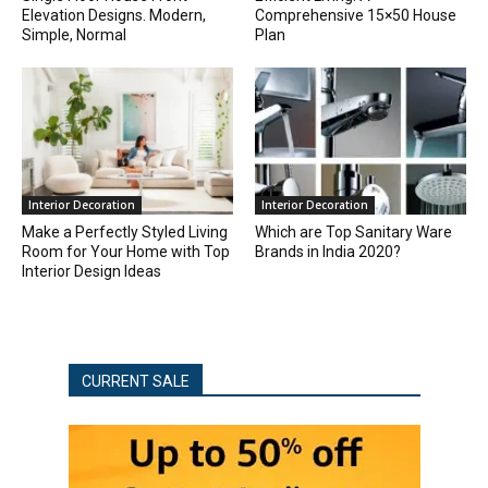
Elevation Designs. Modern,
Comprehensive 15×50 House
Simple, Normal
Plan
Interior Decoration
Interior Decoration
Make a Perfectly Styled Living
Which are Top Sanitary Ware
Room for Your Home with Top
Brands in India 2020?
Interior Design Ideas
CURRENT SALE