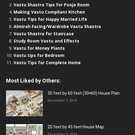
Vastu Shastra Tips for Pooja Room
Making Vastu Compliant Kitchen
Vastu Tips for Happy Married Life
Almirah Facing/Wardrobe Vastu Shastra
Vastu Shastra for Staircase
Study Room Vastu and Effects
Vastu for Money Plants
Vastu tips for Bedroom
Vastu Tips for Complete Home
Most Liked by Others:
30 feet by 60 feet (30×60) House Plan
December 7, 2014
20 feet by 45 feet House Map
December 9, 2014