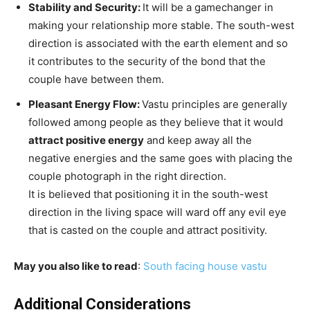
Stability and Security:
It will be a gamechanger in
making your relationship more stable. The south-west
direction is associated with the earth element and so
it contributes to the security of the bond that the
couple have between them.
Pleasant Energy Flow:
Vastu principles are generally
followed among people as they believe that it would
attract positive energy
and keep away all the
negative energies and the same goes with placing the
couple photograph in the right direction.
It is believed that positioning it in the south-west
direction in the living space will ward off any evil eye
that is casted on the couple and attract positivity.
May you also like to read
:
South facing house vastu
Additional Considerations