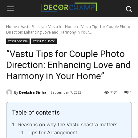
Home
Vastu Shastra
Vastu for Home
"Vastu Tips for Couple Photo
Direction: Enhancing Love and Harmony in Your...
Vastu Shastra
Vastu for Home
“Vastu Tips for Couple Photo
Direction: Enhancing Love and
Harmony in Your Home”
By
Deeksha Sinha
September 7, 2023
7131
1
Table of contents
Reasons on why the Vastu shastra matters
Tips for Arrangement