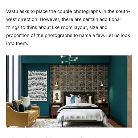
Vastu asks to place the couple photographs in the south-
west direction. However, there are certain additional
things to think about like room layout, size and
proportion of the photographs to name a few. Let us look
into them.