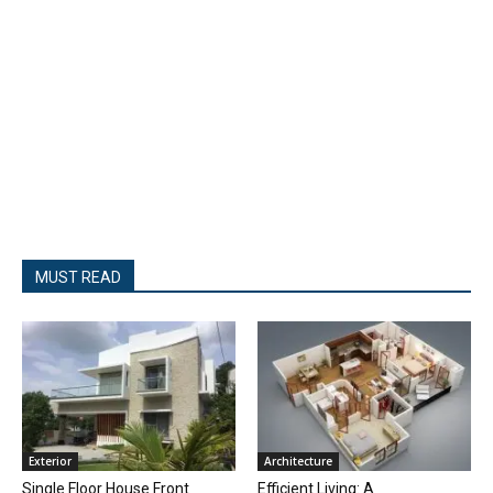
MUST READ
Exterior
Architecture
Single Floor House Front
Efficient Living: A