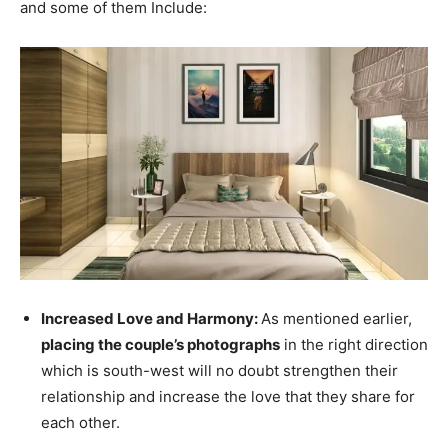
and some of them Include:
Increased Love and Harmony:
As mentioned earlier,
placing the couple’s photographs
in the right direction
which is south-west will no doubt strengthen their
relationship and increase the love that they share for
each other.