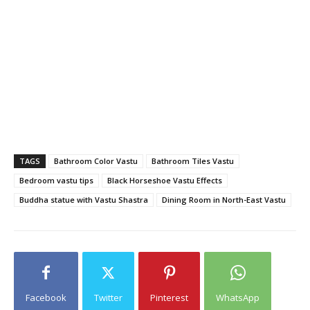
TAGS
Bathroom Color Vastu
Bathroom Tiles Vastu
Bedroom vastu tips
Black Horseshoe Vastu Effects
Buddha statue with Vastu Shastra
Dining Room in North-East Vastu
Facebook
Twitter
Pinterest
WhatsApp