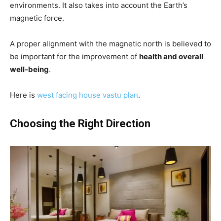
environments. It also takes into account the Earth’s
magnetic force.
A proper alignment with the magnetic north is believed to
be important for the improvement of
health and overall
well-being
.
Here is
west facing house vastu plan
.
Choosing the Right Direction