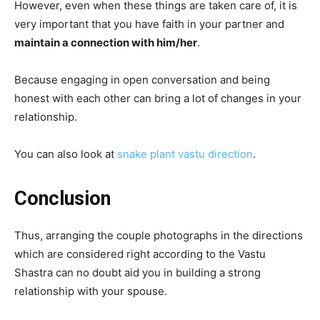
However, even when these things are taken care of, it is
very important that you have faith in your partner and
maintain a connection with him/her
.
Because engaging in open conversation and being
honest with each other can bring a lot of changes in your
relationship.
You can also look at
snake plant vastu direction
.
Conclusion
Thus, arranging the couple photographs in the directions
which are considered right according to the Vastu
Shastra can no doubt aid you in building a strong
relationship with your spouse.