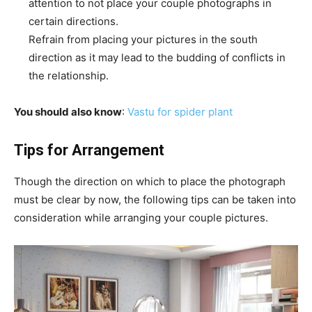
attention to not place your couple photographs in
certain directions.
Refrain from placing your pictures in the south
direction as it may lead to the budding of conflicts in
the relationship.
You should also know
:
Vastu for spider plant
Tips for Arrangement
Though the direction on which to place the photograph
must be clear by now, the following tips can be taken into
consideration while arranging your couple pictures.