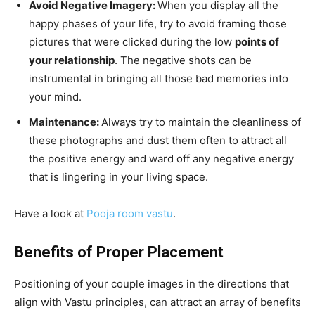
Avoid Negative Imagery:
When you display all the
happy phases of your life, try to avoid framing those
pictures that were clicked during the low
points of
your relationship
. The negative shots can be
instrumental in bringing all those bad memories into
your mind.
Maintenance:
Always try to maintain the cleanliness of
these photographs and dust them often to attract all
the positive energy and ward off any negative energy
that is lingering in your living space.
Have a look at
Pooja room vastu
.
Benefits of Proper Placement
Positioning of your couple images in the directions that
align with Vastu principles, can attract an array of benefits