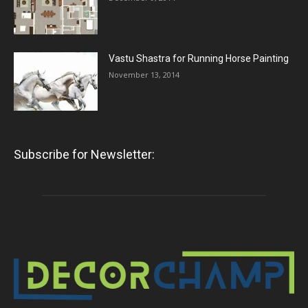
Vastu Shastra for Running Horse Painting
November 13, 2014
Subscribe for Newsletter: