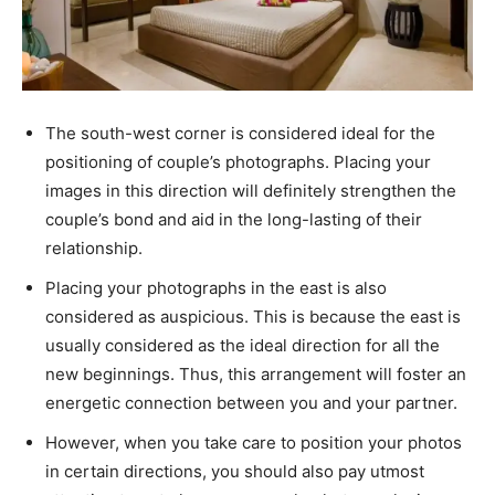
The south-west corner is considered ideal for the
positioning of couple’s photographs. Placing your
images in this direction will definitely strengthen the
couple’s bond and aid in the long-lasting of their
relationship.
Placing your photographs in the east is also
considered as auspicious. This is because the east is
usually considered as the ideal direction for all the
new beginnings. Thus, this arrangement will foster an
energetic connection between you and your partner.
However, when you take care to position your photos
in certain directions, you should also pay utmost