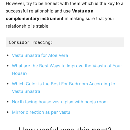
However, try to be honest with them which is the key to a
successful relationship and use
Vastu as a
complementary instrument
in making sure that your
relationship is stable.
Consider reading:
Vastu Shastra for Aloe Vera
What are the Best Ways to Improve the Vaastu of Your
House?
Which Color is the Best For Bedroom According to
Vastu Shastra
North facing house vastu plan with pooja room
Mirror direction as per vastu