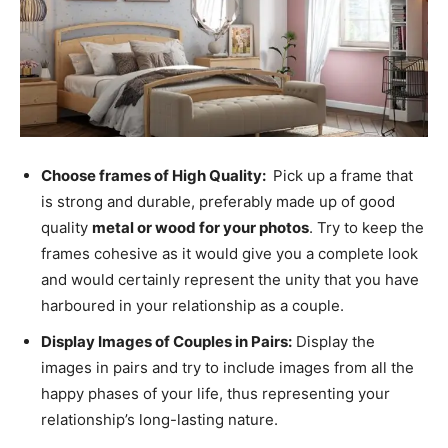
Choose frames of High Quality:
Pick up a frame that
is strong and durable, preferably made up of good
quality
metal or wood for your photos
. Try to keep the
frames cohesive as it would give you a complete look
and would certainly represent the unity that you have
harboured in your relationship as a couple.
Display Images of Couples in Pairs:
Display the
images in pairs and try to include images from all the
happy phases of your life, thus representing your
relationship’s long-lasting nature.