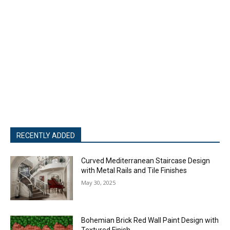
RECENTLY ADDED
Curved Mediterranean Staircase Design
with Metal Rails and Tile Finishes
May 30, 2025
Bohemian Brick Red Wall Paint Design with
Textured Finish