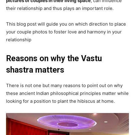
pictures of couples in their living space
, can influence
their relationship and thus plays an important role.
This blog post will guide you on which direction to place
your couple photos to foster love and harmony in your
relationship
Reasons on why the Vastu
shastra matters
There is not one but many reasons to point out on why
these ancient Indian philosophical principles matter while
looking for a position to plant the hibiscus at home.