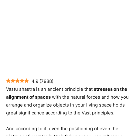
4.9
(
7988
)
Vastu shastra is an ancient principle that
stresses on the
alignment of spaces
with the natural forces and how you
arrange and organize objects in your living space holds
great significance according to the Vast principles.
And according to it, even the positioning of even the