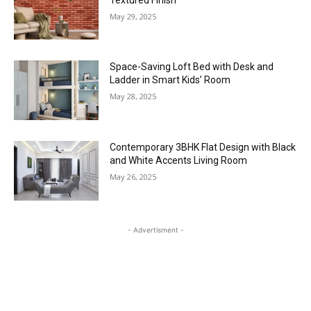
May 29, 2025
Space-Saving Loft Bed with Desk and
Ladder in Smart Kids’ Room
May 28, 2025
Contemporary 3BHK Flat Design with Black
and White Accents Living Room
May 26, 2025
- Advertisment -