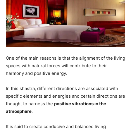
One of the main reasons is that the alignment of the living
spaces with natural forces will contribute to their
harmony and positive energy.
In this shastra, different directions are associated with
specific elements and energies and certain directions are
thought to harness the
positive vibrations in the
atmosphere
.
It is said to create conducive and balanced living