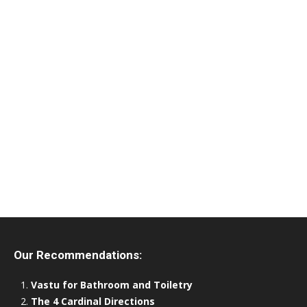
Our Recommendations:
Vastu for Bathroom and Toiletry
The 4 Cardinal Directions