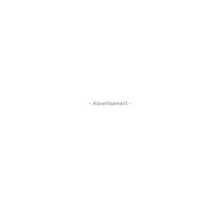
- Advertisement -