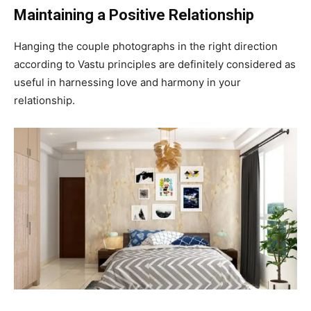
Maintaining a Positive Relationship
Hanging the couple photographs in the right direction
according to Vastu principles are definitely considered as
useful in harnessing love and harmony in your
relationship.