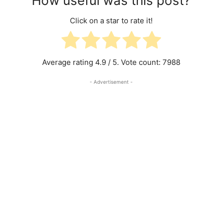
How useful was this post?
Click on a star to rate it!
Average rating
4.9
/ 5. Vote count:
7988
- Advertisement -