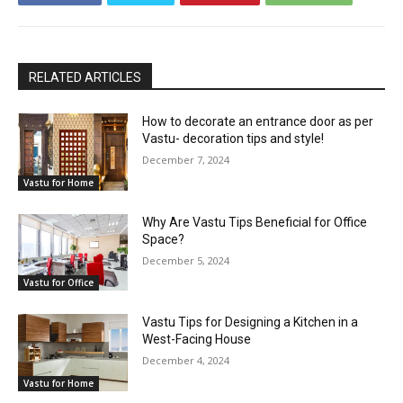
RELATED ARTICLES
How to decorate an entrance door as per
Vastu- decoration tips and style!
December 7, 2024
Vastu for Home
Why Are Vastu Tips Beneficial for Office
Space?
December 5, 2024
Vastu for Office
Vastu Tips for Designing a Kitchen in a
West-Facing House
December 4, 2024
Vastu for Home