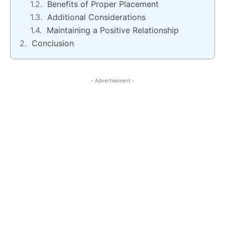
Benefits of Proper Placement
Additional Considerations
Maintaining a Positive Relationship
Conclusion
- Advertisement -