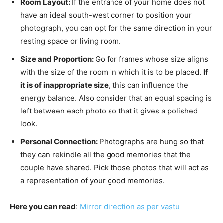
Room Layout:
If the entrance of your home does not
have an ideal south-west corner to position your
photograph, you can opt for the same direction in your
resting space or living room.
Size and Proportion:
Go for frames whose size aligns
with the size of the room in which it is to be placed.
If
it is of inappropriate size
, this can influence the
energy balance. Also consider that an equal spacing is
left between each photo so that it gives a polished
look.
Personal Connection:
Photographs are hung so that
they can rekindle all the good memories that the
couple have shared. Pick those photos that will act as
a representation of your good memories.
Here you can read
:
M
irror direction as per vastu