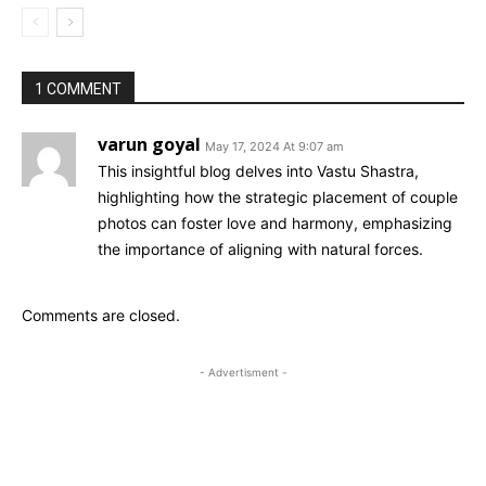
1 COMMENT
varun goyal
May 17, 2024 At 9:07 am
This insightful blog delves into Vastu Shastra,
highlighting how the strategic placement of couple
photos can foster love and harmony, emphasizing
the importance of aligning with natural forces.
Comments are closed.
- Advertisment -