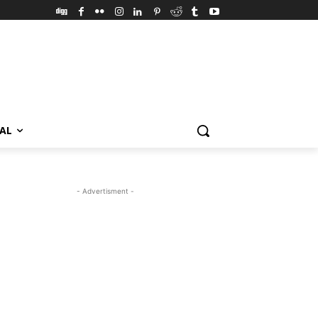
VAL
- Advertisment -