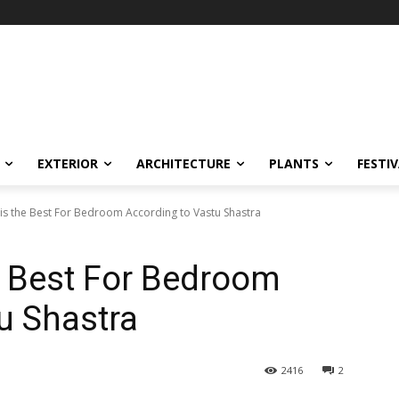
EXTERIOR
ARCHITECTURE
PLANTS
FESTI
is the Best For Bedroom According to Vastu Shastra
e Best For Bedroom
u Shastra
2416
2