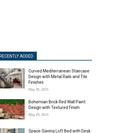
RECENTLY ADDED
Curved Mediterranean Staircase
Design with Metal Rails and Tile
Finishes
May 30, 2025
Bohemian Brick Red Wall Paint
Design with Textured Finish
May 29, 2025
Space-Saving Loft Bed with Desk