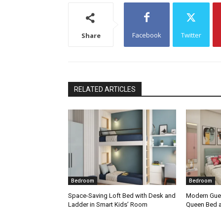
Facebook
Twitter
Share
RELATED ARTICLES
Bedroom
Bedroom
Space-Saving Loft Bed with Desk and
Modern Gue
Ladder in Smart Kids’ Room
Queen Bed 