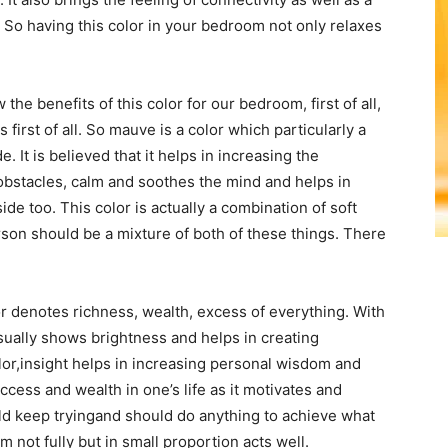
 So having this color in your bedroom not only relaxes
he benefits of this color for our bedroom, first of all,
s first of all. So mauve is a color which particularly a
. It is believed that it helps in increasing the
obstacles, calm and soothes the mind and helps in
side too. This color is actually a combination of soft
rson should be a mixture of both of these things. There
 denotes richness, wealth, excess of everything. With
usually shows brightness and helps in creating
lor,insight helps in increasing personal wisdom and
uccess and wealth in one’s life as it motivates and
ld keep tryingand should do anything to achieve what
 not fully but in small proportion acts well.