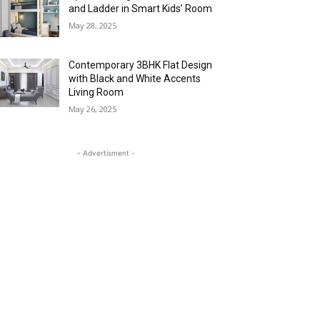
and Ladder in Smart Kids’ Room
May 28, 2025
Contemporary 3BHK Flat Design
with Black and White Accents
Living Room
May 26, 2025
- Advertisment -