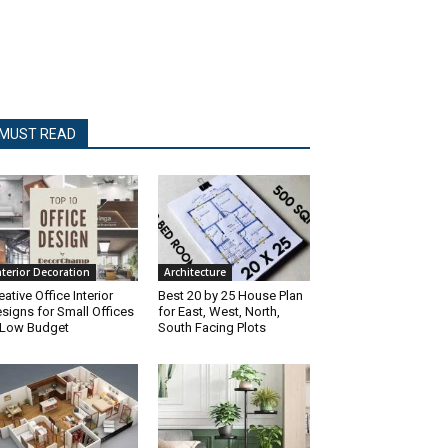
MUST READ
nterior Decoration
Architecture
eative Office Interior
Best 20 by 25 House Plan
signs for Small Offices
for East, West, North,
 Low Budget
South Facing Plots