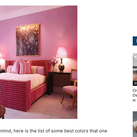
I
Cr
De
in
 mind, here is the list of some best colors that one