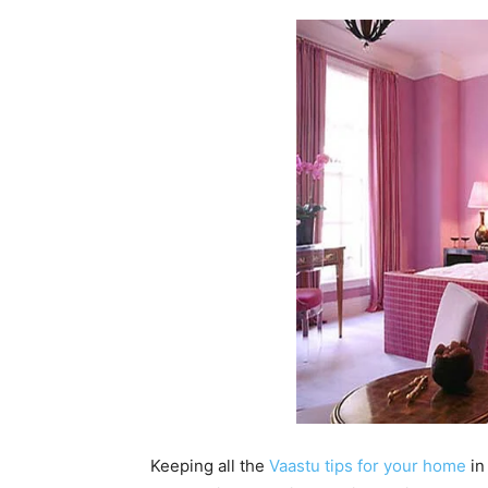
Keeping all the
Vaastu tips for your home
in