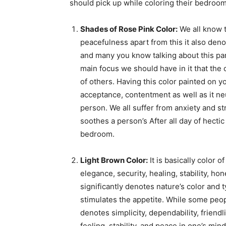
should pick up while coloring their bedroom
Shades of Rose Pink Color:
We all know t
peacefulness apart from this it also deno
and many you know talking about this parti
main focus we should have in it that the 
of others. Having this color painted on y
acceptance, contentment as well as it neu
person. We all suffer from anxiety and st
soothes a person’s After all day of hectic
bedroom.
Light Brown Color:
It is basically color 
elegance, security, healing, stability, ho
significantly denotes nature’s color and t
stimulates the appetite. While some peopl
denotes simplicity, dependability, friend
feeling, stability, and peace in one’s mind