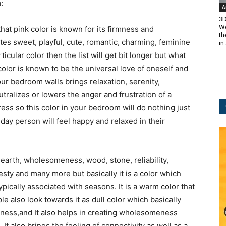
:
A
3D
Wo
hat pink color is known for its firmness and
th
tes sweet, playful, cute, romantic, charming, feminine
in
cular color then the list will get bit longer but what
color is known to be the universal love of oneself and
our bedroom walls brings relaxation, serenity,
tralizes or lowers the anger and frustration of a
ress so this color in your bedroom will do nothing just
 day person will feel happy and relaxed in their
of earth, wholesomeness, wood, stone, reliability,
nesty and many more but basically it is a color which
ypically associated with seasons. It is a warm color that
e also look towards it as dull color which basically
liness,and It also helps in creating wholesomeness
. It also brings the feeling of connectivity as well as a