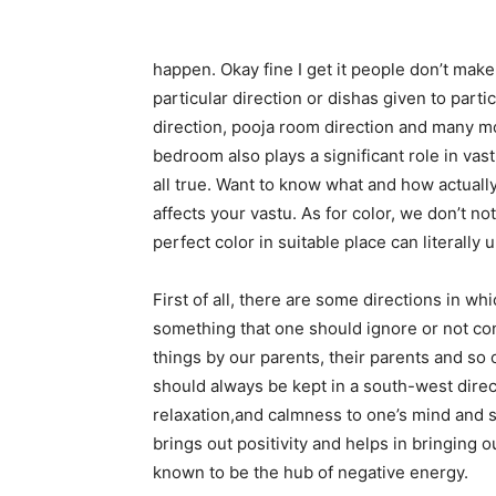
happen. Okay fine I get it people don’t make 
particular direction or dishas given to parti
direction, pooja room direction and many mo
bedroom also plays a significant role in vast
all true. Want to know what and how actuall
affects your vastu. As for color, we don’t n
perfect color in suitable place can literall
First of all, there are some directions in whi
something that one should ignore or not co
things by our parents, their parents and so 
should always be kept in a south-west direct
relaxation,and calmness to one’s mind and soul
brings out positivity and helps in bringing 
known to be the hub of negative energy.