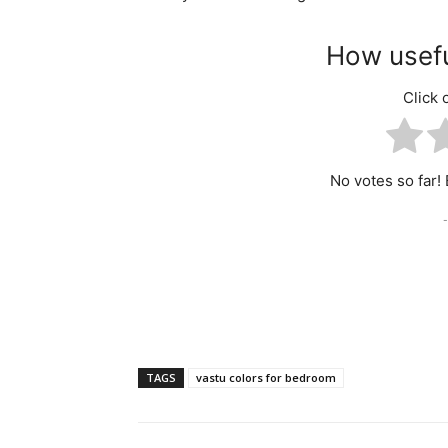
How usefu
Click o
No votes so far! B
-
TAGS
vastu colors for bedroom