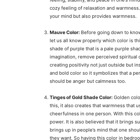
cozy feeling of relaxation and warmness.
your mind but also provides warmness.
Mauve Color:
Before going down to know t
let us all know properly which color is thi
shade of purple that is a pale purple shade
imagination, remove perceived spiritual 
creating positivity not just outside but in
and bold color so it symbolizes that a pe
should be anger but calmness too.
Tinges of Gold Shade Color:
Golden color
this, it also creates that warmness that 
cheerfulness in one person. With this co
power. It is also believed that it brings s
brings up in people’s mind that one shou
they want. So having this color in bedroom