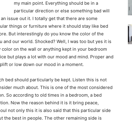
my main point. Everything should be in a
particular direction or else something bad will
an issue out it. I totally get that there are some
cular things or furniture where it should stay like bed
re. But interestingly do you know the color of the
u and our world. Shocked? Well, I was too but yes it is
y color on the wall or anything kept in your bedroom
otice but plays a lot with our mood and mind. Proper and
y uplift or low down our mood in a moment.
ch bed should particularly be kept. Listen this is not
nsider much about. This is one of the most considered
on. So according to old times in a bedroom, a bed
ion. Now the reason behind it is it bring peace,
 not only this it is also said that this particular side
out the best in people. The other remaining side is