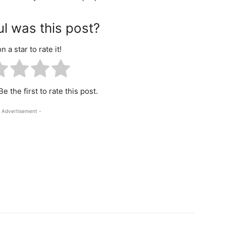
l was this post?
n a star to rate it!
e the first to rate this post.
 Advertisement -