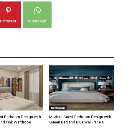
Pinterest
WhatsApp
Bedroom
st Bedroom Design with
Modern Guest Bedroom Design with
and Pink Wardrobe
Queen Bed and Blue Wall Panels