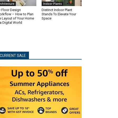
rchitecture
Indoor Plants
 Floor Design
Distinct Indoor Plant
rkflow – How to Plan
Stands To Elevate Your
e Layout of Your Home
Space
 a Digital World
CURRENT SALE