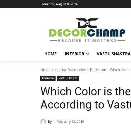
Saturday, August 8, 2026
HOME
INTERIOR
VASTU SHASTRA
Home
Interior Decoration
Bedroom
Which Color 
Bedroom
Vastu Shastra
Which Color is th
According to Vast
By
February 13, 2019