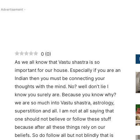
 Advertisement -
0
(
0
)
As we all know that Vastu shastra is so
important for our house. Especially if you are an
Indian then you must be connecting your
thoughts with the mind. No? well don’t lie I
know you surely are. Because you know why?
we are so much into Vastu shastra, astrology,
superstition and all. I am not at all saying that
one should not believe or follow these stuff
because after all these things rely on our
beliefs. So do follow all but not blindly that is