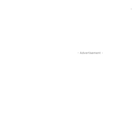
-
- Advertisement -