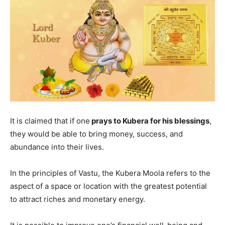
It is claimed that if one
prays to Kubera for his blessings
,
they would be able to bring money, success, and
abundance into their lives.
In the principles of Vastu, the Kubera Moola refers to the
aspect of a space or location with the greatest potential
to attract riches and monetary energy.