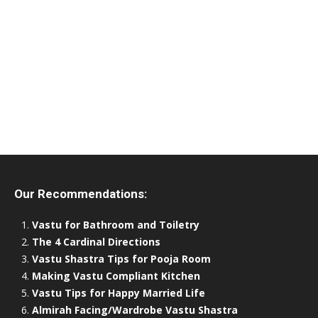
Our Recommendations:
Vastu for Bathroom and Toiletry
The 4 Cardinal Directions
Vastu Shastra Tips for Pooja Room
Making Vastu Compliant Kitchen
Vastu Tips for Happy Married Life
Almirah Facing/Wardrobe Vastu Shastra