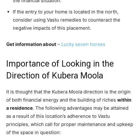
the financial situation.
If the entry to your home is located in the north,
consider using Vastu remedies to counteract the
negative impacts of this placement.
Get information about
–
Lucky seven horses
Importance of Looking in the
Direction of Kubera Moola
It is thought that the Kubera Moola direction is the origin
of both financial energy and the building of riches
within
a residence
. The following advantages may be attained
as a result of this location’s adherence to Vastu
principles, which call for proper maintenance and upkeep
of the space in question: