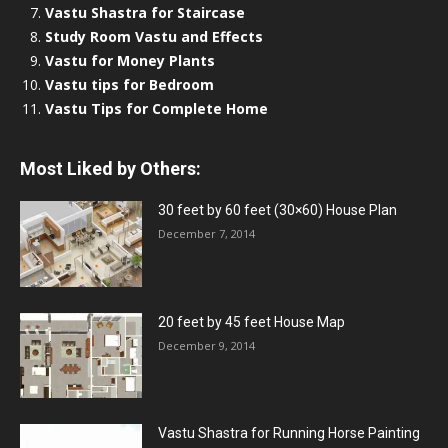
Vastu Shastra for Staircase
Study Room Vastu and Effects
Vastu for Money Plants
Vastu tips for Bedroom
Vastu Tips for Complete Home
Most Liked by Others:
30 feet by 60 feet (30×60) House Plan
December 7, 2014
20 feet by 45 feet House Map
December 9, 2014
Vastu Shastra for Running Horse Painting