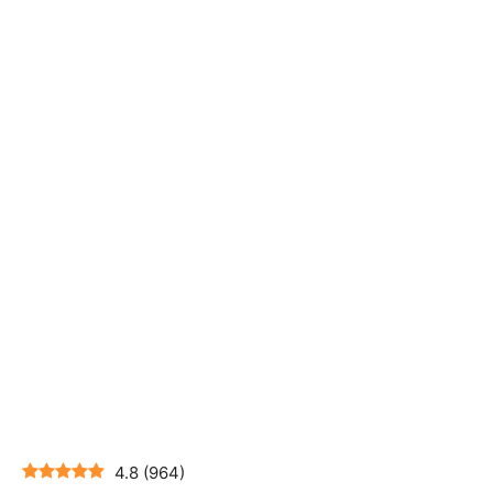
4.8
(
964
)