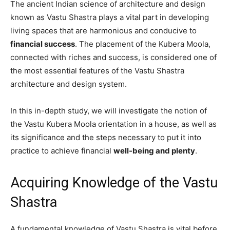
The ancient Indian science of architecture and design
known as Vastu Shastra plays a vital part in developing
living spaces that are harmonious and conducive to
financial success
. The placement of the Kubera Moola,
connected with riches and success, is considered one of
the most essential features of the Vastu Shastra
architecture and design system.
In this in-depth study, we will investigate the notion of
the Vastu Kubera Moola orientation in a house, as well as
its significance and the steps necessary to put it into
practice to achieve financial
well-being and plenty
.
Acquiring Knowledge of the Vastu
Shastra
A fundamental knowledge of Vastu Shastra is vital before