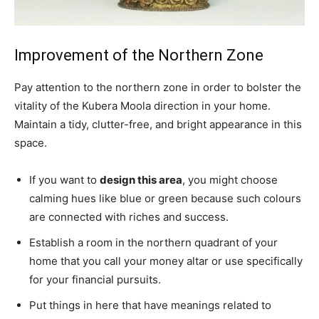
Improvement of the Northern Zone
Pay attention to the northern zone in order to bolster the
vitality of the Kubera Moola direction in your home.
Maintain a tidy, clutter-free, and bright appearance in this
space.
If you want to
design this area
, you might choose
calming hues like blue or green because such colours
are connected with riches and success.
Establish a room in the northern quadrant of your
home that you call your money altar or use specifically
for your financial pursuits.
Put things in here that have meanings related to