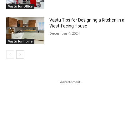
Vastu for Office
Vastu Tips for Designing a Kitchen in a
West-Facing House
December 4, 2024
Vastu for Home
- Advertisment -