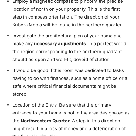
Employ a magnetic compass to pinpoint the precise
location of north on your property. This is the first
step in compass orientation. The direction of your
Kubera Moola will be found in the northern quarter.
Investigate the architectural plan of your home and
make any
necessary adjustments
. In a perfect world,
the region corresponding to the northern quadrant
should be open and well-lit, devoid of clutter.
It would be good if this room was dedicated to tasks
having to do with finances, such as a home office or a
safe where critical financial documents might be
stored.
Location of the Entry Be sure that the primary
entrance to your home is not in the area designated as
the
Northwestern Quarter
. A step in this direction
might result in a loss of money and a deterioration of