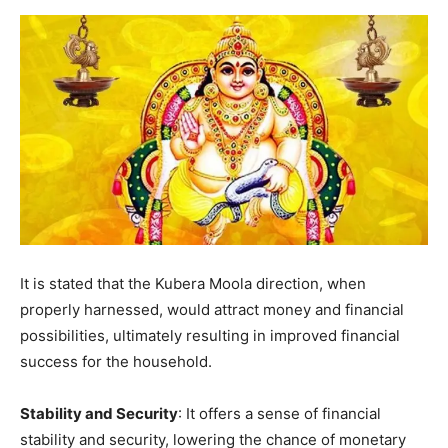
It is stated that the Kubera Moola direction, when
properly harnessed, would attract money and financial
possibilities, ultimately resulting in improved financial
success for the household.
Stability and Security
: It offers a sense of financial
stability and security, lowering the chance of monetary