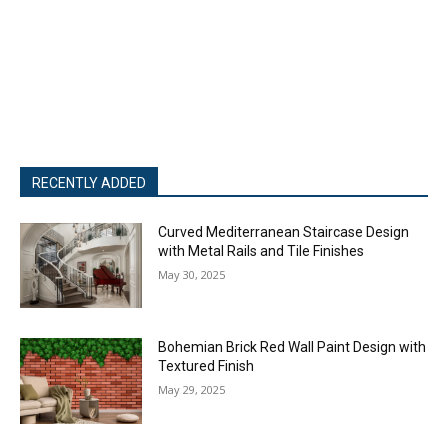
RECENTLY ADDED
Curved Mediterranean Staircase Design
with Metal Rails and Tile Finishes
May 30, 2025
Bohemian Brick Red Wall Paint Design with
Textured Finish
May 29, 2025