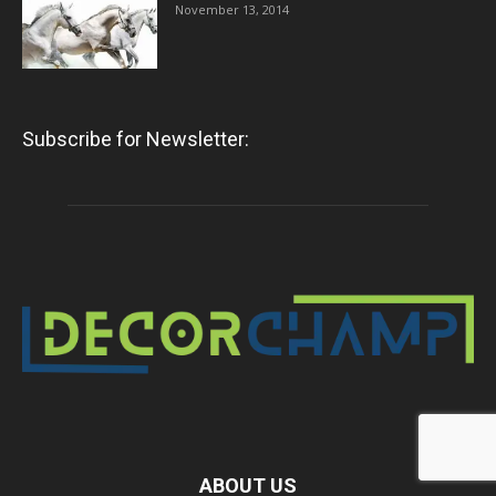
November 13, 2014
Subscribe for Newsletter:
ABOUT US