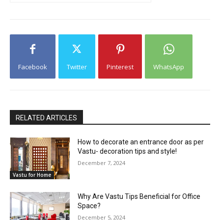
Facebook
Twitter
Pinterest
WhatsApp
RELATED ARTICLES
How to decorate an entrance door as per
Vastu- decoration tips and style!
December 7, 2024
Vastu for Home
Why Are Vastu Tips Beneficial for Office
Space?
December 5, 2024