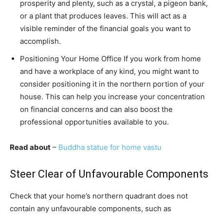
prosperity and plenty, such as a crystal, a pigeon bank,
or a plant that produces leaves. This will act as a
visible reminder of the financial goals you want to
accomplish.
Positioning Your Home Office If you work from home
and have a workplace of any kind, you might want to
consider positioning it in the northern portion of your
house. This can help you increase your concentration
on financial concerns and can also boost the
professional opportunities available to you.
Read about
–
Buddha statue for home vastu
Steer Clear of Unfavourable Components
Check that your home’s northern quadrant does not
contain any unfavourable components, such as