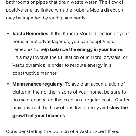
bathrooms or pipes that drain waste water.
The flow of
positive energy linked with the Kubera Moola direction
may be impeded by such placements.
Vastu Remedies
: If the Kubera Moola direction of your
home is not advantageous, you can adopt Vastu
remedies to help
balance the energy in your home
.
This may involve the utilisation of mirrors, crystals, or
Vastu pyramids in order to reroute energy in a
constructive manner.
Maintenance regularly
: To avoid an accumulation of
clutter in the northern zone of your home, be sure to
do maintenance on this area on a regular basis. Clutter
may obstruct the flow of positive energy and
slow the
growth of your finances
.
Consider Getting the Opinion of a Vastu Expert If you