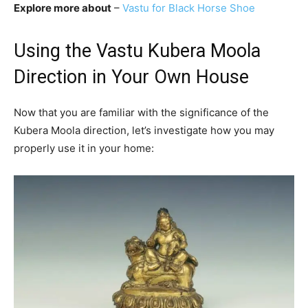
Explore more about
–
Vastu for Black Horse Shoe
Using the Vastu Kubera Moola
Direction in Your Own House
Now that you are familiar with the significance of the
Kubera Moola direction, let’s investigate how you may
properly use it in your home: