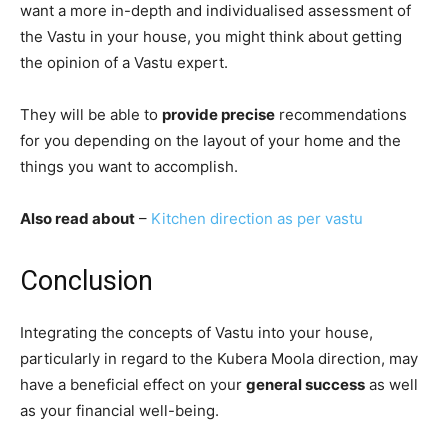
want a more in-depth and individualised assessment of
the Vastu in your house, you might think about getting
the opinion of a Vastu expert.
They will be able to
provide precise
recommendations
for you depending on the layout of your home and the
things you want to accomplish.
Also read about
–
Kitchen direction as per vastu
Conclusion
Integrating the concepts of Vastu into your house,
particularly in regard to the Kubera Moola direction, may
have a beneficial effect on your
general success
as well
as your financial well-being.