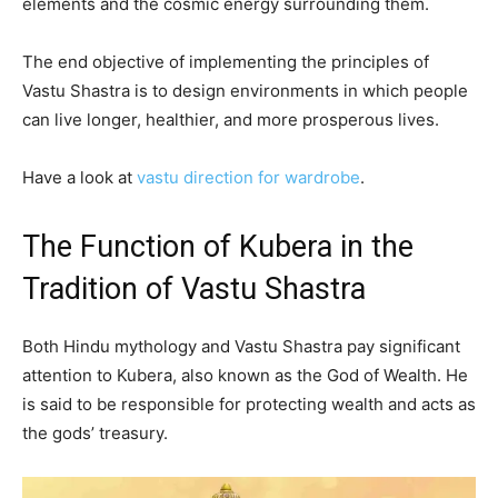
elements and the cosmic energy surrounding them.
The end objective of implementing the principles of
Vastu Shastra is to design environments in which people
can live longer, healthier, and more prosperous lives.
Have a look at
vastu direction for wardrobe
.
The Function of Kubera in the
Tradition of Vastu Shastra
Both Hindu mythology and Vastu Shastra pay significant
attention to Kubera, also known as the God of Wealth. He
is said to be responsible for protecting wealth and acts as
the gods’ treasury.