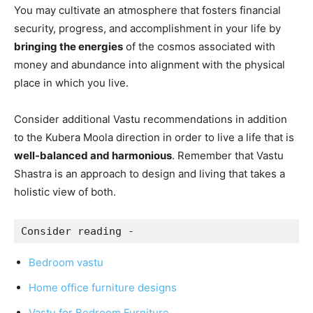
You may cultivate an atmosphere that fosters financial
security, progress, and accomplishment in your life by
bringing the energies
of the cosmos associated with
money and abundance into alignment with the physical
place in which you live.
Consider additional Vastu recommendations in addition
to the Kubera Moola direction in order to live a life that is
well-balanced and harmonious
. Remember that Vastu
Shastra is an approach to design and living that takes a
holistic view of both.
Consider reading -
Bedroom vastu
Home office furniture designs
Vastu for Bedroom Furniture