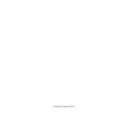
- Advertisement -