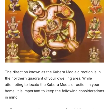
The direction known as the Kubera Moola direction is in
the northern quadrant of your dwelling area.
While
attempting to locate the Kubera Moola direction in your
home, it is important to keep the following considerations
in mind: