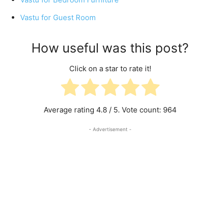
Vastu for Guest Room
How useful was this post?
Click on a star to rate it!
Average rating
4.8
/ 5. Vote count:
964
- Advertisement -