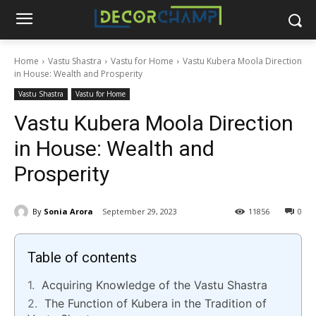
Home
Vastu Shastra
Vastu for Home
Vastu Kubera Moola Direction
in House: Wealth and Prosperity
Vastu Shastra
Vastu for Home
Vastu Kubera Moola Direction
in House: Wealth and
Prosperity
By
Sonia Arora
September 29, 2023
11856
0
Table of contents
Acquiring Knowledge of the Vastu Shastra
The Function of Kubera in the Tradition of