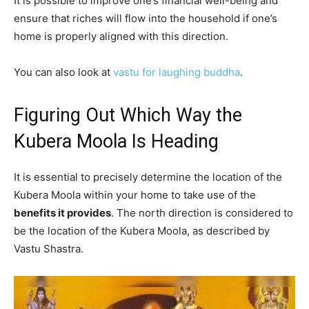
It is possible to improve one’s financial well-being and
ensure that riches will flow into the household if one’s
home is properly aligned with this direction.
You can also look at
vastu for laughing buddha
.
Figuring Out Which Way the
Kubera Moola Is Heading
It is essential to precisely determine the location of the
Kubera Moola within your home to take use of the
benefits it provides
. The north direction is considered to
be the location of the Kubera Moola, as described by
Vastu Shastra.