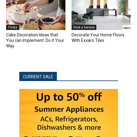
Tricks
Find a Service
Cake Decoration Ideas that
Decorate Your Home Floors
You can Implement: Do it Your
With Exxaro Tiles
Way
CURRENT SALE