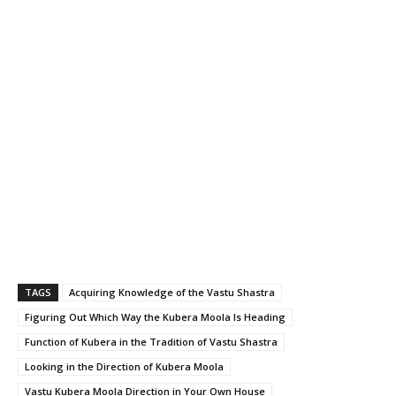
TAGS
Acquiring Knowledge of the Vastu Shastra
Figuring Out Which Way the Kubera Moola Is Heading
Function of Kubera in the Tradition of Vastu Shastra
Looking in the Direction of Kubera Moola
Vastu Kubera Moola Direction in Your Own House