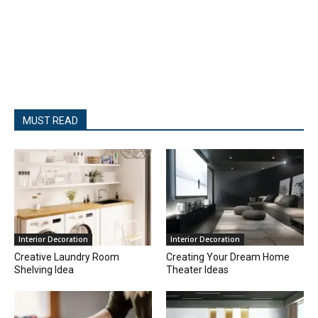
MUST READ
Interior Decoration
Interior Decoration
Creative Laundry Room
Creating Your Dream Home
Shelving Idea
Theater Ideas