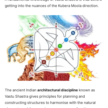
getting into the nuances of the Kubera Moola direction.
The ancient Indian
architectural discipline
known as
Vastu Shastra gives principles for planning and
constructing structures to harmonise with the natural