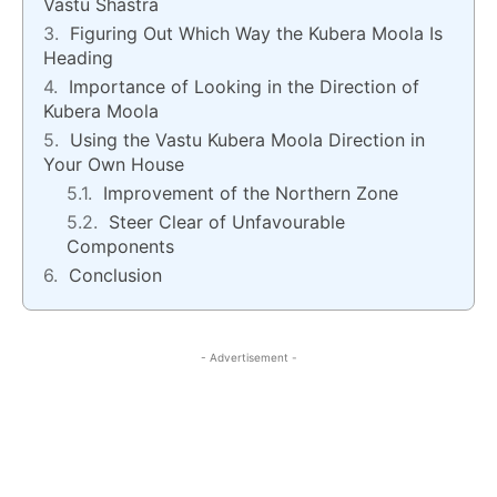
Vastu Shastra
Figuring Out Which Way the Kubera Moola Is
Heading
Importance of Looking in the Direction of
Kubera Moola
Using the Vastu Kubera Moola Direction in
Your Own House
Improvement of the Northern Zone
Steer Clear of Unfavourable
Components
Conclusion
- Advertisement -