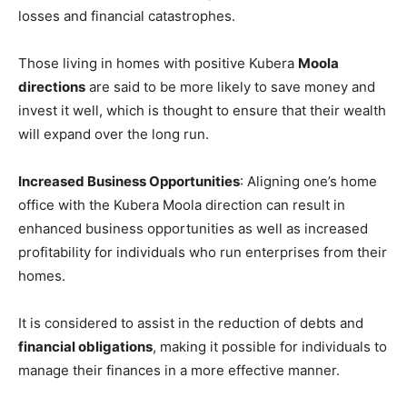
losses and financial catastrophes.
Those living in homes with positive Kubera
Moola
directions
are said to be more likely to save money and
invest it well, which is thought to ensure that their wealth
will expand over the long run.
Increased Business Opportunities
: Aligning one’s home
office with the Kubera Moola direction can result in
enhanced business opportunities as well as increased
profitability for individuals who run enterprises from their
homes.
It is considered to assist in the reduction of debts and
financial obligations
, making it possible for individuals to
manage their finances in a more effective manner.