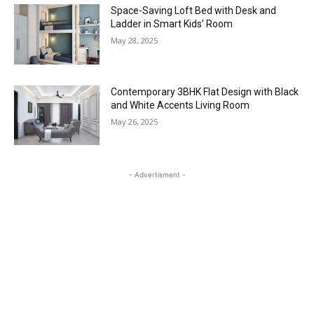
Space-Saving Loft Bed with Desk and
Ladder in Smart Kids’ Room
May 28, 2025
Contemporary 3BHK Flat Design with Black
and White Accents Living Room
May 26, 2025
- Advertisment -