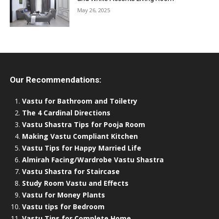
May 26, 2025
Our Recommendations:
Vastu for Bathroom and Toiletry
The 4 Cardinal Directions
Vastu Shastra Tips for Pooja Room
Making Vastu Compliant Kitchen
Vastu Tips for Happy Married Life
Almirah Facing/Wardrobe Vastu Shastra
Vastu Shastra for Staircase
Study Room Vastu and Effects
Vastu for Money Plants
Vastu tips for Bedroom
Vastu Tips for Complete Home