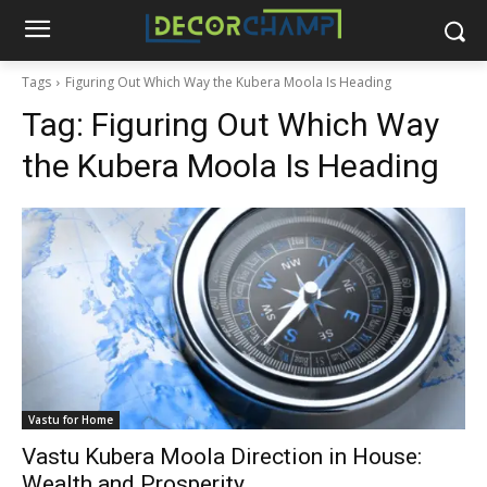
Tags
Figuring Out Which Way the Kubera Moola Is Heading
Tag:
Figuring Out Which Way
the Kubera Moola Is Heading
Vastu for Home
Vastu Kubera Moola Direction in House:
Wealth and Prosperity