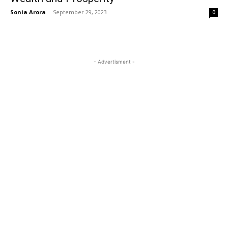
Sonia Arora
-
September 29, 2023
0
- Advertisment -