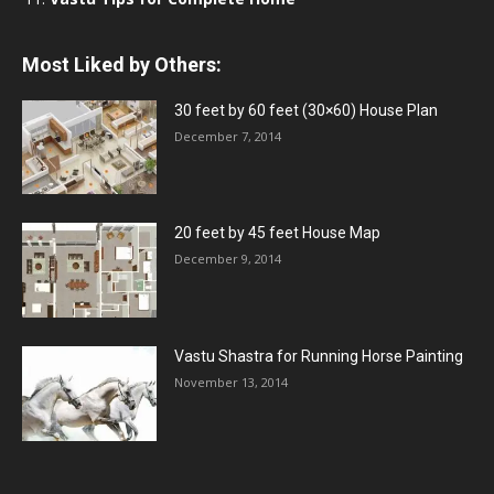
Most Liked by Others:
30 feet by 60 feet (30×60) House Plan
December 7, 2014
20 feet by 45 feet House Map
December 9, 2014
Vastu Shastra for Running Horse Painting
November 13, 2014