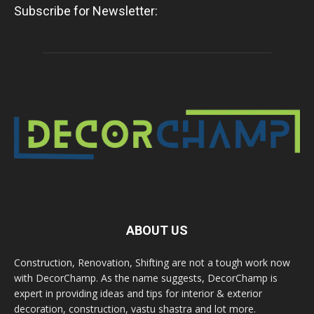
Subscribe for Newsletter:
ABOUT US
Construction, Renovation, Shifting are not a tough work now
with DecorChamp. As the name suggests, DecorChamp is
expert in providing ideas and tips for interior & exterior
decoration, construction, vastu shastra and lot more.