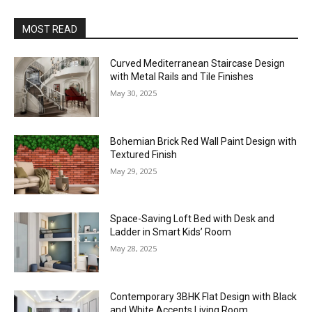
MOST READ
Curved Mediterranean Staircase Design
with Metal Rails and Tile Finishes
May 30, 2025
Bohemian Brick Red Wall Paint Design with
Textured Finish
May 29, 2025
Space-Saving Loft Bed with Desk and
Ladder in Smart Kids’ Room
May 28, 2025
Contemporary 3BHK Flat Design with Black
and White Accents Living Room