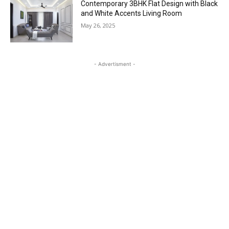
Contemporary 3BHK Flat Design with Black
and White Accents Living Room
May 26, 2025
- Advertisment -