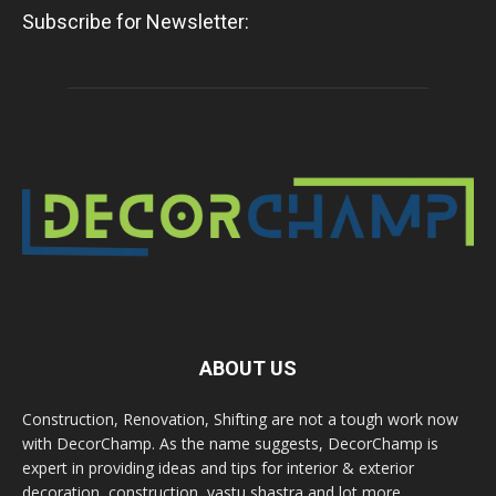
Subscribe for Newsletter:
ABOUT US
Construction, Renovation, Shifting are not a tough work now
with DecorChamp. As the name suggests, DecorChamp is
expert in providing ideas and tips for interior & exterior
decoration, construction, vastu shastra and lot more.