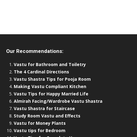
Our Recommendations:
Vastu for Bathroom and Toiletry
The 4 Cardinal Directions
Vastu Shastra Tips for Pooja Room
Making Vastu Compliant Kitchen
Vastu Tips for Happy Married Life
Almirah Facing/Wardrobe Vastu Shastra
Vastu Shastra for Staircase
Study Room Vastu and Effects
Vastu for Money Plants
Vastu tips for Bedroom