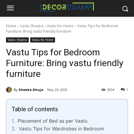
Home
Vastu Shastra
Vastu for Home
Vastu Tips for Bedroom
Furniture: Bring vastu friendly furniture
Vastu Shastra
Vastu for Home
Vastu Tips for Bedroom
Furniture: Bring vastu friendly
furniture
By
Shweta Ahuja
May 24, 2020
2834
1
Table of contents
Placement of Bed as per Vastu
Vastu Tips for Wardrobes in Bedroom