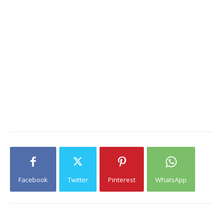
Facebook
Twitter
Pinterest
WhatsApp