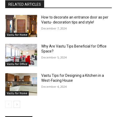
RELATED ARTICLES
How to decorate an entrance door as per
Vastu- decoration tips and style!
December 7, 2024
Vastu for Home
Why Are Vastu Tips Beneficial for Office
Space?
December 5, 2024
Vastu for Office
Vastu Tips for Designing a Kitchen in a
West-Facing House
December 4, 2024
Vastu for Home