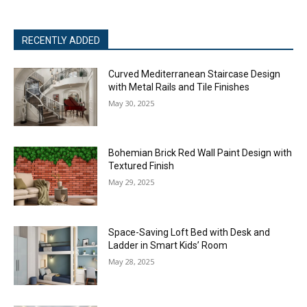
RECENTLY ADDED
Curved Mediterranean Staircase Design
with Metal Rails and Tile Finishes
May 30, 2025
Bohemian Brick Red Wall Paint Design with
Textured Finish
May 29, 2025
Space-Saving Loft Bed with Desk and
Ladder in Smart Kids’ Room
May 28, 2025