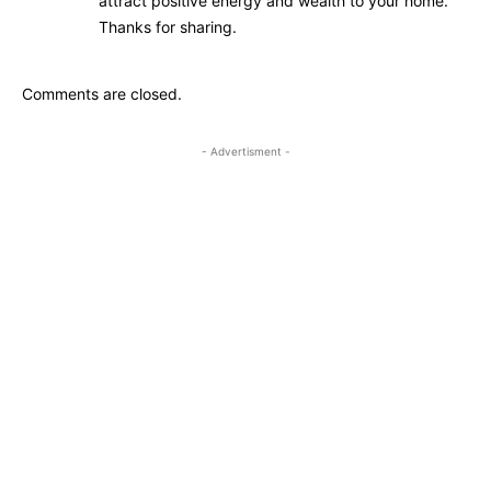
attract positive energy and wealth to your home.
Thanks for sharing.
Comments are closed.
- Advertisment -