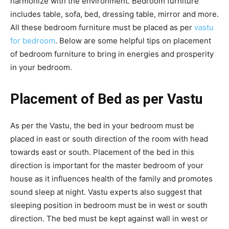
harmonize with the environment. Bedroom furniture
includes table, sofa, bed, dressing table, mirror and more.
All these bedroom furniture must be placed as per
vastu
for bedroom
. Below are some helpful tips on placement
of bedroom furniture to bring in energies and prosperity
in your bedroom.
Placement of Bed as per Vastu
As per the Vastu, the bed in your bedroom must be
placed in east or south direction of the room with head
towards east or south. Placement of the bed in this
direction is important for the master bedroom of your
house as it influences health of the family and promotes
sound sleep at night. Vastu experts also suggest that
sleeping position in bedroom must be in west or south
direction. The bed must be kept against wall in west or