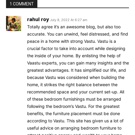
1 COMMENT
rahul roy
July 8, 2022 At 6:27 am
Totally agree it’s an awesome blog, but also too
accurate. You can unwind, feel distressed, and find
peace in a home with strong Vastu. Vastu is a
crucial factor to take into account while designing
the inside of your home. By enlisting the help of
Vaastu experts, you can gain many insights and the
greatest advantages. It has simplified our life, and
because Vastu was considered when building the
home, it strikes the right balance between the
recommended space and your current set-up. All
of these bedroom furnishings must be arranged
following the bedroom’s Vastu. For the greatest
benefits, the furniture placement must be done
according to Vastu. This site has given us a lot of
useful advice on arranging bedroom furniture to