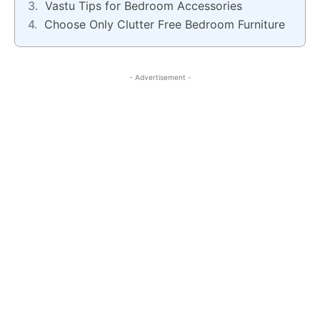
Vastu Tips for Bedroom Accessories
Choose Only Clutter Free Bedroom Furniture
- Advertisement -