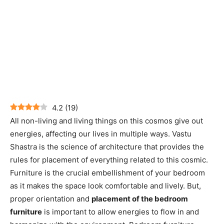
4.2
(
19
)
All non-living and living things on this cosmos give out
energies, affecting our lives in multiple ways. Vastu
Shastra is the science of architecture that provides the
rules for placement of everything related to this cosmic.
Furniture is the crucial embellishment of your bedroom
as it makes the space look comfortable and lively. But,
proper orientation and
placement of the bedroom
furniture
is important to allow energies to flow in and