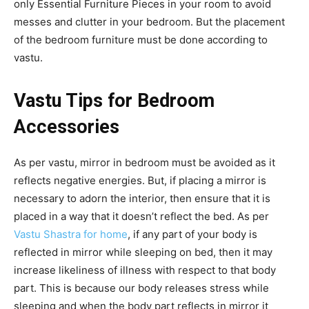
only Essential Furniture Pieces in your room to avoid
messes and clutter in your bedroom. But the placement
of the bedroom furniture must be done according to
vastu.
Vastu Tips for Bedroom
Accessories
As per vastu, mirror in bedroom must be avoided as it
reflects negative energies. But, if placing a mirror is
necessary to adorn the interior, then ensure that it is
placed in a way that it doesn’t reflect the bed. As per
Vastu Shastra for home
, if any part of your body is
reflected in mirror while sleeping on bed, then it may
increase likeliness of illness with respect to that body
part. This is because our body releases stress while
sleeping and when the body part reflects in mirror it