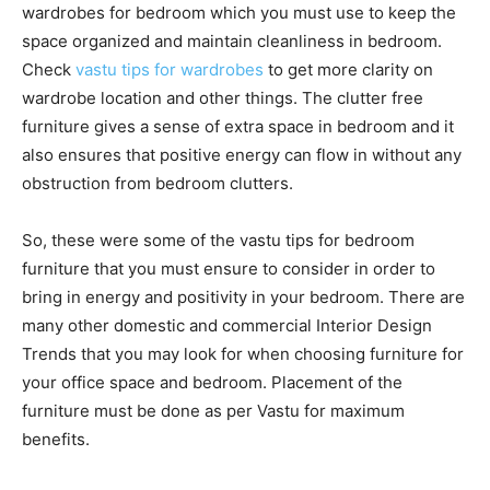
wardrobes for bedroom which you must use to keep the
space organized and maintain cleanliness in bedroom.
Check
vastu tips for wardrobes
to get more clarity on
wardrobe location and other things. The clutter free
furniture gives a sense of extra space in bedroom and it
also ensures that positive energy can flow in without any
obstruction from bedroom clutters.
So, these were some of the vastu tips for bedroom
furniture that you must ensure to consider in order to
bring in energy and positivity in your bedroom. There are
many other domestic and commercial Interior Design
Trends that you may look for when choosing furniture for
your office space and bedroom. Placement of the
furniture must be done as per Vastu for maximum
benefits.