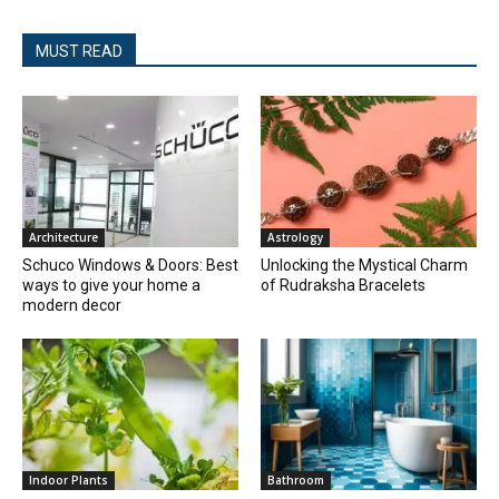
MUST READ
Architecture
Astrology
Schuco Windows & Doors: Best
Unlocking the Mystical Charm
ways to give your home a
of Rudraksha Bracelets
modern decor
Indoor Plants
Bathroom