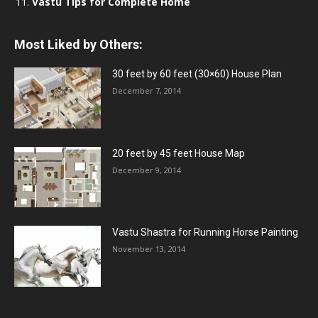
Vastu Tips for Complete Home
Most Liked by Others:
30 feet by 60 feet (30×60) House Plan
December 7, 2014
20 feet by 45 feet House Map
December 9, 2014
Vastu Shastra for Running Horse Painting
November 13, 2014