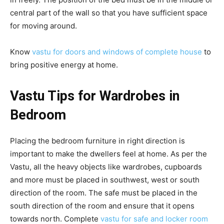
central part of the wall so that you have sufficient space
for moving around.
Know
vastu for doors and windows of complete house
to
bring positive energy at home.
Vastu Tips for Wardrobes in
Bedroom
Placing the bedroom furniture in right direction is
important to make the dwellers feel at home. As per the
Vastu, all the heavy objects like wardrobes, cupboards
and more must be placed in southwest, west or south
direction of the room. The safe must be placed in the
south direction of the room and ensure that it opens
towards north. Complete
vastu for safe and locker room