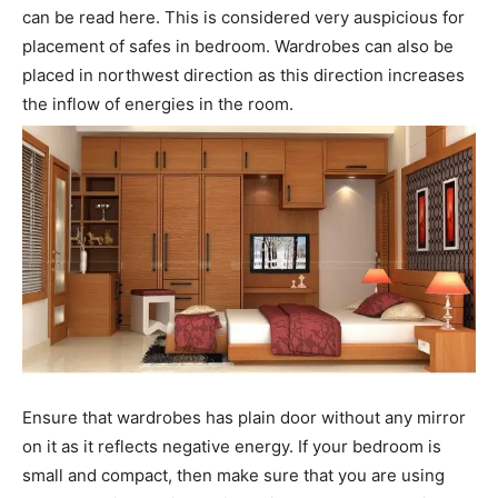
can be read here. This is considered very auspicious for
placement of safes in bedroom. Wardrobes can also be
placed in northwest direction as this direction increases
the inflow of energies in the room.
Ensure that wardrobes has plain door without any mirror
on it as it reflects negative energy. If your bedroom is
small and compact, then make sure that you are using