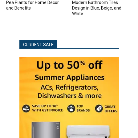
Pea Plants for Home Decor
Modern Bathroom Tiles
and Benefits
Design in Blue, Beige, and
White
CURRENT SALE