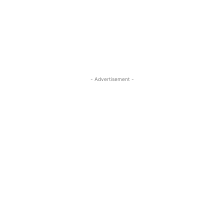
- Advertisement -