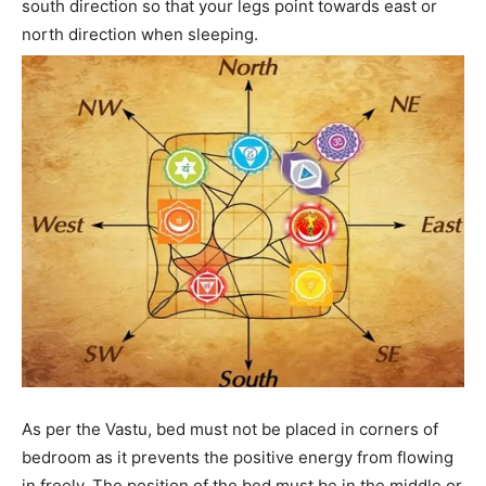
south direction so that your legs point towards east or
north direction when sleeping.
As per the Vastu, bed must not be placed in corners of
bedroom as it prevents the positive energy from flowing
in freely. The position of the bed must be in the middle or