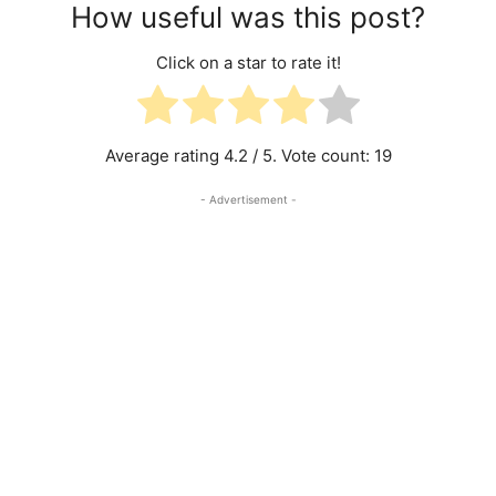
How useful was this post?
Click on a star to rate it!
Average rating
4.2
/ 5. Vote count:
19
- Advertisement -