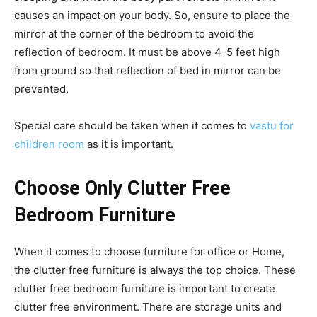
causes an impact on your body. So, ensure to place the
mirror at the corner of the bedroom to avoid the
reflection of bedroom. It must be above 4-5 feet high
from ground so that reflection of bed in mirror can be
prevented.
Special care should be taken when it comes to
vastu for
children room
as it is important.
Choose Only Clutter Free
Bedroom Furniture
When it comes to choose furniture for office or Home,
the clutter free furniture is always the top choice. These
clutter free bedroom furniture is important to create
clutter free environment. There are storage units and