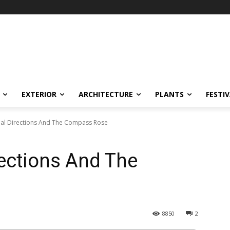
EXTERIOR
ARCHITECTURE
PLANTS
FESTI
nal Directions And The Compass Rose
rections And The
8850
2