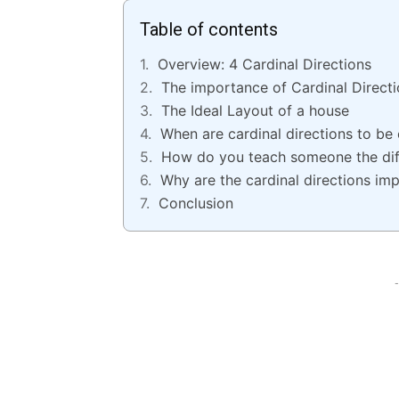
Table of contents
Overview: 4 Cardinal Directions
The importance of Cardinal Direct
The Ideal Layout of a house
When are cardinal directions to be 
How do you teach someone the diff
Why are the cardinal directions im
Conclusion
-