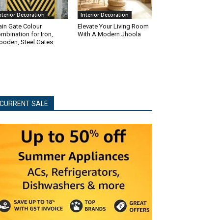
xterior Decoration
Interior Decoration
in Gate Colour
Elevate Your Living Room
mbination for Iron,
With A Modern Jhoola
oden, Steel Gates
CURRENT SALE