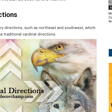
E
ctions
Ma
Co
Wo
y directions, such as northeast and southwest, which
 traditional cardinal directions.