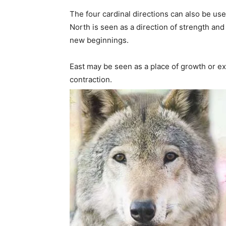
The four cardinal directions can also be use
North is seen as a direction of strength and
new beginnings.
East may be seen as a place of growth or ex
contraction.