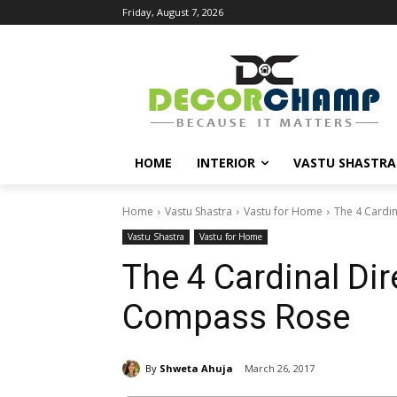
Friday, August 7, 2026
HOME
INTERIOR
VASTU SHASTRA
Home
Vastu Shastra
Vastu for Home
The 4 Cardi
Vastu Shastra
Vastu for Home
The 4 Cardinal Di
Compass Rose
By
Shweta Ahuja
March 26, 2017