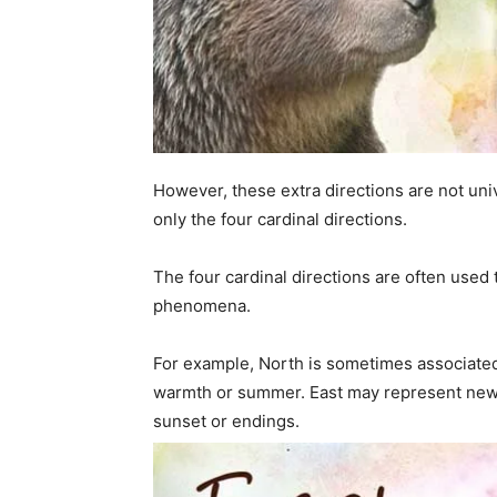
However, these extra directions are not un
only the four cardinal directions.
The four cardinal directions are often used 
phenomena.
For example, North is sometimes associated 
warmth or summer. East may represent new 
sunset or endings.