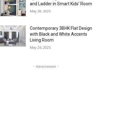
and Ladder in Smart Kids’ Room
May 28, 2025
Contemporary 3BHK Flat Design
with Black and White Accents
Living Room
May 26, 2025
- Advertisment -