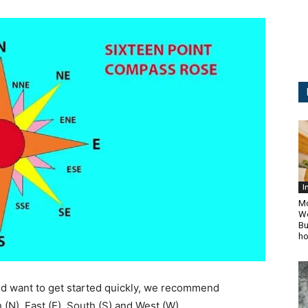
I
Mo
Wo
Bu
ho
and want to get started quickly, we recommend
(N), East (E), South (S) and West (W).