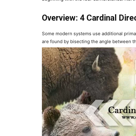
Overview: 4 Cardinal Dire
Some modern systems use additional primar
are found by bisecting the angle between the