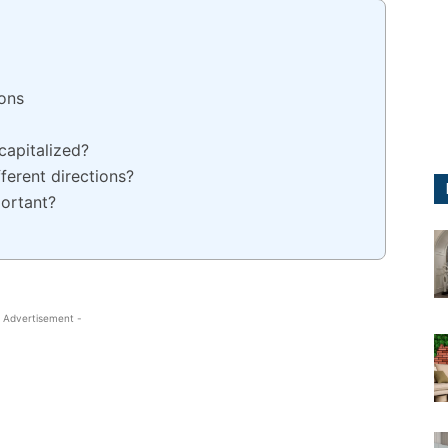
ions
capitalized?
erent directions?
portant?
 Advertisement -