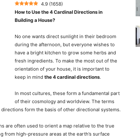
4.9
(
1658
)
How to Use the 4 Cardinal Directions in
Building a House?
No one wants direct sunlight in their bedroom
during the afternoon, but everyone wishes to
have a bright kitchen to grow some herbs and
fresh ingredients. To make the most out of the
orientation of your house, it is important to
keep in mind
the 4 cardinal directions
.
In most cultures, these form a fundamental part
of their cosmology and worldview. The terms
 directions form the basis of other directional systems.
ns are often used to orient a map relative to the true
g from high-pressure areas at the earth’s surface