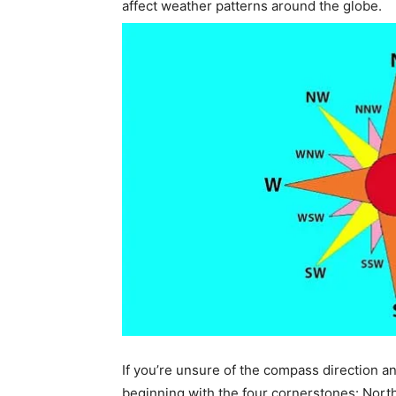
affect weather patterns around the globe.
If you’re unsure of the compass direction 
beginning with the four cornerstones: North 