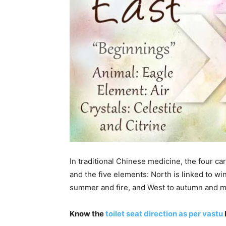
In traditional Chinese medicine, the four car
and the five elements: North is linked to wi
summer and fire, and West to autumn and m
Know the
toilet seat direction as per vastu