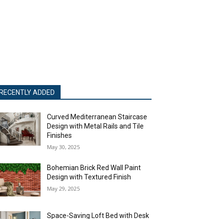
RECENTLY ADDED
Curved Mediterranean Staircase
Design with Metal Rails and Tile
Finishes
May 30, 2025
Bohemian Brick Red Wall Paint
Design with Textured Finish
May 29, 2025
Space-Saving Loft Bed with Desk