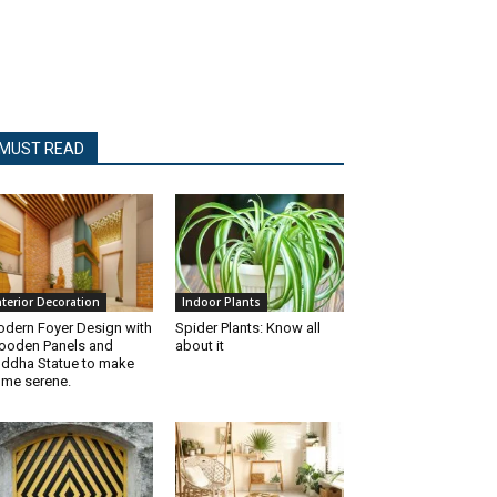
MUST READ
nterior Decoration
Indoor Plants
dern Foyer Design with
Spider Plants: Know all
oden Panels and
about it
ddha Statue to make
me serene.