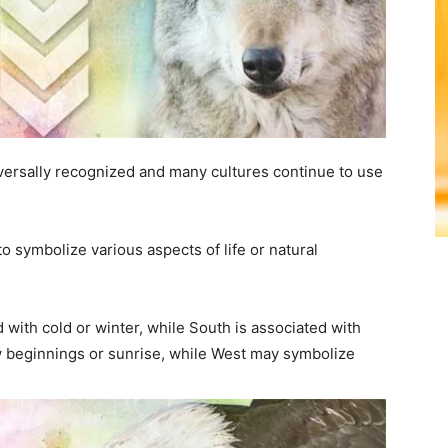
iversally recognized and many cultures continue to use
to symbolize various aspects of life or natural
with cold or winter, while South is associated with
beginnings or sunrise, while West may symbolize