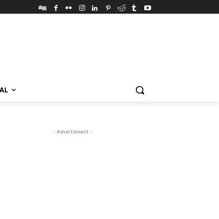
VAL
- Advertisment -