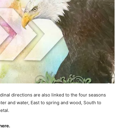
dinal directions are also linked to the four seasons
nter and water, East to spring and wood, South to
etal.
here.