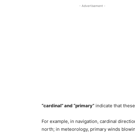
- Advertisement -
“cardinal” and “primary”
indicate that these
For example, in navigation, cardinal directio
north; in meteorology, primary winds blowin