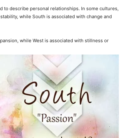
d to describe personal relationships. In some cultures,
 stability, while South is associated with change and
pansion, while West is associated with stillness or