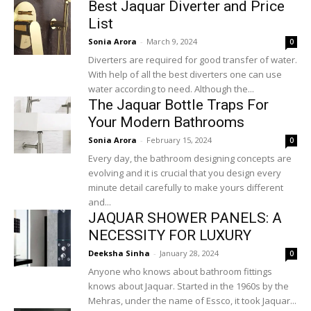
Best Jaquar Diverter and Price
List
Sonia Arora
-
March 9, 2024
0
Diverters are required for good transfer of water.
With help of all the best diverters one can use
water according to need. Although the...
The Jaquar Bottle Traps For
Your Modern Bathrooms
Sonia Arora
-
February 15, 2024
0
Every day, the bathroom designing concepts are
evolving and it is crucial that you design every
minute detail carefully to make yours different
and...
JAQUAR SHOWER PANELS: A
NECESSITY FOR LUXURY
Deeksha Sinha
-
January 28, 2024
0
Anyone who knows about bathroom fittings
knows about Jaquar. Started in the 1960s by the
Mehras, under the name of Essco, it took Jaquar...