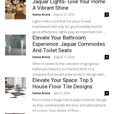
Jaquar Lights- Give Your Home
A Vibrant Shine
Sonia Arora
-
August 22, 2024
0
Lights make sure that our place is well
maintained. Not only for good visibility but for
good effects too, lights play an important role....
Elevate Your Bathroom
Experience: Jaquar Commodes
And Toilet Seats
Sonia Arora
-
August 17, 2024
0
When it comes to the selection of gorgeous
bathroom fixtures, it is hard to think of a
company that would unite modern design with...
Elevate Your Space: Top 5
House Floor Tile Designs
Sonia Arora
-
April 3, 2024
0
Floors have a huge role to play in interior design
as they communicate the tone and atmosphere
of a room. Your choice of floor...