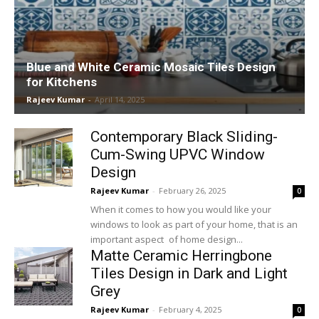
Blue and White Ceramic Mosaic Tiles Design
for Kitchens
Rajeev Kumar
-
April 14, 2025
Contemporary Black Sliding-
Cum-Swing UPVC Window
Design
Rajeev Kumar
-
February 26, 2025
0
When it comes to how you would like your
windows to look as part of your home, that is an
important aspect of home design...
Matte Ceramic Herringbone
Tiles Design in Dark and Light
Grey
Rajeev Kumar
-
February 4, 2025
0