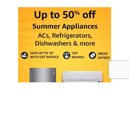
Ongoing SALE