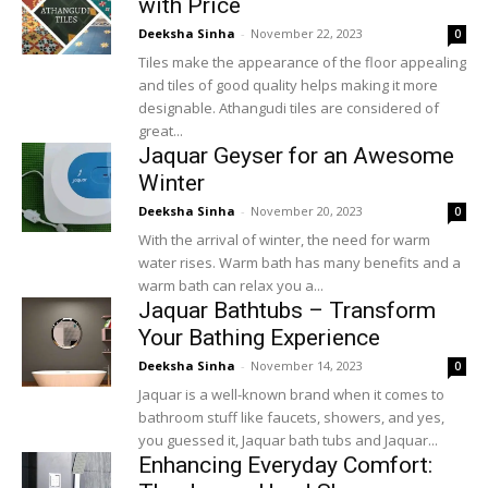
with Price
Deeksha Sinha
-
November 22, 2023
0
Tiles make the appearance of the floor appealing
and tiles of good quality helps making it more
designable. Athangudi tiles are considered of
great...
Jaquar Geyser for an Awesome
Winter
Deeksha Sinha
-
November 20, 2023
0
With the arrival of winter, the need for warm
water rises. Warm bath has many benefits and a
warm bath can relax you a...
Jaquar Bathtubs – Transform
Your Bathing Experience
Deeksha Sinha
-
November 14, 2023
0
Jaquar is a well-known brand when it comes to
bathroom stuff like faucets, showers, and yes,
you guessed it, Jaquar bath tubs and Jaquar...
Enhancing Everyday Comfort: