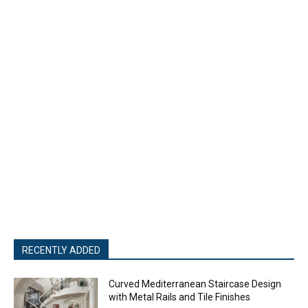
- Advertisment -
RECENTLY ADDED