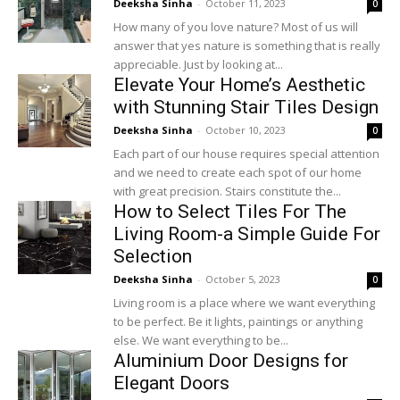
Deeksha Sinha
-
October 11, 2023
0
How many of you love nature? Most of us will
answer that yes nature is something that is really
appreciable. Just by looking at...
Elevate Your Home’s Aesthetic
with Stunning Stair Tiles Design
Deeksha Sinha
-
October 10, 2023
0
Each part of our house requires special attention
and we need to create each spot of our home
with great precision. Stairs constitute the...
How to Select Tiles For The
Living Room-a Simple Guide For
Selection
Deeksha Sinha
-
October 5, 2023
0
Living room is a place where we want everything
to be perfect. Be it lights, paintings or anything
else. We want everything to be...
Aluminium Door Designs for
Elegant Doors