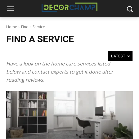
Home
Find a Service
FIND A SERVICE
Have a look on the home care services listed
below and contact experts to get it done after
reading reviews.