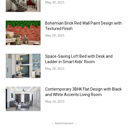
Curved Mediterranean Staircase Design
with Metal Rails and Tile Finishes
May 30, 2025
Bohemian Brick Red Wall Paint Design with
Textured Finish
May 29, 2025
Space-Saving Loft Bed with Desk and
Ladder in Smart Kids’ Room
May 28, 2025
Contemporary 3BHK Flat Design with Black
and White Accents Living Room
May 26, 2025