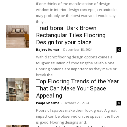
If one thinks of the manifestation of design-
wisdom in interior design concepts, ceramic tiles
may probably be the best warrant. I would say
they...
Traditional Dark Brown
Rectangular Tiles Flooring
Design for your place
Rajeev Kumar
-
December 18, 2024
0
With distinct flooring design options comes a
tougher situation of choosing the reliable one.
Flooring options are important as they make or
break the...
Top Flooring Trends of the Year
That Can Make Your Space
Appealing
Pooja Sharma
-
October 29, 2024
0
Floors of spaces make them look great. A great
impact can be observed on the space if the floor
is good. Flooring designs and...