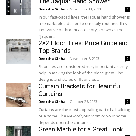
The Jaquar Hand Shower
Deeksha Sinha
-
November 13, 2023
0
In our fast-paced lives, the Jaquar hand shower is
a remarkable addition to our daily routines. This
innovative bathroom accessory, known as the
"Jaquar...
2×2 Floor Tiles: Price Guide and
Top Brands
Deeksha Sinha
-
November 6, 2023
0
Floor tiles are considered very important as they
help in making the look of the place great. The
designs and styles of floor tiles...
Curtain Brackets for Beautiful
Curtains
Deeksha Sinha
-
October 26, 2023
0
Curtains are the most appealing part of a building
or a home. The view of your room or your home
depends upon the curtains...
Green Marble for a Great Look