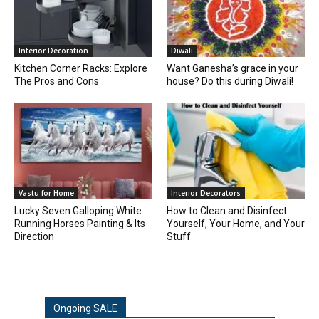
Interior Decoration
Diwali
Kitchen Corner Racks: Explore
Want Ganesha’s grace in your
The Pros and Cons
house? Do this during Diwali!
Vastu for Home
Interior Decorators
Lucky Seven Galloping White
How to Clean and Disinfect
Running Horses Painting & Its
Yourself, Your Home, and Your
Direction
Stuff