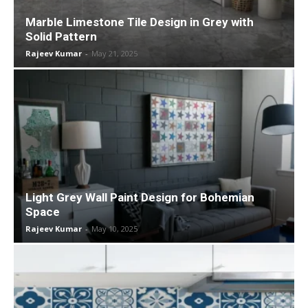
Marble Limestone Tile Design in Grey with
Solid Pattern
Rajeev Kumar
-
May 21, 2025
Light Grey Wall Paint Design for Bohemian
Space
Rajeev Kumar
-
May 10, 2025