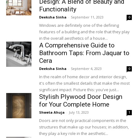
Design: A Blend of Beauty and
Functionality
Deeksha Sinha
-
September 11, 2023
0
Windows are definitely one of the defining
features of a building and the role that they play
in the overall aesthetics of a house...
A Comprehensive Guide to
Bathroom Taps: From Jaquar to
Cera
Deeksha Sinha
-
September 4, 2023
0
In the realm of home decor and interior design,
it's often the smallest details that make the most
significant impact. Picture this: you've just...
Stylish Plywood Door Design
for Your Complete Home
Shweta Ahuja
-
July 13, 2023
1
Doors are not only practical components in the
structures that make up our houses; in addition,
they play a key role in the aesthetic...