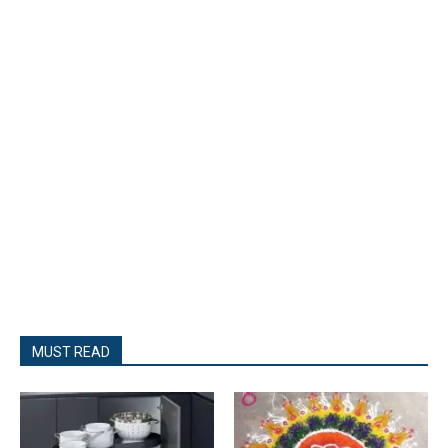
- Advertisment -
MUST READ