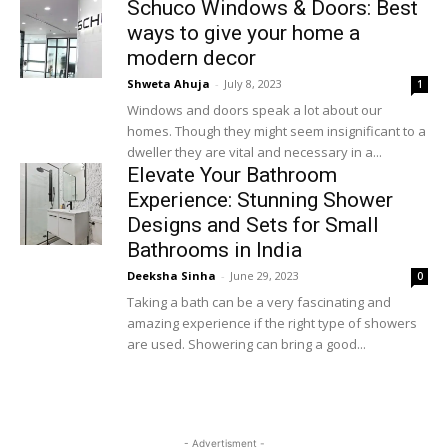
Schuco Windows & Doors: Best
ways to give your home a
modern decor
Shweta Ahuja
-
July 8, 2023
1
Windows and doors speak a lot about our
homes. Though they might seem insignificant to a
dweller they are vital and necessary in a...
Elevate Your Bathroom
Experience: Stunning Shower
Designs and Sets for Small
Bathrooms in India
Deeksha Sinha
-
June 29, 2023
0
Taking a bath can be a very fascinating and
amazing experience if the right type of showers
are used. Showering can bring a good...
Load more