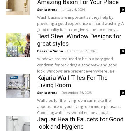
Amazing Basin For Your Place
Sonia Arora
-
January 6, 2024
0
Wash basins are important as they help by
providing a good experience of hand washing. A
good quality basin can give value for money...
Best Steel Window Designs for
great styles
Deeksha Sinha
-
December 28, 2023
0
Windows are required to be in a very good
condition for providing a good view and good
look. Windows are present everywhere . Be...
Kajaria Wall Tiles For The
Living Room
Sonia Arora
-
December 26, 2023
0
Wall tiles for the living room can make the
appearance of your living room more pleasant.
Choosing wall tiles should not be a tough...
Jaquar Health Faucets for Good
look and Hygiene