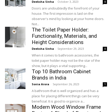
Deeksha Sinha
-
October 3, 2023
0
Doors are undoubtedly the forefront of your
house. The first impression is laid on the
observer's mind by looking at your home doors.
Not...
The Toilet Paper Holder:
Functionality, Materials, and
Height Considerations
Deeksha Sinha
-
September 29, 2023
0
When it comes to bathroom accessories, the
toilet paper holder may not be the star of the
show, but it plays a vital supporting...
Top 10 Bathroom Cabinet
Brands in India
Sonia Arora
-
September 26, 2023
1
A bathroom that is well organized and has a
place for placing different things can be very
beneficial. It is good to organize a...
Modern Wood Window Frame