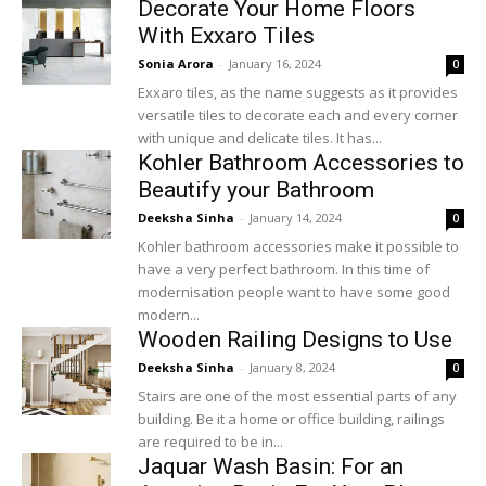
Decorate Your Home Floors
With Exxaro Tiles
Sonia Arora
-
January 16, 2024
0
Exxaro tiles, as the name suggests as it provides
versatile tiles to decorate each and every corner
with unique and delicate tiles. It has...
Kohler Bathroom Accessories to
Beautify your Bathroom
Deeksha Sinha
-
January 14, 2024
0
Kohler bathroom accessories make it possible to
have a very perfect bathroom. In this time of
modernisation people want to have some good
modern...
Wooden Railing Designs to Use
Deeksha Sinha
-
January 8, 2024
0
Stairs are one of the most essential parts of any
building. Be it a home or office building, railings
are required to be in...
Jaquar Wash Basin: For an