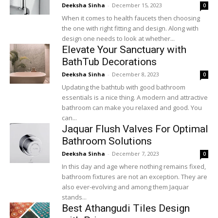
Deeksha Sinha
-
December 15, 2023
0
When it comes to health faucets then choosing
the one with right fitting and design. Along with
design one needs to look at whether...
Elevate Your Sanctuary with
BathTub Decorations
Deeksha Sinha
-
December 8, 2023
0
Updating the bathtub with good bathroom
essentials is a nice thing. A modern and attractive
bathroom can make you relaxed and good. You
can...
Jaquar Flush Valves For Optimal
Bathroom Solutions
Deeksha Sinha
-
December 7, 2023
0
In this day and age where nothing remains fixed,
bathroom fixtures are not an exception. They are
also ever-evolving and among them Jaquar
stands...
Best Athangudi Tiles Design