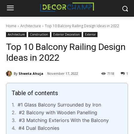
Home
Architecture
Top 10 Balcony Railing Design Ideas in 2022
Architecture
Construction
Exterior Decoration
Exterior
Top 10 Balcony Railing Design
Ideas in 2022
By
Shweta Ahuja
November 17, 2022
7118
1
Table of contents
#1 Glass Balcony Surrounded by Iron
#2 Balcony with Wooden Panelling
#3 Matching Exteriors With the Balcony
#4 Dual Balconies