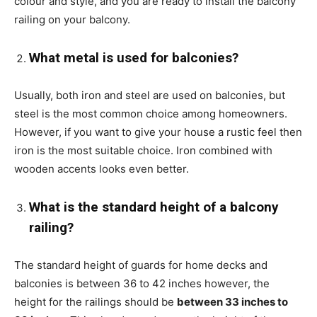
colour and style, and you are ready to install the balcony
railing on your balcony.
What metal is used for balconies?
Usually, both iron and steel are used on balconies, but
steel is the most common choice among homeowners.
However, if you want to give your house a rustic feel then
iron is the most suitable choice. Iron combined with
wooden accents looks even better.
What is the standard height of a balcony
railing?
The standard height of guards for home decks and
balconies is between 36 to 42 inches however, the
height for the railings should be
between 33 inches to