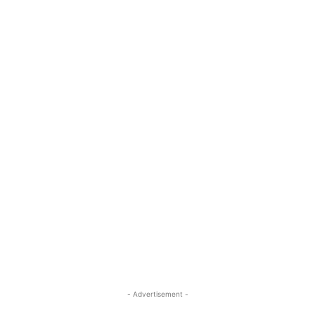
- Advertisement -