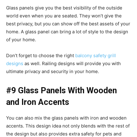
Glass panels give you the best visibility of the outside
world even when you are seated. They won’t give the
best privacy, but you can show off the best assets of your
home. A glass panel can bring a lot of style to the design
of your home.
Don’t forget to choose the right
balcony safety grill
designs
as well. Railing designs will provide you with
ultimate privacy and security in your home.
#9 Glass Panels With Wooden
and Iron Accents
You can also mix the glass panels with iron and wooden
accents. This design idea not only blends with the rest of
the design but also provides extra safety for pets and