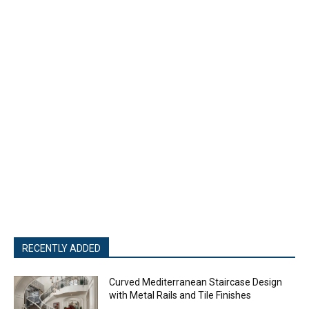
RECENTLY ADDED
Curved Mediterranean Staircase Design
with Metal Rails and Tile Finishes