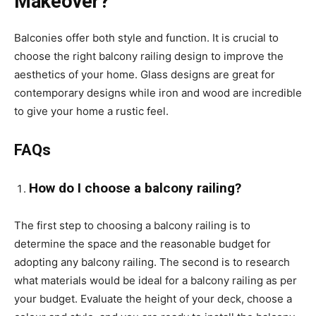
Makeover?
Balconies offer both style and function. It is crucial to
choose the right
balcony railing design
to improve the
aesthetics of your home. Glass designs are great for
contemporary designs while iron and wood are incredible
to give your home a rustic feel.
FAQs
How do I choose a balcony railing?
The first step to choosing a balcony railing is to
determine the space and the reasonable budget for
adopting any balcony railing. The second is to research
what materials would be ideal for a balcony railing as per
your budget. Evaluate the height of your deck, choose a