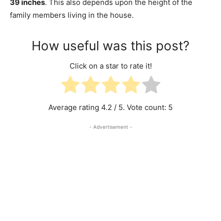
39 inches
. This also depends upon the height of the
family members living in the house.
How useful was this post?
Click on a star to rate it!
Average rating
4.2
/ 5. Vote count:
5
- Advertisement -