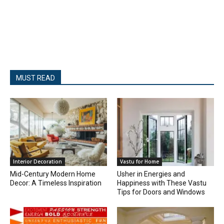
MUST READ
Interior Decoration
Vastu for Home
Mid-Century Modern Home
Usher in Energies and
Decor: A Timeless Inspiration
Happiness with These Vastu
Tips for Doors and Windows