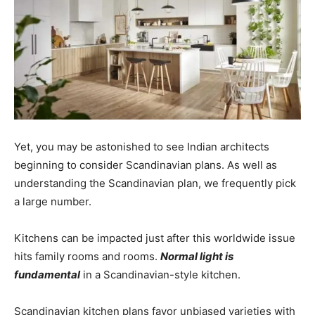
Yet, you may be astonished to see Indian architects
beginning to consider Scandinavian plans. As well as
understanding the Scandinavian plan, we frequently pick
a large number.
Kitchens can be impacted just after this worldwide issue
hits family rooms and rooms.
Normal light is
fundamental
in a Scandinavian-style kitchen.
Scandinavian kitchen plans favor unbiased varieties with