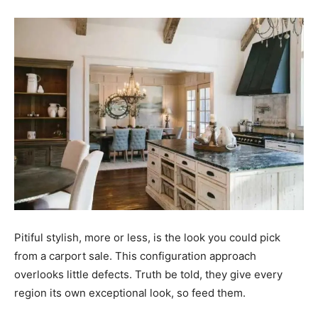
Pitiful stylish, more or less, is the look you could pick
from a carport sale. This configuration approach
overlooks little defects. Truth be told, they give every
region its own exceptional look, so feed them.