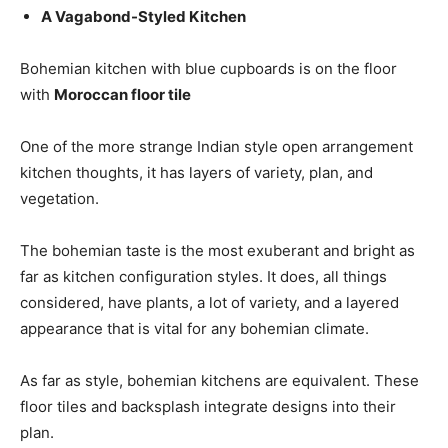
A Vagabond-Styled Kitchen
Bohemian kitchen with blue cupboards is on the floor
with
Moroccan floor tile
One of the more strange Indian style open arrangement
kitchen thoughts, it has layers of variety, plan, and
vegetation.
The bohemian taste is the most exuberant and bright as
far as kitchen configuration styles. It does, all things
considered, have plants, a lot of variety, and a layered
appearance that is vital for any bohemian climate.
As far as style, bohemian kitchens are equivalent. These
floor tiles and backsplash integrate designs into their
plan.