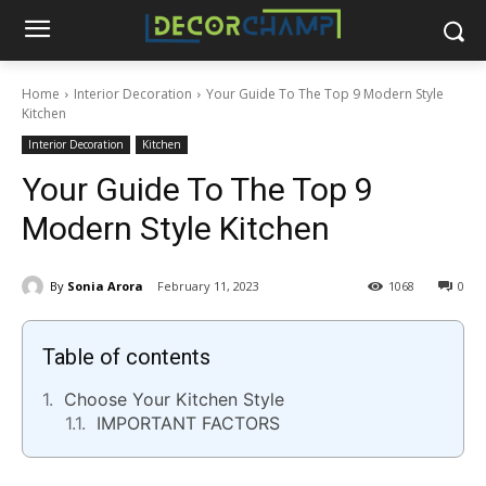
Home
Interior Decoration
Your Guide To The Top 9 Modern Style
Kitchen
Interior Decoration
Kitchen
Your Guide To The Top 9
Modern Style Kitchen
By
Sonia Arora
February 11, 2023
1068
0
Table of contents
Choose Your Kitchen Style
IMPORTANT FACTORS