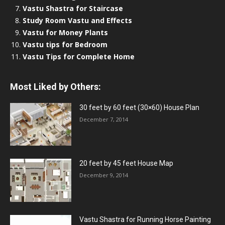
Vastu Shastra for Staircase
Study Room Vastu and Effects
Vastu for Money Plants
Vastu tips for Bedroom
Vastu Tips for Complete Home
Most Liked by Others:
30 feet by 60 feet (30×60) House Plan
December 7, 2014
20 feet by 45 feet House Map
December 9, 2014
Vastu Shastra for Running Horse Painting