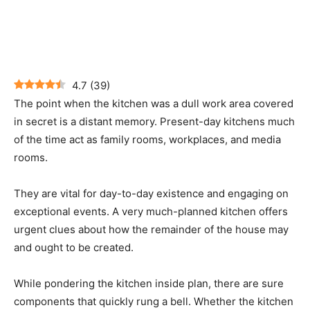
4.7
(
39
)
The point when the kitchen was a dull work area covered
in secret is a distant memory. Present-day kitchens much
of the time act as family rooms, workplaces, and media
rooms.
They are vital for day-to-day existence and engaging on
exceptional events. A very much-planned kitchen offers
urgent clues about how the remainder of the house may
and ought to be created.
While pondering the kitchen inside plan, there are sure
components that quickly rung a bell. Whether the kitchen