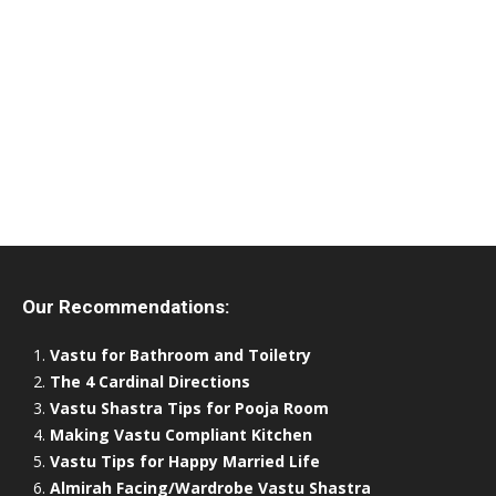
Our Recommendations:
Vastu for Bathroom and Toiletry
The 4 Cardinal Directions
Vastu Shastra Tips for Pooja Room
Making Vastu Compliant Kitchen
Vastu Tips for Happy Married Life
Almirah Facing/Wardrobe Vastu Shastra