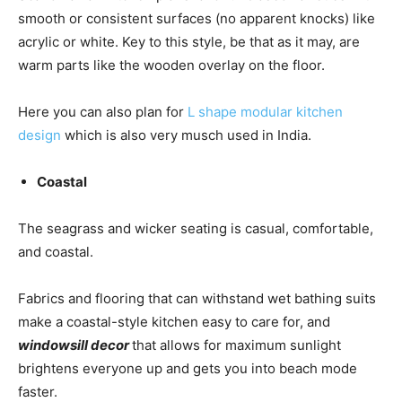
smooth or consistent surfaces (no apparent knocks) like
acrylic or white. Key to this style, be that as it may, are
warm parts like the wooden overlay on the floor.
Here you can also plan for
L shape modular kitchen
design
which is also very musch used in India.
Coastal
The seagrass and wicker seating is casual, comfortable,
and coastal.
Fabrics and flooring that can withstand wet bathing suits
make a coastal-style kitchen easy to care for, and
windowsill decor
that allows for maximum sunlight
brightens everyone up and gets you into beach mode
faster.