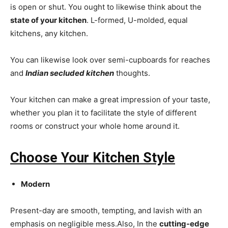
is open or shut. You ought to likewise think about the
state of your kitchen
. L-formed, U-molded, equal
kitchens, any kitchen.
You can likewise look over semi-cupboards for reaches
and
Indian secluded kitchen
thoughts.
Your kitchen can make a great impression of your taste,
whether you plan it to facilitate the style of different
rooms or construct your whole home around it.
Choose Your Kitchen Style
Modern
Present-day are smooth, tempting, and lavish with an
emphasis on negligible mess.Also, In the
cutting-edge