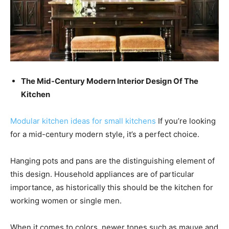
The Mid-Century Modern Interior Design Of The
Kitchen
Modular kitchen ideas for small kitchens
If you’re looking
for a mid-century modern style, it’s a perfect choice.
Hanging pots and pans are the distinguishing element of
this design.
Household appliances are of particular
importance, as historically this should be the kitchen for
working women or single men.
When it comes to colors, newer tones such as mauve and