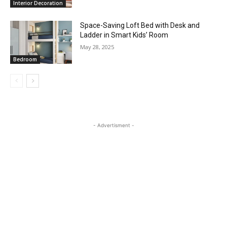
Interior Decoration
Space-Saving Loft Bed with Desk and
Ladder in Smart Kids’ Room
May 28, 2025
Bedroom
- Advertisment -