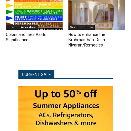
Interior Decoration
Vastu for Home
Colors and their Vastu
How to enhance the
Significance
Brahmasthan. Dosh
Nivaran/Remedies
CURRENT SALE