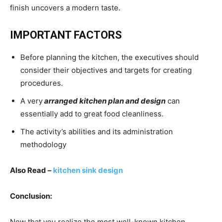
finish uncovers a modern taste.
IMPORTANT FACTORS
Before planning the kitchen, the executives should
consider their objectives and targets for creating
procedures.
A very
arranged kitchen plan and design
can
essentially add to great food cleanliness.
The activity’s abilities and its administration
methodology
Also Read
–
kitchen sink design
Conclusion:
Now that you realize the most well-known kitchen