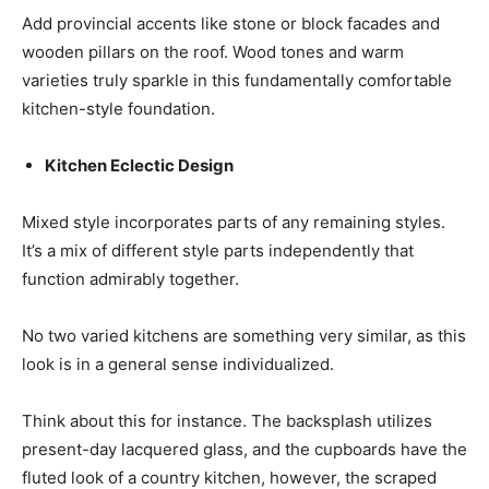
Add provincial accents like stone or block facades and
wooden pillars on the roof. Wood tones and warm
varieties truly sparkle in this fundamentally comfortable
kitchen-style foundation.
Kitchen Eclectic Design
Mixed style incorporates parts of any remaining styles.
It’s a mix of different style parts independently that
function admirably together.
No two varied kitchens are something very similar, as this
look is in a general sense individualized.
Think about this for instance. The backsplash utilizes
present-day lacquered glass, and the cupboards have the
fluted look of a country kitchen, however, the scraped