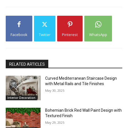
Facebook
Twitter
Pinterest
WhatsApp
RELATED ARTICLES
Curved Mediterranean Staircase Design
with Metal Rails and Tile Finishes
May 30, 2025
Interior Decoration
Bohemian Brick Red Wall Paint Design with
Textured Finish
May 29, 2025