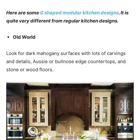
Here are some
G shaped modular kitchen designs
. It is
quite very different from regular kitchen designs.
Old World
Look for dark mahogany surfaces with lots of carvings
and details, Aussie or bullnose edge countertops, and
stone or wood floors.