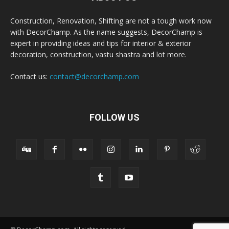
Construction, Renovation, Shifting are not a tough work now
with DecorChamp. As the name suggests, DecorChamp is
expert in providing ideas and tips for interior & exterior
decoration, construction, vastu shastra and lot more.
Contact us:
contact@decorchamp.com
FOLLOW US