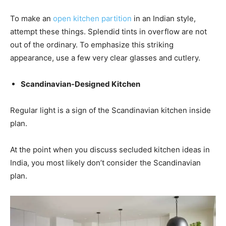
To make an
open kitchen partition
in an Indian style,
attempt these things. Splendid tints in overflow are not
out of the ordinary. To emphasize this striking
appearance, use a few very clear glasses and cutlery.
Scandinavian-Designed Kitchen
Regular light is a sign of the Scandinavian kitchen inside
plan.
At the point when you discuss secluded kitchen ideas in
India, you most likely don’t consider the Scandinavian
plan.