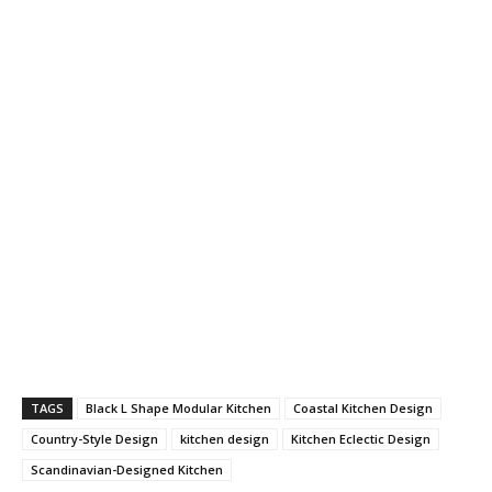
TAGS
Black L Shape Modular Kitchen
Coastal Kitchen Design
Country-Style Design
kitchen design
Kitchen Eclectic Design
Scandinavian-Designed Kitchen