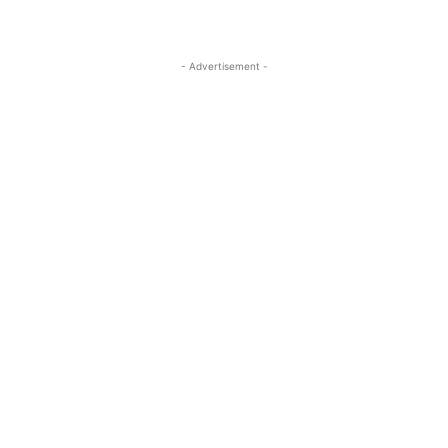
- Advertisement -