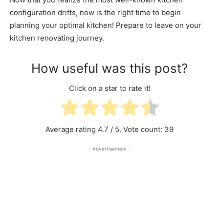
configuration drifts, now is the right time to begin
planning your optimal kitchen! Prepare to leave on your
kitchen renovating journey.
How useful was this post?
Click on a star to rate it!
Average rating
4.7
/ 5. Vote count:
39
- Advertisement -