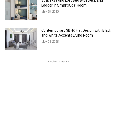
Space-Saving Loft Bed with Desk and
Ladder in Smart Kids’ Room
May 28, 2025
Contemporary 3BHK Flat Design with Black
and White Accents Living Room
May 26, 2025
- Advertisment -