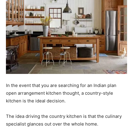
In the event that you are searching for an Indian plan
open arrangement kitchen thought, a
country-style
kitchen
is the ideal decision.
The idea driving the country kitchen is that the culinary
specialist glances out over the whole home.