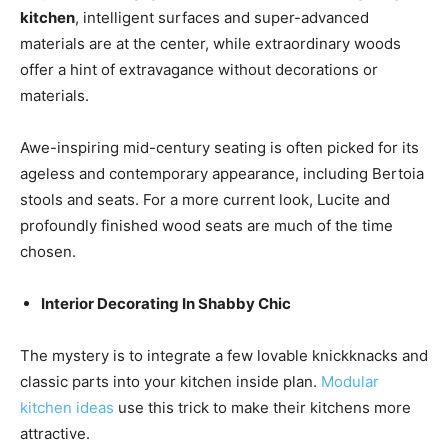
kitchen
, intelligent surfaces and super-advanced
materials are at the center, while extraordinary woods
offer a hint of extravagance without decorations or
materials.
Awe-inspiring mid-century seating is often picked for its
ageless and contemporary appearance, including Bertoia
stools and seats. For a more current look, Lucite and
profoundly finished wood seats are much of the time
chosen.
Interior Decorating In Shabby Chic
The mystery is to integrate a few lovable knickknacks and
classic parts into your kitchen inside plan.
Modular
kitchen ideas
use this trick to make their kitchens more
attractive.