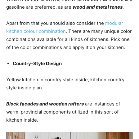
gasoline are preferred, as are
wood and metal tones
.
Apart from that you should also consider the
modular
kitchen colour combination
. There are many unique color
combinations available for all kinds of kitchens. Pick one
of the color combinations and apply it on your kitchen.
Country-Style Design
Yellow kitchen in country style inside, kitchen country
style inside plan.
B
lock facades and wooden rafters
are instances of
warm, provincial components utilized in this sort of
kitchen inside.