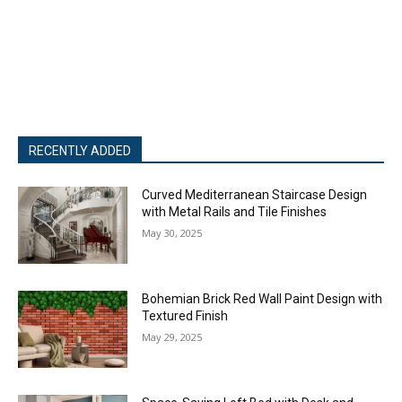
RECENTLY ADDED
Curved Mediterranean Staircase Design
with Metal Rails and Tile Finishes
May 30, 2025
Bohemian Brick Red Wall Paint Design with
Textured Finish
May 29, 2025