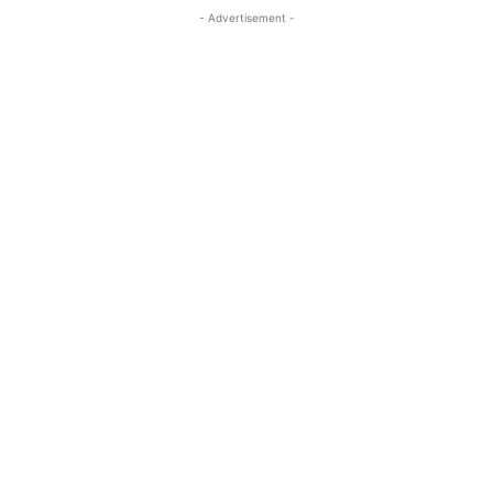
- Advertisement -