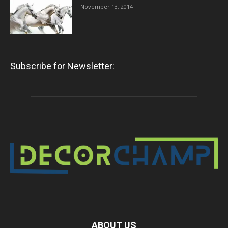
November 13, 2014
Subscribe for Newsletter:
ABOUT US