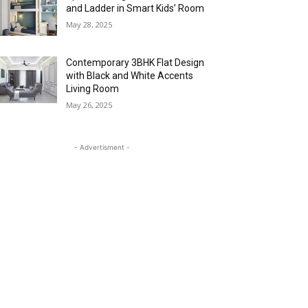
and Ladder in Smart Kids’ Room
May 28, 2025
Contemporary 3BHK Flat Design
with Black and White Accents
Living Room
May 26, 2025
- Advertisment -