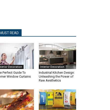
MUST READ
nterior Decoration
Interior Decoration
e Perfect Guide To
Industrial Kitchen Design:
rner Window Curtains
Unleashing the Power of
Raw Aesthetics