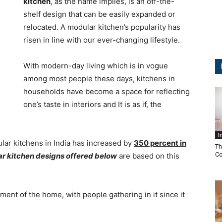
kitchen
, as the name implies, is an off-the-
shelf design that can be easily expanded or
relocated. A modular kitchen’s popularity has
risen in line with our ever-changing lifestyle.
With modern-day living which is in vogue
among most people these days, kitchens in
households have become a space for reflecting
one’s taste in interiors and It is as if, the
I
lar kitchens in India has increased by
350 percent in
Th
Co
ar kitchen designs offered below
are based on this
ent of the home, with people gathering in it since it