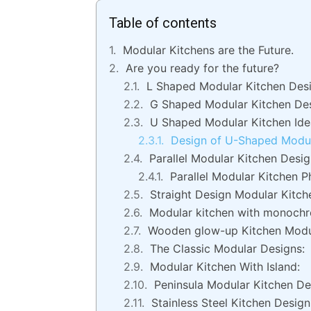
Table of contents
Modular Kitchens are the Future.
Are you ready for the future?
L Shaped Modular Kitchen Desi
G Shaped Modular Kitchen De
U Shaped Modular Kitchen Ide
Design of U-Shaped Modul
Parallel Modular Kitchen Desi
Parallel Modular Kitchen P
Straight Design Modular Kitch
Modular kitchen with monochr
Wooden glow-up Kitchen Modu
The Classic Modular Designs:
Modular Kitchen With Island:
Peninsula Modular Kitchen De
Stainless Steel Kitchen Design