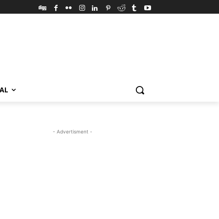
VAL
- Advertisment -