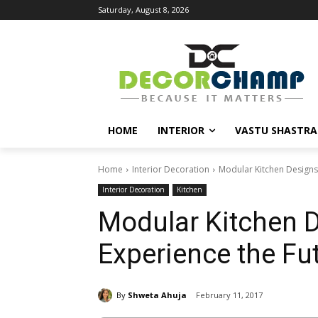
Saturday, August 8, 2026
HOME
INTERIOR
VASTU SHASTRA
Home
Interior Decoration
Modular Kitchen Designs 
Interior Decoration
Kitchen
Modular Kitchen D
Experience the Fu
By
Shweta Ahuja
February 11, 2017