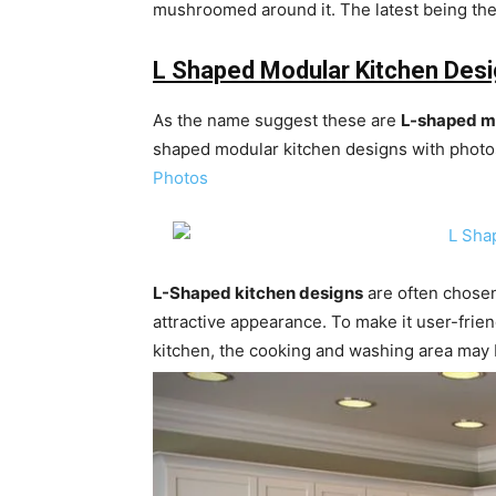
mushroomed around it. The latest being the
L Shaped Modular Kitchen Des
As the name suggest these are
L-shaped m
shaped modular kitchen designs with photos
Photos
L-Shaped kitchen designs
are often chosen
attractive appearance. To make it user-frien
kitchen, the cooking and washing area may 