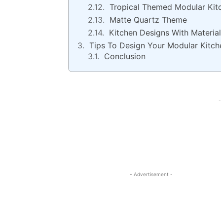
Tropical Themed Modular Kit
Matte Quartz Theme
Kitchen Designs With Material
Tips To Design Your Modular Kitch
Conclusion
-
- Advertisement -