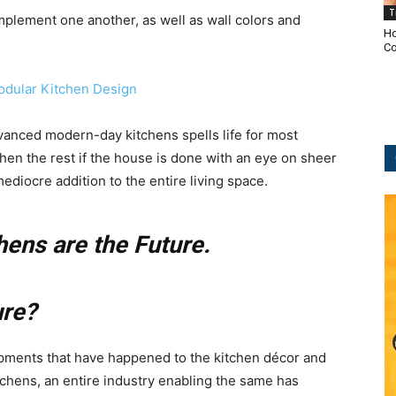
T
mplement one another, as well as wall colors and
Ho
Co
dvanced modern-day kitchens spells life for most
en the rest if the house is done with an eye on sheer
 mediocre addition to the entire living space.
hens are the Future.
ure?
ments that have happened to the kitchen décor and
tchens, an entire industry enabling the same has