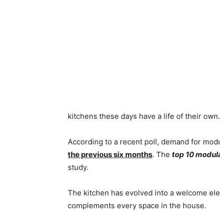
kitchens these days have a life of their own.
According to a recent poll, demand for modu
the previous six months
. The
top 10 modul
study.
The kitchen has evolved into a welcome elem
complements every space in the house.