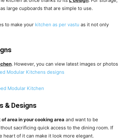
the kitchen at once thanks to its
L design
. For storage,
l as large cupboards that are simple to use.
les to make your
kitchen as per vastu
as it not only
igns
tchen
. However, you can view latest images or photos
ed Modular Kitchens designs
s & Designs
t of area in your cooking area
and want to be
out sacrificing quick access to the dining room. If
 heart of it can make it look more elegant.