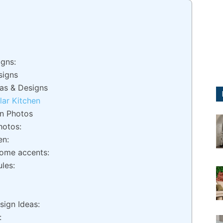
gns:
signs
as & Designs
ar Kitchen
gn Photos
hotos:
en:
ome accents:
les:
sign Ideas:
: