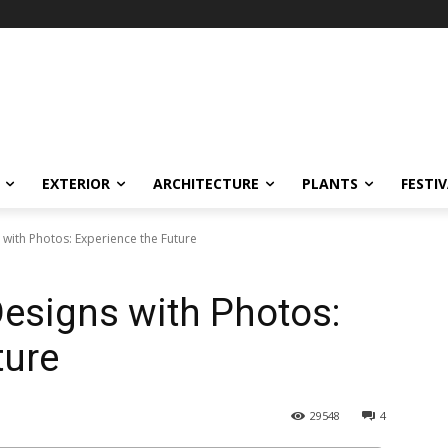
EXTERIOR
ARCHITECTURE
PLANTS
FESTI
with Photos: Experience the Future
esigns with Photos:
ture
29548
4