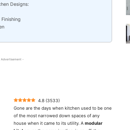
chen Designs:
 Finishing
en
 Advertisement -
4.8
(
3533
)
Gone are the days when kitchen used to be one
of the most narrowed down spaces of any
house when it came to its utility.
A
modular