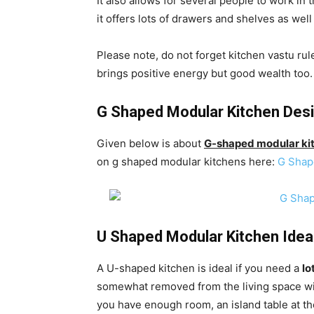
It also allows for several people to work in 
it offers lots of drawers and shelves as wel
Please note, do not forget kitchen vastu ru
brings positive energy but good wealth too.
G Shaped Modular Kitchen Des
Given below is about
G-shaped modular ki
on g shaped modular kitchens here:
G Shap
U Shaped Modular Kitchen Idea
A U-shaped kitchen is ideal if you need a
lo
somewhat removed from the living space with
you have enough room, an island table at the