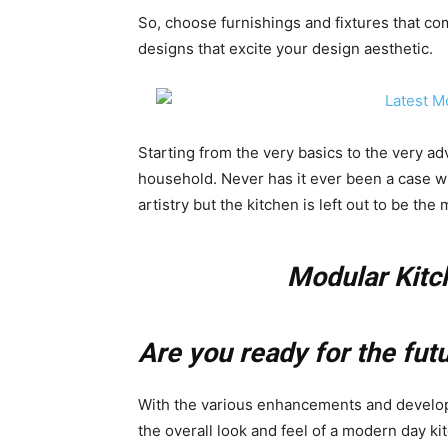
So, choose furnishings and fixtures that co
designs that excite your design aesthetic.
Starting from the very basics to the very a
household. Never has it ever been a case wh
artistry but the kitchen is left out to be the
Modular Kitc
Are you ready for the fut
With the various enhancements and develop
the overall look and feel of a modern day ki