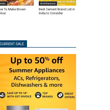
ricks
Architecture
w To Make Brown
Best Cement Brand List in
lour
India to Consider
CURRENT SALE