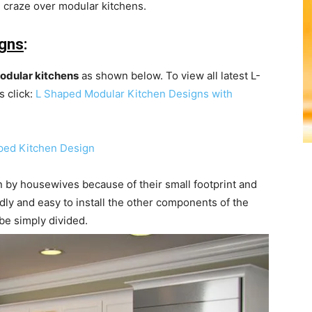
 craze over modular kitchens.
igns
:
odular kitchens
as shown below. To view all latest L-
 click:
L Shaped Modular Kitchen Designs with
 by housewives because of their small footprint and
dly and easy to install the other components of the
be simply divided.