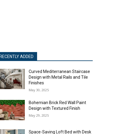
RECENTLY ADDED
Curved Mediterranean Staircase
Design with Metal Rails and Tile
Finishes
May 30, 2025
Bohemian Brick Red Wall Paint
Design with Textured Finish
May 29, 2025
Space-Saving Loft Bed with Desk