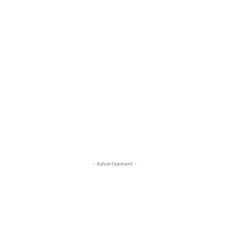
- Advertisement -