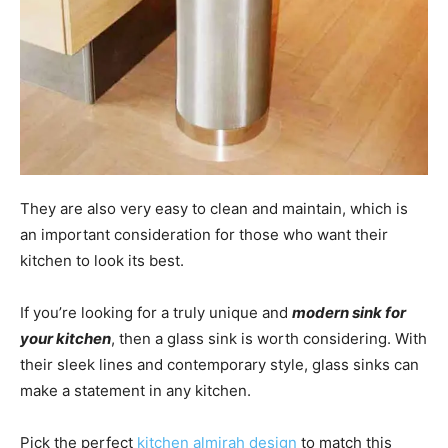
They are also very easy to clean and maintain, which is
an important consideration for those who want their
kitchen to look its best.
If you’re looking for a truly unique and
modern sink for
your kitchen
, then a glass sink is worth considering. With
their sleek lines and contemporary style, glass sinks can
make a statement in any kitchen.
Pick the perfect
kitchen almirah design
to match this