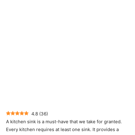
4.8
(
36
)
A kitchen sink is a must-have that we take for granted.
Every kitchen requires at least one sink. It provides a