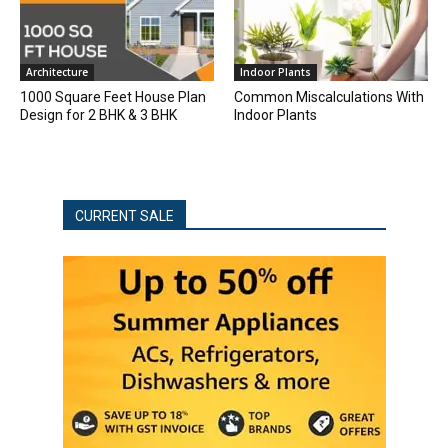
Architecture
Indoor Plants
1000 Square Feet House Plan
Common Miscalculations With
Design for 2 BHK & 3 BHK
Indoor Plants
CURRENT SALE