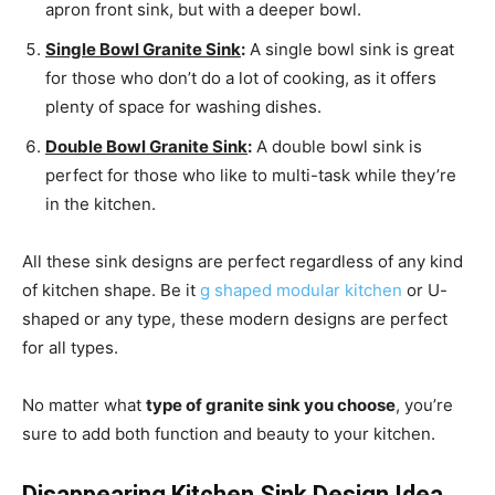
apron front sink, but with a deeper bowl.
Single Bowl Granite Sink
:
A single bowl sink is great
for those who don’t do a lot of cooking, as it offers
plenty of space for washing dishes.
Double Bowl Granite Sink
:
A double bowl sink is
perfect for those who like to multi-task while they’re
in the kitchen.
All these sink designs are perfect regardless of any kind
of kitchen shape. Be it
g shaped modular kitchen
or U-
shaped or any type, these modern designs are perfect
for all types.
No matter what
type of granite sink you choose
, you’re
sure to add both function and beauty to your kitchen.
Disappearing Kitchen Sink Design Idea