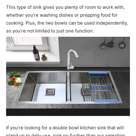
This type of sink gives you plenty of room to work with,
whether you’re washing dishes or prepping food for
cooking. Plus, the two bowls can be used independently,
so you’re not limited to just one function.
If you’re looking for a double bowl kitchen sink that will
stand up to daily use, look no further than our selection