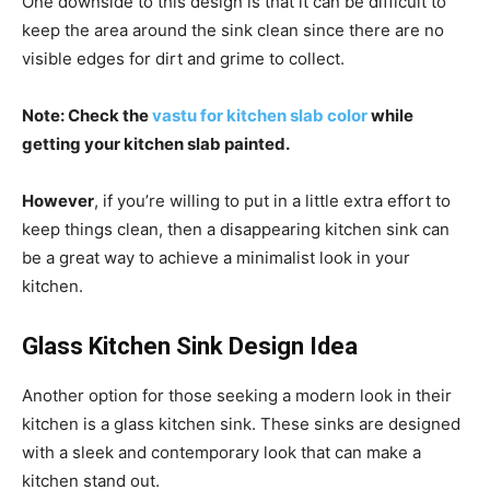
One downside to this design is that it can be difficult to
keep the area around the sink clean since there are no
visible edges for dirt and grime to collect.
Note: Check the
vastu for kitchen slab color
while
getting your kitchen slab painted.
However
, if you’re willing to put in a little extra effort to
keep things clean, then a disappearing kitchen sink can
be a great way to achieve a minimalist look in your
kitchen.
Glass Kitchen Sink Design Idea
Another option for those seeking a modern look in their
kitchen is a glass kitchen sink. These sinks are designed
with a sleek and contemporary look that can make a
kitchen stand out.