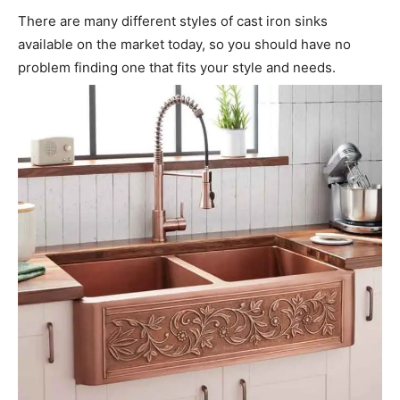
There are many different styles of cast iron sinks
available on the market today, so you should have no
problem finding one that fits your style and needs.