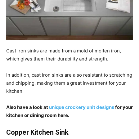
Cast iron sinks are made from a mold of molten iron,
which gives them their durability and strength.
In addition, cast iron sinks are also resistant to scratching
and chipping, making them a great investment for your
kitchen.
Also have a look at
unique crockery unit designs
for your
kitchen or dining room here.
Copper Kitchen Sink