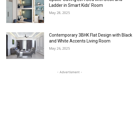
Ladder in Smart Kids’ Room
May 28, 2025
Contemporary 3BHK Flat Design with Black
and White Accents Living Room
May 26, 2025
- Advertisment -