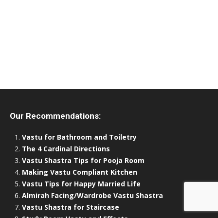
Our Recommendations:
Vastu for Bathroom and Toiletry
The 4 Cardinal Directions
Vastu Shastra Tips for Pooja Room
Making Vastu Compliant Kitchen
Vastu Tips for Happy Married Life
Almirah Facing/Wardrobe Vastu Shastra
Vastu Shastra for Staircase