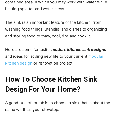
contained area in which you may work with water while
limiting splatter and water mess.
The sink is an important feature of the kitchen, from
washing food things, utensils, and dishes to organizing
and storing food to thaw, cool, dry, and cook it.
Here are some fantastic,
modern kitchen sink designs
and ideas for adding new life to your current
modular
kitchen design
or renovation project.
How To Choose Kitchen Sink
Design For Your Home?
A good rule of thumb is to choose a sink that is about the
same width as your stovetop.