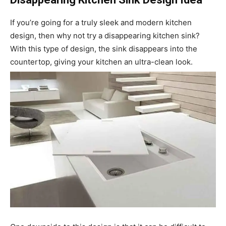
If you’re going for a truly sleek and modern kitchen
design, then why not try a disappearing kitchen sink?
With this type of design, the sink disappears into the
countertop, giving your kitchen an ultra-clean look.