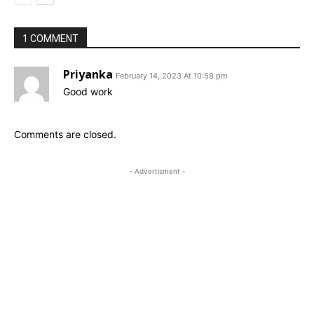
1 COMMENT
Priyanka
February 14, 2023 At 10:58 pm
Good work
Comments are closed.
- Advertisment -