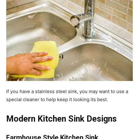
If you have a stainless steel sink, you may want to use a
special cleaner to help keep it looking its best.
Modern Kitchen Sink Designs
Farmhouse Style Kitchen Sink