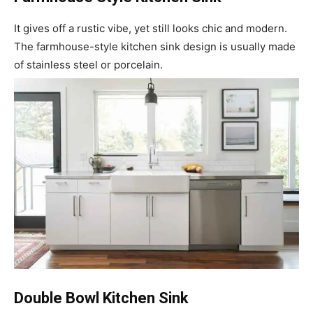
It gives off a rustic vibe, yet still looks chic and modern.
The farmhouse-style kitchen sink design is usually made
of stainless steel or porcelain.
Double Bowl Kitchen Sink