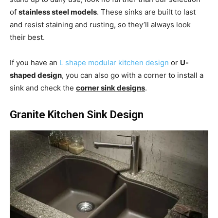
of
stainless steel models
. These sinks are built to last
and resist staining and rusting, so they’ll always look
their best.
If you have an
L shape modular kitchen design
or
U-
shaped design
, you can also go with a corner to install a
sink and check the
corner sink designs
.
Granite Kitchen Sink Design