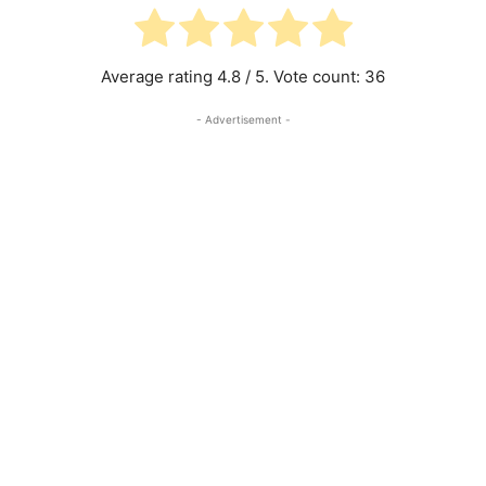
Average rating
4.8
/ 5. Vote count:
36
- Advertisement -