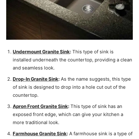
Undermount Granite Sink
:
This type of sink is
installed underneath the countertop, providing a clean
and seamless look.
Drop-In Granite Sink
:
As the name suggests, this type
of sink is designed to drop into a hole cut out of the
countertop.
Apron Front Granite Sink
:
This type of sink has an
exposed front edge, which can give your kitchen a
more traditional look.
Farmhouse Granite Sink
:
A farmhouse sink is a type of