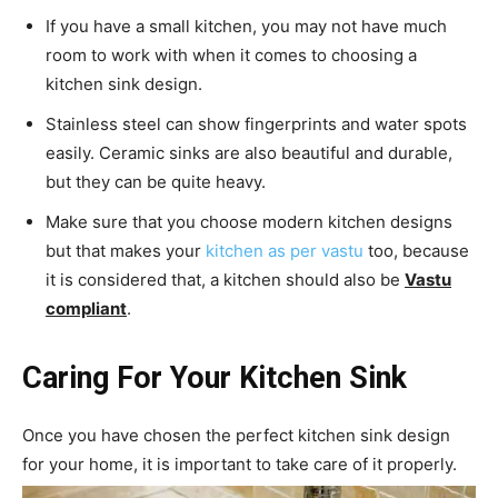
If you have a small kitchen, you may not have much
room to work with when it comes to choosing a
kitchen sink design.
Stainless steel can show fingerprints and water spots
easily. Ceramic sinks are also beautiful and durable,
but they can be quite heavy.
Make sure that you choose modern kitchen designs
but that makes your
kitchen as per vastu
too, because
it is considered that, a kitchen should also be
Vastu
compliant
.
Caring For Your Kitchen Sink
Once you have chosen the perfect kitchen sink design
for your home, it is important to take care of it properly.