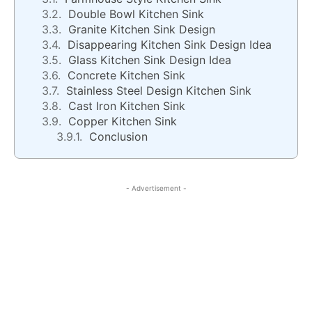
Double Bowl Kitchen Sink
Granite Kitchen Sink Design
Disappearing Kitchen Sink Design Idea
Glass Kitchen Sink Design Idea
Concrete Kitchen Sink
Stainless Steel Design Kitchen Sink
Cast Iron Kitchen Sink
Copper Kitchen Sink
Conclusion
- Advertisement -