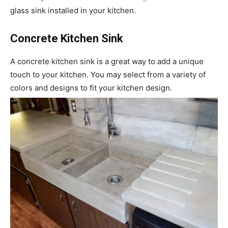
glass sink installed in your kitchen.
Concrete Kitchen Sink
A concrete kitchen sink is a great way to add a unique
touch to your kitchen. You may select from a variety of
colors and designs to fit your kitchen design.