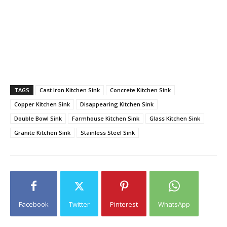
TAGS
Cast Iron Kitchen Sink
Concrete Kitchen Sink
Copper Kitchen Sink
Disappearing Kitchen Sink
Double Bowl Sink
Farmhouse Kitchen Sink
Glass Kitchen Sink
Granite Kitchen Sink
Stainless Steel Sink
Facebook
Twitter
Pinterest
WhatsApp