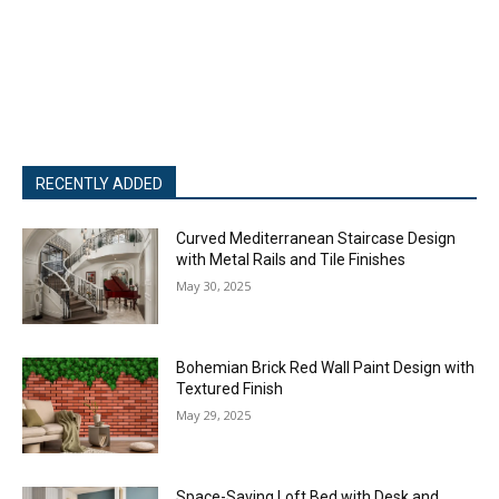
RECENTLY ADDED
Curved Mediterranean Staircase Design
with Metal Rails and Tile Finishes
May 30, 2025
Bohemian Brick Red Wall Paint Design with
Textured Finish
May 29, 2025
Space-Saving Loft Bed with Desk and