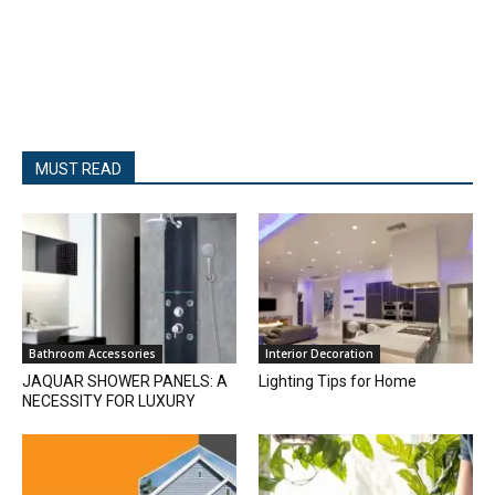
MUST READ
Bathroom Accessories
Interior Decoration
JAQUAR SHOWER PANELS: A
Lighting Tips for Home
NECESSITY FOR LUXURY