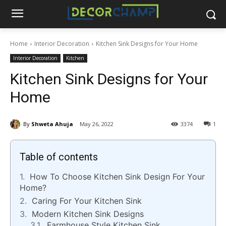
Home
Interior Decoration
Kitchen Sink Designs for Your Home
Interior Decoration
Kitchen
Kitchen Sink Designs for Your
Home
By
Shweta Ahuja
May 26, 2022
3374
1
Table of contents
How To Choose Kitchen Sink Design For Your
Home?
Caring For Your Kitchen Sink
Modern Kitchen Sink Designs
Farmhouse Style Kitchen Sink