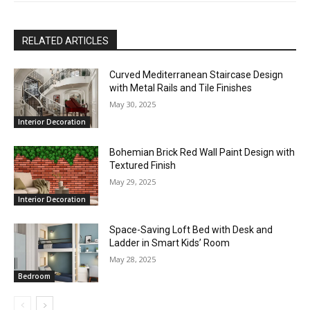
RELATED ARTICLES
Curved Mediterranean Staircase Design
with Metal Rails and Tile Finishes
May 30, 2025
Interior Decoration
Bohemian Brick Red Wall Paint Design with
Textured Finish
May 29, 2025
Interior Decoration
Space-Saving Loft Bed with Desk and
Ladder in Smart Kids’ Room
May 28, 2025
Bedroom