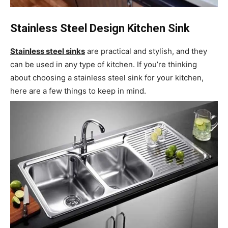
Stainless Steel Design Kitchen Sink
Stainless steel sinks
are practical and stylish, and they
can be used in any type of kitchen. If you’re thinking
about choosing a stainless steel sink for your kitchen,
here are a few things to keep in mind.