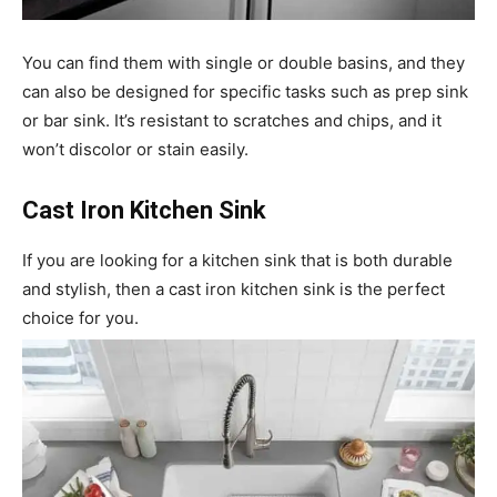
You can find them with single or double basins, and they
can also be designed for specific tasks such as prep sink
or bar sink. It’s resistant to scratches and chips, and it
won’t discolor or stain easily.
Cast Iron Kitchen Sink
If you are looking for a kitchen sink that is both durable
and stylish, then a cast iron kitchen sink is the perfect
choice for you.