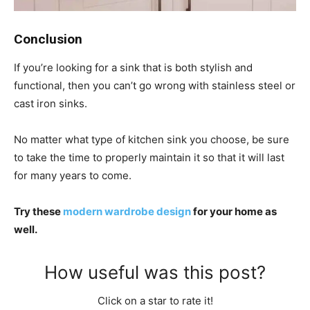
Conclusion
If you’re looking for a sink that is both stylish and
functional, then you can’t go wrong with stainless steel or
cast iron sinks.
No matter what type of kitchen sink you choose, be sure
to take the time to properly maintain it so that it will last
for many years to come.
Try these
modern wardrobe design
for your home as
well.
How useful was this post?
Click on a star to rate it!