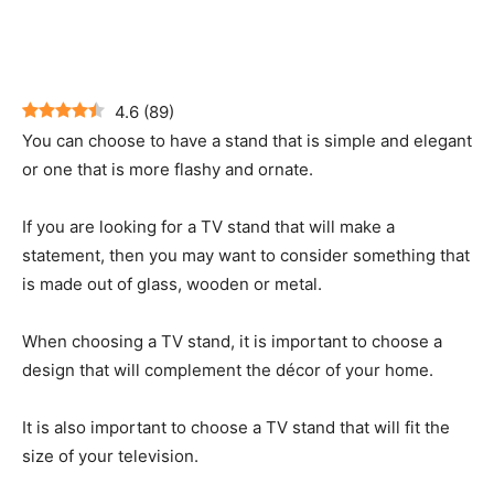
4.6
(
89
)
You can choose to have a stand that is simple and elegant
or one that is more flashy and ornate.
If you are looking for a TV stand that will make a
statement, then you may want to consider something that
is made out of glass, wooden or metal.
When choosing a TV stand, it is important to choose a
design that will complement the décor of your home.
It is also important to choose a TV stand that will fit the
size of your television.