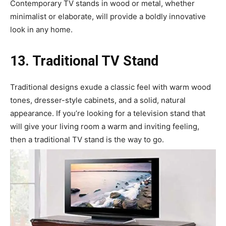
Contemporary TV stands in wood or metal, whether
minimalist or elaborate, will provide a boldly innovative
look in any home.
13. Traditional TV Stand
Traditional designs exude a classic feel with warm wood
tones, dresser-style cabinets, and a solid, natural
appearance. If you’re looking for a television stand that
will give your living room a warm and inviting feeling,
then a traditional TV stand is the way to go.