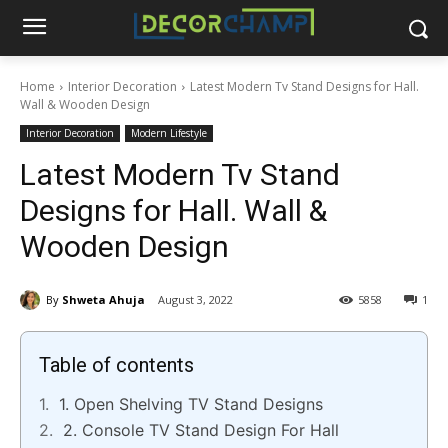
Home
Interior Decoration
Latest Modern Tv Stand Designs for Hall.
Wall & Wooden Design
Interior Decoration
Modern Lifestyle
Latest Modern Tv Stand
Designs for Hall. Wall &
Wooden Design
By
Shweta Ahuja
August 3, 2022
5858
1
Table of contents
1. Open Shelving TV Stand Designs
2. Console TV Stand Design For Hall