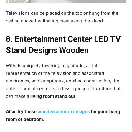
Televisions can be placed on the top or hung from the
ceiling above the floating base using the stand.
8. Entertainment Center LED
TV
Stand Designs Wooden
With its uniquely towering magnitude, artful
representation of the television and associated
electronics, and sumptuous, detailed construction, the
entertainment center is a classic piece of furniture that
can make a
living room stand out
.
Also, try these
wooden almirah designs
for your living
room or bedroom.