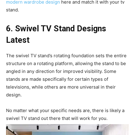
modern wardrobe design
here and match it with your tv
stand.
6. Swivel TV
Stand Designs
Latest
The swivel TV stand’s rotating foundation sets the entire
structure on a rotating platform, allowing the stand to be
angled in any direction for improved visibility. Some
stands are made specifically for certain types of
televisions, while others are more universal in their
design.
No matter what your specific needs are, there is likely a
swivel TV stand out there that will work for you.