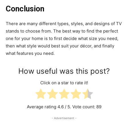
Conclusion
There are many different types, styles, and designs of TV
stands to choose from. The best way to find the perfect
one for your home is to first decide what size you need,
then what style would best suit your décor, and finally
what features you need.
How useful was this post?
Click on a star to rate it!
Average rating
4.6
/ 5. Vote count:
89
- Advertisement -