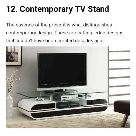
12. Contemporary TV Stand
The essence of the present is what distinguishes
contemporary design. These are cutting-edge designs
that couldn’t have been created decades ago.