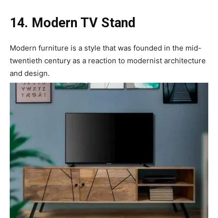
14. Modern TV Stand
Modern furniture is a style that was founded in the mid-
twentieth century as a reaction to modernist architecture
and design.