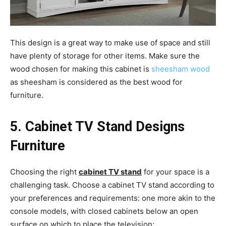
This design is a great way to make use of space and still
have plenty of storage for other items. Make sure the
wood chosen for making this cabinet is
sheesham wood
as sheesham is considered as the best wood for
furniture.
5. Cabinet TV
Stand Designs
Furniture
Choosing the right
cabinet TV stand
for your space is a
challenging task. Choose a cabinet TV stand according to
your preferences and requirements: one more akin to the
console models, with closed cabinets below an open
surface on which to place the television;