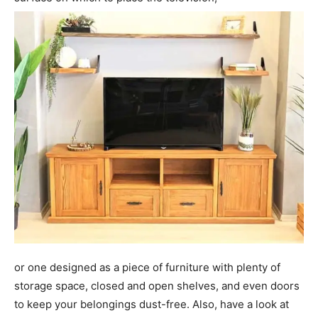
or one designed as a piece of furniture with plenty of
storage space, closed and open shelves, and even doors
to keep your belongings dust-free. Also, have a look at