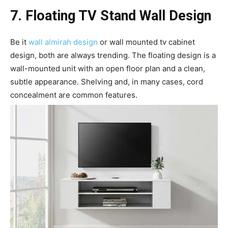
7. Floating TV Stand Wall Design
Be it
wall almirah design
or wall mounted tv cabinet
design, both are always trending. The floating design is a
wall-mounted unit with an open floor plan and a clean,
subtle appearance. Shelving and, in many cases, cord
concealment are common features.