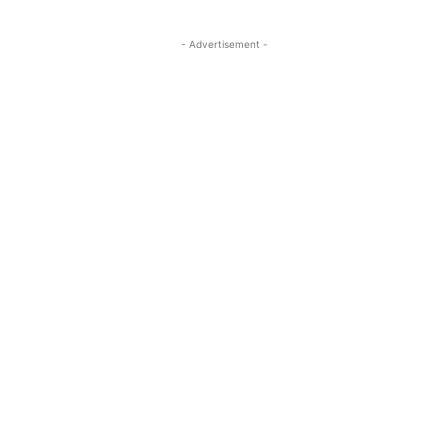
- Advertisement -