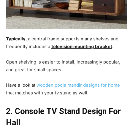
Typically
, a central frame supports many shelves and
frequently includes a
television mounting bracket
.
Open shelving is easier to install, increasingly popular,
and great for small spaces.
Have a look at
wooden pooja mandir designs for home
that matches with your tv stand as well.
2. Console TV Stand Design For
Hall