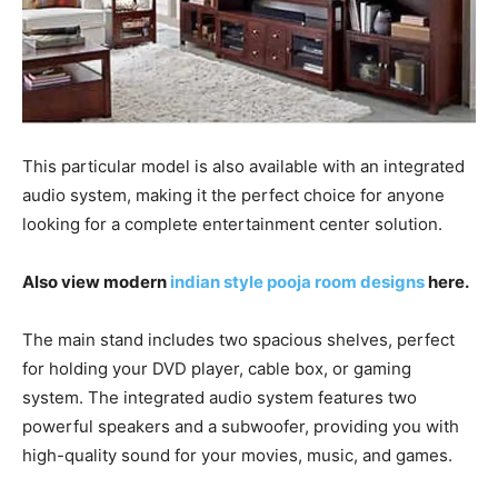
This particular model is also available with an integrated
audio system, making it the perfect choice for anyone
looking for a complete entertainment center solution.
Also view modern
indian style pooja room designs
here.
The main stand includes two spacious shelves, perfect
for holding your DVD player, cable box, or gaming
system. The integrated audio system features two
powerful speakers and a subwoofer, providing you with
high-quality sound for your movies, music, and games.