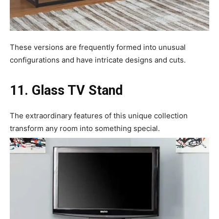
These versions are frequently formed into unusual
configurations and have intricate designs and cuts.
11. Glass TV Stand
The extraordinary features of this unique collection
transform any room into something special.