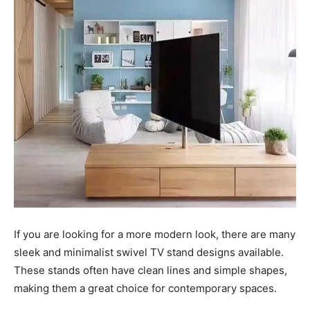
If you are looking for a more modern look, there are many
sleek and minimalist swivel TV stand designs available.
These stands often have clean lines and simple shapes,
making them a great choice for contemporary spaces.