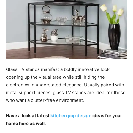
Glass TV stands manifest a boldly innovative look,
opening up the visual area while still hiding the
electronics in understated elegance. Usually paired with
metal support pieces, glass TV stands are ideal for those
who want a clutter-free environment.
Have a look at latest
kitchen pop design
ideas for your
home here as well.