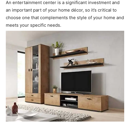
An entertainment center is a significant investment and
an important part of your home décor, so it’s critical to
choose one that complements the style of your home and
meets your specific needs.