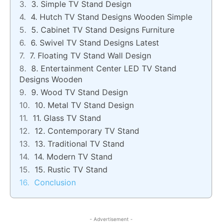
3. Simple TV Stand Design
4. Hutch TV Stand Designs Wooden Simple
5. Cabinet TV Stand Designs Furniture
6. Swivel TV Stand Designs Latest
7. Floating TV Stand Wall Design
8. Entertainment Center LED TV Stand
Designs Wooden
9. Wood TV Stand Design
10. Metal TV Stand Design
11. Glass TV Stand
12. Contemporary TV Stand
13. Traditional TV Stand
14. Modern TV Stand
15. Rustic TV Stand
Conclusion
- Advertisement -