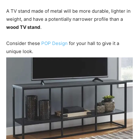
A TV stand made of metal will be more durable, lighter in
weight, and have a potentially narrower profile than a
wood TV stand
.
Consider these
POP Design
for your hall to give it a
unique look.