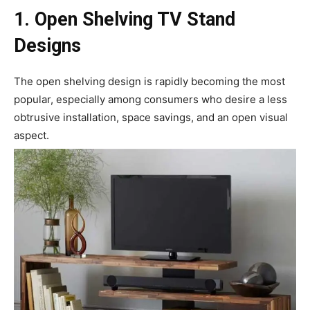
1. Open Shelving TV Stand
Designs
The open shelving design is rapidly becoming the most
popular, especially among consumers who desire a less
obtrusive installation, space savings, and an open visual
aspect.