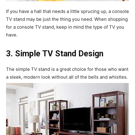
If you have a hall that needs a little sprucing up, a console
TV stand may be just the thing you need. When shopping
for a console TV stand, keep in mind the type of TV you
have.
3. Simple TV Stand Design
The simple TV stand is a great choice for those who want
a sleek, modern look without all of the bells and whistles.