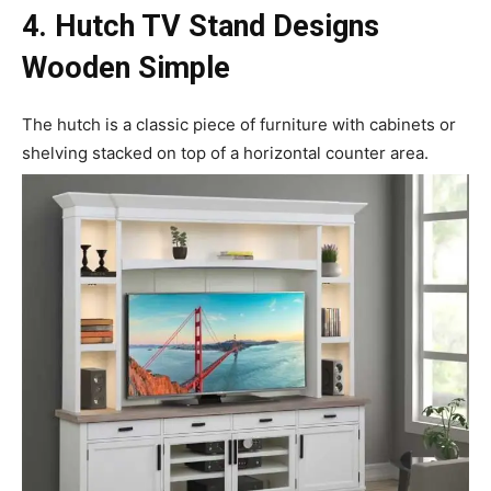
4. Hutch TV
Stand Designs
Wooden Simple
The hutch is a classic piece of furniture with cabinets or
shelving stacked on top of a horizontal counter area.