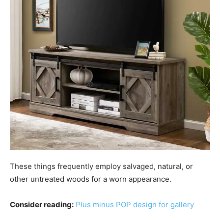
These things frequently employ salvaged, natural, or
other untreated woods for a worn appearance.
Consider reading:
Plus minus POP design for gallery