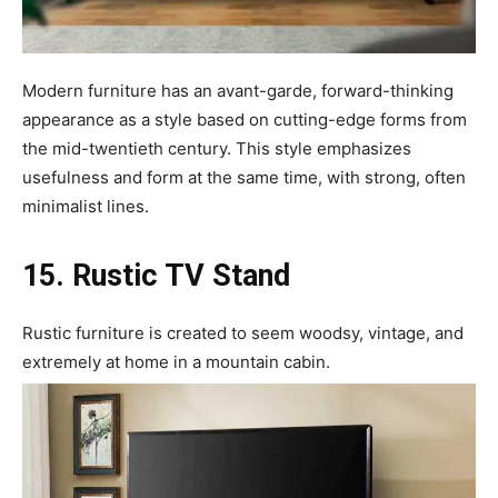
Modern furniture has an avant-garde, forward-thinking
appearance as a style based on cutting-edge forms from
the mid-twentieth century. This style emphasizes
usefulness and form at the same time, with strong, often
minimalist lines.
15. Rustic TV Stand
Rustic furniture is created to seem woodsy, vintage, and
extremely at home in a mountain cabin.