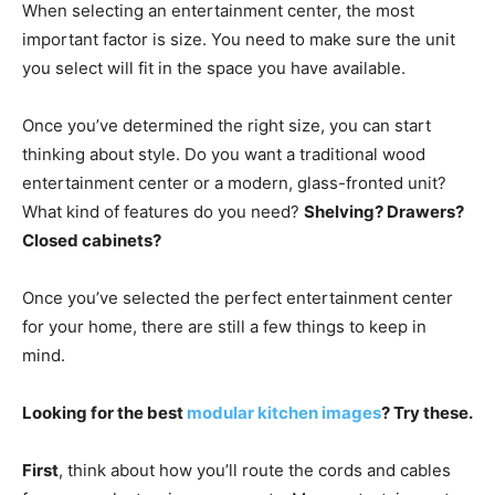
When selecting an entertainment center, the most
important factor is size. You need to make sure the unit
you select will fit in the space you have available.
Once you’ve determined the right size, you can start
thinking about style. Do you want a traditional wood
entertainment center or a modern, glass-fronted unit?
What kind of features do you need?
Shelving? Drawers?
Closed cabinets?
Once you’ve selected the perfect entertainment center
for your home, there are still a few things to keep in
mind.
Looking for the best
modular kitchen images
? Try these.
First
, think about how you’ll route the cords and cables