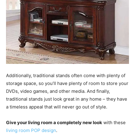
Additionally, traditional stands often come with plenty of
storage space, so you’ll have plenty of room to store your
DVDs, video games, and other media. And finally,
traditional stands just look great in any home – they have
a timeless appeal that will never go out of style.
Give your living room a completely new look
with these
living room POP design
.