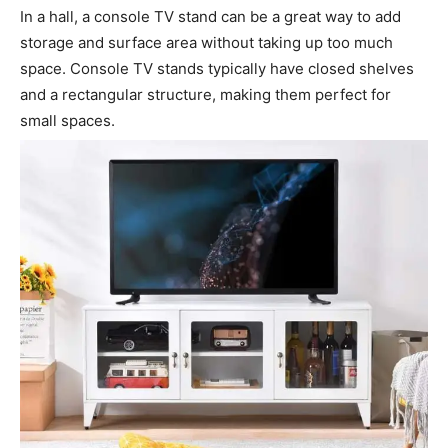
In a hall, a console TV stand can be a great way to add
storage and surface area without taking up too much
space. Console TV stands typically have closed shelves
and a rectangular structure, making them perfect for
small spaces.