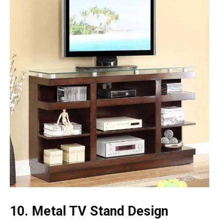
10. Metal TV Stand Design