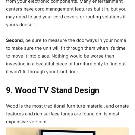
from your electronic components. Many entertainment
centers have cord management features built in, but you
may need to add your cord covers or routing solutions if
yours doesn’t.
Second
, be sure to measure the doorways in your home
to make sure the unit will fit through them when it’s time
to move it into place. Nothing would be worse than
investing in a beautiful piece of furniture only to find out
it won’t fit through your front door!
9. Wood TV Stand Design
Wood is the most traditional furniture material, and ornate
features and rich surface tones are found on its most
expensive versions.