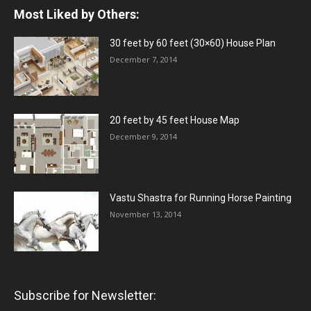
Most Liked by Others:
30 feet by 60 feet (30×60) House Plan
December 7, 2014
20 feet by 45 feet House Map
December 9, 2014
Vastu Shastra for Running Horse Painting
November 13, 2014
Subscribe for Newsletter: