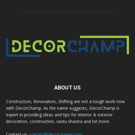
ABOUT US
Construction, Renovation, Shifting are not a tough work now
with DecorChamp. As the name suggests, DecorChamp is
expert in providing ideas and tips for interior & exterior
decoration, construction, vastu shastra and lot more.
Contact us:
contact@decorchamp.com