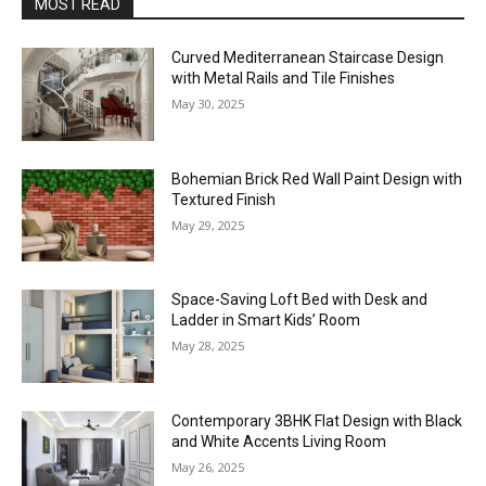
MOST READ
Curved Mediterranean Staircase Design
with Metal Rails and Tile Finishes
May 30, 2025
Bohemian Brick Red Wall Paint Design with
Textured Finish
May 29, 2025
Space-Saving Loft Bed with Desk and
Ladder in Smart Kids’ Room
May 28, 2025
Contemporary 3BHK Flat Design with Black
and White Accents Living Room
May 26, 2025