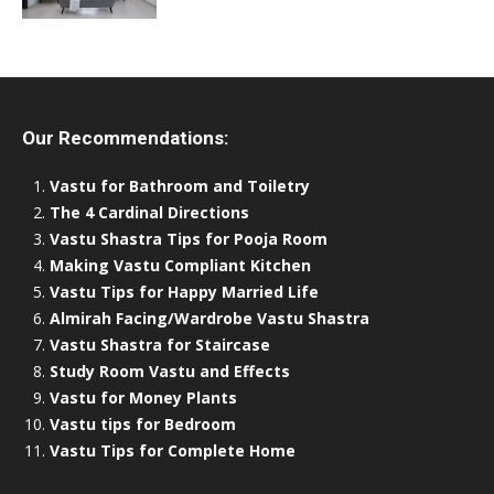
Our Recommendations:
Vastu for Bathroom and Toiletry
The 4 Cardinal Directions
Vastu Shastra Tips for Pooja Room
Making Vastu Compliant Kitchen
Vastu Tips for Happy Married Life
Almirah Facing/Wardrobe Vastu Shastra
Vastu Shastra for Staircase
Study Room Vastu and Effects
Vastu for Money Plants
Vastu tips for Bedroom
Vastu Tips for Complete Home