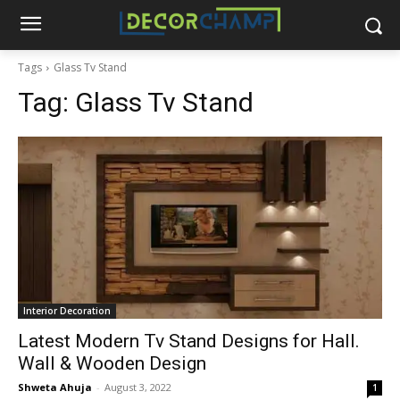
Tags
Glass Tv Stand
Tag:
Glass Tv Stand
Interior Decoration
Latest Modern Tv Stand Designs for Hall.
Wall & Wooden Design
Shweta Ahuja
-
August 3, 2022
1