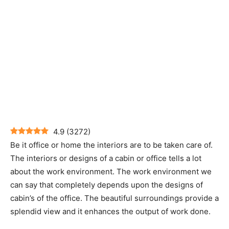
4.9
(
3272
)
Be it office or home the interiors are to be taken care of.
The interiors or designs of a cabin or office tells a lot
about the work environment. The work environment we
can say that completely depends upon the designs of
cabin’s of the office. The beautiful surroundings provide a
splendid view and it enhances the output of work done.