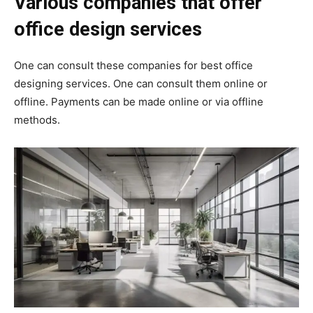
Various companies that offer
office design services
One can consult these companies for best office
designing services.
One can consult them online or
offline.
Payments can be made online or via offline
methods.