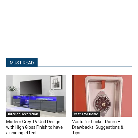
MUST READ
Interior Decoration
Vastu for Home
Modern Grey TV Unit Design
Vastu for Locker Room –
with High Gloss Finish to have
Drawbacks, Suggestions &
a shining effect.
Tips