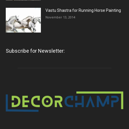
Vastu Shastra for Running Horse Painting
November 13, 2014
Subscribe for Newsletter: