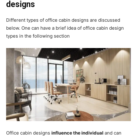
designs
Different types of office cabin designs are discussed
below. One can have a brief idea of office cabin design
types in the following section
Office cabin designs
influence the individual
and can