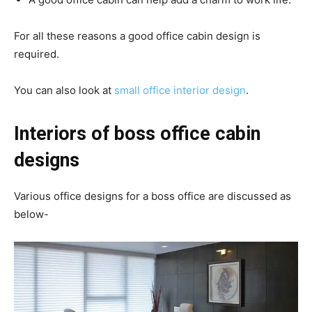
For all these reasons a good office cabin design is
required.
You can also look at
small office interior design
.
Interiors of boss office cabin
designs
Various office designs for a boss office are discussed as
below-