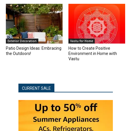
Exterior Decoration
Vastu for Home
Patio Design Ideas: Embracing
How to Create Positive
the Outdoors!
Environment in Home with
Vastu
CURRENT SALE