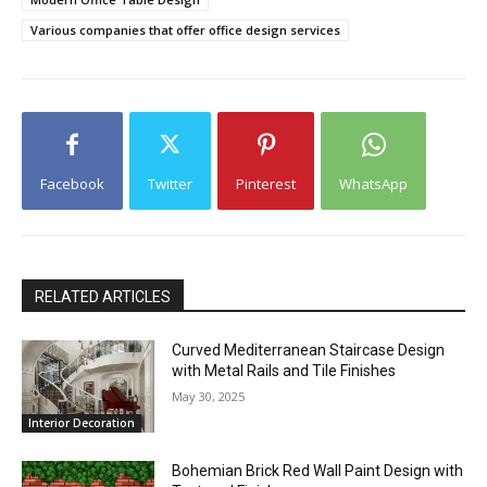
Various companies that offer office design services
Facebook
Twitter
Pinterest
WhatsApp
RELATED ARTICLES
Curved Mediterranean Staircase Design
with Metal Rails and Tile Finishes
May 30, 2025
Interior Decoration
Bohemian Brick Red Wall Paint Design with