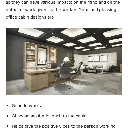
as they can have various impacts on the mind and on the
output of work given by the worker.
Good and pleasing
office cabin designs are-
Good to work at.
Gives an aesthetic touch to the cabin.
Helps give the positive vibes to the person working