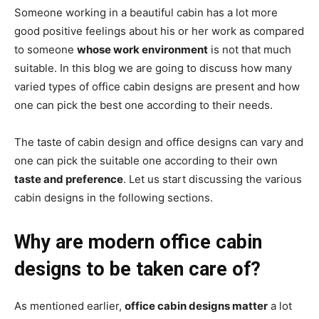
Someone working in a beautiful cabin has a lot more
good positive feelings about his or her work as compared
to someone
whose work environment
is not that much
suitable. In this blog we are going to discuss how many
varied types of office cabin designs are present and how
one can pick the best one according to their needs.
The taste of cabin design and office designs can vary and
one can pick the suitable one according to their own
taste and preference
. Let us start discussing the various
cabin designs in the following sections.
Why are modern office cabin
designs to be taken care of?
As mentioned earlier,
office cabin designs matter
a lot