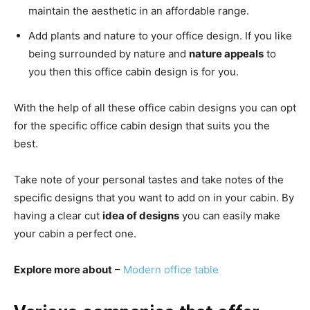
maintain the aesthetic in an affordable range.
Add plants and nature to your office design. If you like
being surrounded by nature and
nature appeals
to
you then this office cabin design is for you.
With the help of all these office cabin designs you can opt
for the specific office cabin design that suits you the
best.
Take note of your personal tastes and take notes of the
specific designs that you want to add on in your cabin.
By
having a clear cut
idea of designs
you can easily make
your cabin a perfect one.
Explore more about
–
Modern office table