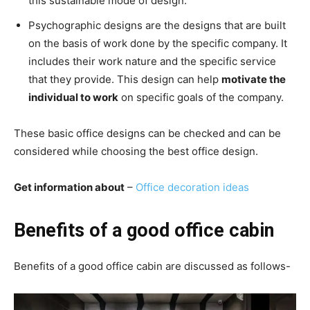
this sustainable mode of design.
Psychographic designs are the designs that are built
on the basis of work done by the specific company. It
includes their work nature and the specific service
that they provide. This design can help
motivate the
individual to work
on specific goals of the company.
These basic office designs can be checked and can be
considered while choosing the best office design.
Get information about
–
Office decoration ideas
Benefits of a good office cabin
Benefits of a good office cabin are discussed as follows-