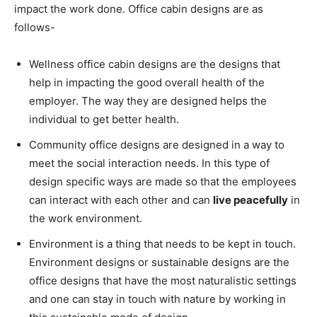
impact the work done.
Office cabin designs are as
follows-
Wellness office cabin designs are the designs that
help in impacting the good overall health of the
employer. The way they are designed helps the
individual to get better health.
Community office designs are designed in a way to
meet the social interaction needs. In this type of
design specific ways are made so that the employees
can interact with each other and can
live peacefully
in
the work environment.
Environment is a thing that needs to be kept in touch.
Environment designs or sustainable designs are the
office designs that have the most naturalistic settings
and one can stay in touch with nature by working in