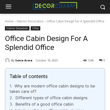
Home
Interior Decoration
Office Cabin Design For A Splendid Office
Interior Decoration
Office
Office Cabin Design For A
Splendid Office
By
Sonia Arora
October 19, 2023
1240
0
Table of contents
Why are modern office cabin designs to be
taken care of?
Different types of office cabin designs
Benefits of a good office cabin