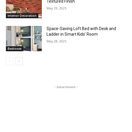
Textured Finish
May 29, 2025
Interior Decoration
Space-Saving Loft Bed with Desk and
Ladder in Smart Kids’ Room
May 28, 2025
Bedroom
- Advertisment -