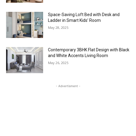
Space-Saving Loft Bed with Desk and
Ladder in Smart Kids’ Room
May 28, 2025
Contemporary 3BHK Flat Design with Black
and White Accents Living Room
May 26, 2025
- Advertisment -