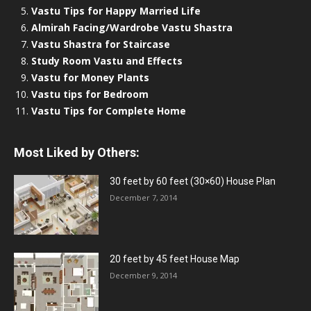
Vastu Tips for Happy Married Life
Almirah Facing/Wardrobe Vastu Shastra
Vastu Shastra for Staircase
Study Room Vastu and Effects
Vastu for Money Plants
Vastu tips for Bedroom
Vastu Tips for Complete Home
Most Liked by Others:
30 feet by 60 feet (30×60) House Plan
December 7, 2014
20 feet by 45 feet House Map
December 9, 2014