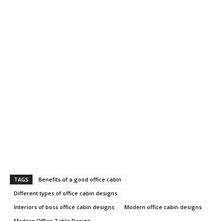
TAGS
Benefits of a good office cabin
Different types of office cabin designs
Interiors of boss office cabin designs
Modern office cabin designs
Modern Office Table Design