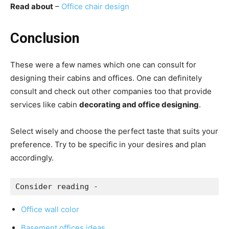
Read about
–
Office chair design
Conclusion
These were a few names which one can consult for
designing their cabins and offices.
One can definitely
consult and check out other companies too that provide
services like cabin
decorating and office designing
.
Select wisely and choose the perfect taste that suits your
preference.
Try to be specific in your desires and plan
accordingly.
Consider reading -
Office wall color
Basement offices ideas