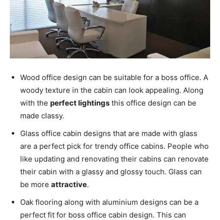
Wood office design can be suitable for a boss office. A
woody texture in the cabin can look appealing. Along
with the
perfect lightings
this office design can be
made classy.
Glass office cabin designs that are made with glass
are a perfect pick for trendy office cabins. People who
like updating and renovating their cabins can renovate
their cabin with a glassy and glossy touch. Glass can
be more
attractive
.
Oak flooring along with aluminium designs can be a
perfect fit for boss office cabin design. This can