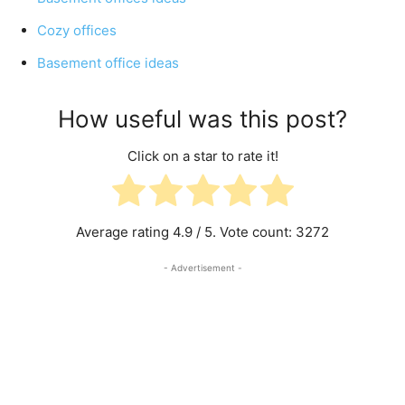
Cozy offices
Basement office ideas
How useful was this post?
Click on a star to rate it!
Average rating
4.9
/ 5. Vote count:
3272
- Advertisement -