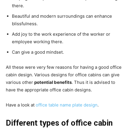
there.
Beautiful and modern surroundings can enhance
blissfulness.
Add joy to the work experience of the worker or
employee working there.
Can give a good mindset.
All these were very few reasons for having a good office
cabin design.
Various designs for office cabins can give
various other
potential benefits
.
Thus it is advised to
have the appropriate office cabin designs.
Have a look at
office table name plate design
.
Different types of office cabin