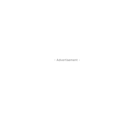
- Advertisement -