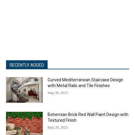
RECENTLY ADDED
Curved Mediterranean Staircase Design
with Metal Rails and Tile Finishes
May 30, 2025
Bohemian Brick Red Wall Paint Design with
Textured Finish
May 29, 2025