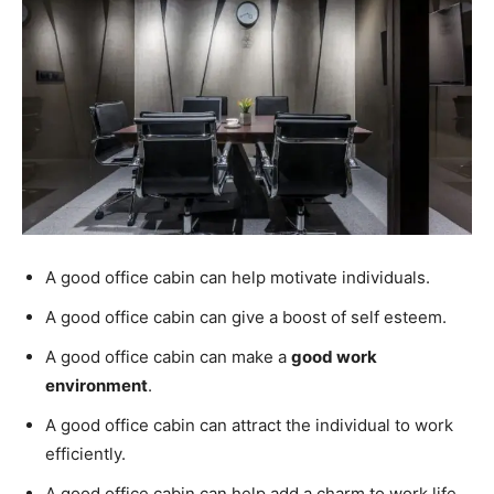
A good office cabin can help motivate individuals.
A good office cabin can give a boost of self esteem.
A good office cabin can make a
good work
environment
.
A good office cabin can attract the individual to work
efficiently.
A good office cabin can help add a charm to work life.