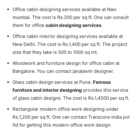
Office cabin designing services available at Navi
mumbai. The cost is Rs.200 per sq ft. One can consult
them for office
cabin designing services
.
Office cabin interior designing services available at
New Delhi. The cost is Rs.1,400 per sq ft. The project
size that they take is 500 to 1000 sq mt.
Woodwork and furniture design for office cabin at
Bangalore. You can contact janalaxmi designer.
Glass cabin design services at Pune.
Famous
furniture and interior designing
provides this service
of glass cabin designs. The cost is Rs.1,4500 per sq ft.
Rectangular modern office work designing under
Rs.1,200 per sq ft. One can contact Transcore India pvt
ltd for getting this modern office work design.