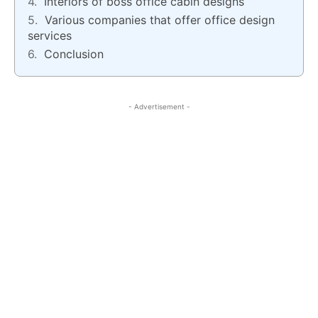
Interiors of boss office cabin designs
Various companies that offer office design
services
Conclusion
- Advertisement -