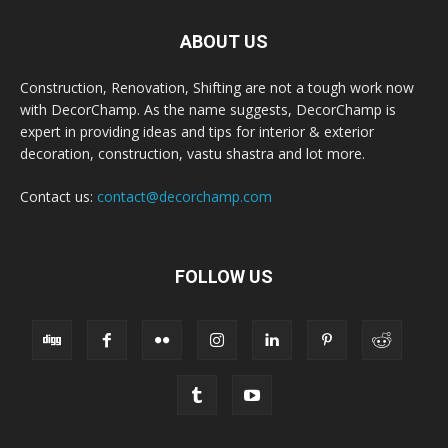
ABOUT US
Construction, Renovation, Shifting are not a tough work now
with DecorChamp. As the name suggests, DecorChamp is
expert in providing ideas and tips for interior & exterior
decoration, construction, vastu shastra and lot more.
Contact us:
contact@decorchamp.com
FOLLOW US