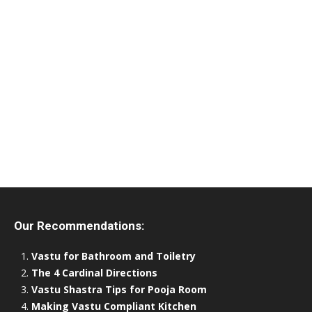
Our Recommendations:
Vastu for Bathroom and Toiletry
The 4 Cardinal Directions
Vastu Shastra Tips for Pooja Room
Making Vastu Compliant Kitchen