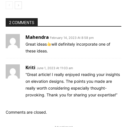
2 COMMENTS
Mahendra
February 14, 2023 At 8:58 pm
Great ideas
will definitely incorporate one of
these ideas.
Kriti
June 1, 2023 At 11:03 am
“Great article! I really enjoyed reading your insights
on elevation designs. The points you made are
really worth considering especially thought-
provoking. Thank you for sharing your expertise!”
Comments are closed.
- Advertisment -