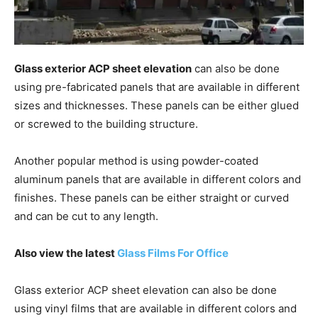
Glass exterior ACP sheet elevation
can also be done
using pre-fabricated panels that are available in different
sizes and thicknesses. These panels can be either glued
or screwed to the building structure.
Another popular method is using powder-coated
aluminum panels that are available in different colors and
finishes. These panels can be either straight or curved
and can be cut to any length.
Also view the latest
Glass Films For Office
Glass exterior ACP sheet elevation can also be done
using vinyl films that are available in different colors and