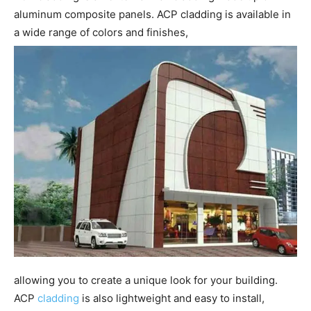
aluminum composite panels. ACP cladding is available in
a wide range of colors and finishes,
allowing you to create a unique look for your building.
ACP
cladding
is also lightweight and easy to install,