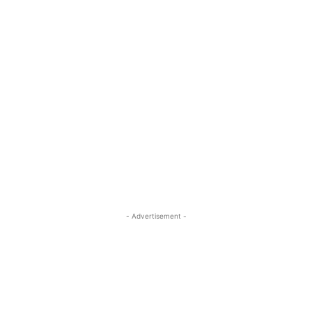
- Advertisement -