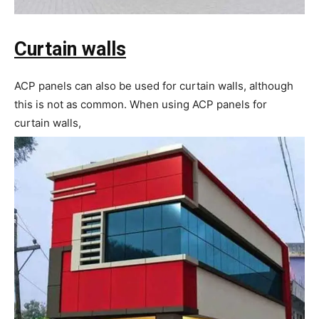
Curtain walls
ACP panels can also be used for curtain walls, although
this is not as common. When using ACP panels for
curtain walls,