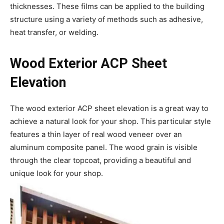
thicknesses. These films can be applied to the building
structure using a variety of methods such as adhesive,
heat transfer, or welding.
Wood Exterior ACP Sheet
Elevation
The wood exterior ACP sheet elevation is a great way to
achieve a natural look for your shop. This particular style
features a thin layer of real wood veneer over an
aluminum composite panel. The wood grain is visible
through the clear topcoat, providing a beautiful and
unique look for your shop.