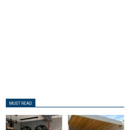
MUST READ