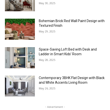
May 30, 2025
Bohemian Brick Red Wall Paint Design with
Textured Finish
May 29, 2025
Space-Saving Loft Bed with Desk and
Ladder in Smart Kids’ Room
May 28, 2025
Contemporary 3BHK Flat Design with Black
and White Accents Living Room
May 26, 2025
- Advertisment -