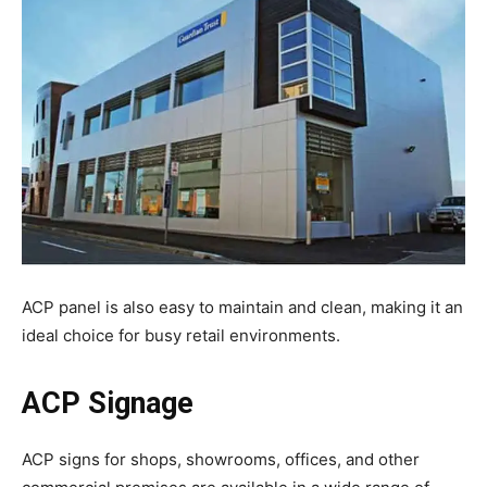
ACP panel is also easy to maintain and clean, making it an
ideal choice for busy retail environments.
ACP Signage
ACP signs for shops, showrooms, offices, and other