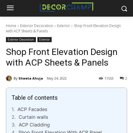
Home
Exterior Decoration
Exterior
Shop Front Elevation Design
with ACP Sheets & Panels
Exterior Decoration
Exterior
Shop Front Elevation Design
with ACP Sheets & Panels
By
Shweta Ahuja
May 24, 2022
11553
2
Table of contents
ACP Facades
Curtain walls
ACP Cladding
Shop Front Elevation With ACP Panel