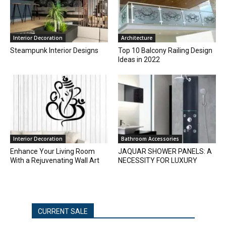
Interior Decoration
Architecture
Steampunk Interior Designs
Top 10 Balcony Railing Design
Ideas in 2022
Interior Decoration
Bathroom Accessories
Enhance Your Living Room
JAQUAR SHOWER PANELS: A
With a Rejuvenating Wall Art
NECESSITY FOR LUXURY
CURRENT SALE