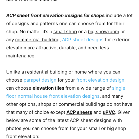
ACP sheet front elevation designs for shops
include a lot
of designs and patterns one can choose from for their
shop. No matter it’s a
small shop
or a
big showroom
or
any
commercial building
,
ACP sheet designs
for exterior
elevation are attractive, durable, and need less
maintenance.
Unlike a residential building or home where you can
choose
parapet design
for your
front elevation design
,
can choose
elevation tiles
from a wide range of
single
floor normal house front elevation designs
, and many
other options, shops or commercial buildings do not have
that many of choice except
ACP sheets
and
uPVC
. Given
below are some of the latest ACP sheet designs with
photos you can choose from for your small or big shop
front elevation: