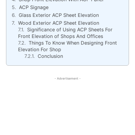
ACP Signage
Glass Exterior ACP Sheet Elevation
Wood Exterior ACP Sheet Elevation
Significance of Using ACP Sheets For
Front Elevation of Shops And Offices
Things To Know When Designing Front
Elevation For Shop
Conclusion
- Advertisement -