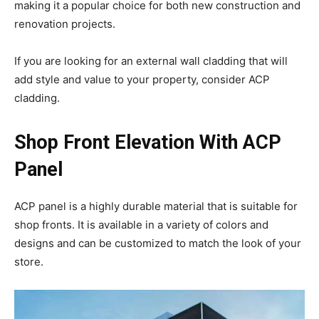
making it a popular choice for both new construction and
renovation projects.
If you are looking for an external wall cladding that will
add style and value to your property, consider ACP
cladding.
Shop Front Elevation With ACP
Panel
ACP panel is a highly durable material that is suitable for
shop fronts. It is available in a variety of colors and
designs and can be customized to match the look of your
store.