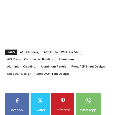
TAGS
ACP Cladding
ACP Curtain Walls for Shop
ACP Design Commercial Building
Aluminium
Aluminium Cladding
Aluminium Panels
Front ACP Sheet Design
Shop ACP Design
Shop ACP Front Design
Facebook
Twitter
Pinterest
WhatsApp