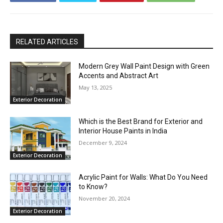
RELATED ARTICLES
Modern Grey Wall Paint Design with Green
Accents and Abstract Art
May 13, 2025
Exterior Decoration
Which is the Best Brand for Exterior and
Interior House Paints in India
December 9, 2024
Exterior Decoration
Acrylic Paint for Walls: What Do You Need
to Know?
November 20, 2024
Exterior Decoration