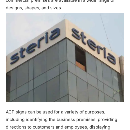
commercial premises are available in a wide range of
designs, shapes, and sizes.
ACP signs can be used for a variety of purposes,
including identifying the business premises, providing
directions to customers and employees, displaying