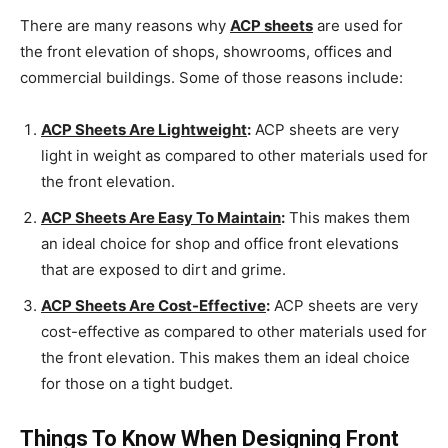
There are many reasons why
ACP sheets
are used for
the front elevation of shops, showrooms, offices and
commercial buildings. Some of those reasons include:
ACP Sheets Are Lightweight
:
ACP sheets are very
light in weight as compared to other materials used for
the front elevation.
ACP Sheets Are Easy To Maintain
:
This makes them
an ideal choice for shop and office front elevations
that are exposed to dirt and grime.
ACP Sheets Are Cost-Effective
:
ACP sheets are very
cost-effective as compared to other materials used for
the front elevation. This makes them an ideal choice
for those on a tight budget.
Things To Know When Designing Front