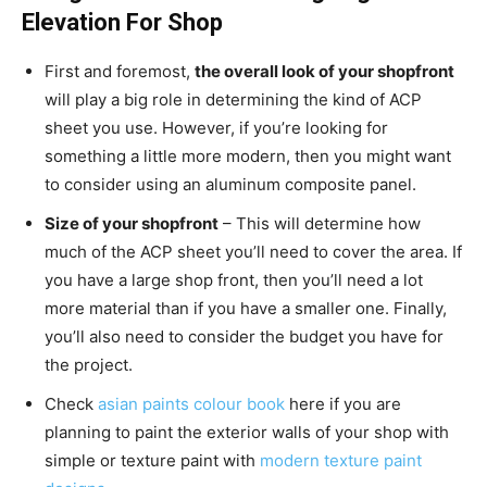
Elevation For Shop
First and foremost,
the overall look of your shopfront
will play a big role in determining the kind of ACP
sheet you use. However, if you’re looking for
something a little more modern, then you might want
to consider using an aluminum composite panel.
Size of your shopfront
– This will determine how
much of the ACP sheet you’ll need to cover the area. If
you have a large shop front, then you’ll need a lot
more material than if you have a smaller one. Finally,
you’ll also need to consider the budget you have for
the project.
Check
asian paints colour book
here if you are
planning to paint the exterior walls of your shop with
simple or texture paint with
modern texture paint