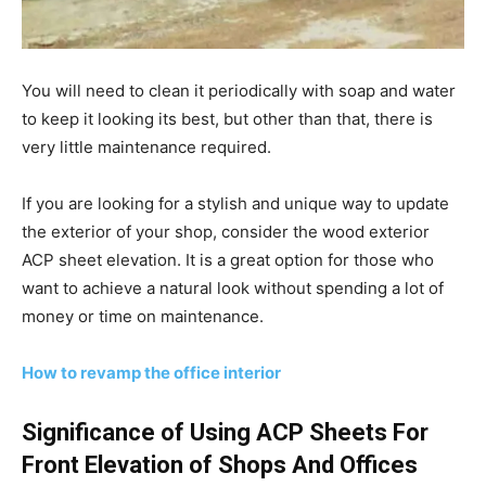
You will need to clean it periodically with soap and water
to keep it looking its best, but other than that, there is
very little maintenance required.
If you are looking for a stylish and unique way to update
the exterior of your shop, consider the wood exterior
ACP sheet elevation. It is a great option for those who
want to achieve a natural look without spending a lot of
money or time on maintenance.
How to revamp the office interior
Significance of Using ACP Sheets For
Front Elevation of Shops And Offices