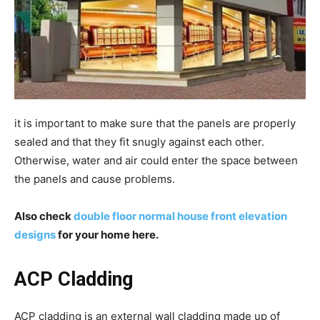
it is important to make sure that the panels are properly
sealed and that they fit snugly against each other.
Otherwise, water and air could enter the space between
the panels and cause problems.
Also check
double floor normal house front elevation
designs
for your home here.
ACP Cladding
ACP cladding is an external wall cladding made up of