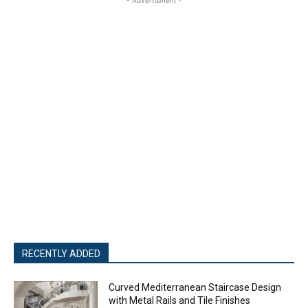
RECENTLY ADDED
Curved Mediterranean Staircase Design
with Metal Rails and Tile Finishes