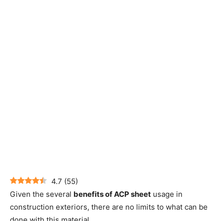
4.7
(
55
)
Given the several
benefits of ACP sheet
usage in
construction exteriors, there are no limits to what can be
done with this material.