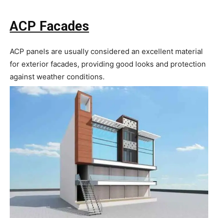
ACP Facades
ACP panels are usually considered an excellent material
for exterior facades, providing good looks and protection
against weather conditions.