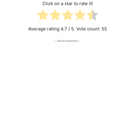
Click on a star to rate it!
Average rating
4.7
/ 5. Vote count:
55
- Advertisement -