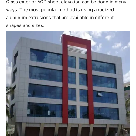
Glass exterior ACP sheet elevation can be done in many
ways. The most popular method is using anodized
aluminum extrusions that are available in different
shapes and sizes.