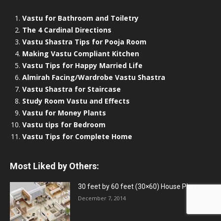
Vastu for Bathroom and Toiletry
The 4 Cardinal Directions
Vastu Shastra Tips for Pooja Room
Making Vastu Compliant Kitchen
Vastu Tips for Happy Married Life
Almirah Facing/Wardrobe Vastu Shastra
Vastu Shastra for Staircase
Study Room Vastu and Effects
Vastu for Money Plants
Vastu tips for Bedroom
Vastu Tips for Complete Home
Most Liked by Others:
30 feet by 60 feet (30×60) House Plan
December 7, 2014