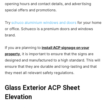
opening hours and contact details, and advertising
special offers and promotions.
Try
schuco aluminium windows and doors
for your home
or office. Schueco is a premium doors and windows
brand.
If you are planning to
install ACP signage on your
property
, it is important to ensure that the signs are
designed and manufactured to a high standard. This will
ensure that they are durable and long-lasting and that
they meet all relevant safety regulations.
Glass Exterior ACP Sheet
Elevation