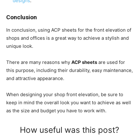
designs
.
Conclusion
In conclusion, using ACP sheets for the front elevation of
shops and offices is a great way to achieve a stylish and
unique look.
There are many reasons why
ACP sheets
are used for
this purpose, including their durability, easy maintenance,
and attractive appearance.
When designing your shop front elevation, be sure to
keep in mind the overall look you want to achieve as well
as the size and budget you have to work with.
How useful was this post?