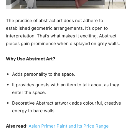
The practice of abstract art does not adhere to
established geometric arrangements. It’s open to
interpretation. That’s what makes it exciting. Abstract
pieces gain prominence when displayed on grey walls.
Why Use Abstract Art?
Adds personality to the space.
It provides guests with an item to talk about as they
enter the space.
Decorative Abstract artwork adds colourful, creative
energy to bare walls.
Also read
:
Asian Primer Paint and its Price Range