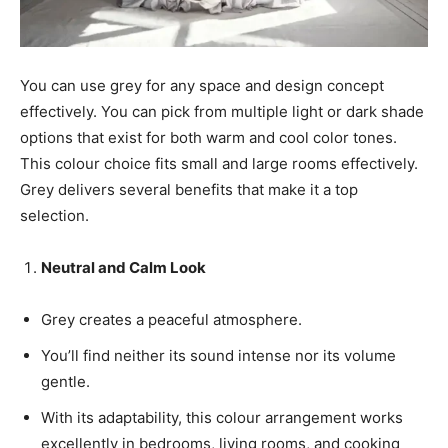
You can use grey for any space and design concept
effectively. You can pick from multiple light or dark shade
options that exist for both warm and cool color tones.
This colour choice fits small and large rooms effectively.
Grey delivers several benefits that make it a top
selection.
Neutral and Calm Look
Grey creates a peaceful atmosphere.
You’ll find neither its sound intense nor its volume
gentle.
With its adaptability, this colour arrangement works
excellently in bedrooms, living rooms, and cooking