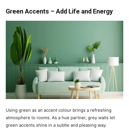
Green Accents – Add Life and Energy
Using green as an accent colour brings a refreshing
atmosphere to rooms. As a hue partner, grey walls let
green accents shine in a subtle and pleasing way.