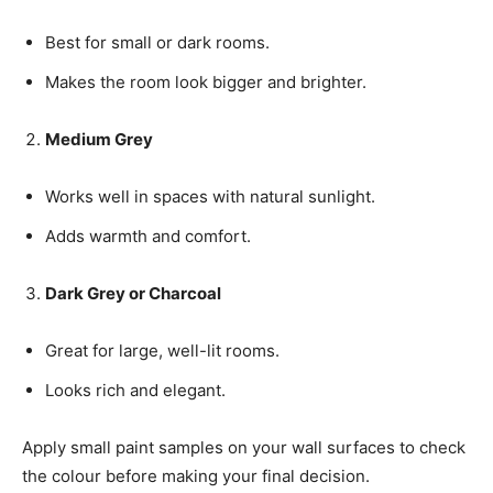
Best for small or dark rooms.
Makes the room look bigger and brighter.
Medium Grey
Works well in spaces with natural sunlight.
Adds warmth and comfort.
Dark Grey or Charcoal
Great for large, well-lit rooms.
Looks rich and elegant.
Apply small paint samples on your wall surfaces to check
the colour before making your final decision.