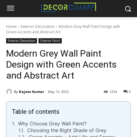
Home
Exterior Decoration
Modern Grey Wall Paint Design with
Green Accents and Abstract Art
Exterior Decoration
Exterior Paint
Modern Grey Wall Paint
Design with Green Accents
and Abstract Art
By
Rajeev Kumar
May 13, 2025
1234
0
Table of contents
Why Choose Grey Wall Paint?
Choosing the Right Shade of Grey