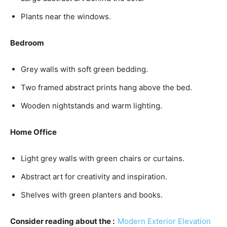
Plants near the windows.
Bedroom
Grey walls with soft green bedding.
Two framed abstract prints hang above the bed.
Wooden nightstands and warm lighting.
Home Office
Light grey walls with green chairs or curtains.
Abstract art for creativity and inspiration.
Shelves with green planters and books.
Consider reading about the :
Modern Exterior Elevation