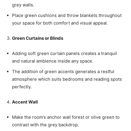
grey walls.
Place green cushions and throw blankets throughout
your space for both comfort and visual appeal.
Green Curtains or Blinds
Adding soft green curtain panels creates a tranquil
and natural ambience inside any space.
The addition of green accents generates a restful
atmosphere which suits bedrooms and reading spots
perfectly.
Accent Wall
Make the room’s anchor wall forest or olive green to
contrast with the grey backdrop.