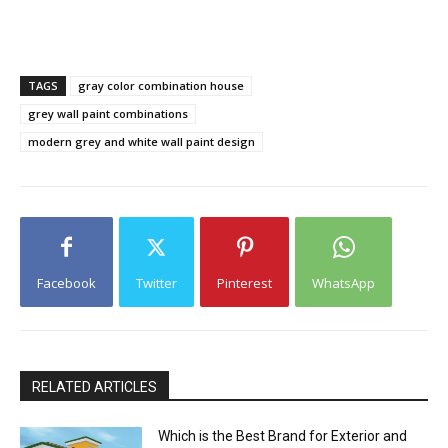
TAGS
gray color combination house
grey wall paint combinations
modern grey and white wall paint design
Facebook
Twitter
Pinterest
WhatsApp
RELATED ARTICLES
Which is the Best Brand for Exterior and