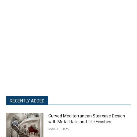
RECENTLY ADDED
Curved Mediterranean Staircase Design
with Metal Rails and Tile Finishes
May 30, 2025