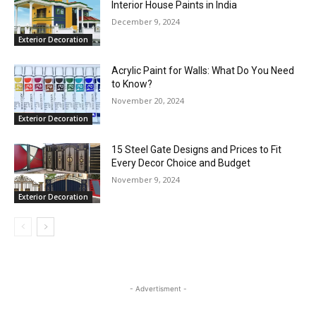
Interior House Paints in India
December 9, 2024
Exterior Decoration
Acrylic Paint for Walls: What Do You Need
to Know?
November 20, 2024
Exterior Decoration
15 Steel Gate Designs and Prices to Fit
Every Decor Choice and Budget
November 9, 2024
Exterior Decoration
- Advertisment -