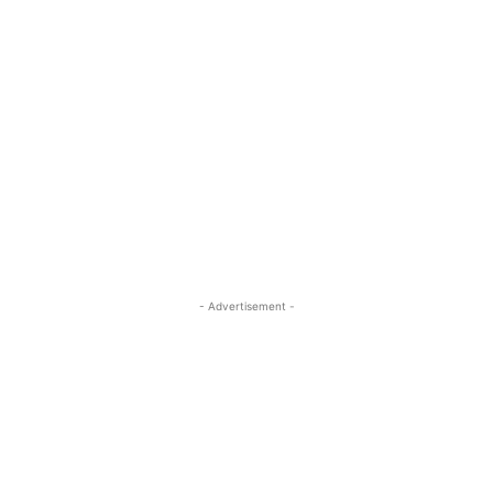
- Advertisement -