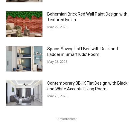
Bohemian Brick Red Wall Paint Design with
Textured Finish
May 29, 2025
Space-Saving Loft Bed with Desk and
Ladder in Smart Kids’ Room
May 28, 2025
Contemporary 3BHK Flat Design with Black
and White Accents Living Room
May 26, 2025
- Advertisment -