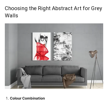
Choosing the Right Abstract Art for Grey
Walls
Colour Combination