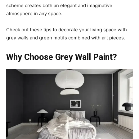
scheme creates both an elegant and imaginative
atmosphere in any space.
Check out these tips to decorate your living space with
grey walls and green motifs combined with art pieces.
Why Choose Grey Wall Paint?