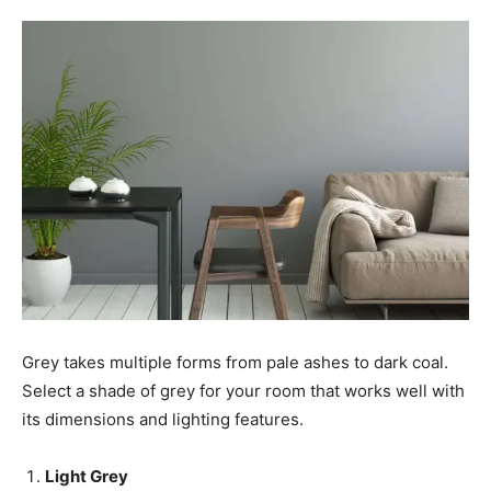
Grey takes multiple forms from pale ashes to dark coal.
Select a shade of grey for your room that works well with
its dimensions and lighting features.
Light Grey