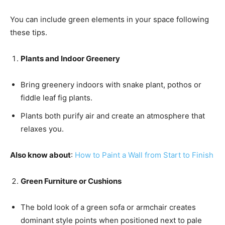
You can include green elements in your space following
these tips.
Plants and Indoor Greenery
Bring greenery indoors with snake plant, pothos or
fiddle leaf fig plants.
Plants both purify air and create an atmosphere that
relaxes you.
Also know about
:
How to Paint a Wall from Start to Finish
Green Furniture or Cushions
The bold look of a green sofa or armchair creates
dominant style points when positioned next to pale