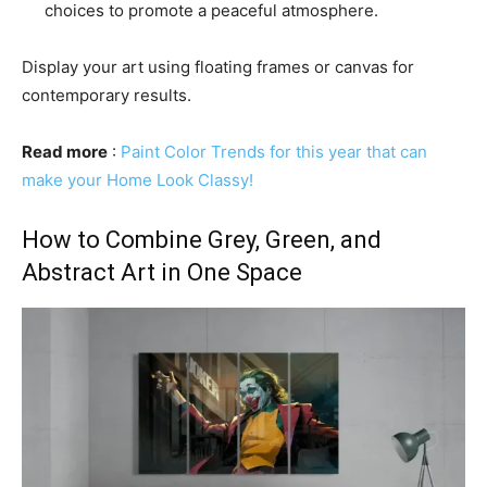
choices to promote a peaceful atmosphere.
Display your art using floating frames or canvas for
contemporary results.
Read more
:
Paint Color Trends for this year that can
make your Home Look Classy!
How to Combine Grey, Green, and
Abstract Art in One Space