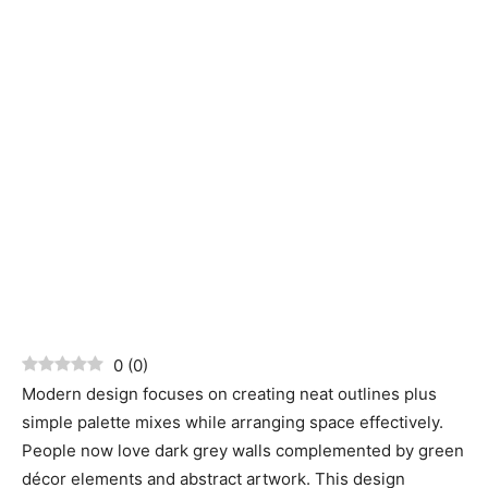
0
(
0
)
Modern design focuses on creating neat outlines plus
simple palette mixes while arranging space effectively.
People now love dark grey walls complemented by green
décor elements and abstract artwork. This design