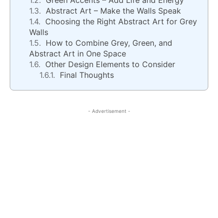
Green Accents – Add Life and Energy
Abstract Art – Make the Walls Speak
Choosing the Right Abstract Art for Grey
Walls
How to Combine Grey, Green, and
Abstract Art in One Space
Other Design Elements to Consider
Final Thoughts
- Advertisement -