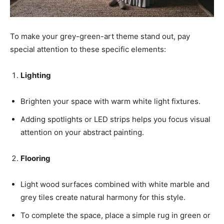
To make your grey-green-art theme stand out, pay
special attention to these specific elements:
Lighting
Brighten your space with warm white light fixtures.
Adding spotlights or LED strips helps you focus visual
attention on your abstract painting.
Flooring
Light wood surfaces combined with white marble and
grey tiles create natural harmony for this style.
To complete the space, place a simple rug in green or