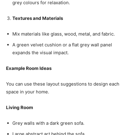
grey colours for relaxation.
Textures and Materials
Mix materials like glass, wood, metal, and fabric.
A green velvet cushion or a flat grey wall panel
expands the visual impact.
Example Room Ideas
You can use these layout suggestions to design each
space in your home.
Living Room
Grey walls with a dark green sofa.
Large abstract art behind the sofa.