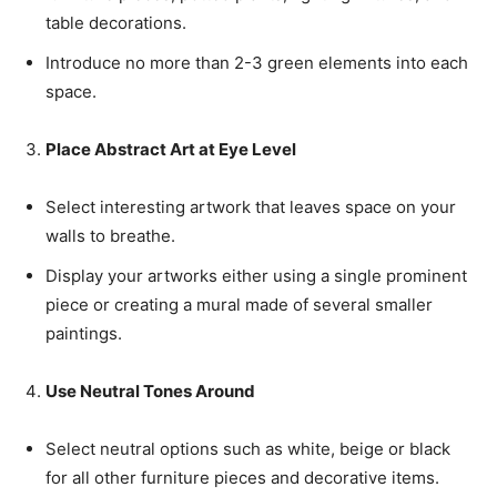
table decorations.
Introduce no more than 2-3 green elements into each
space.
Place Abstract Art at Eye Level
Select interesting artwork that leaves space on your
walls to breathe.
Display your artworks either using a single prominent
piece or creating a mural made of several smaller
paintings.
Use Neutral Tones Around
Select neutral options such as white, beige or black
for all other furniture pieces and decorative items.