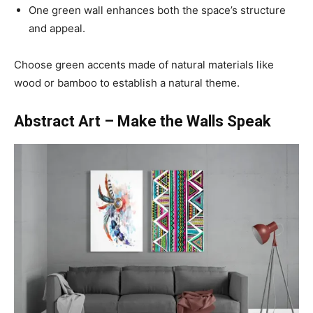
One green wall enhances both the space’s structure
and appeal.
Choose green accents made of natural materials like
wood or bamboo to establish a natural theme.
Abstract Art – Make the Walls Speak