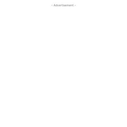
- Advertisement -