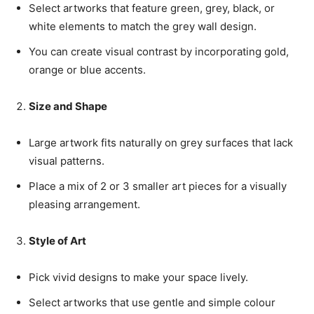
Select artworks that feature green, grey, black, or
white elements to match the grey wall design.
You can create visual contrast by incorporating gold,
orange or blue accents.
Size and Shape
Large artwork fits naturally on grey surfaces that lack
visual patterns.
Place a mix of 2 or 3 smaller art pieces for a visually
pleasing arrangement.
Style of Art
Pick vivid designs to make your space lively.
Select artworks that use gentle and simple colour