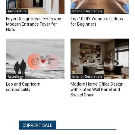
Architecture
Interior Decoration
Foyer Design Ideas: Entryway
Top 10 DIY Woodcraft Ideas
Modern Entrance Foyer for
for Beginners
Flats
Astrology
Interior Decoration
Leo and Capricorn
Modern Home Office Design
compatibility
with Fluted Wall Panel and
Swivel Chair
CURRENT SALE