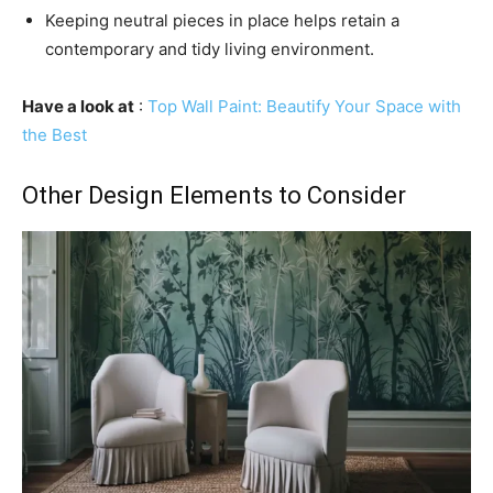
Keeping neutral pieces in place helps retain a
contemporary and tidy living environment.
Have a look at
:
Top Wall Paint: Beautify Your Space with
the Best
Other Design Elements to Consider