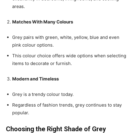
areas.
Matches With Many Colours
Grey pairs with green, white, yellow, blue and even
pink colour options.
This colour choice offers wide options when selecting
items to decorate or furnish.
Modern and Timeless
Grey is a trendy colour today.
Regardless of fashion trends, grey continues to stay
popular.
Choosing the Right Shade of Grey