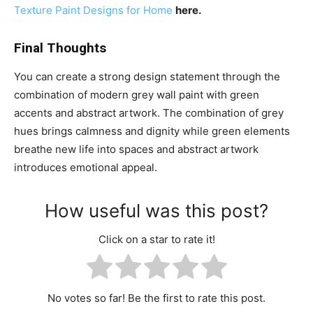
Texture Paint Designs for
Home
here.
Final Thoughts
You can create a strong design statement through the
combination of modern grey wall paint with green
accents and abstract artwork. The combination of grey
hues brings calmness and dignity while green elements
breathe new life into spaces and abstract artwork
introduces emotional appeal.
How useful was this post?
Click on a star to rate it!
No votes so far! Be the first to rate this post.