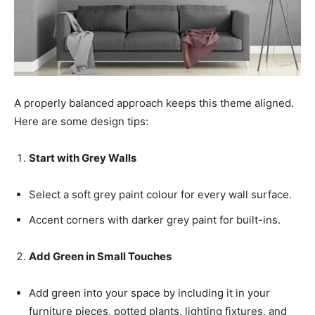
A properly balanced approach keeps this theme aligned.
Here are some design tips:
Start with Grey Walls
Select a soft grey paint colour for every wall surface.
Accent corners with darker grey paint for built-ins.
Add Green in Small Touches
Add green into your space by including it in your
furniture pieces, potted plants, lighting fixtures, and