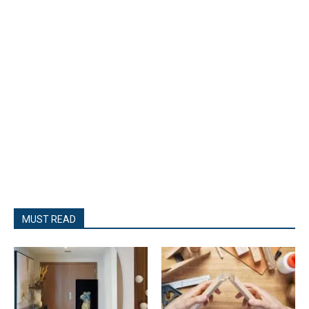
MUST READ