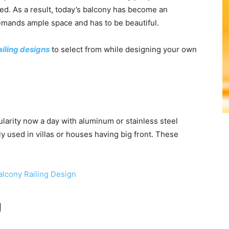
ned. As a result, today’s balcony has become an
emands ample space and has to be beautiful.
iling designs
to select from while designing your own
ularity now a day with aluminum or stainless steel
ly used in villas or houses having big front. These
g