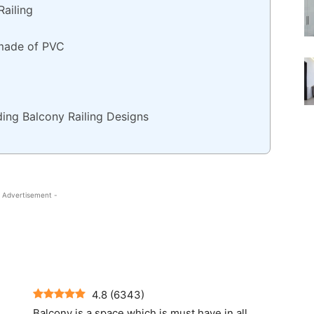
Railing
 made of PVC
ding Balcony Railing Designs
 Advertisement -
4.8
(
6343
)
Balcony is a space which is must have in all