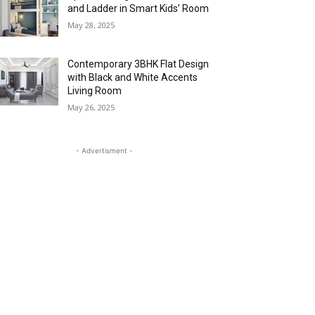
and Ladder in Smart Kids’ Room
May 28, 2025
Contemporary 3BHK Flat Design
with Black and White Accents
Living Room
May 26, 2025
- Advertisment -