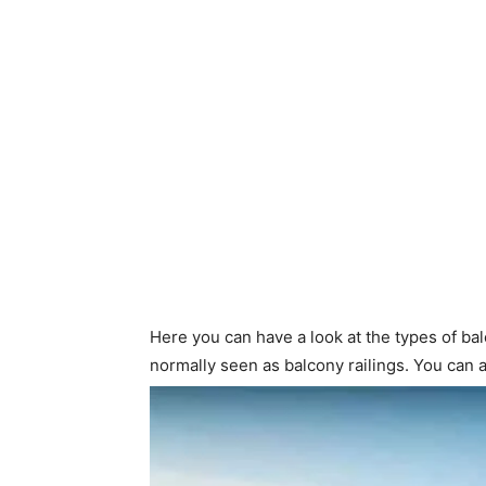
Here you can have a look at the types of bal
normally seen as balcony railings. You can