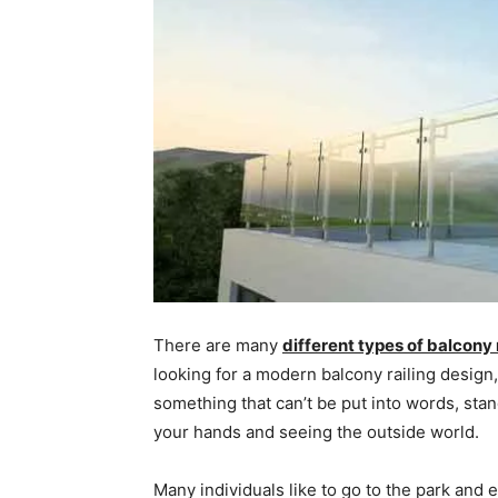
There are many
different types of balcony 
looking for a modern balcony railing design,
something that can’t be put into words, stan
your hands and seeing the outside world.
Many individuals like to go to the park and