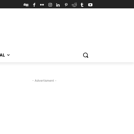
VAL
- Advertisment -