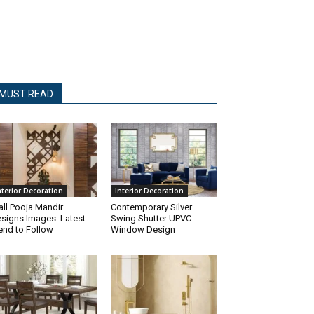
MUST READ
nterior Decoration
Interior Decoration
ll Pooja Mandir
Contemporary Silver
signs Images. Latest
Swing Shutter UPVC
end to Follow
Window Design