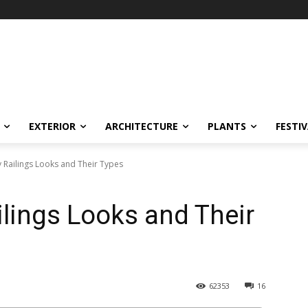
EXTERIOR
ARCHITECTURE
PLANTS
FESTI
 Railings Looks and Their Types
ilings Looks and Their
62353
16