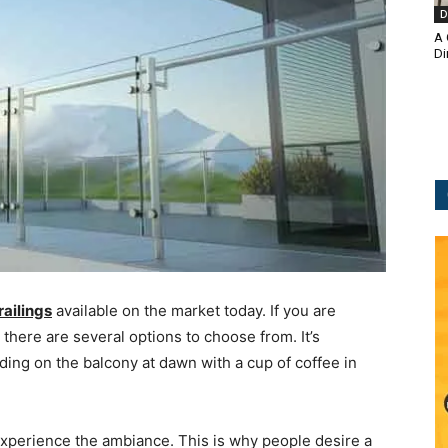
D
A 
Di
railings
available on the market today. If you are
 there are several options to choose from. It’s
ding on the balcony at dawn with a cup of coffee in
 experience the ambiance. This is why people desire a