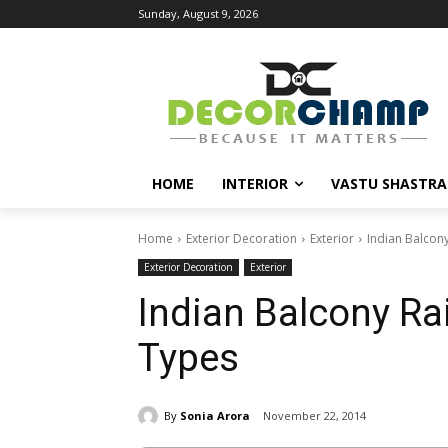
Sunday, August 9, 2026
HOME
INTERIOR
VASTU SHASTRA
Home
Exterior Decoration
Exterior
Indian Balcony
Exterior Decoration
Exterior
Indian Balcony Ra
Types
By
Sonia Arora
November 22, 2014