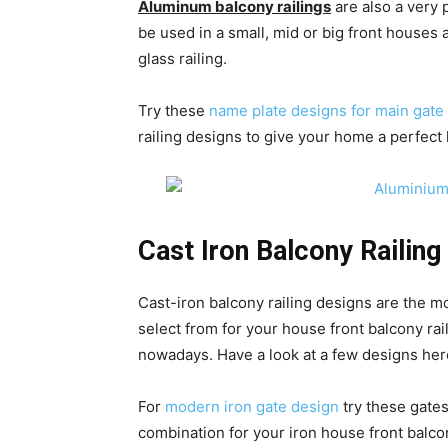
Aluminum balcony railings
are also a very
be used in a small, mid or big front houses 
glass railing.
Try these
name plate designs for main gate
railing designs to give your home a perfect 
Cast Iron Balcony Railing
Cast-iron balcony railing designs are the mos
select from for your house front balcony ra
nowadays. Have a look at a few designs her
For
modern iron gate design
try these gates
combination for your iron house front balco