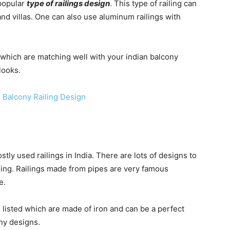
 popular
type of railings design
. This type of railing can
and villas. One can also use aluminum railings with
which are matching well with your indian balcony
looks.
tly used railings in India. There are lots of designs to
iling. Railings made from pipes are very famous
e.
 listed which are made of iron and can be a perfect
ny designs.