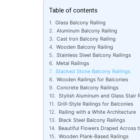
Table of contents
Glass Balcony Railing
Aluminum Balcony Railing
Cast Iron Balcony Railing
Wooden Balcony Railing
Stainless Steel Balcony Railings
Metal Railings
Stacked Stone Balcony Railings
Wooden Railings for Balconies
Concrete Balcony Railings
Stylish Aluminum and Glass Stair R
Grill-Style Railings for Balconies
Railing with a White Architecture
Black Steel Balcony Railings
Beautiful Flowers Draped Across t
Wooden Plank-Based Railings