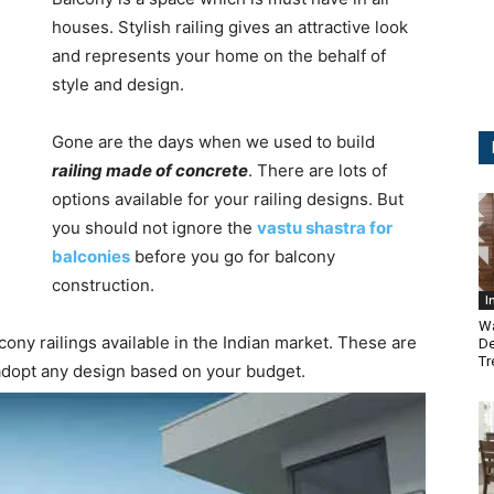
houses. Stylish railing gives an attractive look
and represents your home on the behalf of
style and design.
Gone are the days when we used to build
railing made of concrete
. There are lots of
options available for your railing designs. But
you should not ignore the
vastu shastra for
balconies
before you go for balcony
construction.
I
Wa
cony railings available in the Indian market. These are
De
Tr
 adopt any design based on your budget.