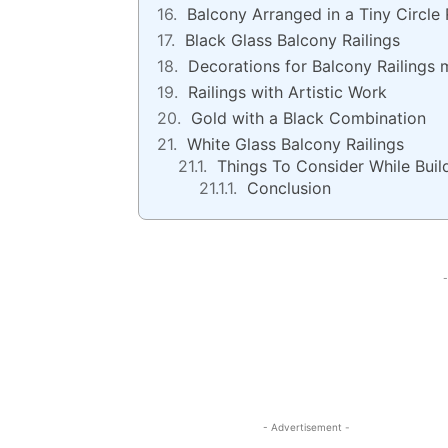
Balcony Arranged in a Tiny Circle 
Black Glass Balcony Railings
Decorations for Balcony Railings
Railings with Artistic Work
Gold with a Black Combination
White Glass Balcony Railings
Things To Consider While Buil
Conclusion
-
- Advertisement -