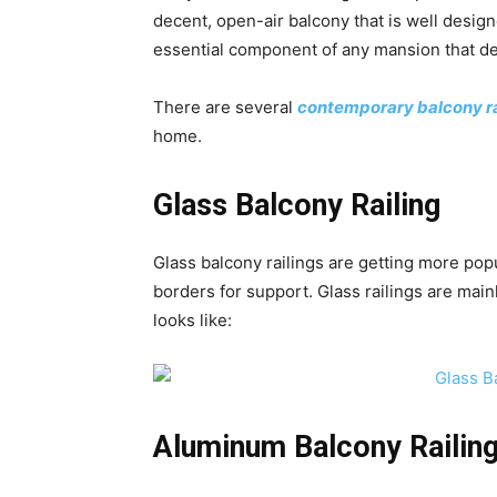
decent, open-air balcony that is well desig
essential component of any mansion that d
There are several
contemporary balcony ra
home.
Glass Balcony Railing
Glass balcony railings are getting more pop
borders for support. Glass railings are main
looks like:
Aluminum Balcony Railin