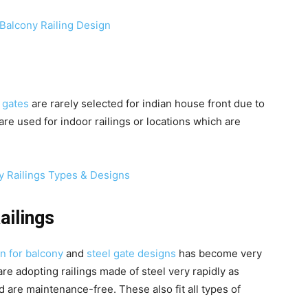
 gates
are rarely selected for indian house front due to
re used for indoor railings or locations which are
ailings
n for balcony
and
steel gate designs
has become very
re adopting railings made of steel very rapidly as
d are maintenance-free. These also fit all types of