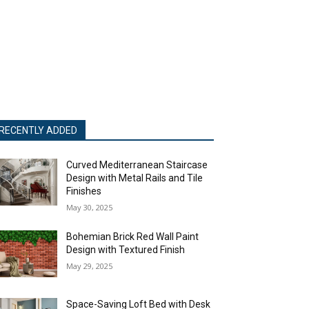
RECENTLY ADDED
Curved Mediterranean Staircase
Design with Metal Rails and Tile
Finishes
May 30, 2025
Bohemian Brick Red Wall Paint
Design with Textured Finish
May 29, 2025
Space-Saving Loft Bed with Desk