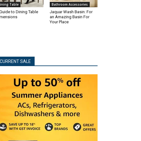
ining Table
Bathroom Accessories
Guide to Dining Table
Jaquar Wash Basin: For
mensions
an Amazing Basin For
Your Place
CURRENT SALE