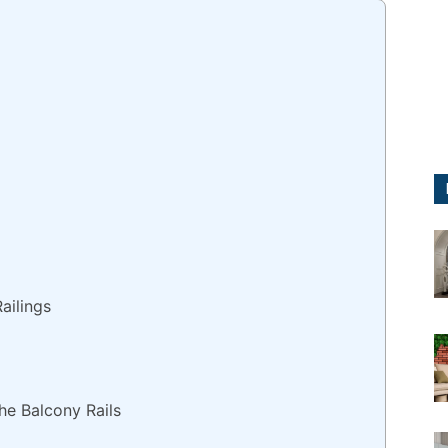
ailings
he Balcony Rails