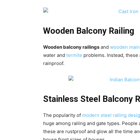
Wooden Balcony Railing
Wooden balcony railings
and
wooden main
water and
termite
problems. Instead, these a
rainproof.
Stainless Steel Balcony R
The popularity of
modern steel railing desig
huge among railing and gate types. People a
these are rustproof and glow all the time an
house front sizes of houses.