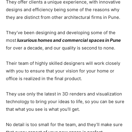
They offer clients a unique experience, with innovative
designs and efficiency being some of the reasons why
they are distinct from other architectural firms in Pune.
They’ve been designing and developing some of the
most
luxurious homes and commercial spaces in Pune
for over a decade, and our quality is second to none.
Their team of highly skilled designers will work closely
with you to ensure that your vision for your home or
office is realized in the final product.
They use only the latest in 3D renders and visualization
technology to bring your ideas to life, so you can be sure
that what you see is what you’ll get.
No detail is too small for the team, and they’ll make sure