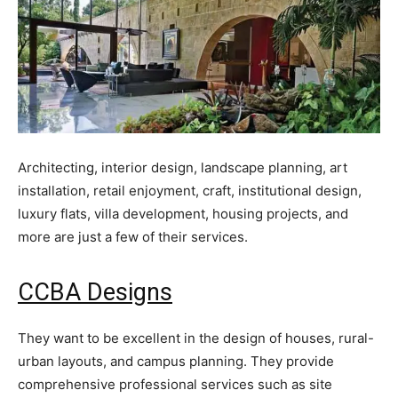
Architecting, interior design, landscape planning, art
installation, retail enjoyment, craft, institutional design,
luxury flats, villa development, housing projects, and
more are just a few of their services.
CCBA Designs
They want to be excellent in the design of houses, rural-
urban layouts, and campus planning. They provide
comprehensive professional services such as site