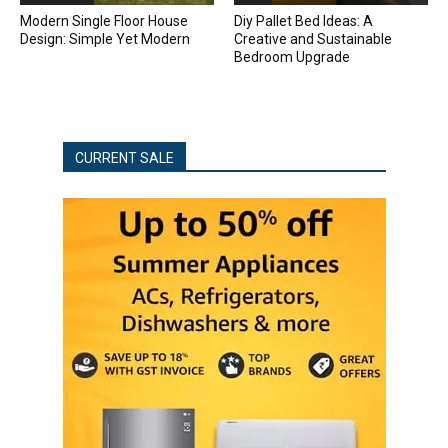
Modern Single Floor House
Diy Pallet Bed Ideas: A
Design: Simple Yet Modern
Creative and Sustainable
Bedroom Upgrade
CURRENT SALE