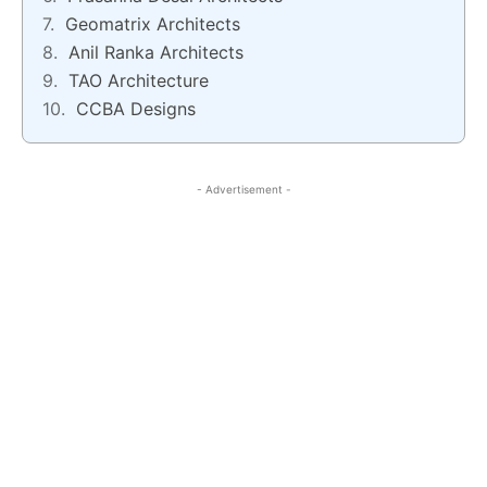
Geomatrix Architects
Anil Ranka Architects
TAO Architecture
CCBA Designs
- Advertisement -