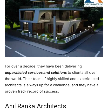
For over a decade, they have been delivering
unparalleled services and solutions
to clients all over
the world. Their team of highly skilled and experienced
architects is always up for a challenge, and they have a
proven track record of success.
Anil Ranka Architects