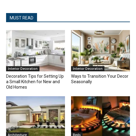
MUST READ
Interior Decoration
Interior Decoration
Decoration Tips for Setting Up
Ways to Transition Your Decor
a Small Kitchen for New and
Seasonally
Old Homes
Architecture
Beds