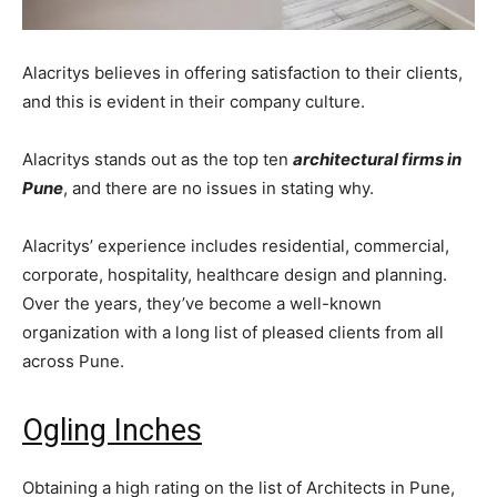
Alacritys believes in offering satisfaction to their clients,
and this is evident in their company culture.
Alacritys stands out as the top ten
architectural firms in
Pune
, and there are no issues in stating why.
Alacritys’ experience includes residential, commercial,
corporate, hospitality, healthcare design and planning.
Over the years, they’ve become a well-known
organization with a long list of pleased clients from all
across Pune.
Ogling Inches
Obtaining a high rating on the list of Architects in Pune,