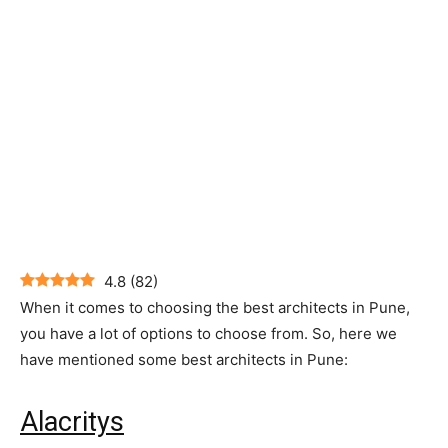
4.8
(
82
)
When it comes to choosing the best architects in Pune,
you have a lot of options to choose from. So, here we
have mentioned some best architects in Pune:
Alacritys