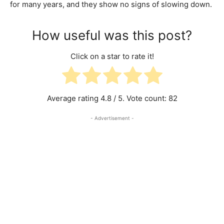
for many years, and they show no signs of slowing down.
How useful was this post?
Click on a star to rate it!
Average rating
4.8
/ 5. Vote count:
82
- Advertisement -