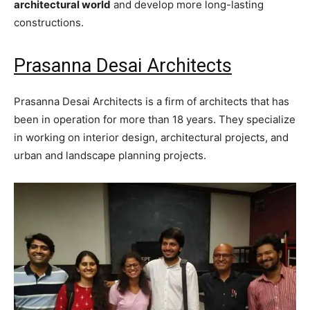
architectural world
and develop more long-lasting
constructions.
Prasanna Desai Architects
Prasanna Desai Architects is a firm of architects that has
been in operation for more than 18 years. They specialize
in working on interior design, architectural projects, and
urban and landscape planning projects.