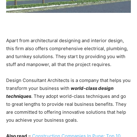
Apart from architectural designing and interior design,
this firm also offers comprehensive electrical, plumbing,
and turnkey solutions. They start by providing you with
stuff and manpower, all that the project requires.
Design Consultant Architects is a company that helps you
transform your business with
world-class design
techniques
. They adopt world-class techniques and go
to great lengths to provide real business benefits. They
are committed to offering innovative solutions that help
you achieve your business goals.
Also read
–
Construction Companies In Pune: Top 10