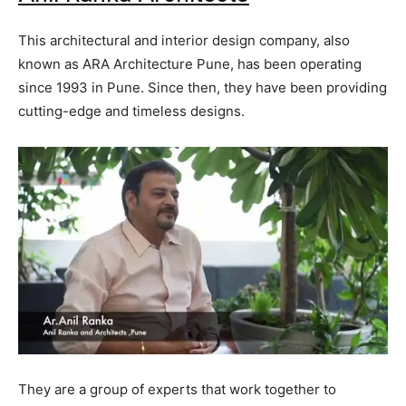
This architectural and interior design company, also
known as ARA Architecture Pune, has been operating
since 1993 in Pune. Since then, they have been providing
cutting-edge and timeless designs.
They are a group of experts that work together to