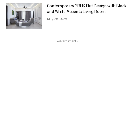
Contemporary 3BHK Flat Design with Black
and White Accents Living Room
May 26, 2025
- Advertisment -