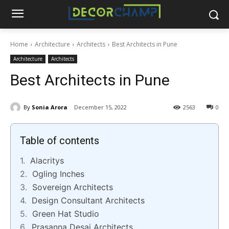
Home
Architecture
Architects
Best Architects in Pune
Architecture
Architects
Best Architects in Pune
By
Sonia Arora
December 15, 2022
2563
0
Table of contents
Alacritys
Ogling Inches
Sovereign Architects
Design Consultant Architects
Green Hat Studio
Prasanna Desai Architects