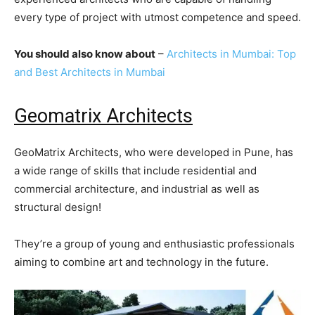
every type of project with utmost competence and speed.
You should also know about
–
Architects in Mumbai: Top
and Best Architects in Mumbai
Geomatrix Architects
GeoMatrix Architects, who were developed in Pune, has
a wide range of skills that include residential and
commercial architecture, and industrial as well as
structural design!
They’re a group of young and enthusiastic professionals
aiming to combine art and technology in the future.