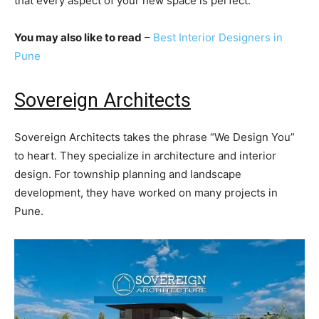
that every aspect of your new space is perfect.
You may also like to read
–
Best Interior Designers in
Pune
Sovereign Architects
Sovereign Architects takes the phrase “We Design You”
to heart. They specialize in architecture and interior
design. For township planning and landscape
development, they have worked on many projects in
Pune.