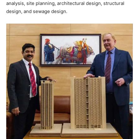
analysis, site planning, architectural design, structural
design, and sewage design.