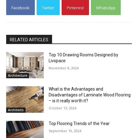
Facebook
Twitter
Pinterest
WhatsApp
RELATED ARTICLES
Top 10 Drawing Rooms Designed by
Livspace
November 8, 2024
Architecture
What is the Advantages and
Disadvantages of Laminate Wood Flooring
– is it really worth it?
October 13, 2024
Architects
Top Flooring Trends of the Year
September 10, 2024