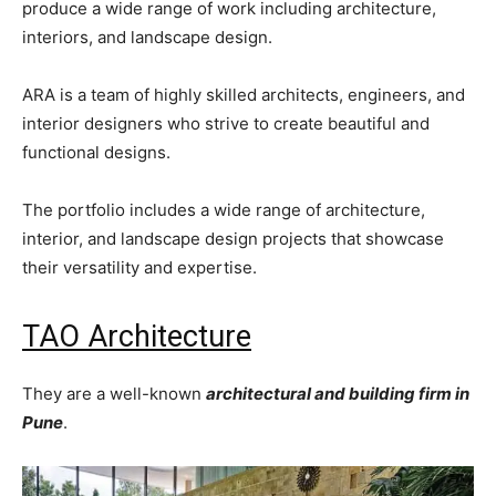
produce a wide range of work including architecture,
interiors, and landscape design.
ARA is a team of highly skilled architects, engineers, and
interior designers who strive to create beautiful and
functional designs.
The portfolio includes a wide range of architecture,
interior, and landscape design projects that showcase
their versatility and expertise.
TAO Architecture
They are a well-known
architectural and building firm in
Pune
.