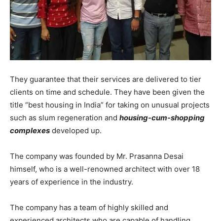
They guarantee that their services are delivered to tier
clients on time and schedule. They have been given the
title “best housing in India” for taking on unusual projects
such as slum regeneration and
housing-cum-shopping
complexes
developed up.
The company was founded by Mr. Prasanna Desai
himself, who is a well-renowned architect with over 18
years of experience in the industry.
The company has a team of highly skilled and
experienced architects who are capable of handling