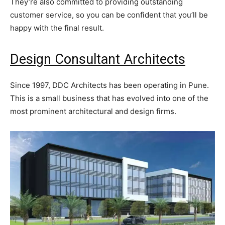
They’re also committed to providing outstanding
customer service, so you can be confident that you’ll be
happy with the final result.
Design Consultant Architects
Since 1997, DDC Architects has been operating in Pune.
This is a small business that has evolved into one of the
most prominent architectural and design firms.