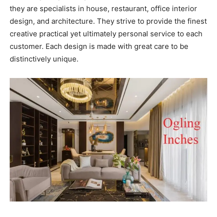
they are specialists in house, restaurant, office interior
design, and architecture. They strive to provide the finest
creative practical yet ultimately personal service to each
customer. Each design is made with great care to be
distinctively unique.