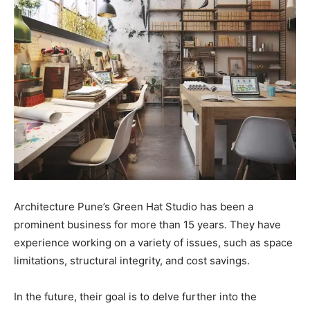
Architecture Pune’s Green Hat Studio has been a
prominent business for more than 15 years. They have
experience working on a variety of issues, such as space
limitations, structural integrity, and cost savings.
In the future, their goal is to delve further into the