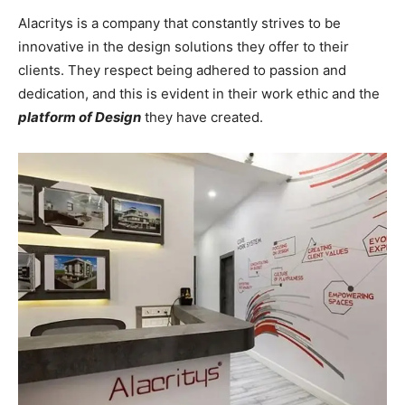
Alacritys is a company that constantly strives to be
innovative in the design solutions they offer to their
clients. They respect being adhered to passion and
dedication, and this is evident in their work ethic and the
platform of Design
they have created.