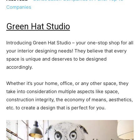
Companies
Green Hat Studio
Introducing Green Hat Studio – your one-stop shop for all
your interior designing needs! They believe that every
space is unique and deserves to be designed
accordingly.
Whether it’s your home, office, or any other space, they
take into consideration multiple aspects like space,
construction integrity, the economy of means, aesthetics,
etc. to create a design that is perfect for you.