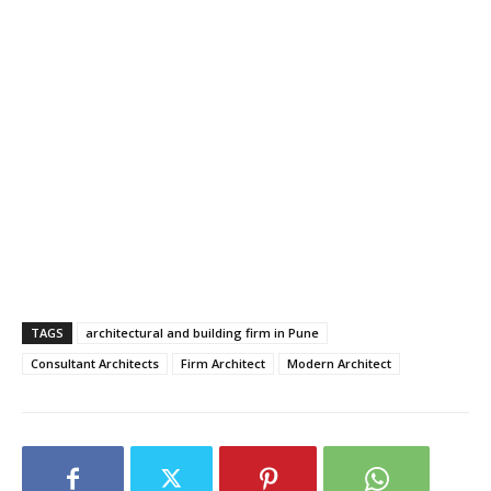
TAGS
architectural and building firm in Pune
Consultant Architects
Firm Architect
Modern Architect