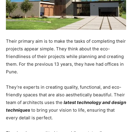
Their primary aim is to make the tasks of completing their
projects appear simple. They think about the eco-
friendliness of their projects while planning and creating
them. For the previous 13 years, they have had offices in
Pune.
They’re experts in creating quality, functional, and eco-
friendly spaces that are also aesthetically beautiful. Their
team of architects uses the
latest technology and design
techniques
to bring your vision to life, ensuring that
every detail is perfect.