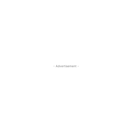
- Advertisement -