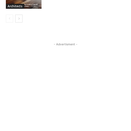
Architects
- Advertisment -