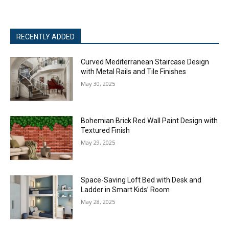
RECENTLY ADDED
Curved Mediterranean Staircase Design
with Metal Rails and Tile Finishes
May 30, 2025
Bohemian Brick Red Wall Paint Design with
Textured Finish
May 29, 2025
Space-Saving Loft Bed with Desk and
Ladder in Smart Kids’ Room
May 28, 2025