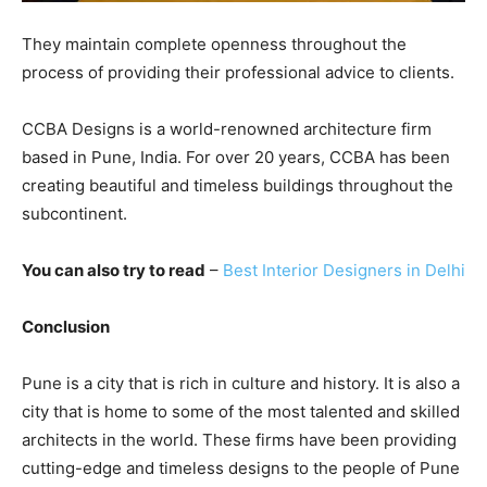
They maintain complete openness throughout the
process of providing their professional advice to clients.
CCBA Designs is a world-renowned architecture firm
based in Pune, India. For over 20 years, CCBA has been
creating beautiful and timeless buildings throughout the
subcontinent.
You can also try to read
–
Best Interior Designers in Delhi
Conclusion
Pune is a city that is rich in culture and history. It is also a
city that is home to some of the most talented and skilled
architects in the world. These firms have been providing
cutting-edge and timeless designs to the people of Pune