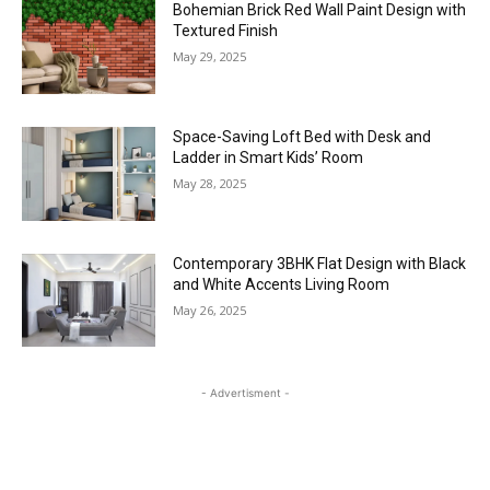
Bohemian Brick Red Wall Paint Design with
Textured Finish
May 29, 2025
Space-Saving Loft Bed with Desk and
Ladder in Smart Kids’ Room
May 28, 2025
Contemporary 3BHK Flat Design with Black
and White Accents Living Room
May 26, 2025
- Advertisment -