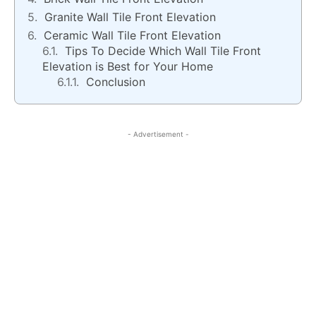
Granite Wall Tile Front Elevation
Ceramic Wall Tile Front Elevation
Tips To Decide Which Wall Tile Front
Elevation is Best for Your Home
Conclusion
- Advertisement -