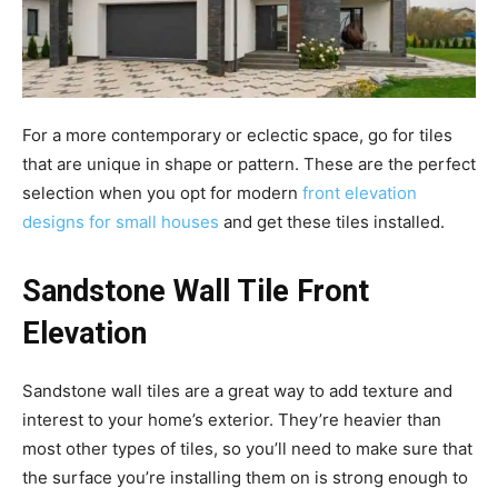
For a more contemporary or eclectic space, go for tiles
that are unique in shape or pattern. These are the perfect
selection when you opt for modern
front elevation
designs for small houses
and get these tiles installed.
Sandstone Wall Tile Front
Elevation
Sandstone wall tiles are a great way to add texture and
interest to your home’s exterior. They’re heavier than
most other types of tiles, so you’ll need to make sure that
the surface you’re installing them on is strong enough to