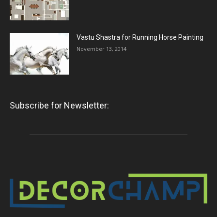
Vastu Shastra for Running Horse Painting
November 13, 2014
Subscribe for Newsletter: