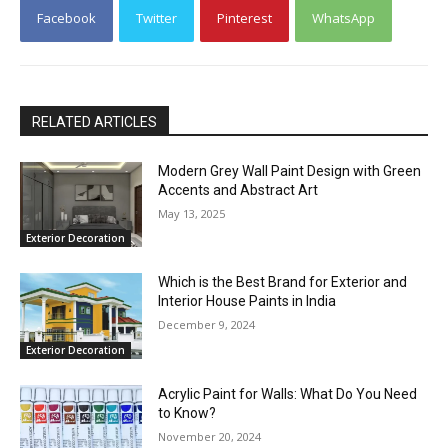
Facebook
Twitter
Pinterest
WhatsApp
RELATED ARTICLES
Modern Grey Wall Paint Design with Green
Accents and Abstract Art
May 13, 2025
Exterior Decoration
Which is the Best Brand for Exterior and
Interior House Paints in India
December 9, 2024
Exterior Decoration
Acrylic Paint for Walls: What Do You Need
to Know?
November 20, 2024