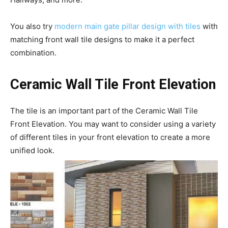
You also try
modern main gate pillar design with tiles
with
matching front wall tile designs to make it a perfect
combination.
Ceramic Wall Tile Front Elevation
The tile is an important part of the Ceramic Wall Tile
Front Elevation. You may want to consider using a variety
of different tiles in your front elevation to create a more
unified look.