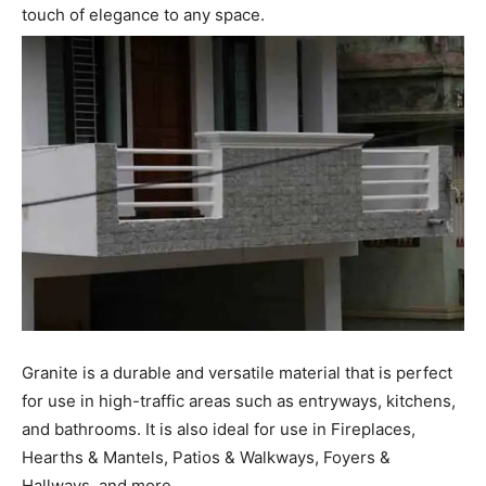
touch of elegance to any space.
Granite is a durable and versatile material that is perfect
for use in high-traffic areas such as entryways, kitchens,
and bathrooms. It is also ideal for use in Fireplaces,
Hearths & Mantels, Patios & Walkways, Foyers &
Hallways, and more.