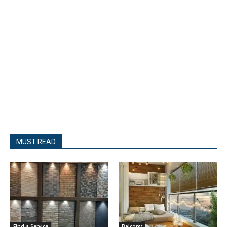
MUST READ
Find a Service
Balcony