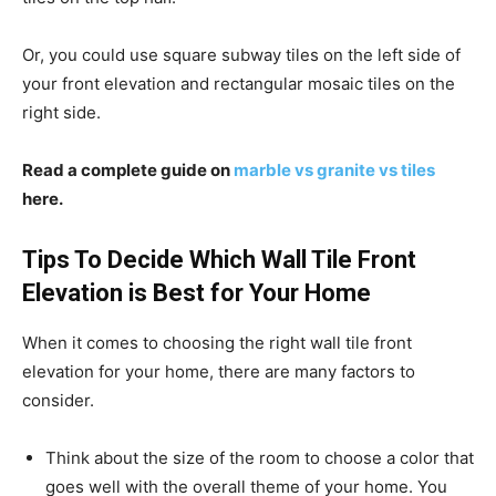
Or, you could use square subway tiles on the left side of
your front elevation and rectangular mosaic tiles on the
right side.
Read a complete guide on
marble vs granite vs tiles
here.
Tips To Decide Which Wall Tile Front
Elevation is Best for Your Home
When it comes to choosing the right wall tile front
elevation for your home, there are many factors to
consider.
Think about the size of the room to choose a color that
goes well with the overall theme of your home. You