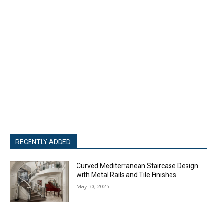
RECENTLY ADDED
Curved Mediterranean Staircase Design
with Metal Rails and Tile Finishes
May 30, 2025