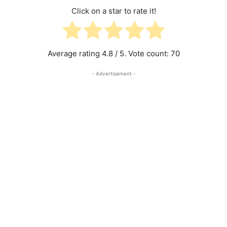
Click on a star to rate it!
Average rating
4.8
/ 5. Vote count:
70
- Advertisement -