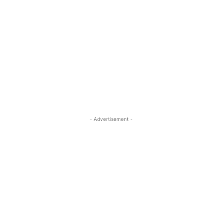
- Advertisement -