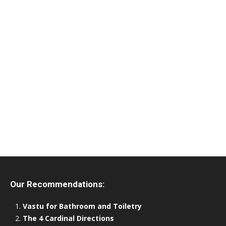
Our Recommendations:
Vastu for Bathroom and Toiletry
The 4 Cardinal Directions