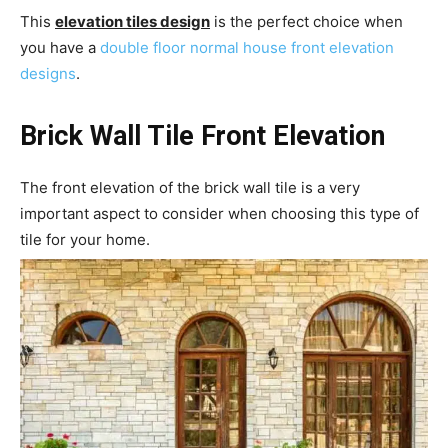
This
elevation tiles design
is the perfect choice when
you have a
double floor normal house front elevation
designs
.
Brick Wall Tile Front Elevation
The front elevation of the brick wall tile is a very
important aspect to consider when choosing this type of
tile for your home.