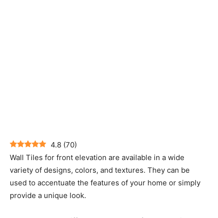
4.8
(
70
)
Wall Tiles for front elevation are available in a wide
variety of designs, colors, and textures. They can be
used to accentuate the features of your home or simply
provide a unique look.