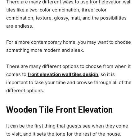
There are many different ways to use front elevation wall
tiles like a two-color combination, three-color
combination, texture, glossy, matt, and the possibilities
are endless.
For a more contemporary home, you may want to choose
something more modern and sleek.
There are many different options to choose from when it
comes to
front elevation wall tiles design
, so it is
important to take your time and browse through all of the
different options.
Wooden Tile Front Elevation
It can be the first thing that guests see when they come
to visit, and it sets the tone for the rest of the house.