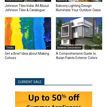
Johnson Tiles India: All About
Balcony Lighting Design:
Johnson Tiles & Catalogue
Illuminate Your Outdoor Oasis
Tricks
Exterior Decoration
Get a Brief Idea about Making
A Comprehensive Guide to
Colours
Asian Paints Exterior Colors
CURRENT SALE