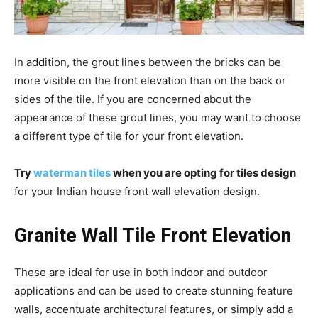
In addition, the grout lines between the bricks can be
more visible on the front elevation than on the back or
sides of the tile. If you are concerned about the
appearance of these grout lines, you may want to choose
a different type of tile for your front elevation.
Try
waterman tiles
when you are opting for tiles design
for your Indian house front wall elevation design.
Granite Wall Tile Front Elevation
These are ideal for use in both indoor and outdoor
applications and can be used to create stunning feature
walls, accentuate architectural features, or simply add a