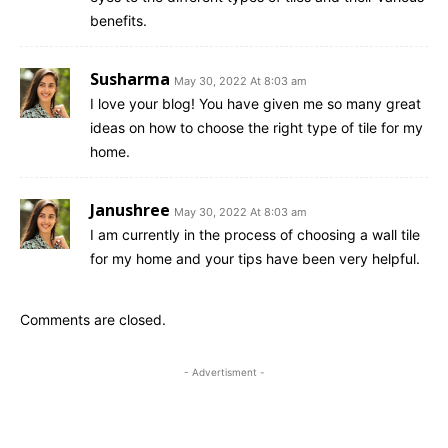
benefits.
Susharma
May 30, 2022 At 8:03 am
I love your blog! You have given me so many great
ideas on how to choose the right type of tile for my
home.
Janushree
May 30, 2022 At 8:03 am
I am currently in the process of choosing a wall tile
for my home and your tips have been very helpful.
Comments are closed.
- Advertisment -