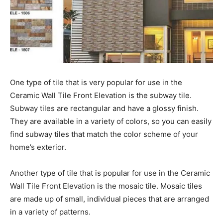
One type of tile that is very popular for use in the
Ceramic Wall Tile Front Elevation is the subway tile.
Subway tiles are rectangular and have a glossy finish.
They are available in a variety of colors, so you can easily
find subway tiles that match the color scheme of your
home’s exterior.
Another type of tile that is popular for use in the Ceramic
Wall Tile Front Elevation is the mosaic tile. Mosaic tiles
are made up of small, individual pieces that are arranged
in a variety of patterns.