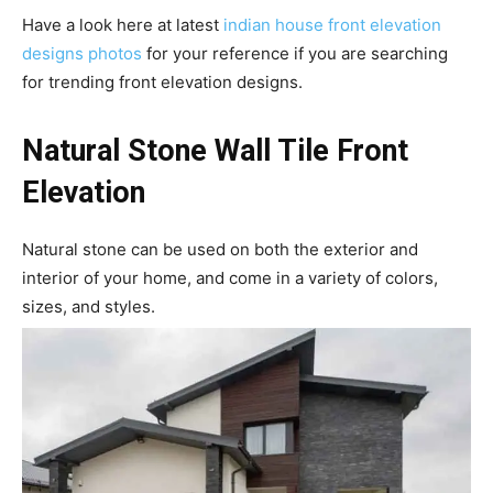
Have a look here at latest
indian house front elevation
designs photos
for your reference if you are searching
for trending front elevation designs.
Natural Stone Wall Tile Front
Elevation
Natural stone can be used on both the exterior and
interior of your home, and come in a variety of colors,
sizes, and styles.