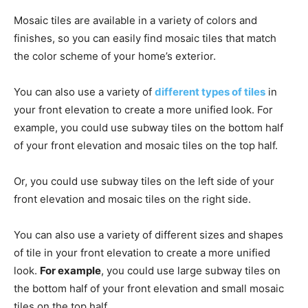
Mosaic tiles are available in a variety of colors and
finishes, so you can easily find mosaic tiles that match
the color scheme of your home’s exterior.
You can also use a variety of
different types of tiles
in
your front elevation to create a more unified look. For
example, you could use subway tiles on the bottom half
of your front elevation and mosaic tiles on the top half.
Or, you could use subway tiles on the left side of your
front elevation and mosaic tiles on the right side.
You can also use a variety of different sizes and shapes
of tile in your front elevation to create a more unified
look.
For example
, you could use large subway tiles on
the bottom half of your front elevation and small mosaic
tiles on the top half.