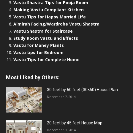
Vastu Shastra Tips for Pooja Room
Making Vastu Compliant Kitchen
Vastu Tips for Happy Married Life
Almirah Facing/Wardrobe Vastu Shastra
Vastu Shastra for Staircase
Study Room Vastu and Effects
Vastu for Money Plants
Vastu tips for Bedroom
Vastu Tips for Complete Home
Most Liked by Others:
30 feet by 60 feet (30×60) House Plan
December 7, 2014
20 feet by 45 feet House Map
December 9, 2014