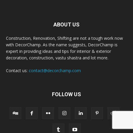
ABOUT US
Construction, Renovation, Shifting are not a tough work now
with DecorChamp. As the name suggests, DecorChamp is
expert in providing ideas and tips for interior & exterior
decoration, construction, vastu shastra and lot more.
Contact us:
contact@decorchamp.com
FOLLOW US