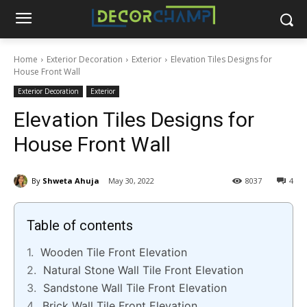
Home
Exterior Decoration
Exterior
Elevation Tiles Designs for
House Front Wall
Exterior Decoration
Exterior
Elevation Tiles Designs for
House Front Wall
By
Shweta Ahuja
May 30, 2022
8037
4
Table of contents
Wooden Tile Front Elevation
Natural Stone Wall Tile Front Elevation
Sandstone Wall Tile Front Elevation
Brick Wall Tile Front Elevation