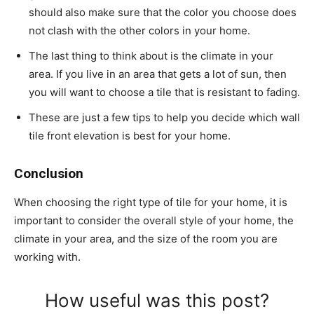
should also make sure that the color you choose does
not clash with the other colors in your home.
The last thing to think about is the climate in your
area. If you live in an area that gets a lot of sun, then
you will want to choose a tile that is resistant to fading.
These are just a few tips to help you decide which wall
tile front elevation is best for your home.
Conclusion
When choosing the right type of tile for your home, it is
important to consider the overall style of your home, the
climate in your area, and the size of the room you are
working with.
How useful was this post?