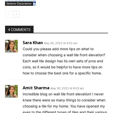
Exterior Decoration
4 COMMENTS
Sara Khan
May 30, 2022 At 8:02 am
Could you please add more tips on what to
consider when choosing a wall tile front elevation?
Each wall tile design has its own sets of pros and
cons, so it would be helpful to have more tips on
how to choose the best one for a specific home.
Amit Sharma
May 30, 2022 At 8:03 am
Incredible blog on wall tile front elevation! I never
knew there were so many things to consider when
choosing a tile for my home. You have opened my
eyes to the different types of tiles and their various