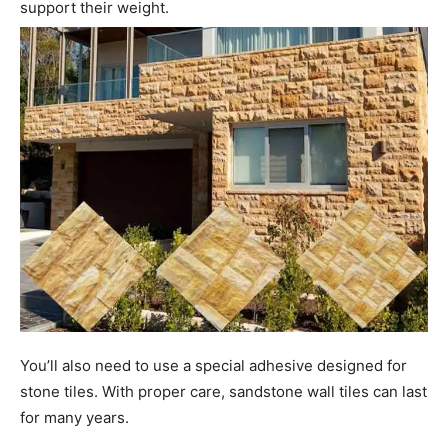
support their weight.
You’ll also need to use a special adhesive designed for
stone tiles. With proper care, sandstone wall tiles can last
for many years.