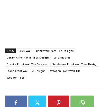
TAGS
Brick Wall
Brick Wall Front Tile Designs
Ceramic Front Wall Tiles Design
ceramic tiles
Granite Front Wall Tile Designs
Sandstone Front Wall Tiles Design
Stone Front Wall Tile Designs
Wooden Front Wall Tile
Wooden Tiles