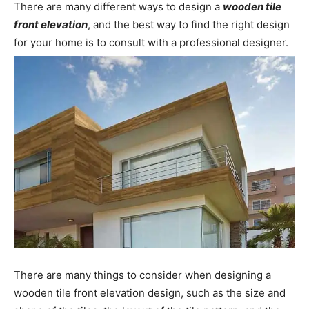
There are many different ways to design a
wooden tile
front elevation
, and the best way to find the right design
for your home is to consult with a professional designer.
There are many things to consider when designing a
wooden tile front elevation design, such as the size and