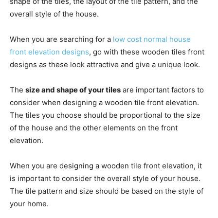
shape of the tiles, the layout of the tile pattern, and the
overall style of the house.
When you are searching for a
low cost normal house
front elevation designs
, go with these wooden tiles front
designs as these look attractive and give a unique look.
The
size and shape of your tiles
are important factors to
consider when designing a wooden tile front elevation.
The tiles you choose should be proportional to the size
of the house and the other elements on the front
elevation.
When you are designing a wooden tile front elevation, it
is important to consider the overall style of your house.
The tile pattern and size should be based on the style of
your home.