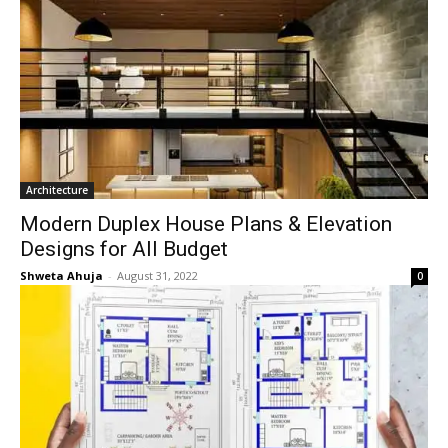
Architecture
Modern Duplex House Plans & Elevation
Designs for All Budget
Shweta Ahuja
-
August 31, 2022
0