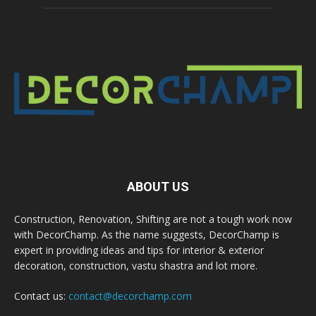
ABOUT US
Construction, Renovation, Shifting are not a tough work now
with DecorChamp. As the name suggests, DecorChamp is
expert in providing ideas and tips for interior & exterior
decoration, construction, vastu shastra and lot more.
Contact us:
contact@decorchamp.com