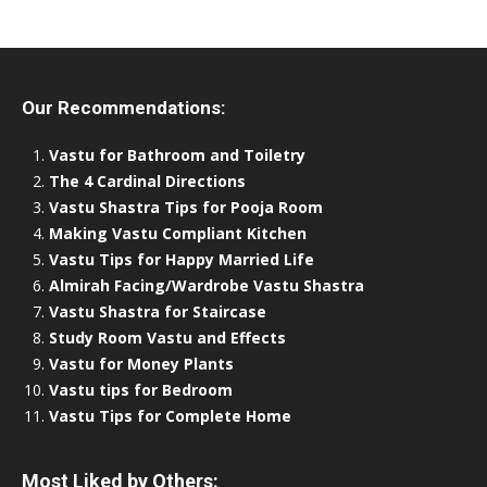
Our Recommendations:
Vastu for Bathroom and Toiletry
The 4 Cardinal Directions
Vastu Shastra Tips for Pooja Room
Making Vastu Compliant Kitchen
Vastu Tips for Happy Married Life
Almirah Facing/Wardrobe Vastu Shastra
Vastu Shastra for Staircase
Study Room Vastu and Effects
Vastu for Money Plants
Vastu tips for Bedroom
Vastu Tips for Complete Home
Most Liked by Others: