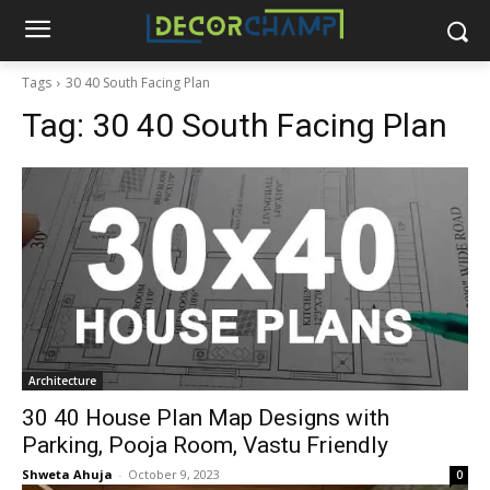
Tags
30 40 South Facing Plan
Tag:
30 40 South Facing Plan
Architecture
30 40 House Plan Map Designs with
Parking, Pooja Room, Vastu Friendly
Shweta Ahuja
-
October 9, 2023
0