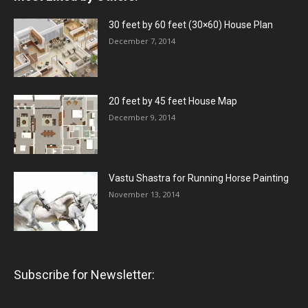
30 feet by 60 feet (30×60) House Plan
December 7, 2014
20 feet by 45 feet House Map
December 9, 2014
Vastu Shastra for Running Horse Painting
November 13, 2014
Subscribe for Newsletter: