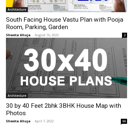
Architecture
South Facing House Vastu Plan with Pooja
Room, Parking, Garden
Shweta Ahuja
-
August 16, 2022
2
Architecture
30 by 40 Feet 2bhk 3BHK House Map with
Photos
Shweta Ahuja
-
April 7, 2022
66