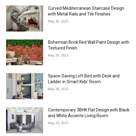
Curved Mediterranean Staircase Design
with Metal Rails and Tile Finishes
May 30, 2025
Bohemian Brick Red Wall Paint Design with
Textured Finish
May 29, 2025
Space-Saving Loft Bed with Desk and
Ladder in Smart Kids’ Room
May 28, 2025
Contemporary 3BHK Flat Design with Black
and White Accents Living Room
May 26, 2025