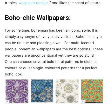
tropical
wallpaper design
if one likes the scent of nature.
Boho-chic Wallpapers:
For some time, bohemian has been an iconic style. It is
simply a synonym of lively and vivacious. Bohemian style
can be unique and pleasing a well. For multi-faceted
people, bohemian wallpapers are the best options. These
wallpapers are unconventional yet they are so stylish.
One can choose several bold floral patterns in distinct
colours or quiet single-coloured patterns for a perfect
boho look.