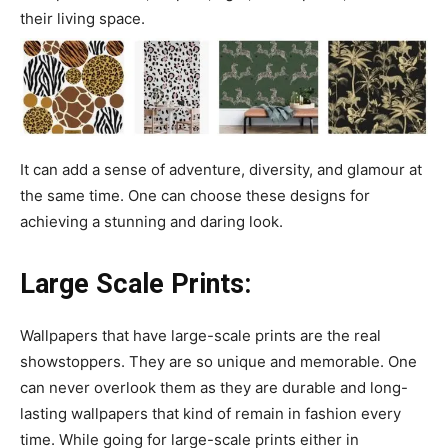
their living space.
It can add a sense of adventure, diversity, and glamour at
the same time. One can choose these designs for
achieving a stunning and daring look.
Large Scale Prints:
Wallpapers that have large-scale prints are the real
showstoppers. They are so unique and memorable. One
can never overlook them as they are durable and long-
lasting wallpapers that kind of remain in fashion every
time. While going for large-scale prints either in