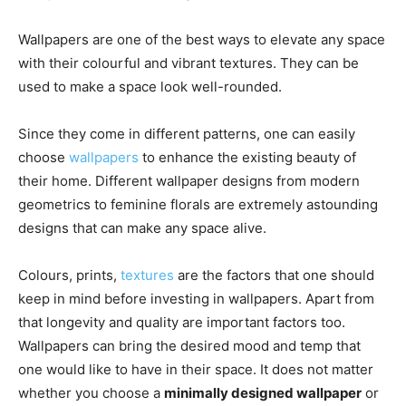
Wallpapers are one of the best ways to elevate any space
with their colourful and vibrant textures. They can be
used to make a space look well-rounded.
Since they come in different patterns, one can easily
choose
wallpapers
to enhance the existing beauty of
their home. Different wallpaper designs from modern
geometrics to feminine florals are extremely astounding
designs that can make any space alive.
Colours, prints,
textures
are the factors that one should
keep in mind before investing in wallpapers. Apart from
that longevity and quality are important factors too.
Wallpapers can bring the desired mood and temp that
one would like to have in their space. It does not matter
whether you choose a
minimally designed wallpaper
or