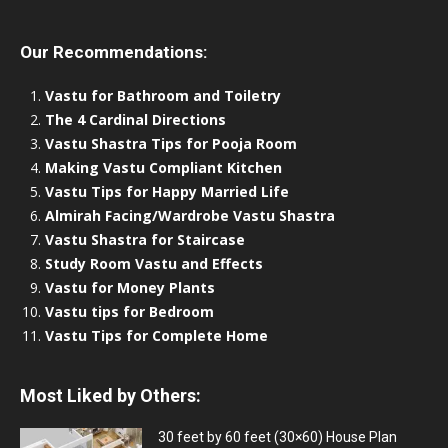
Our Recommendations:
Vastu for Bathroom and Toiletry
The 4 Cardinal Directions
Vastu Shastra Tips for Pooja Room
Making Vastu Compliant Kitchen
Vastu Tips for Happy Married Life
Almirah Facing/Wardrobe Vastu Shastra
Vastu Shastra for Staircase
Study Room Vastu and Effects
Vastu for Money Plants
Vastu tips for Bedroom
Vastu Tips for Complete Home
Most Liked by Others:
30 feet by 60 feet (30×60) House Plan