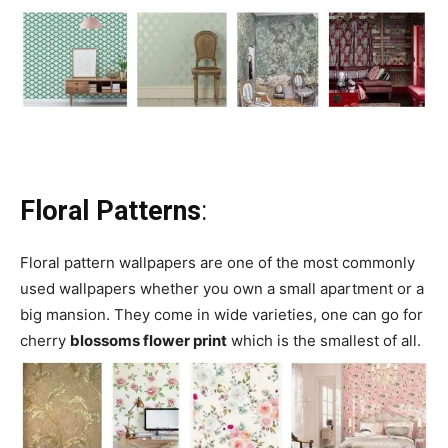
Floral Patterns
:
Floral pattern wallpapers are one of the most commonly
used wallpapers whether you own a small apartment or a
big mansion. They come in wide varieties, one can go for
cherry
blossoms flower print
which is the smallest of all.