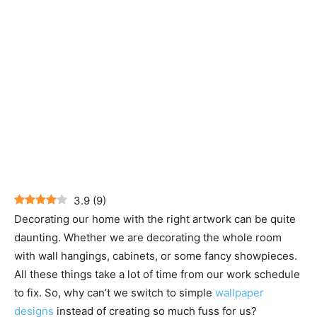
3.9
(
9
)
Decorating our home with the right artwork can be quite
daunting. Whether we are decorating the whole room
with wall hangings, cabinets, or some fancy showpieces.
All these things take a lot of time from our work schedule
to fix. So, why can’t we switch to simple
wallpaper
designs
instead of creating so much fuss for us?