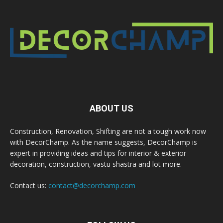
ABOUT US
Construction, Renovation, Shifting are not a tough work now
with DecorChamp. As the name suggests, DecorChamp is
expert in providing ideas and tips for interior & exterior
decoration, construction, vastu shastra and lot more.
Contact us:
contact@decorchamp.com