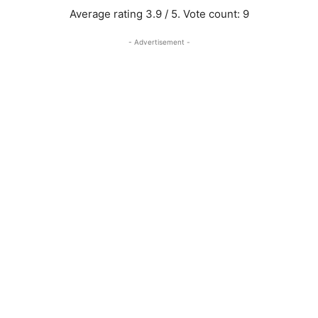
Average rating
3.9
/ 5. Vote count:
9
- Advertisement -