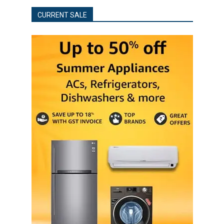
CURRENT SALE