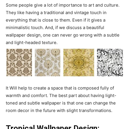
Some people give a lot of importance to art and culture.
They like having a traditional and vintage touch in
everything that is close to them. Even if it gives a
minimalistic touch. And, if we discuss a beautiful
wallpaper design, one can never go wrong with a subtle
and light-headed texture.
It Will help to create a space that is composed fully of
warmth and comfort. The best part about having light-
toned and subtle wallpaper is that one can change the
room decor in the future with slight transformations.
Tropical Wallpaper Design: