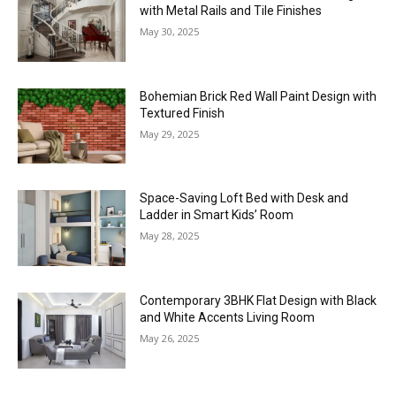
with Metal Rails and Tile Finishes
May 30, 2025
Bohemian Brick Red Wall Paint Design with
Textured Finish
May 29, 2025
Space-Saving Loft Bed with Desk and
Ladder in Smart Kids’ Room
May 28, 2025
Contemporary 3BHK Flat Design with Black
and White Accents Living Room
May 26, 2025