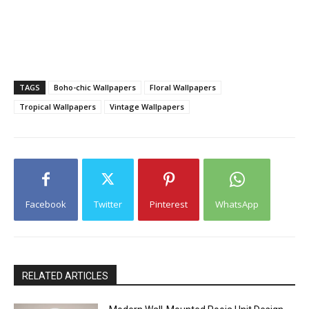
TAGS
Boho-chic Wallpapers
Floral Wallpapers
Tropical Wallpapers
Vintage Wallpapers
Facebook
Twitter
Pinterest
WhatsApp
RELATED ARTICLES