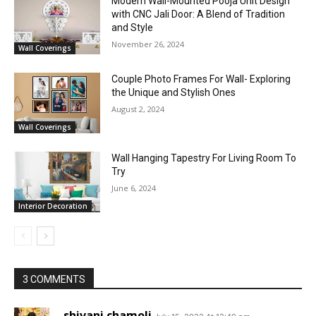
Modern Wall-Mounted Pooja Unit Design
with CNC Jali Door: A Blend of Tradition
and Style
November 26, 2024
Wall Coverings
Couple Photo Frames For Wall- Exploring
the Unique and Stylish Ones
August 2, 2024
Wall Coverings
Wall Hanging Tapestry For Living Room To
Try
June 6, 2024
Interior Decoration
3 COMMENTS
shivani chamoli