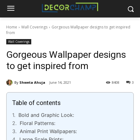
Home
Wall Coverings
Gorgeous Wallpaper designs to get inspired
from
Wall Coverings
Gorgeous Wallpaper designs
to get inspired from
By
Shweta Ahuja
June 14, 2021
8408
3
Table of contents
Bold and Graphic Look:
Floral Patterns:
Animal Print Wallpapers:
Large Scale Prints: