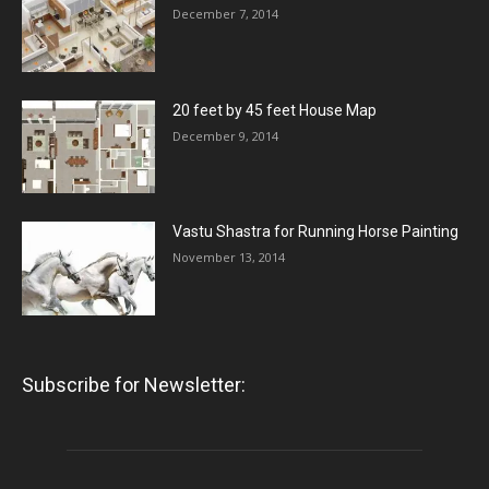
December 7, 2014
20 feet by 45 feet House Map
December 9, 2014
Vastu Shastra for Running Horse Painting
November 13, 2014
Subscribe for Newsletter: