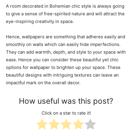
A room decorated in Bohemian chic style is always going
to give a sense of free-spirited nature and will attract the
eye-inspiring creativity in space.
Hence, wallpapers are something that adheres easily and
smoothly on walls which can easily hide imperfections.
They can add warmth, depth, and style to your space with
ease. Hence you can consider these beautiful yet chic
options for wallpaper to brighten up your space. These
beautiful designs with intriguing textures can leave an
impactful mark on the overall decor.
How useful was this post?
Click on a star to rate it!