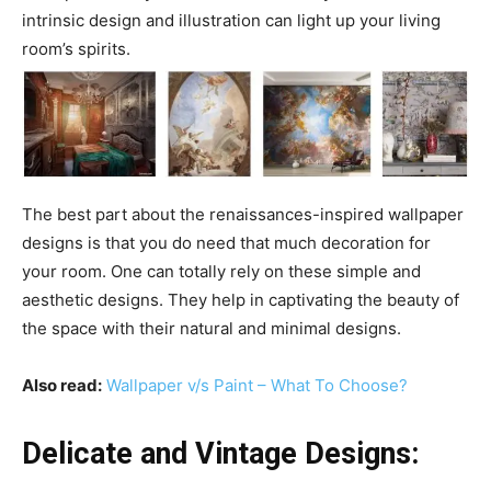
intrinsic design and illustration can light up your living
room’s spirits.
The best part about the renaissances-inspired wallpaper
designs is that you do need that much decoration for
your room. One can totally rely on these simple and
aesthetic designs. They help in captivating the beauty of
the space with their natural and minimal designs.
Also read:
Wallpaper v/s Paint – What To Choose?
Delicate and Vintage Designs: