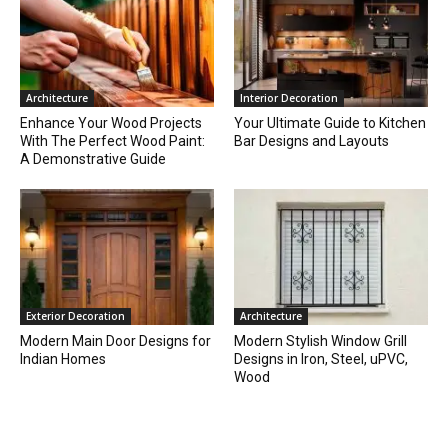
Architecture
Interior Decoration
Enhance Your Wood Projects
Your Ultimate Guide to Kitchen
With The Perfect Wood Paint:
Bar Designs and Layouts
A Demonstrative Guide
Exterior Decoration
Architecture
Modern Main Door Designs for
Modern Stylish Window Grill
Indian Homes
Designs in Iron, Steel, uPVC,
Wood