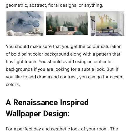
geometric, abstract, floral designs, or anything.
You should make sure that you get the colour saturation
of bold paint color background along with a pattern that
has light touch. You should avoid using accent color
backgrounds if you are looking for a subtle look. But, if
you like to add drama and contrast, you can go for accent
colors.
A Renaissance Inspired
Wallpaper Design:
For a perfect day and aesthetic look of your room. The