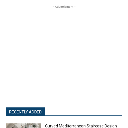
- Advertisment -
RECENTLY ADDED
Curved Mediterranean Staircase Design