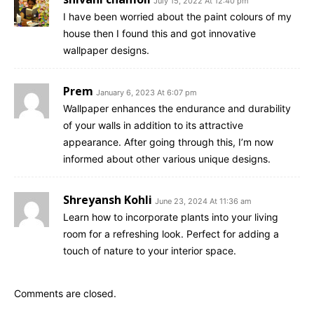
July 15, 2022 At 12:40 pm
I have been worried about the paint colours of my
house then I found this and got innovative
wallpaper designs.
Prem
January 6, 2023 At 6:07 pm
Wallpaper enhances the endurance and durability
of your walls in addition to its attractive
appearance. After going through this, I’m now
informed about other various unique designs.
Shreyansh Kohli
June 23, 2024 At 11:36 am
Learn how to incorporate plants into your living
room for a refreshing look. Perfect for adding a
touch of nature to your interior space.
Comments are closed.