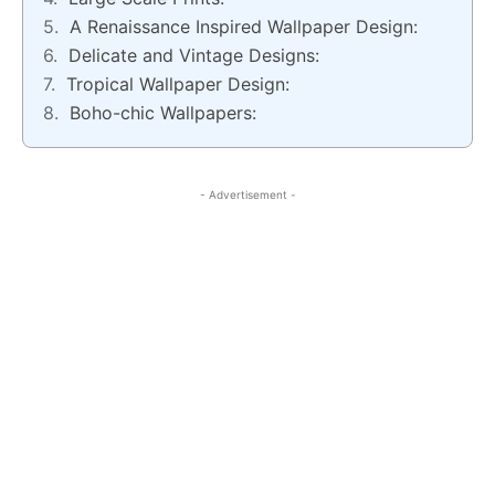
A Renaissance Inspired Wallpaper Design:
Delicate and Vintage Designs:
Tropical Wallpaper Design:
Boho-chic Wallpapers:
- Advertisement -