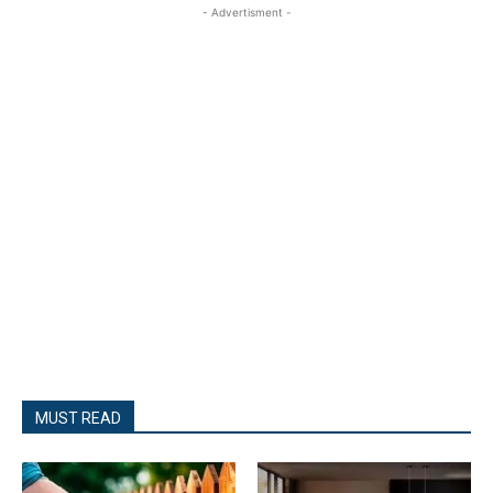
- Advertisment -
MUST READ