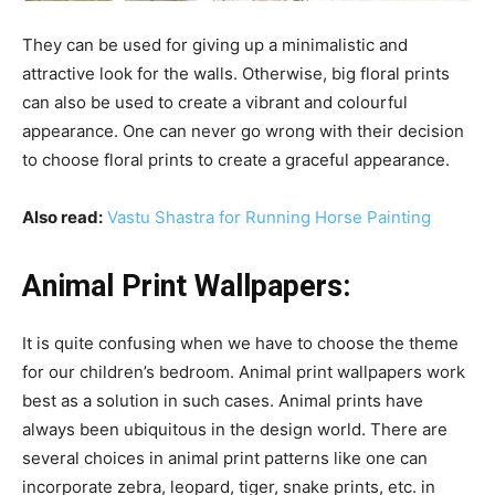
They can be used for giving up a minimalistic and
attractive look for the walls. Otherwise, big floral prints
can also be used to create a vibrant and colourful
appearance. One can never go wrong with their decision
to choose floral prints to create a graceful appearance.
Also read:
Vastu Shastra for Running Horse Painting
Animal Print Wallpapers:
It is quite confusing when we have to choose the theme
for our children’s bedroom. Animal print wallpapers work
best as a solution in such cases. Animal prints have
always been ubiquitous in the design world. There are
several choices in animal print patterns like one can
incorporate zebra, leopard, tiger, snake prints, etc. in