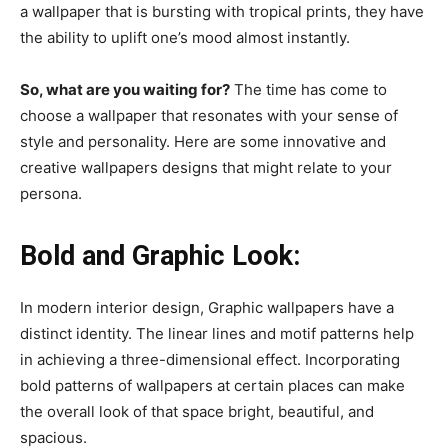
a wallpaper that is bursting with tropical prints, they have
the ability to uplift one’s mood almost instantly.
So, what are you waiting for?
The time has come to
choose a wallpaper that resonates with your sense of
style and personality. Here are some innovative and
creative wallpapers designs that might relate to your
persona.
Bold and Graphic Look:
In modern interior design, Graphic wallpapers have a
distinct identity. The linear lines and motif patterns help
in achieving a three-dimensional effect. Incorporating
bold patterns of wallpapers at certain places can make
the overall look of that space bright, beautiful, and
spacious.