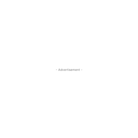
- Advertisement -