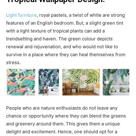
Light furniture
, royal pastels, a twist of white are strong
features of an English bedroom. But, a slight green tint
with a light texture of tropical plants can add a
trendsetting and haven. The green colour depicts
renewal and rejuvenation, and who would not like to
survive in a place where they can heal themselves from
stress.
People who are nature enthusiasts do not leave any
chance or opportunity where they can blend the greens
and greenery around them. This gives them a unique
delight and excitement. Hence, one should opt for a