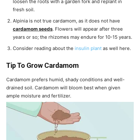
loosen the roots with a garden fork and replant in
fresh soil.
Alpinia is not true cardamom, as it does not have
cardamom seeds
. Flowers will appear after three
years or so; the rhizomes may endure for 10-15 years.
Consider reading about the
insulin plant
as well here.
Tip To Grow Cardamom
Cardamom prefers humid, shady conditions and well-
drained soil. Cardamom will bloom best when given
ample moisture and fertilizer.