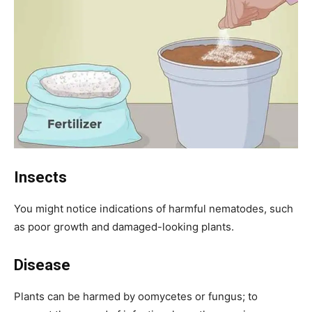
Insects
You might notice indications of harmful nematodes, such
as poor growth and damaged-looking plants.
Disease
Plants can be harmed by oomycetes or fungus; to