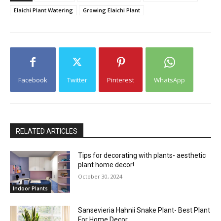
Elaichi Plant Watering
Growing Elaichi Plant
Facebook
Twitter
Pinterest
WhatsApp
RELATED ARTICLES
Tips for decorating with plants- aesthetic
plant home decor!
October 30, 2024
Indoor Plants
Sansevieria Hahnii Snake Plant- Best Plant
For Home Decor