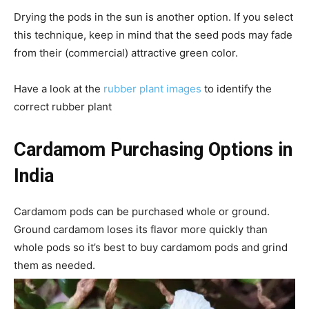
Drying the pods in the sun is another option. If you select
this technique, keep in mind that the seed pods may fade
from their (commercial) attractive green color.
Have a look at the
rubber plant images
to identify the
correct rubber plant
Cardamom Purchasing Options in
India
Cardamom pods can be purchased whole or ground.
Ground cardamom loses its flavor more quickly than
whole pods so it’s best to buy cardamom pods and grind
them as needed.