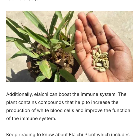
Additionally, elaichi can boost the immune system. The
plant contains compounds that help to increase the
production of white blood cells and improve the function
of the immune system.
Keep reading to know about Elaichi Plant which includes