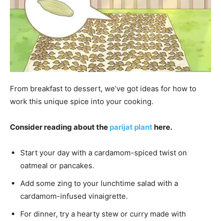
From breakfast to dessert, we’ve got ideas for how to
work this unique spice into your cooking.
Consider reading about the
parijat plant
here.
Start your day with a cardamom-spiced twist on
oatmeal or pancakes.
Add some zing to your lunchtime salad with a
cardamom-infused vinaigrette.
For dinner, try a hearty stew or curry made with