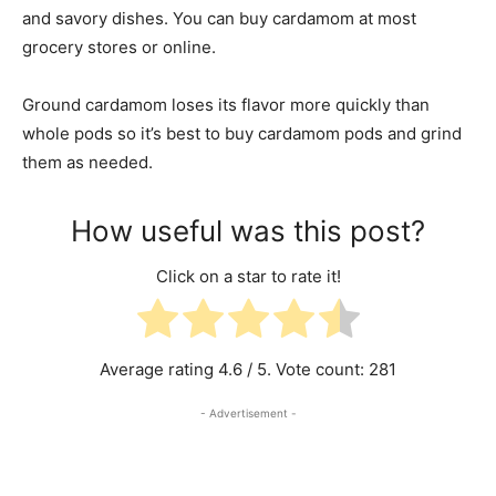
and savory dishes. You can buy cardamom at most
grocery stores or online.
Ground cardamom loses its flavor more quickly than
whole pods so it’s best to buy cardamom pods and grind
them as needed.
How useful was this post?
Click on a star to rate it!
Average rating
4.6
/ 5. Vote count:
281
- Advertisement -