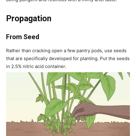
Propagation
From Seed
Rather than cracking open a few pantry pods, use seeds
that are specifically developed for planting. Put the seeds
in 2.5% nitric acid container.