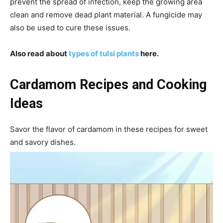
prevent the spread of infection, keep the growing area
clean and remove dead plant material. A fungicide may
also be used to cure these issues.
Also read about
types of tulsi plants
here.
Cardamom Recipes and Cooking
Ideas
Savor the flavor of cardamom in these recipes for sweet
and savory dishes.