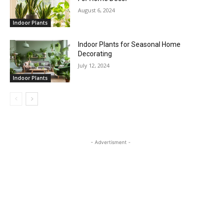
August 6, 2024
Indoor Plants
Indoor Plants for Seasonal Home
Decorating
July 12, 2024
Indoor Plants
- Advertisment -