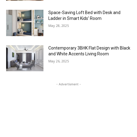
Space-Saving Loft Bed with Desk and
Ladder in Smart Kids’ Room
May 28, 2025
Contemporary 3BHK Flat Design with Black
and White Accents Living Room
May 26, 2025
- Advertisment -