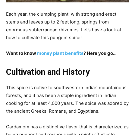
Each year, the clumping plant, with strong and erect
stems and leaves up to 2 feet long, springs from
enormous subterranean rhizomes. Let’s have a look at
how to cultivate this pungent spice!
Want to know
money plant benefits
? Here you go…
Cultivation and History
This spice is native to southwestern India’s mountainous
forests, and it has been a staple ingredient in Indian
cooking for at least 4,000 years. The spice was adored by
the ancient Greeks, Romans, and Egyptians.
Cardamom has a distinctive flavor that is characterized as
being pungent and resinous with a minty aftertaste.