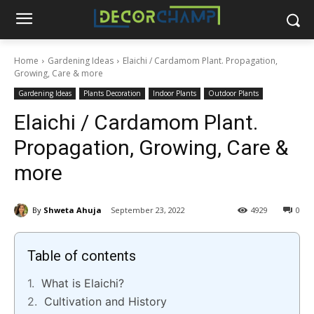
Home
Gardening Ideas
Elaichi / Cardamom Plant. Propagation,
Growing, Care & more
Gardening Ideas
Plants Decoration
Indoor Plants
Outdoor Plants
Elaichi / Cardamom Plant.
Propagation, Growing, Care &
more
By
Shweta Ahuja
September 23, 2022
4929
0
Table of contents
What is Elaichi?
Cultivation and History