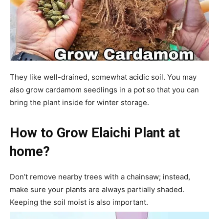
They like well-drained, somewhat acidic soil. You may
also grow cardamom seedlings in a pot so that you can
bring the plant inside for winter storage.
How to Grow Elaichi Plant at
home?
Don’t remove nearby trees with a chainsaw; instead,
make sure your plants are always partially shaded.
Keeping the soil moist is also important.