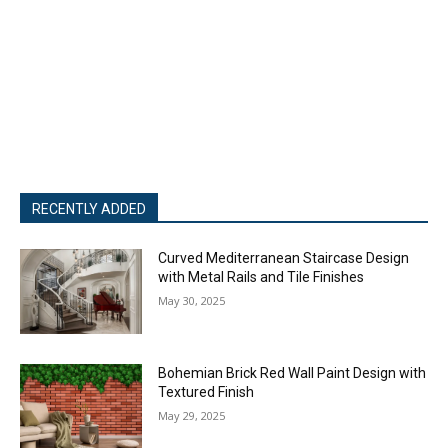
RECENTLY ADDED
Curved Mediterranean Staircase Design
with Metal Rails and Tile Finishes
May 30, 2025
Bohemian Brick Red Wall Paint Design with
Textured Finish
May 29, 2025