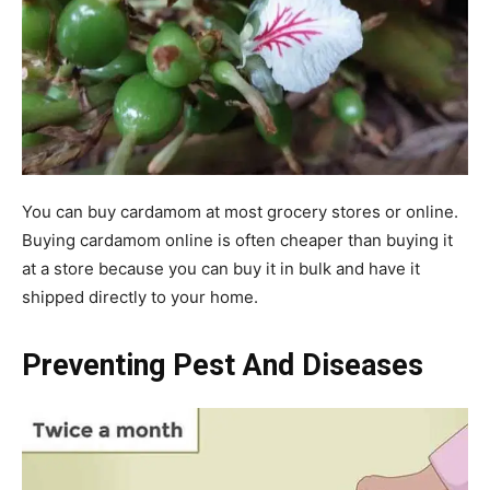
You can buy cardamom at most grocery stores or online.
Buying cardamom online is often cheaper than buying it
at a store because you can buy it in bulk and have it
shipped directly to your home.
Preventing Pest And Diseases