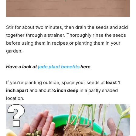
Stir for about two minutes, then drain the seeds and acid
together through a strainer. Thoroughly rinse the seeds
before using them in recipes or planting them in your
garden.
Have a look at
jade plant benefits
here.
If you’re planting outside, space your seeds at
least 1
inch apart
and about
¼ inch deep
in a partly shaded
location.