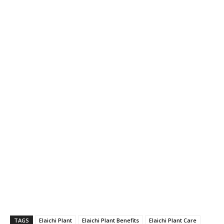
TAGS
Elaichi Plant
Elaichi Plant Benefits
Elaichi Plant Care