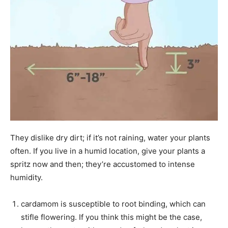
They dislike dry dirt; if it’s not raining, water your plants
often. If you live in a humid location, give your plants a
spritz now and then; they’re accustomed to intense
humidity.
cardamom is susceptible to root binding, which can
stifle flowering. If you think this might be the case,