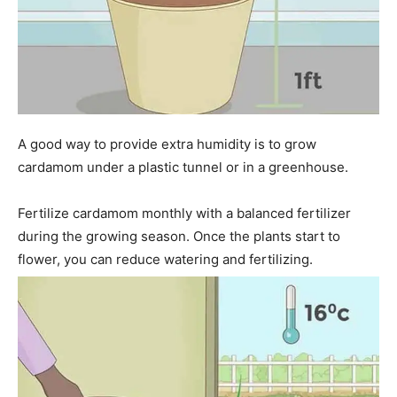
A good way to provide extra humidity is to grow
cardamom under a plastic tunnel or in a greenhouse.
Fertilize cardamom monthly with a balanced fertilizer
during the growing season. Once the plants start to
flower, you can reduce watering and fertilizing.