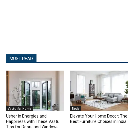
MUST READ
Vastu for Home
Beds
Usher in Energies and
Elevate Your Home Decor: The
Happiness with These Vastu
Best Furniture Choices in India
Tips for Doors and Windows