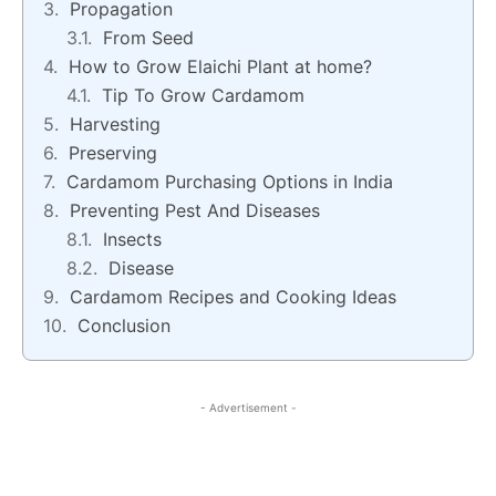
Propagation
From Seed
How to Grow Elaichi Plant at home?
Tip To Grow Cardamom
Harvesting
Preserving
Cardamom Purchasing Options in India
Preventing Pest And Diseases
Insects
Disease
Cardamom Recipes and Cooking Ideas
Conclusion
- Advertisement -