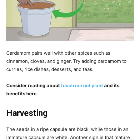
Cardamom pairs well with other spices such as
cinnamon, cloves, and ginger. Try adding cardamom to
curries, rice dishes, desserts, and teas.
Consider reading about
touch me not plant
and its
benefits here.
Harvesting
The seeds in a ripe capsule are black, while those in an
immature capsule are white. Another sign is that mature