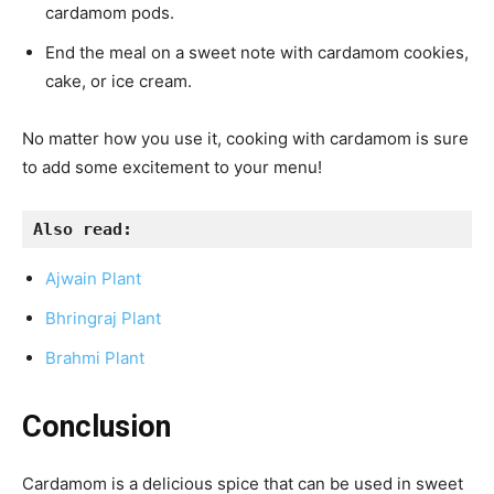
cardamom pods.
End the meal on a sweet note with cardamom cookies,
cake, or ice cream.
No matter how you use it, cooking with cardamom is sure
to add some excitement to your menu!
Also read:
Ajwain Plant
Bhringraj Plant
Brahmi Plant
Conclusion
Cardamom is a delicious spice that can be used in sweet