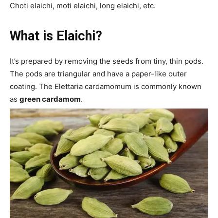
Choti elaichi, moti elaichi, long elaichi, etc.
What is
Elaichi
?
It’s prepared by removing the seeds from tiny, thin pods.
The pods are triangular and have a paper-like outer
coating. The Elettaria cardamomum is commonly known
as
green cardamom
.