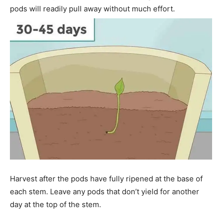
pods will readily pull away without much effort.
Harvest after the pods have fully ripened at the base of
each stem. Leave any pods that don’t yield for another
day at the top of the stem.