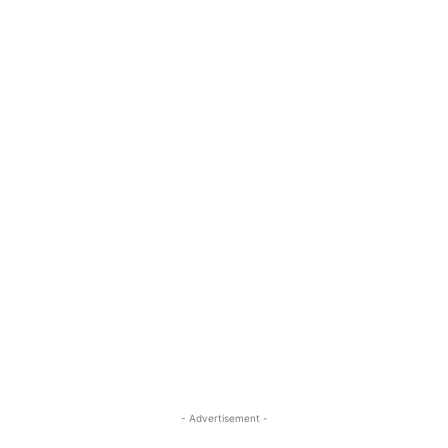
- Advertisement -