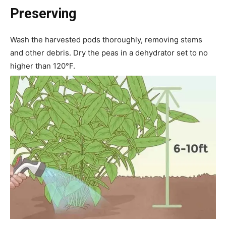
Preserving
Wash the harvested pods thoroughly, removing stems
and other debris. Dry the peas in a dehydrator set to no
higher than 120°F.