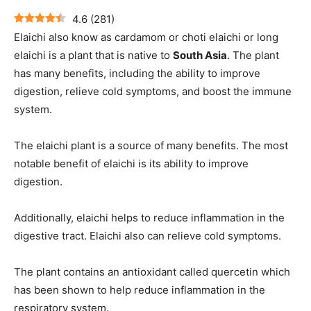
4.6
(
281
)
Elaichi also know as cardamom or choti elaichi or long
elaichi is a plant that is native to
South Asia
. The plant
has many benefits, including the ability to improve
digestion, relieve cold symptoms, and boost the immune
system.
The elaichi plant is a source of many benefits. The most
notable benefit of elaichi is its ability to improve
digestion.
Additionally, elaichi helps to reduce inflammation in the
digestive tract. Elaichi also can relieve cold symptoms.
The plant contains an antioxidant called quercetin which
has been shown to help reduce inflammation in the
respiratory system.