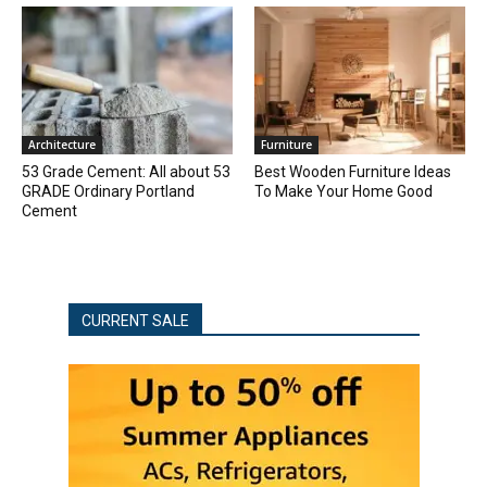
Architecture
Furniture
53 Grade Cement: All about 53
Best Wooden Furniture Ideas
GRADE Ordinary Portland
To Make Your Home Good
Cement
CURRENT SALE