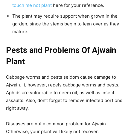
touch me not plant
here for your reference.
The plant may require support when grown in the
garden, since the stems begin to lean over as they
mature.
Pests and Problems Of Ajwain
Plant
Cabbage worms and pests seldom cause damage to
Ajwain. It, however, repels cabbage worms and pests.
Aphids are vulnerable to neem oil, as well as insect
assaults. Also, don’t forget to remove infected portions
right away.
Diseases are not a common problem for Ajwain.
Otherwise, your plant will likely not recover.