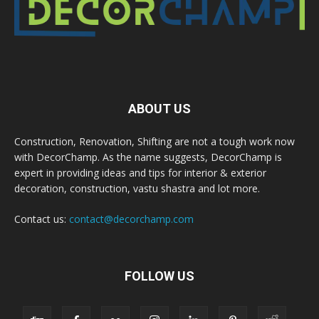
ABOUT US
Construction, Renovation, Shifting are not a tough work now
with DecorChamp. As the name suggests, DecorChamp is
expert in providing ideas and tips for interior & exterior
decoration, construction, vastu shastra and lot more.
Contact us:
contact@decorchamp.com
FOLLOW US