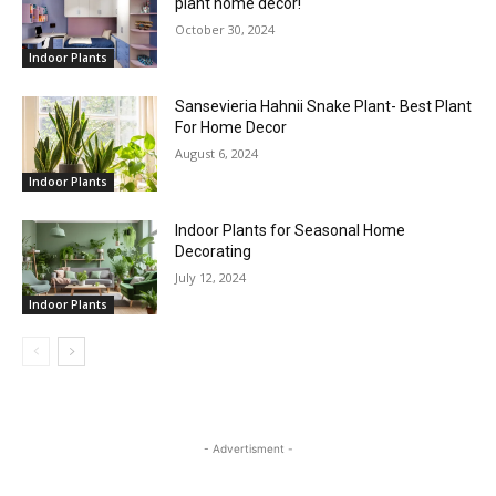
plant home decor!
October 30, 2024
Indoor Plants
Sansevieria Hahnii Snake Plant- Best Plant
For Home Decor
August 6, 2024
Indoor Plants
Indoor Plants for Seasonal Home
Decorating
July 12, 2024
Indoor Plants
- Advertisment -