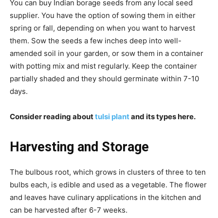
You can buy Indian borage seeds from any local seed
supplier. You have the option of sowing them in either
spring or fall, depending on when you want to harvest
them. Sow the seeds a few inches deep into well-
amended soil in your garden, or sow them in a container
with potting mix and mist regularly. Keep the container
partially shaded and they should germinate within 7-10
days.
Consider reading about
tulsi plant
and its types here.
Harvesting and Storage
The bulbous root, which grows in clusters of three to ten
bulbs each, is edible and used as a vegetable. The flower
and leaves have culinary applications in the kitchen and
can be harvested after 6-7 weeks.