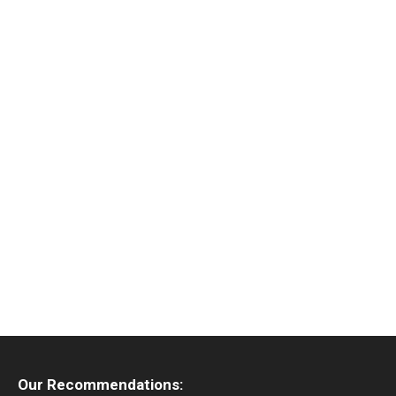
Our Recommendations: