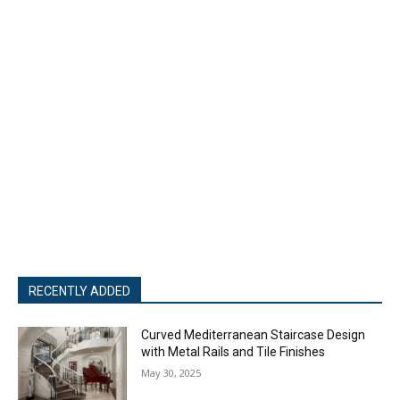
RECENTLY ADDED
Curved Mediterranean Staircase Design
with Metal Rails and Tile Finishes
May 30, 2025