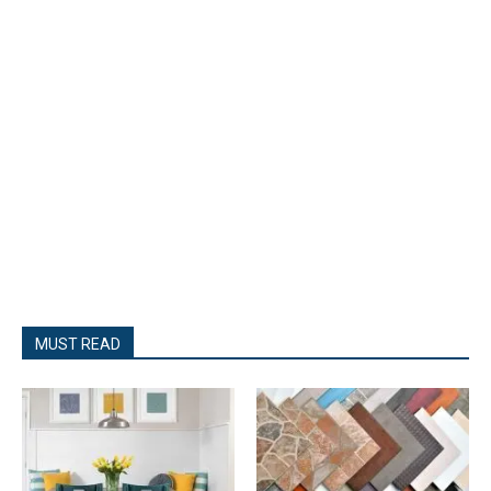
MUST READ