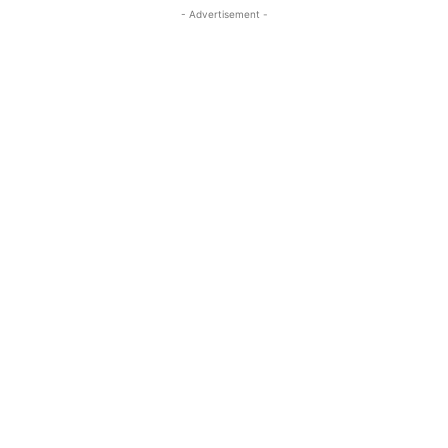
- Advertisement -