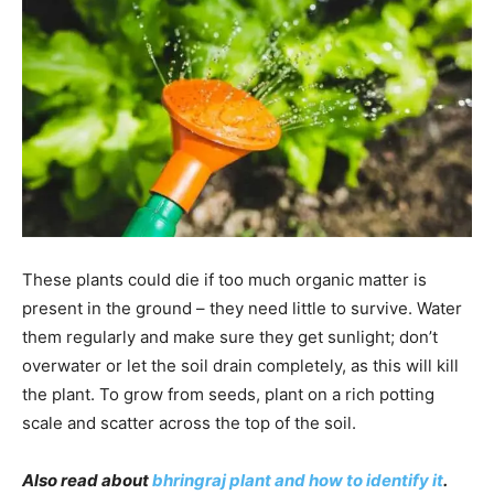
These plants could die if too much organic matter is
present in the ground – they need little to survive. Water
them regularly and make sure they get sunlight; don’t
overwater or let the soil drain completely, as this will kill
the plant. To grow from seeds, plant on a rich potting
scale and scatter across the top of the soil.
Also read about
bhringraj plant and how to identify it
.