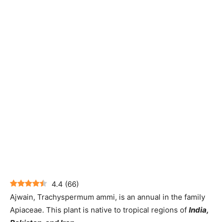
4.4
(
66
)
Ajwain, Trachyspermum ammi, is an annual in the family
Apiaceae. This plant is native to tropical regions of
India,