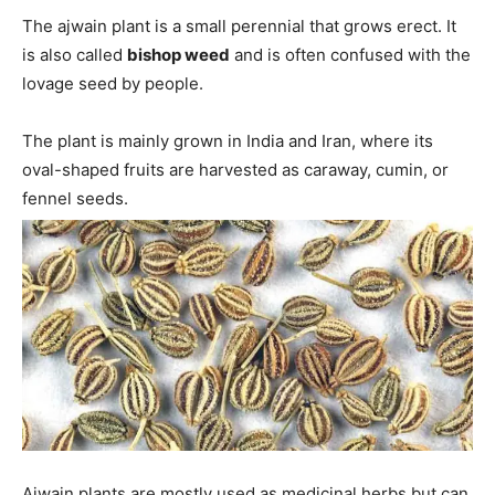
The ajwain plant is a small perennial that grows erect. It
is also called
bishop weed
and is often confused with the
lovage seed by people.
The plant is mainly grown in India and Iran, where its
oval-shaped fruits are harvested as caraway, cumin, or
fennel seeds.
Ajwain plants are mostly used as medicinal herbs but can