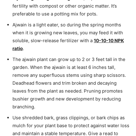
fertility with compost or other organic matter. It’s
preferable to use a potting mix for pots.
Ajwain is a light eater, so during the spring months
when it is growing new leaves, you may feed it with
soluble, slow-release fertilizer with a
10-10-10 NPK
ratio
.
The ajwain plant can grow up to 2 or 3 feet tall in the
garden. When the ajwain is at least 6 inches tall,
remove any superfluous stems using sharp scissors.
Deadhead flowers and trim broken and decaying
leaves from the plant as needed. Pruning promotes
bushier growth and new development by reducing
branching.
Use shredded bark, grass clippings, or bark chips as
mulch for your plant base to protect against water loss
and maintain a stable temperature. Give a read to