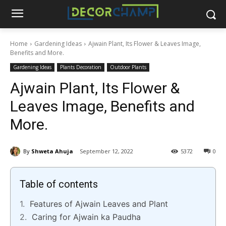
Home
Gardening Ideas
Ajwain Plant, Its Flower & Leaves Image,
Benefits and More.
Gardening Ideas
Plants Decoration
Outdoor Plants
Ajwain Plant, Its Flower &
Leaves Image, Benefits and
More.
By
Shweta Ahuja
September 12, 2022
5372
0
Table of contents
Features of Ajwain Leaves and Plant
Caring for Ajwain ka Paudha