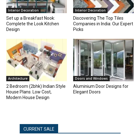
Interior Decoration
Interior Decoration
Set up a Breakfast Nook:
Discovering The Top Tiles
Complete the Look Kitchen
Companies in India: Our Expert
Design
Picks
Architecture
Doors and Windows
2 Bedroom (2bhk) Indian Style
Aluminium Door Designs for
House Plans: Low Cost,
Elegant Doors
Modern House Design
CURRENT SALE