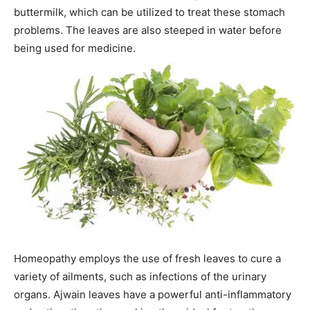
buttermilk, which can be utilized to treat these stomach
problems. The leaves are also steeped in water before
being used for medicine.
Homeopathy employs the use of fresh leaves to cure a
variety of ailments, such as infections of the urinary
organs. Ajwain leaves have a powerful anti-inflammatory