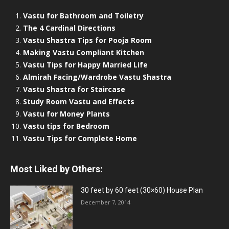
Vastu for Bathroom and Toiletry
The 4 Cardinal Directions
Vastu Shastra Tips for Pooja Room
Making Vastu Compliant Kitchen
Vastu Tips for Happy Married Life
Almirah Facing/Wardrobe Vastu Shastra
Vastu Shastra for Staircase
Study Room Vastu and Effects
Vastu for Money Plants
Vastu tips for Bedroom
Vastu Tips for Complete Home
Most Liked by Others:
30 feet by 60 feet (30×60) House Plan
December 7, 2014