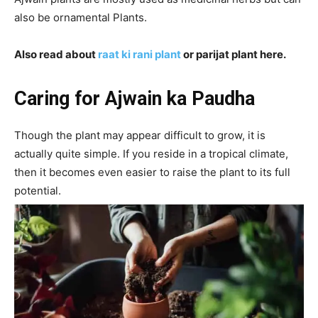
also be ornamental Plants.
Also read about
raat ki rani plant
or parijat plant here.
Caring for Ajwain ka Paudha
Though the plant may appear difficult to grow, it is
actually quite simple. If you reside in a tropical climate,
then it becomes even easier to raise the plant to its full
potential.