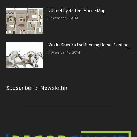
20 feet by 45 feet House Map
December 9, 2014
Vastu Shastra for Running Horse Painting
November 13, 2014
Subscribe for Newsletter: