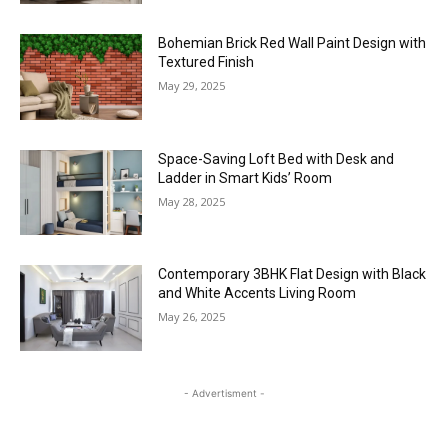
Bohemian Brick Red Wall Paint Design with
Textured Finish
May 29, 2025
Space-Saving Loft Bed with Desk and
Ladder in Smart Kids’ Room
May 28, 2025
Contemporary 3BHK Flat Design with Black
and White Accents Living Room
May 26, 2025
- Advertisment -