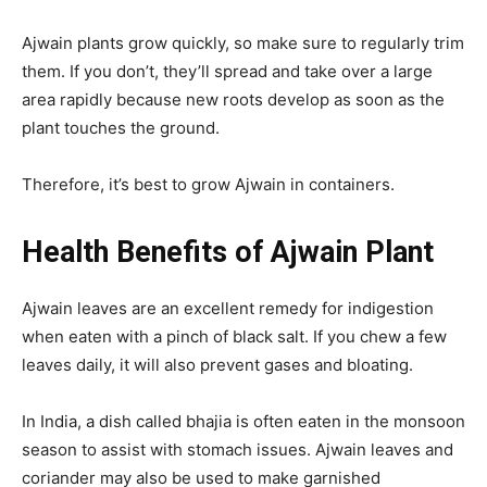
Ajwain plants grow quickly, so make sure to regularly trim
them. If you don’t, they’ll spread and take over a large
area rapidly because new roots develop as soon as the
plant touches the ground.
Therefore, it’s best to grow Ajwain in containers.
Health Benefits of Ajwain Plant
Ajwain leaves are an excellent remedy for indigestion
when eaten with a pinch of black salt. If you chew a few
leaves daily, it will also prevent gases and bloating.
In India, a dish called bhajia is often eaten in the monsoon
season to assist with stomach issues. Ajwain leaves and
coriander may also be used to make garnished