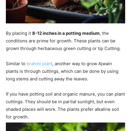
By placing it
8-12 inches in a potting medium
, the
conditions are prime for growth. These plants can be
grown through herbaceous green cutting or tip Cutting.
Similar to
brahmi plant
, another way to grow Ajwain
plants is through cuttings, which can be done by using
long stems and cutting away the leaves.
If you have potting soil and organic manure, you can plant
cuttings. They should be in partial sunlight, but even
shaded places will work. The plants prefer alkaline soil
for growth.