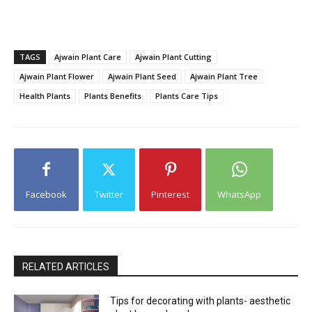
TAGS
Ajwain Plant Care
Ajwain Plant Cutting
Ajwain Plant Flower
Ajwain Plant Seed
Ajwain Plant Tree
Health Plants
Plants Benefits
Plants Care Tips
Facebook
Twitter
Pinterest
WhatsApp
RELATED ARTICLES
Tips for decorating with plants- aesthetic