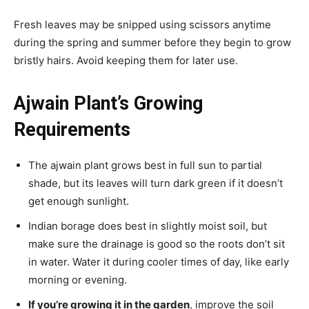
Fresh leaves may be snipped using scissors anytime
during the spring and summer before they begin to grow
bristly hairs. Avoid keeping them for later use.
Ajwain Plant’s Growing
Requirements
The ajwain plant grows best in full sun to partial
shade, but its leaves will turn dark green if it doesn’t
get enough sunlight.
Indian borage does best in slightly moist soil, but
make sure the drainage is good so the roots don’t sit
in water. Water it during cooler times of day, like early
morning or evening.
If you’re growing it in the garden
, improve the soil