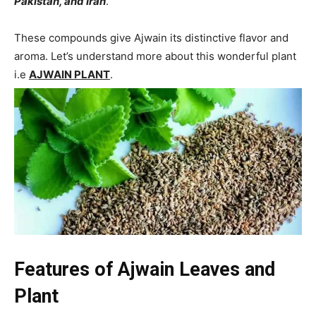
Pakistan, and Iran
.
These compounds give Ajwain its distinctive flavor and
aroma. Let’s understand more about this wonderful plant
i.e
AJWAIN PLANT
.
Features
of Ajwain Leaves and
Plant