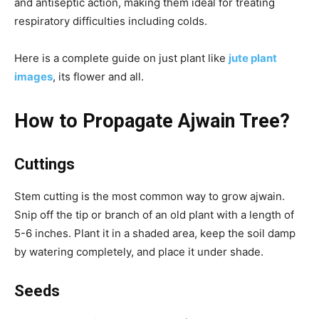
and antiseptic action, making them ideal for treating
respiratory difficulties including colds.
Here is a complete guide on just plant like
jute plant
images
, its flower and all.
How to Propagate Ajwain Tree?
Cuttings
Stem cutting is the most common way to grow ajwain.
Snip off the tip or branch of an old plant with a length of
5-6 inches. Plant it in a shaded area, keep the soil damp
by watering completely, and place it under shade.
Seeds