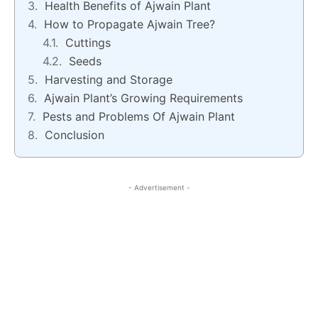
Health Benefits of Ajwain Plant
How to Propagate Ajwain Tree?
Cuttings
Seeds
Harvesting and Storage
Ajwain Plant’s Growing Requirements
Pests and Problems Of Ajwain Plant
Conclusion
- Advertisement -