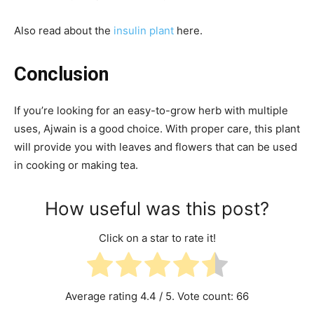
Also read about the
insulin plant
here.
Conclusion
If you’re looking for an easy-to-grow herb with multiple
uses, Ajwain is a good choice. With proper care, this plant
will provide you with leaves and flowers that can be used
in cooking or making tea.
How useful was this post?
Click on a star to rate it!
Average rating
4.4
/ 5. Vote count:
66