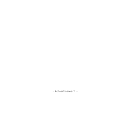
- Advertisement -