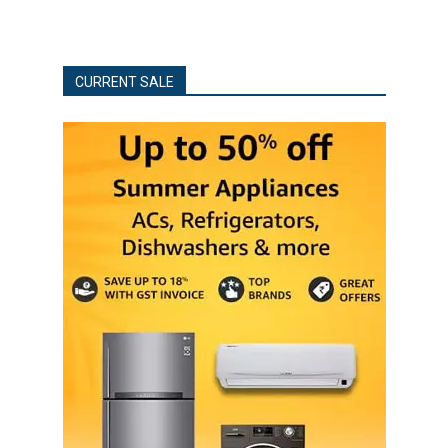
CURRENT SALE