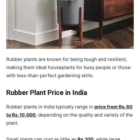
Rubber plants are known for being tough and resilient,
making them ideal houseplants for busy people or those
with less-than-perfect gardening skills.
Rubber Plant Price in India
Rubber plants in India typically range in
price from Rs. 60
to Rs. 10,000
, depending on the quality and variety of the
plant.
Small plants can cost as little as
Rs. 100
, while large