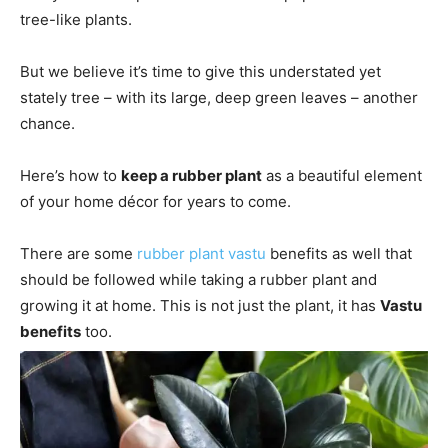
tree-like plants.
But we believe it’s time to give this understated yet
stately tree – with its large, deep green leaves – another
chance.
Here’s how to
keep a rubber plant
as a beautiful element
of your home décor for years to come.
There are some
rubber plant vastu
benefits as well that
should be followed while taking a rubber plant and
growing it at home. This is not just the plant, it has
Vastu
benefits
too.