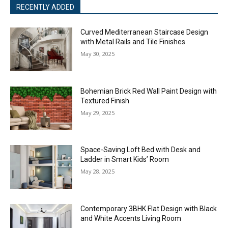
RECENTLY ADDED
Curved Mediterranean Staircase Design
with Metal Rails and Tile Finishes
May 30, 2025
Bohemian Brick Red Wall Paint Design with
Textured Finish
May 29, 2025
Space-Saving Loft Bed with Desk and
Ladder in Smart Kids’ Room
May 28, 2025
Contemporary 3BHK Flat Design with Black
and White Accents Living Room