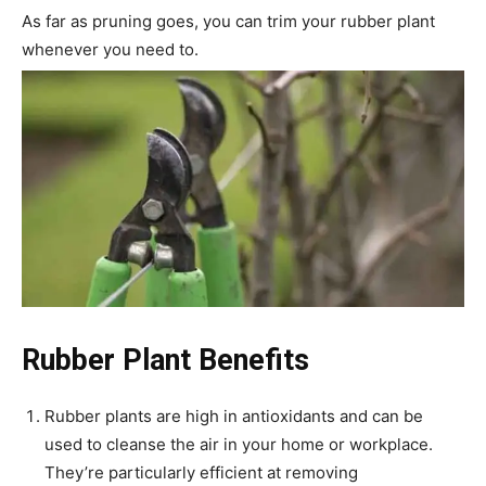
As far as pruning goes, you can trim your rubber plant
whenever you need to.
Rubber Plant Benefits
Rubber plants are high in antioxidants and can be
used to cleanse the air in your home or workplace.
They’re particularly efficient at removing