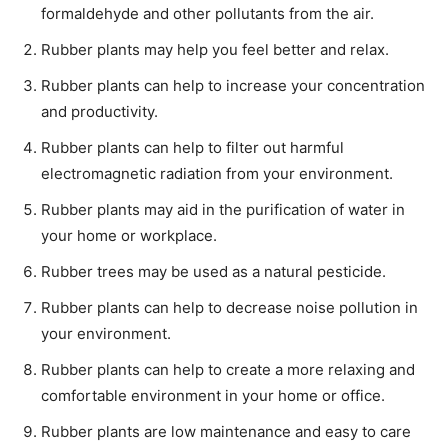
formaldehyde and other pollutants from the air.
Rubber plants may help you feel better and relax.
Rubber plants can help to increase your concentration
and productivity.
Rubber plants can help to filter out harmful
electromagnetic radiation from your environment.
Rubber plants may aid in the purification of water in
your home or workplace.
Rubber trees may be used as a natural pesticide.
Rubber plants can help to decrease noise pollution in
your environment.
Rubber plants can help to create a more relaxing and
comfortable environment in your home or office.
Rubber plants are low maintenance and easy to care