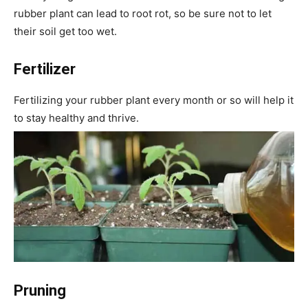
rubber plant can lead to root rot, so be sure not to let
their soil get too wet.
Fertilizer
Fertilizing your rubber plant every month or so will help it
to stay healthy and thrive.
Pruning