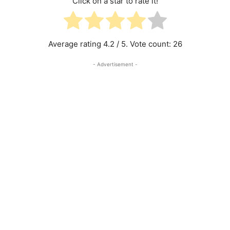
Click on a star to rate it!
Average rating
4.2
/ 5. Vote count:
26
- Advertisement -