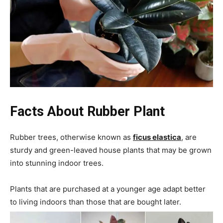
Facts About
Rubber Plant
Rubber trees, otherwise known as
ficus elastica
, are
sturdy and green-leaved house plants that may be grown
into stunning indoor trees.
Plants that are purchased at a younger age adapt better
to living indoors than those that are bought later.