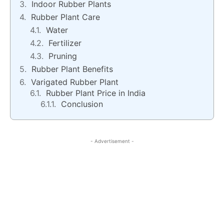
Indoor Rubber Plants
Rubber Plant Care
Water
Fertilizer
Pruning
Rubber Plant Benefits
Varigated Rubber Plant
Rubber Plant Price in India
Conclusion
- Advertisement -