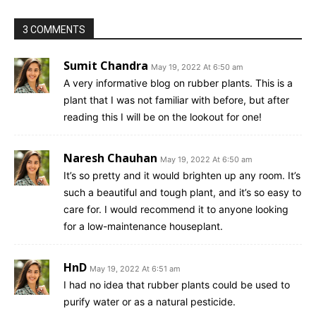
3 COMMENTS
Sumit Chandra
May 19, 2022 At 6:50 am
A very informative blog on rubber plants. This is a
plant that I was not familiar with before, but after
reading this I will be on the lookout for one!
Naresh Chauhan
May 19, 2022 At 6:50 am
It’s so pretty and it would brighten up any room. It’s
such a beautiful and tough plant, and it’s so easy to
care for. I would recommend it to anyone looking
for a low-maintenance houseplant.
HnD
May 19, 2022 At 6:51 am
I had no idea that rubber plants could be used to
purify water or as a natural pesticide.