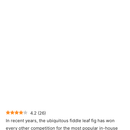
4.2
(
26
)
In recent years, the ubiquitous fiddle leaf fig has won
every other competition for the most popular in-house