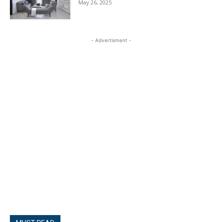
May 26, 2025
- Advertisment -