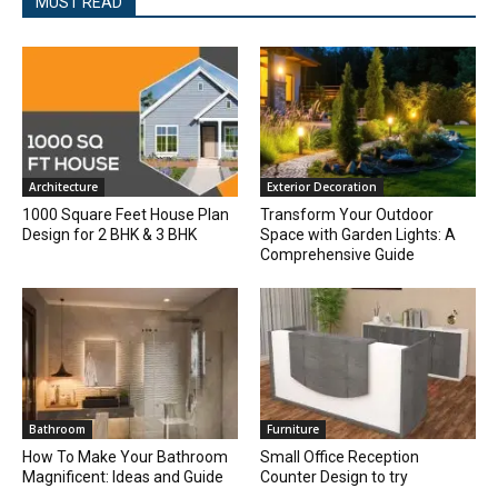
MUST READ
Architecture
Exterior Decoration
1000 Square Feet House Plan
Transform Your Outdoor
Design for 2 BHK & 3 BHK
Space with Garden Lights: A
Comprehensive Guide
Bathroom
Furniture
How To Make Your Bathroom
Small Office Reception
Magnificent: Ideas and Guide
Counter Design to try