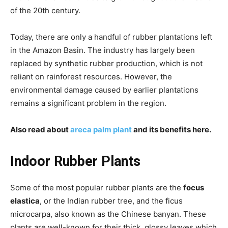
of the 20th century.
Today, there are only a handful of rubber plantations left
in the Amazon Basin. The industry has largely been
replaced by synthetic rubber production, which is not
reliant on rainforest resources. However, the
environmental damage caused by earlier plantations
remains a significant problem in the region.
Also read about
areca palm plant
and its benefits here.
Indoor Rubber Plants
Some of the most popular rubber plants are the
focus
elastica
, or the Indian rubber tree, and the ficus
microcarpa, also known as the Chinese banyan. These
plants are well-known for their thick, glossy leaves which