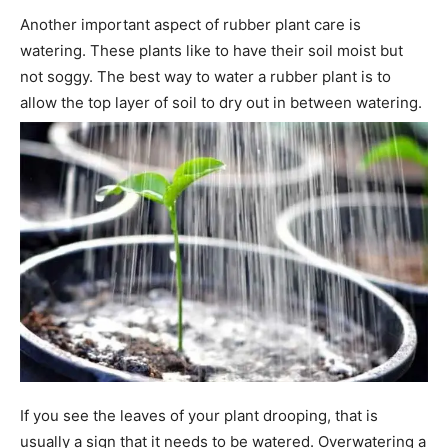
Another important aspect of rubber plant care is
watering. These plants like to have their soil moist but
not soggy. The best way to water a rubber plant is to
allow the top layer of soil to dry out in between watering.
If you see the leaves of your plant drooping, that is
usually a sign that it needs to be watered. Overwatering a