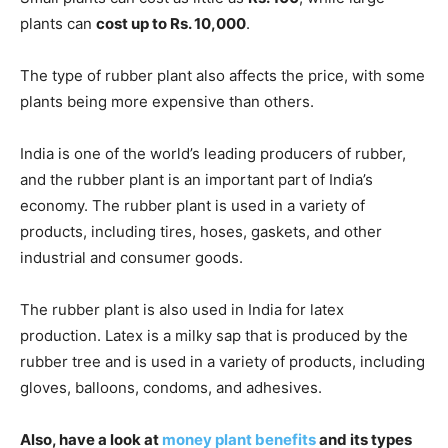
plants can
cost up to Rs. 10,000
.
The type of rubber plant also affects the price, with some
plants being more expensive than others.
India is one of the world’s leading producers of rubber,
and the rubber plant is an important part of India’s
economy. The rubber plant is used in a variety of
products, including tires, hoses, gaskets, and other
industrial and consumer goods.
The rubber plant is also used in India for latex
production. Latex is a milky sap that is produced by the
rubber tree and is used in a variety of products, including
gloves, balloons, condoms, and adhesives.
Also, have a look at
money plant benefits
and its types