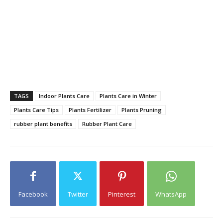
TAGS
Indoor Plants Care
Plants Care in Winter
Plants Care Tips
Plants Fertilizer
Plants Pruning
rubber plant benefits
Rubber Plant Care
Facebook
Twitter
Pinterest
WhatsApp