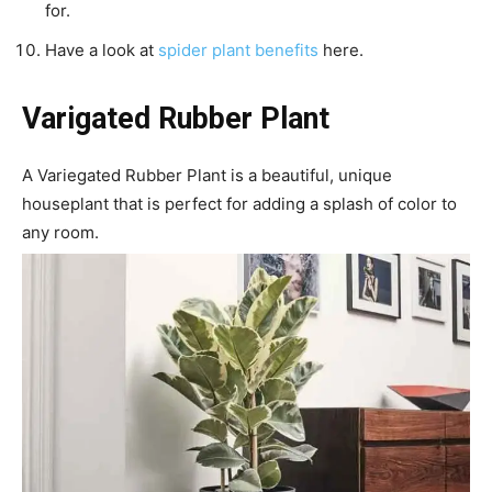
for.
Have a look at
spider plant benefits
here.
Varigated Rubber Plant
A Variegated Rubber Plant is a beautiful, unique
houseplant that is perfect for adding a splash of color to
any room.