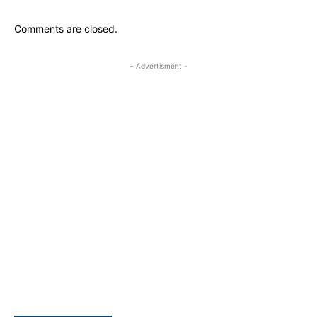
Comments are closed.
- Advertisment -