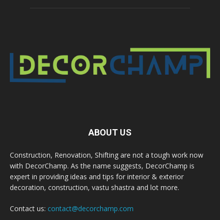
ABOUT US
Construction, Renovation, Shifting are not a tough work now
with DecorChamp. As the name suggests, DecorChamp is
expert in providing ideas and tips for interior & exterior
decoration, construction, vastu shastra and lot more.
Contact us:
contact@decorchamp.com