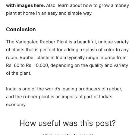
with images here.
Also, learn about how to grow a money
plant at home in an easy and simple way.
Conclusion
The Variegated Rubber Plant is a beautiful, unique variety
of plants that is perfect for adding a splash of color to any
room. Rubber plants in India typically range in price from
Rs. 60 to Rs. 10,000, depending on the quality and variety
of the plant.
India is one of the world’s leading producers of rubber,
and the rubber plant is an important part of India’s
economy.
How useful was this post?