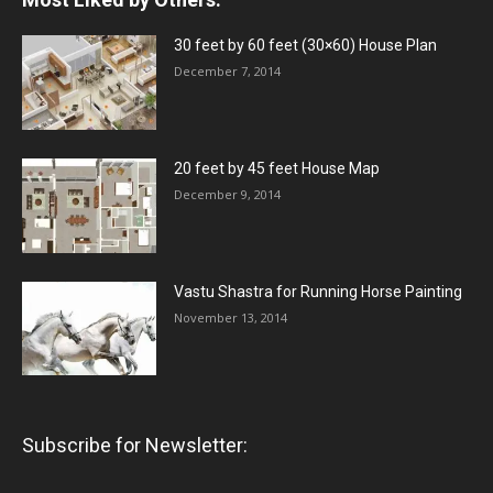
30 feet by 60 feet (30×60) House Plan
December 7, 2014
20 feet by 45 feet House Map
December 9, 2014
Vastu Shastra for Running Horse Painting
November 13, 2014
Subscribe for Newsletter: