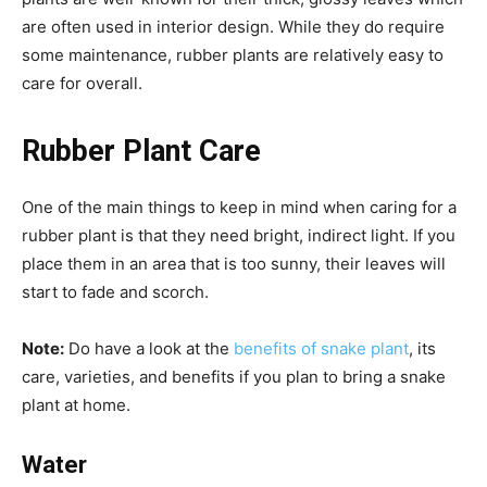
are often used in interior design. While they do require
some maintenance, rubber plants are relatively easy to
care for overall.
Rubber Plant Care
One of the main things to keep in mind when caring for a
rubber plant is that they need bright, indirect light. If you
place them in an area that is too sunny, their leaves will
start to fade and scorch.
Note:
Do have a look at the
benefits of snake plant
, its
care, varieties, and benefits if you plan to bring a snake
plant at home.
Water