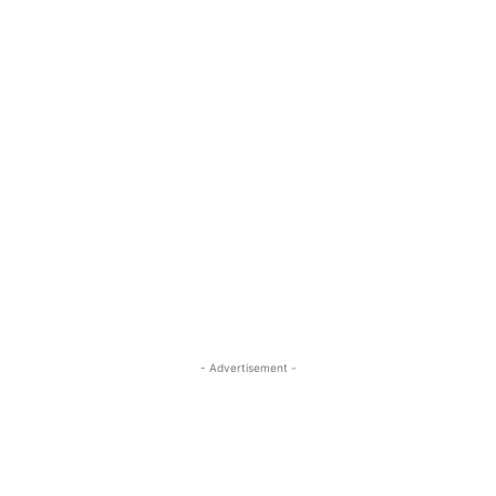
- Advertisement -