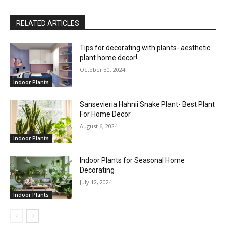
RELATED ARTICLES
Tips for decorating with plants- aesthetic
plant home decor!
October 30, 2024
Indoor Plants
Sansevieria Hahnii Snake Plant- Best Plant
For Home Decor
August 6, 2024
Indoor Plants
Indoor Plants for Seasonal Home
Decorating
July 12, 2024
Indoor Plants