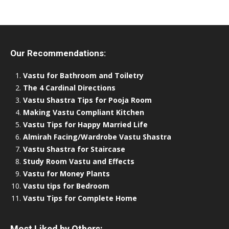
Our Recommendations:
Vastu for Bathroom and Toiletry
The 4 Cardinal Directions
Vastu Shastra Tips for Pooja Room
Making Vastu Compliant Kitchen
Vastu Tips for Happy Married Life
Almirah Facing/Wardrobe Vastu Shastra
Vastu Shastra for Staircase
Study Room Vastu and Effects
Vastu for Money Plants
Vastu tips for Bedroom
Vastu Tips for Complete Home
Most Liked by Others: