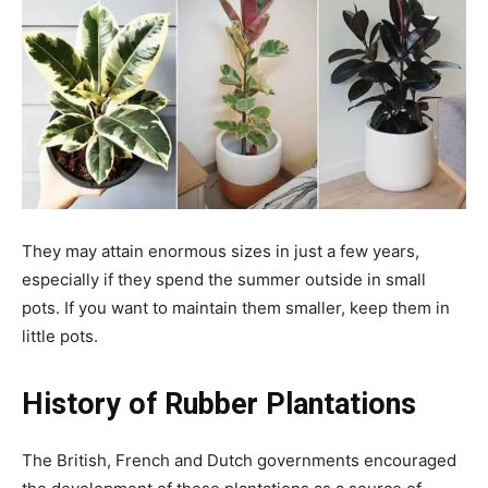
They may attain enormous sizes in just a few years,
especially if they spend the summer outside in small
pots. If you want to maintain them smaller, keep them in
little pots.
History of Rubber Plantations
The British, French and Dutch governments encouraged