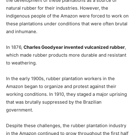
the development of these plantations as a source of
natural rubber for their industries. However, the
indigenous people of the Amazon were forced to work on
these plantations under conditions that were often brutal
and inhumane.
In 1876,
Charles Goodyear invented vulcanized rubber
,
which made rubber products more durable and resistant
to weathering.
In the early 1900s, rubber plantation workers in the
Amazon began to organize and protest against their
working conditions. In 1910, they staged a major uprising
that was brutally suppressed by the Brazilian
government.
Despite these challenges, the rubber plantation industry
in the Amazon continued to grow throughout the first half