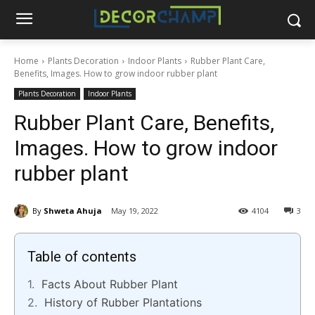
Home
Plants Decoration
Indoor Plants
Rubber Plant Care,
Benefits, Images. How to grow indoor rubber plant
Plants Decoration
Indoor Plants
Rubber Plant Care, Benefits,
Images. How to grow indoor
rubber plant
By
Shweta Ahuja
May 19, 2022
4104
3
Table of contents
Facts About Rubber Plant
History of Rubber Plantations