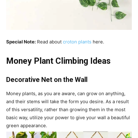
Special Note:
Read about
croton plants
here.
Money Plant Climbing Ideas
Decorative Net on the Wall
Money plants, as you are aware, can grow on anything,
and their stems will take the form you desire. As a result
of this versatility, rather than growing them in the most
basic way, utilize your power to give your wall a beautiful
green appearance.