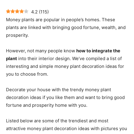
4.2
(
115
)
Money plants are popular in people’s homes. These
plants are linked with bringing good fortune, wealth, and
prosperity.
However, not many people know
how to integrate the
plant
into their interior design. We’ve compiled a list of
interesting and simple money plant decoration ideas for
you to choose from.
Decorate your house with the trendy money plant
decoration ideas if you like them and want to bring good
fortune and prosperity home with you.
Listed below are some of the trendiest and most
attractive money plant decoration ideas with pictures you