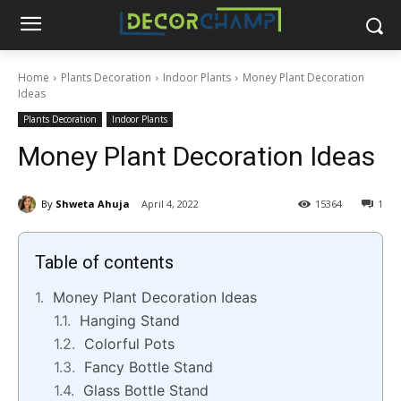
Home
Plants Decoration
Indoor Plants
Money Plant Decoration
Ideas
Plants Decoration
Indoor Plants
Money Plant Decoration Ideas
By
Shweta Ahuja
April 4, 2022
15364
1
Table of contents
Money Plant Decoration Ideas
Hanging Stand
Colorful Pots
Fancy Bottle Stand
Glass Bottle Stand