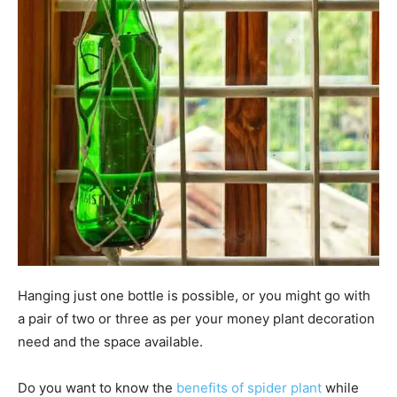
Hanging just one bottle is possible, or you might go with
a pair of two or three as per your money plant decoration
need and the space available.
Do you want to know the
benefits of spider plant
while