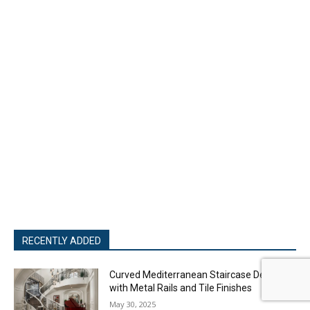
RECENTLY ADDED
Curved Mediterranean Staircase Design
with Metal Rails and Tile Finishes
May 30, 2025