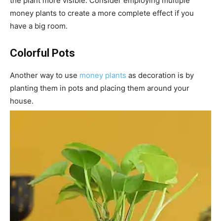
the plant more visible. Consider employing multiple
money plants to create a more complete effect if you
have a big room.
Colorful Pots
Another way to use
money plants
as decoration is by
planting them in pots and placing them around your
house.