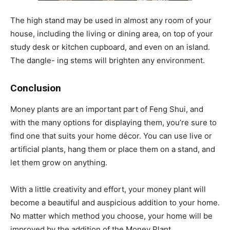
The high stand may be used in almost any room of your
house, including the living or dining area, on top of your
study desk or kitchen cupboard, and even on an island.
The dangle- ing stems will brighten any environment.
Conclusion
Money plants are an important part of Feng Shui, and
with the many options for displaying them, you’re sure to
find one that suits your home décor. You can use live or
artificial plants, hang them or place them on a stand, and
let them grow on anything.
With a little creativity and effort, your money plant will
become a beautiful and auspicious addition to your home.
No matter which method you choose, your home will be
improved by the addition of the Money Plant.