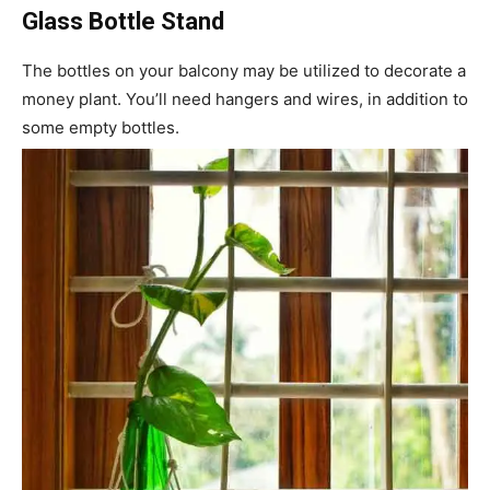
Glass Bottle Stand
The bottles on your balcony may be utilized to decorate a
money plant. You’ll need hangers and wires, in addition to
some empty bottles.