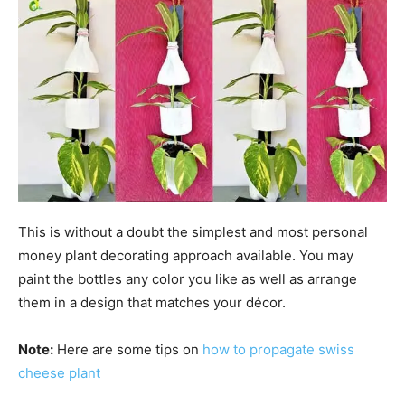
This is without a doubt the simplest and most personal
money plant decorating approach available. You may
paint the bottles any color you like as well as arrange
them in a design that matches your décor.
Note:
Here are some tips on
how to propagate swiss
cheese plant