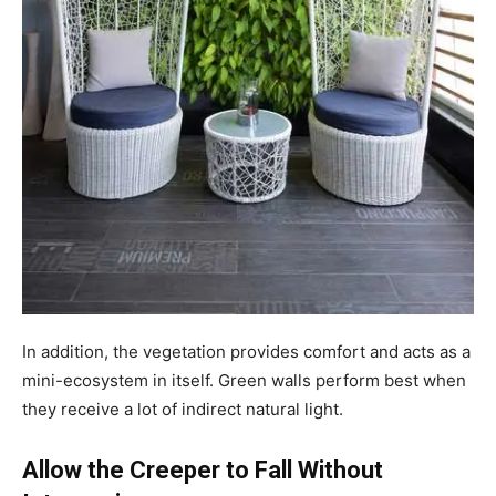
In addition, the vegetation provides comfort and acts as a
mini-ecosystem in itself. Green walls perform best when
they receive a lot of indirect natural light.
Allow the Creeper to Fall Without