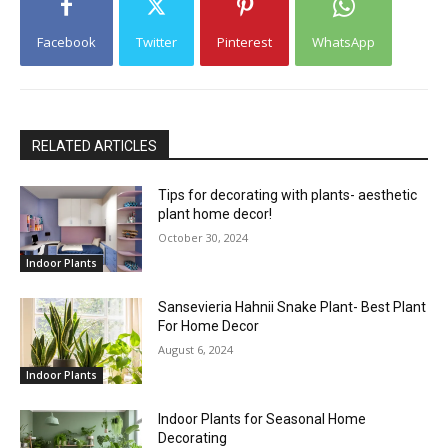
Facebook
Twitter
Pinterest
WhatsApp
RELATED ARTICLES
Tips for decorating with plants- aesthetic
plant home decor!
October 30, 2024
Indoor Plants
Sansevieria Hahnii Snake Plant- Best Plant
For Home Decor
August 6, 2024
Indoor Plants
Indoor Plants for Seasonal Home
Decorating