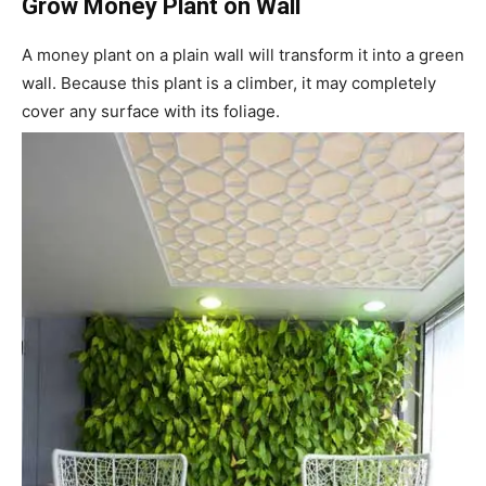
Grow Money Plant on Wall
A money plant on a plain wall will transform it into a green
wall. Because this plant is a climber, it may completely
cover any surface with its foliage.