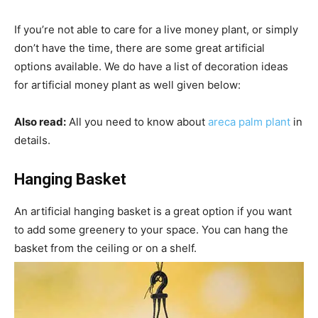
If you’re not able to care for a live money plant, or simply
don’t have the time, there are some great artificial
options available. We do have a list of decoration ideas
for artificial money plant as well given below:
Also read:
All you need to know about
areca palm plant
in
details.
Hanging Basket
An artificial hanging basket is a great option if you want
to add some greenery to your space. You can hang the
basket from the ceiling or on a shelf.