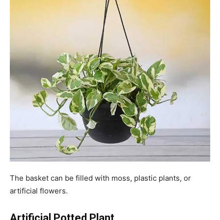
The basket can be filled with moss, plastic plants, or
artificial flowers.
Artificial Potted Plant