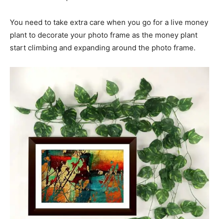
You need to take extra care when you go for a live money
plant to decorate your photo frame as the money plant
start climbing and expanding around the photo frame.