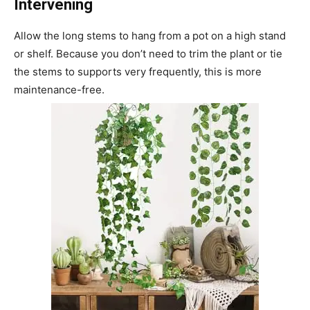
Intervening
Allow the long stems to hang from a pot on a high stand
or shelf. Because you don’t need to trim the plant or tie
the stems to supports very frequently, this is more
maintenance-free.