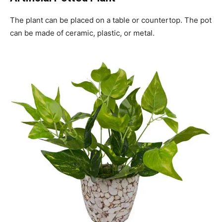
The plant can be placed on a table or countertop. The pot
can be made of ceramic, plastic, or metal.