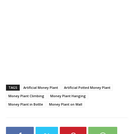
TAGS
Artificial Money Plant
Artificial Potted Money Plant
Money Plant Climbing
Money Plant Hanging
Money Plant in Bottle
Money Plant on Wall