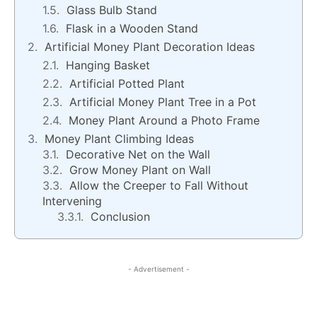
Glass Bulb Stand
Flask in a Wooden Stand
Artificial Money Plant Decoration Ideas
Hanging Basket
Artificial Potted Plant
Artificial Money Plant Tree in a Pot
Money Plant Around a Photo Frame
Money Plant Climbing Ideas
Decorative Net on the Wall
Grow Money Plant on Wall
Allow the Creeper to Fall Without
Intervening
Conclusion
- Advertisement -