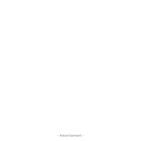
- Advertisement -