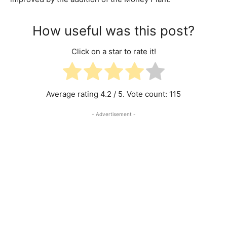
How useful was this post?
Click on a star to rate it!
Average rating
4.2
/ 5. Vote count:
115
- Advertisement -