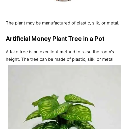
The plant may be manufactured of plastic, silk, or metal.
Artificial Money Plant Tree in a Pot
A fake tree is an excellent method to raise the room’s
height. The tree can be made of plastic, silk, or metal.