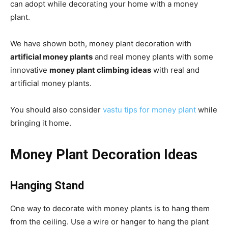
can adopt while decorating your home with a money
plant.
We have shown both, money plant decoration with
artificial money plants
and real money plants with some
innovative
money plant climbing ideas
with real and
artificial money plants.
You should also consider
vastu tips for money plant
while
bringing it home.
Money Plant Decoration Ideas
Hanging Stand
One way to decorate with money plants is to hang them
from the ceiling. Use a wire or hanger to hang the plant