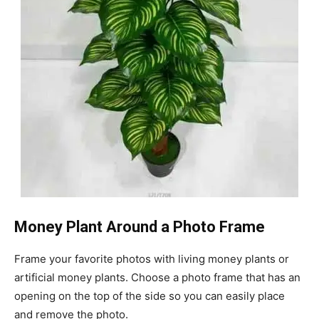
Money Plant Around a Photo Frame
Frame your favorite photos with living money plants or
artificial money plants. Choose a photo frame that has an
opening on the top of the side so you can easily place
and remove the photo.