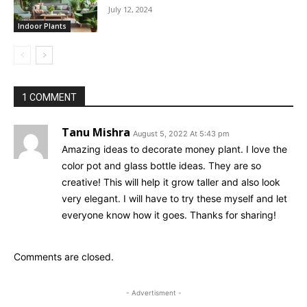
July 12, 2024
Indoor Plants
1 COMMENT
Tanu Mishra
August 5, 2022 At 5:43 pm
Amazing ideas to decorate money plant. I love the
color pot and glass bottle ideas. They are so
creative! This will help it grow taller and also look
very elegant. I will have to try these myself and let
everyone know how it goes. Thanks for sharing!
Comments are closed.
- Advertisment -