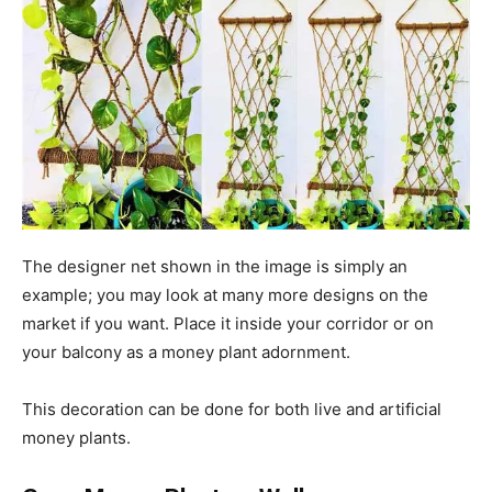
The designer net shown in the image is simply an
example; you may look at many more designs on the
market if you want. Place it inside your corridor or on
your balcony as a money plant adornment.
This decoration can be done for both live and artificial
money plants.