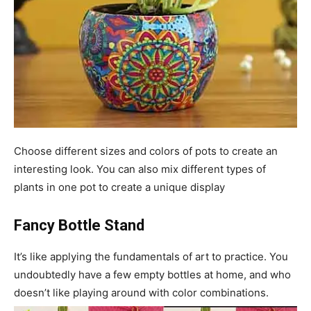
Choose different sizes and colors of pots to create an
interesting look. You can also mix different types of
plants in one pot to create a unique display
Fancy Bottle Stand
It’s like applying the fundamentals of art to practice. You
undoubtedly have a few empty bottles at home, and who
doesn’t like playing around with color combinations.