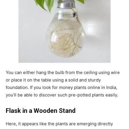
You can either hang the bulb from the ceiling using wire
or place it on the table using a solid and sturdy
foundation. If you look for money plants online in India,
you’ll be able to discover such pre-potted plants easily.
Flask in a Wooden Stand
Here, it appears like the plants are emerging directly