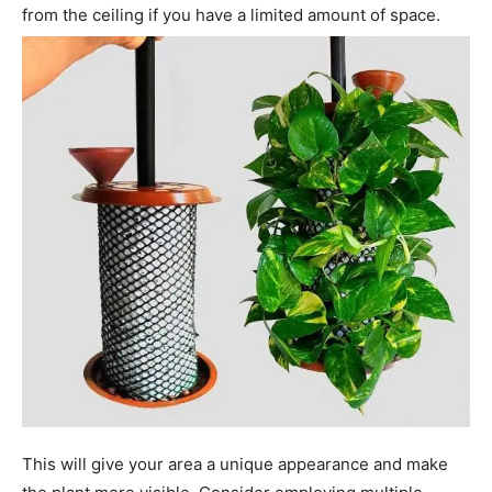
from the ceiling if you have a limited amount of space.
This will give your area a unique appearance and make