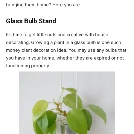
bringing them home? Here you are.
Glass Bulb Stand
It’s time to get little nuts and creative with house
decorating. Growing a plant in a glass bulb is one such
money plant decoration idea. You may use any bulbs that
you have in your home, whether they are expired or not
functioning properly.