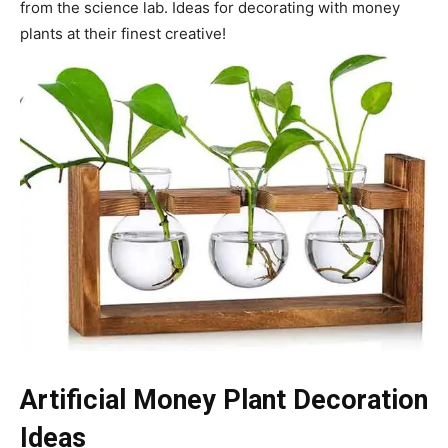
from the science lab. Ideas for decorating with money
plants at their finest creative!
Artificial Money Plant Decoration
Ideas