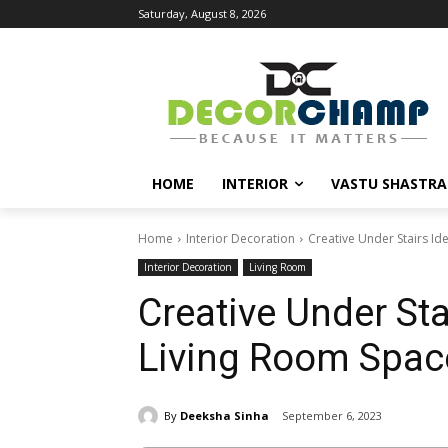
Saturday, August 8, 2026
HOME
INTERIOR
VASTU SHASTRA
Home
Interior Decoration
Creative Under Stairs Id
Interior Decoration
Living Room
Creative Under Sta
Living Room Spac
By
Deeksha Sinha
September 6, 2023