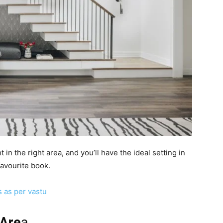
in the right area, and you’ll have the ideal setting in
favourite book.
s as per vastu
 Are
a