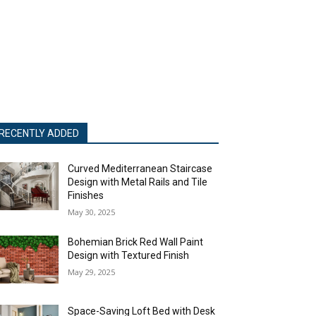
RECENTLY ADDED
Curved Mediterranean Staircase
Design with Metal Rails and Tile
Finishes
May 30, 2025
Bohemian Brick Red Wall Paint
Design with Textured Finish
May 29, 2025
Space-Saving Loft Bed with Desk