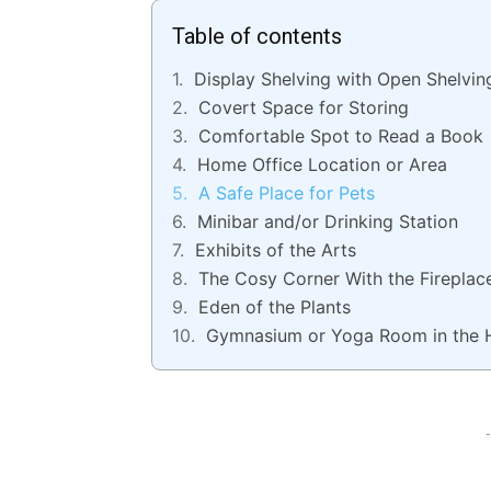
Table of contents
Display Shelving with Open Shelvin
Covert Space for Storing
Comfortable Spot to Read a Book
Home Office Location or Area
A Safe Place for Pets
Minibar and/or Drinking Station
Exhibits of the Arts
The Cosy Corner With the Fireplac
Eden of the Plants
Gymnasium or Yoga Room in the 
-