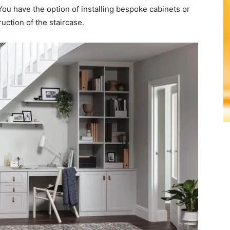
 You have the option of installing bespoke cabinets or
ruction of the staircase.