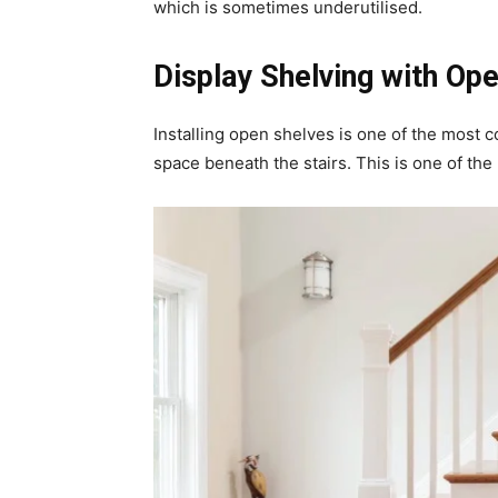
which is sometimes underutilised.
Display Shelving with Ope
Installing open shelves is one of the mos
space beneath the stairs. This is one of the