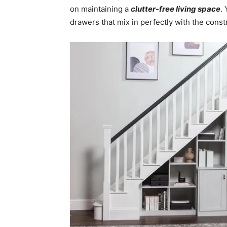
on maintaining a
clutter-free living space
.
drawers that mix in perfectly with the const