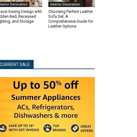
nterior Decoration
Interior Decoration
ace-Saving Design with
Choosing Perfect Leather
dden Bed, Recessed
Sofa Set: A
ghting, and Storage
Comprehensive Guide for
Leather Options
CURRENT SALE