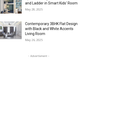
and Ladder in Smart Kids’ Room
May 28, 2025
Contemporary 3BHK Flat Design
with Black and White Accents
Living Room
May 26, 2025
- Advertisment -