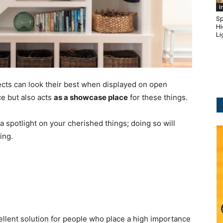
I
Sp
Hi
Li
jects can look their best when displayed on open
ce but also acts
as a showcase place
for these things.
e a spotlight on your cherished things; doing so will
ing.
ellent solution for people who place a high importance