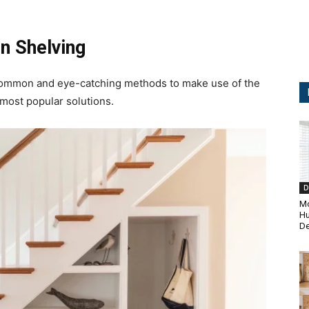
n Shelving
t common and eye-catching methods to make use of the
 most popular solutions.
D
Mo
H
De