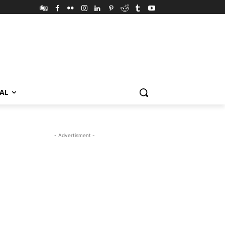
VAL
- Advertisment -