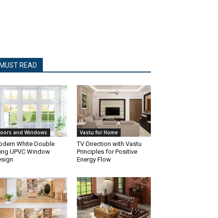
MUST READ
oors and Windows
Vastu for Home
dern White Double
TV Direction with Vastu
ung UPVC Window
Principles for Positive
sign
Energy Flow