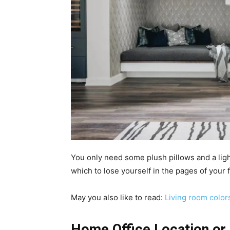
You only need some plush pillows and a light 
which to lose yourself in the pages of your 
May you also like to read:
Living room color
Home Office Location or