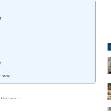
g
e
House
 Advertisement -