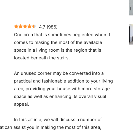
4.7
(
986
)
One area that is sometimes neglected when it
comes to making the most of the available
space in a living room is the region that is
located beneath the stairs.
An unused corner may be converted into a
practical and fashionable addition to your living
area, providing your house with more storage
space as well as enhancing its overall visual
appeal.
In this article, we will discuss a number of
at can assist you in making the most of this area,