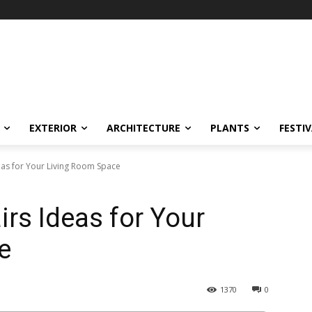
EXTERIOR
ARCHITECTURE
PLANTS
FESTI
eas for Your Living Room Space
irs Ideas for Your
e
1370
0