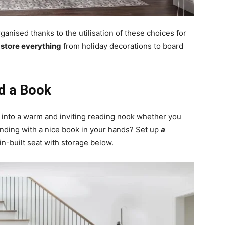
ganised thanks to the utilisation of these choices for
o store everything
from holiday decorations to board
d a Book
s into a warm and inviting reading nook whether you
inding with a nice book in your hands? Set up
a
in-built seat with storage below.