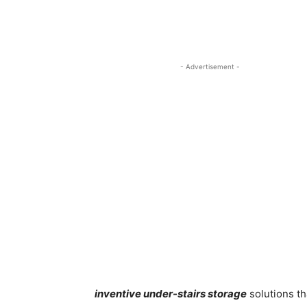
- Advertisement -
inventive under-stairs storage
solutions th