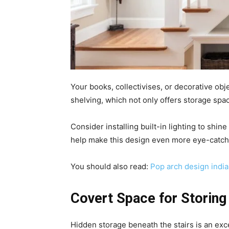
Your books, collectivises, or decorative ob
shelving, which not only offers storage spa
Consider installing built-in lighting to shin
help make this design even more eye-catch
You should also read:
Pop arch design india
Covert Space for Storing
Hidden storage beneath the stairs is an exc