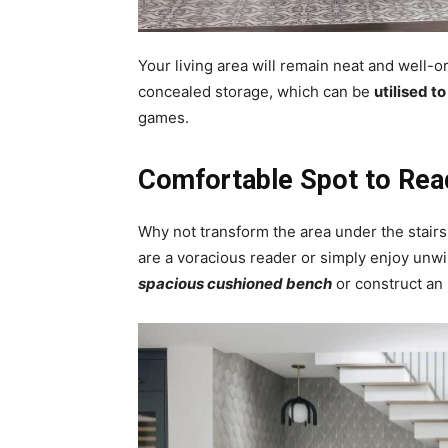
Your living area will remain neat and well-or
concealed storage, which can be
utilised t
games.
Comfortable Spot to Rea
Why not transform the area under the stair
are a voracious reader or simply enjoy unw
spacious cushioned bench
or construct an 