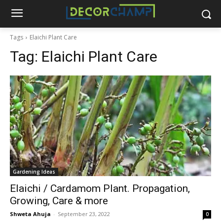
Tags
Elaichi Plant Care
Tag:
Elaichi Plant Care
Gardening Ideas
Elaichi / Cardamom Plant. Propagation,
Growing, Care & more
Shweta Ahuja
-
September 23, 2022
0