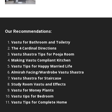
Our Recommendations:
Vastu for Bathroom and Toiletry
The 4 Cardinal Directions
Vastu Shastra Tips for Pooja Room
Making Vastu Compliant Kitchen
Vastu Tips for Happy Married Life
Almirah Facing/Wardrobe Vastu Shastra
Vastu Shastra for Staircase
Study Room Vastu and Effects
Vastu for Money Plants
Vastu tips for Bedroom
Vastu Tips for Complete Home