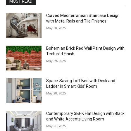
MOST READ
Curved Mediterranean Staircase Design
with Metal Rails and Tile Finishes
May 30, 2025
Bohemian Brick Red Wall Paint Design with
Textured Finish
May 29, 2025
Space-Saving Loft Bed with Desk and
Ladder in Smart Kids’ Room
May 28, 2025
Contemporary 3BHK Flat Design with Black
and White Accents Living Room
May 26, 2025