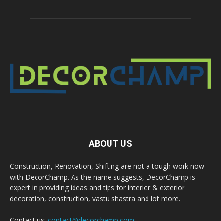
ABOUT US
Construction, Renovation, Shifting are not a tough work now
with DecorChamp. As the name suggests, DecorChamp is
expert in providing ideas and tips for interior & exterior
decoration, construction, vastu shastra and lot more.
Contact us:
contact@decorchamp.com