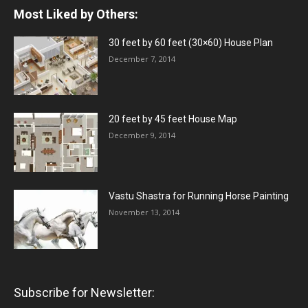
Most Liked by Others:
30 feet by 60 feet (30×60) House Plan
December 7, 2014
20 feet by 45 feet House Map
December 9, 2014
Vastu Shastra for Running Horse Painting
November 13, 2014
Subscribe for Newsletter: