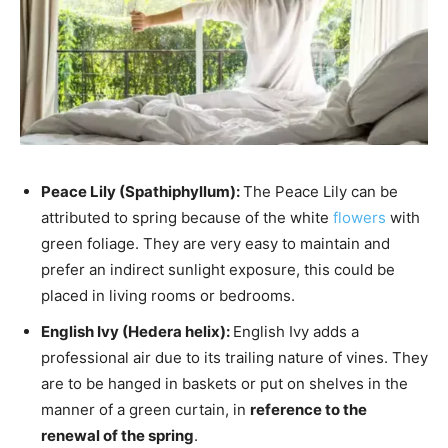
Peace Lily (Spathiphyllum):
The Peace Lily can be
attributed to spring because of the white
flowers
with
green foliage. They are very easy to maintain and
prefer an indirect sunlight exposure, this could be
placed in living rooms or bedrooms.
English Ivy (Hedera helix):
English Ivy adds a
professional air due to its trailing nature of vines. They
are to be hanged in baskets or put on shelves in the
manner of a green curtain, in
reference to the
renewal of the spring
.