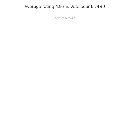
Average rating
4.9
/ 5. Vote count:
7489
- Advertisement -