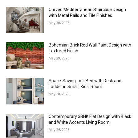
Curved Mediterranean Staircase Design
with Metal Rails and Tile Finishes
May 30, 2025
Bohemian Brick Red Wall Paint Design with
Textured Finish
May 29, 2025
Space-Saving Loft Bed with Desk and
Ladder in Smart Kids’ Room
May 28, 2025
Contemporary 3BHK Flat Design with Black
and White Accents Living Room
May 26, 2025