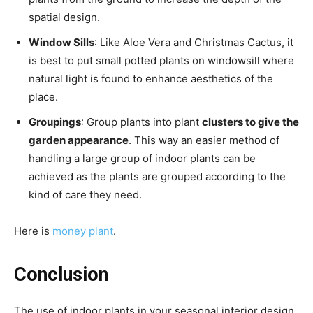
spatial design.
Window Sills
: Like Aloe Vera and Christmas Cactus, it
is best to put small potted plants on windowsill where
natural light is found to enhance aesthetics of the
place.
Groupings
: Group plants into plant
clusters to give the
garden appearance
. This way an easier method of
handling a large group of indoor plants can be
achieved as the plants are grouped according to the
kind of care they need.
Here is
money plant
.
Conclusion
The use of indoor plants in your seasonal interior design