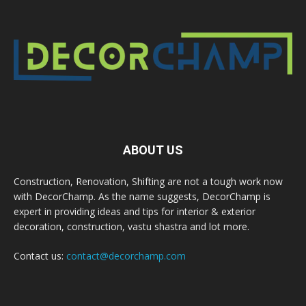
ABOUT US
Construction, Renovation, Shifting are not a tough work now
with DecorChamp. As the name suggests, DecorChamp is
expert in providing ideas and tips for interior & exterior
decoration, construction, vastu shastra and lot more.
Contact us:
contact@decorchamp.com