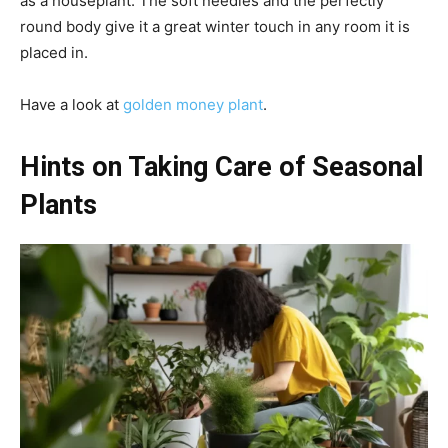
as a houseplant. The soft needles and the perfectly
round body give it a great winter touch in any room it is
placed in.
Have a look at
golden money plant
.
Hints on Taking Care of Seasonal
Plants