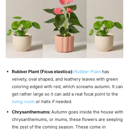
Rubber Plant (Ficus elastica):
Rubber Plant
has
velvety, oval shaped, and leathery leaves with green
coloring edged with red, which screams autumn. It can
get rather large so it can add a real focal point to the
living room
or halls if needed.
Chrysanthemums:
Autumn goes inside the house with
chrysanthemums, or mums, these flowers are seeping
the zest of the coming season. These come in