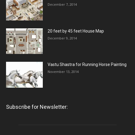
December 7, 2014
20 feet by 45 feet House Map
December 9, 2014
Vastu Shastra for Running Horse Painting
November 13, 2014
Subscribe for Newsletter: