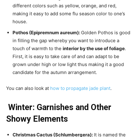
different colors such as yellow, orange, and red,
making it easy to add some flu season color to one’s
house.
Pothos (Epipremnum aureum):
Golden Pothos is good
in filling the gap whereby you want to introduce a
touch of warmth to the
interior by the use of foliage
.
First, it is easy to take care of and can adapt to be
grown under high or low light thus making it a good
candidate for the autumn arrangement.
You can also look at
how to propagate jade plant
.
Winter: Garnishes and Other
Showy Elements
Christmas Cactus (Schlumbergera):
It is named the