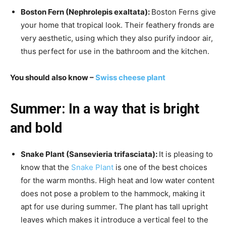
Boston Fern (Nephrolepis exaltata):
Boston Ferns give
your home that tropical look. Their feathery fronds are
very aesthetic, using which they also purify indoor air,
thus perfect for use in the bathroom and the kitchen.
You should also know –
Swiss cheese plant
Summer:
In a way that is bright
and bold
Snake Plant (Sansevieria trifasciata):
It is pleasing to
know that the
Snake Plant
is one of the best choices
for the warm months. High heat and low water content
does not pose a problem to the hammock, making it
apt for use during summer. The plant has tall upright
leaves which makes it introduce a vertical feel to the