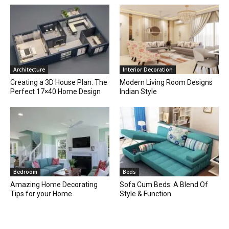
Architecture
Interior Decoration
Creating a 3D House Plan: The
Modern Living Room Designs
Perfect 17×40 Home Design
Indian Style
Bedroom
Beds
Amazing Home Decorating
Sofa Cum Beds: A Blend Of
Tips for your Home
Style & Function