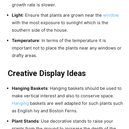
growth rate is slower.
Light
: Ensure that plants are grown near the
window
with the most exposure to sunlight which is the
southern side of the house.
Temperature
: In terms of the temperature it is
important not to place the plants near any windows or
drafty areas.
Creative Display Ideas
Hanging Baskets
: Hanging baskets should be used to
make vertical interest and also to conserve space.
Hanging
baskets are well adapted for such plants such
as English Ivy and Boston Ferns.
Plant Stands
: Use decorative stands to raise your
plants from the ground to increase the depth of the