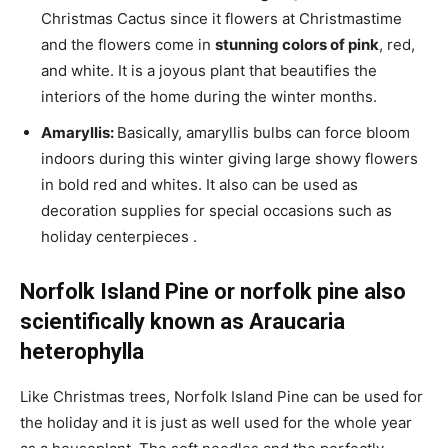
Christmas Cactus since it flowers at Christmastime
and the flowers come in
stunning colors of pink
, red,
and white. It is a joyous plant that beautifies the
interiors of the home during the winter months.
Amaryllis:
Basically, amaryllis bulbs can force bloom
indoors during this winter giving large showy flowers
in bold red and whites. It also can be used as
decoration supplies for special occasions such as
holiday centerpieces .
Norfolk Island Pine or norfolk pine also
scientifically known as Araucaria
heterophylla
Like Christmas trees, Norfolk Island Pine can be used for
the holiday and it is just as well used for the whole year