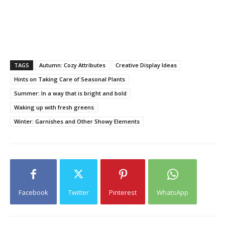
TAGS
Autumn: Cozy Attributes
Creative Display Ideas
Hints on Taking Care of Seasonal Plants
Summer: In a way that is bright and bold
Waking up with fresh greens
Winter: Garnishes and Other Showy Elements
Facebook
Twitter
Pinterest
WhatsApp