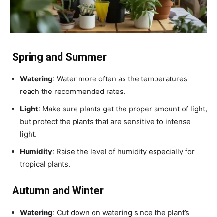
Spring and Summer
Watering
: Water more often as the temperatures
reach the recommended rates.
Light
: Make sure plants get the proper amount of light,
but protect the plants that are sensitive to intense
light.
Humidity
: Raise the level of humidity especially for
tropical plants.
Autumn and Winter
Watering
: Cut down on watering since the plant’s