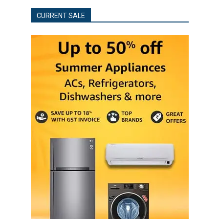
CURRENT SALE