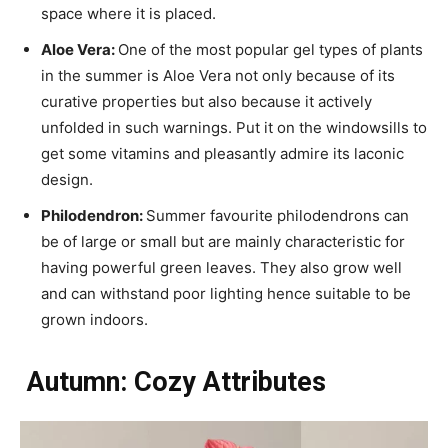
space where it is placed.
Aloe Vera:
One of the most popular gel types of plants
in the summer is Aloe Vera not only because of its
curative properties but also because it actively
unfolded in such warnings. Put it on the windowsills to
get some vitamins and pleasantly admire its laconic
design.
Philodendron:
Summer favourite philodendrons can
be of large or small but are mainly characteristic for
having powerful green leaves. They also grow well
and can withstand poor lighting hence suitable to be
grown indoors.
Autumn: Cozy Attributes