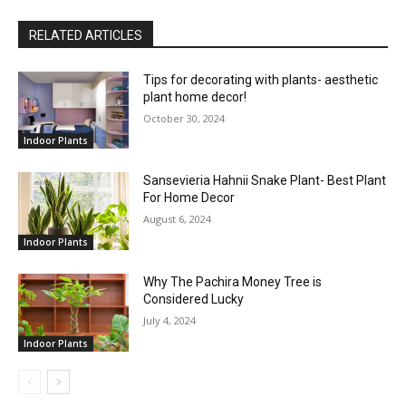
RELATED ARTICLES
Tips for decorating with plants- aesthetic
plant home decor!
October 30, 2024
Indoor Plants
Sansevieria Hahnii Snake Plant- Best Plant
For Home Decor
August 6, 2024
Indoor Plants
Why The Pachira Money Tree is
Considered Lucky
July 4, 2024
Indoor Plants