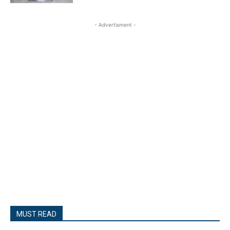
- Advertisment -
MUST READ