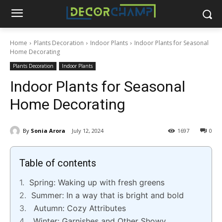
Home
Plants Decoration
Indoor Plants
Indoor Plants for Seasonal
Home Decorating
Plants Decoration
Indoor Plants
Indoor Plants for Seasonal
Home Decorating
By
Sonia Arora
July 12, 2024
1697
0
Table of contents
Spring: Waking up with fresh greens
Summer: In a way that is bright and bold
Autumn: Cozy Attributes
Winter: Garnishes and Other Showy