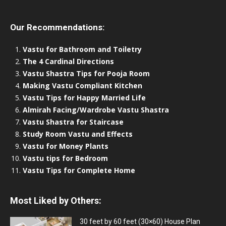
Our Recommendations:
Vastu for Bathroom and Toiletry
The 4 Cardinal Directions
Vastu Shastra Tips for Pooja Room
Making Vastu Compliant Kitchen
Vastu Tips for Happy Married Life
Almirah Facing/Wardrobe Vastu Shastra
Vastu Shastra for Staircase
Study Room Vastu and Effects
Vastu for Money Plants
Vastu tips for Bedroom
Vastu Tips for Complete Home
Most Liked by Others:
30 feet by 60 feet (30×60) House Plan