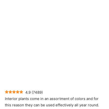
4.9
(
7489
)
Interior plants come in an assortment of colors and for
this reason they can be used effectively all year round.