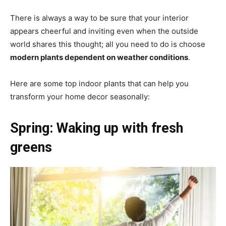
There is always a way to be sure that your interior
appears cheerful and inviting even when the outside
world shares this thought; all you need to do is choose
modern plants dependent on weather conditions
.
Here are some top indoor plants that can help you
transform your home decor seasonally:
Spring: Waking up with fresh
greens