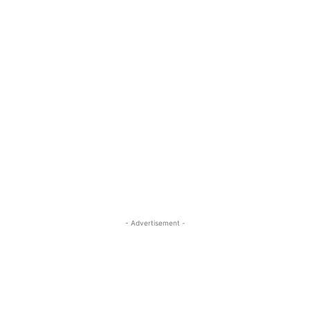
- Advertisement -