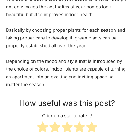
not only makes the aesthetics of your homes look
beautiful but also improves indoor health.
Basically by choosing proper plants for each season and
taking proper care to develop it, green plants can be
property established all over the year.
Depending on the mood and style that is introduced by
the choice of colors, indoor plants are capable of turning
an apartment into an exciting and inviting space no
matter the season.
How useful was this post?
Click on a star to rate it!