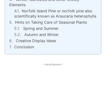
Elements
Norfolk Island Pine or norfolk pine also
scientifically known as Araucaria heterophylla
Hints on Taking Care of Seasonal Plants
Spring and Summer
Autumn and Winter
Creative Display Ideas
Conclusion
- Advertisement -